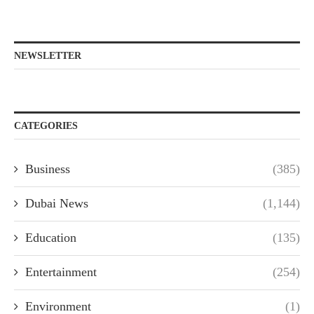
NEWSLETTER
CATEGORIES
Business
(385)
Dubai News
(1,144)
Education
(135)
Entertainment
(254)
Environment
(1)