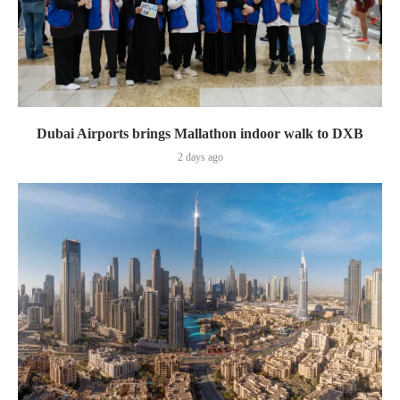
Dubai Airports brings Mallathon indoor walk to DXB
2 days ago