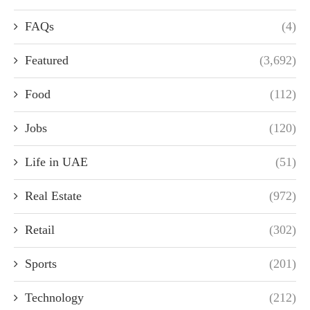
FAQs
(4)
Featured
(3,692)
Food
(112)
Jobs
(120)
Life in UAE
(51)
Real Estate
(972)
Retail
(302)
Sports
(201)
Technology
(212)