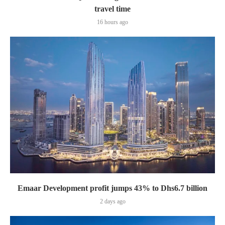
travel time
16 hours ago
Emaar Development profit jumps 43% to Dhs6.7 billion
2 days ago