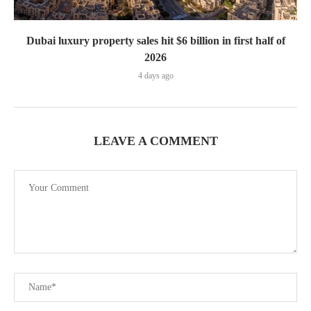
Dubai luxury property sales hit $6 billion in first half of
2026
4 days ago
LEAVE A COMMENT