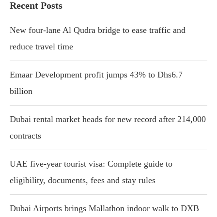
Recent Posts
New four-lane Al Qudra bridge to ease traffic and
reduce travel time
Emaar Development profit jumps 43% to Dhs6.7
billion
Dubai rental market heads for new record after 214,000
contracts
UAE five-year tourist visa: Complete guide to
eligibility, documents, fees and stay rules
Dubai Airports brings Mallathon indoor walk to DXB