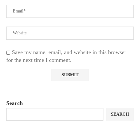
Save my name, email, and website in this browser
for the next time I comment.
Search
SEARCH