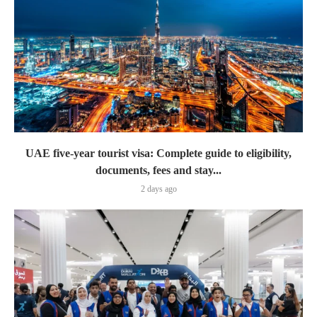
UAE five-year tourist visa: Complete guide to eligibility,
documents, fees and stay...
2 days ago