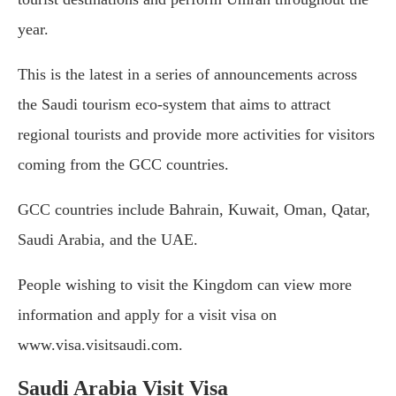
year.
This is the latest in a series of announcements across
the Saudi tourism eco-system that aims to attract
regional tourists and provide more activities for visitors
coming from the GCC countries.
GCC countries include Bahrain, Kuwait, Oman, Qatar,
Saudi Arabia, and the UAE.
People wishing to visit the Kingdom can view more
information and apply for a visit visa on
www.visa.visitsaudi.com.
Saudi Arabia Visit Visa