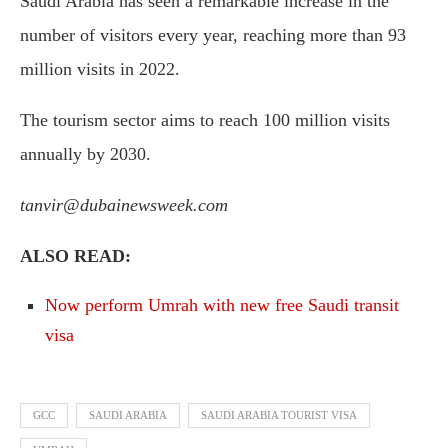
Saudi Arabia has seen a remarkable increase in the
number of visitors every year, reaching more than 93
million visits in 2022.
The tourism sector aims to reach 100 million visits
annually by 2030.
tanvir@dubainewsweek.com
ALSO READ:
Now perform Umrah with new free Saudi transit
visa
GCC
SAUDI ARABIA
SAUDI ARABIA TOURIST VISA