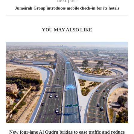
next post
Jumeirah Group introduces mobile check-in for its hotels
YOU MAY ALSO LIKE
New four-lane Al Qudra bridge to ease traffic and reduce