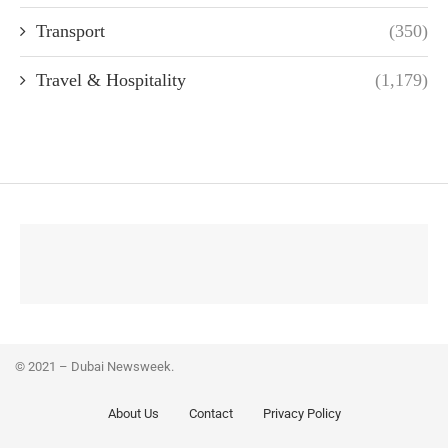
Transport
(350)
Travel & Hospitality
(1,179)
© 2021 – Dubai Newsweek.
About Us
Contact
Privacy Policy