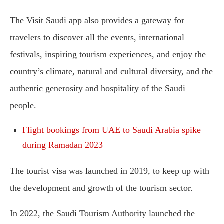
The Visit Saudi app also provides a gateway for
travelers to discover all the events, international
festivals, inspiring tourism experiences, and enjoy the
country’s climate, natural and cultural diversity, and the
authentic generosity and hospitality of the Saudi
people.
Flight bookings from UAE to Saudi Arabia spike
during Ramadan 2023
The tourist visa was launched in 2019, to keep up with
the development and growth of the tourism sector.
In 2022, the Saudi Tourism Authority launched the