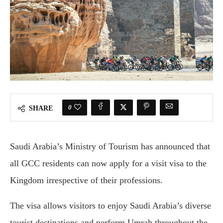
0
SHARE
Saudi Arabia’s Ministry of Tourism has announced that
all GCC residents can now apply for a visit visa to the
Kingdom irrespective of their professions.
The visa allows visitors to enjoy Saudi Arabia’s diverse
tourist destinations and perform Umrah throughout the