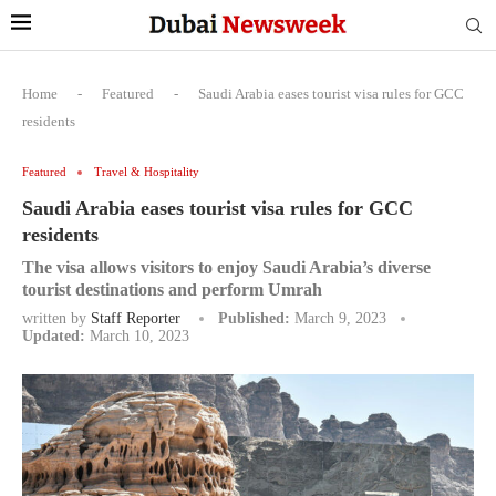
Home
-
Featured
-
Saudi Arabia eases tourist visa rules for GCC
residents
Featured
Travel & Hospitality
Saudi Arabia eases tourist visa rules for GCC
residents
The visa allows visitors to enjoy Saudi Arabia’s diverse
tourist destinations and perform Umrah
written by
Staff Reporter
Published:
March 9, 2023
Updated:
March 10, 2023