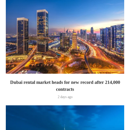
Dubai rental market heads for new record after 214,000
contracts
2 days ago