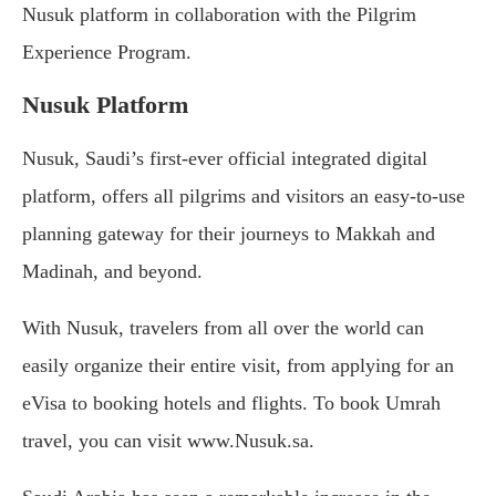
Nusuk platform in collaboration with the Pilgrim
Experience Program.
Nusuk Platform
Nusuk, Saudi’s first-ever official integrated digital
platform, offers all pilgrims and visitors an easy-to-use
planning gateway for their journeys to Makkah and
Madinah, and beyond.
With Nusuk, travelers from all over the world can
easily organize their entire visit, from applying for an
eVisa to booking hotels and flights. To book Umrah
travel, you can visit www.Nusuk.sa.