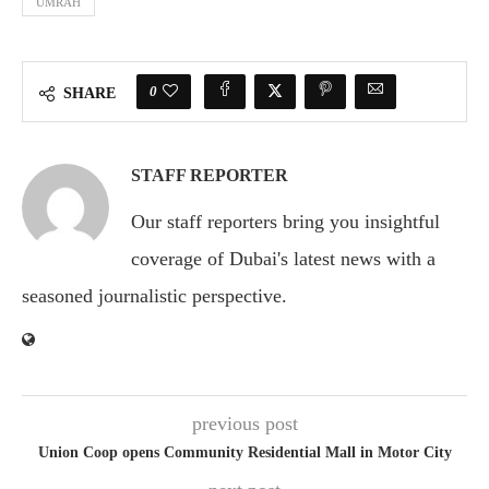
UMRAH
0
SHARE
STAFF REPORTER
Our staff reporters bring you insightful
coverage of Dubai's latest news with a
seasoned journalistic perspective.
previous post
Union Coop opens Community Residential Mall in Motor City