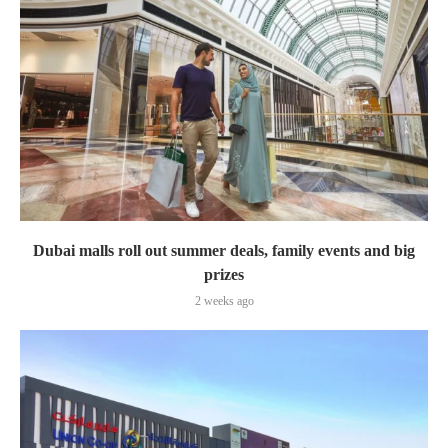
Dubai malls roll out summer deals, family events and big
prizes
2 weeks ago