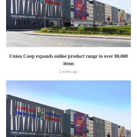
Union Coop expands online product range to over 80,000
items
2 weeks ago