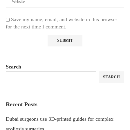
Save my name, email, and website in this browser
for the next time I comment.
Search
SEARCH
Recent Posts
Dubai surgeons use 3D-printed guides for complex
scoliosis surgeries