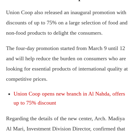
Union Coop also released an inaugural promotion with
discounts of up to 75% on a large selection of food and
non-food products to delight the consumers.
The four-day promotion started from March 9 until 12
and will help reduce the burden on consumers who are
looking for essential products of international quality at
competitive prices.
Union Coop opens new branch in Al Nahda, offers
up to 75% discount
Regarding the details of the new center, Arch. Madiya
Al Mari, Investment Division Director, confirmed that