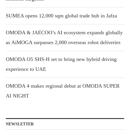
SUMEA opens 12,000 sqm global trade hub in Jafza
OMODA & JAECOO’s AI ecosystem expands globally
as AiMOGA surpasses 2,000 overseas robot deliveries
OMODA O5 SHS-H set to bring new hybrid driving
experience to UAE
OMODA 4 makes regional debut at OMODA SUPER
AI NIGHT
NEWSLETTER