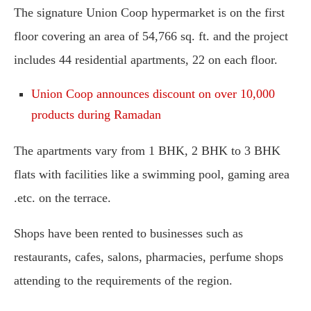
The signature Union Coop hypermarket is on the first
floor covering an area of 54,766 sq. ft. and the project
includes 44 residential apartments, 22 on each floor.
Union Coop announces discount on over 10,000
products during Ramadan
The apartments vary from 1 BHK, 2 BHK to 3 BHK
flats with facilities like a swimming pool, gaming area
.etc. on the terrace.
Shops have been rented to businesses such as
restaurants, cafes, salons, pharmacies, perfume shops
attending to the requirements of the region.