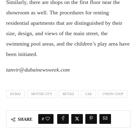
Similarly, there are shops on the first floor near the
showroom as well. The procedures for renting
residential apartments that are distinguished by their
size, design, and views of the main street, the
swimming pool areas, and the children’s play area have
been initiated.
tanvir@dubainewsweek.com
DUBAI
MOTOR CITY
RETAIL
UAE
UNION COOP
0
SHARE