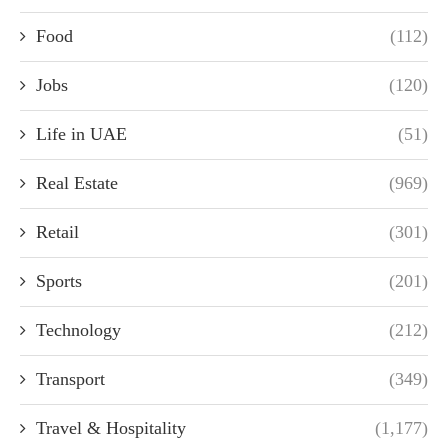
Food
(112)
Jobs
(120)
Life in UAE
(51)
Real Estate
(969)
Retail
(301)
Sports
(201)
Technology
(212)
Transport
(349)
Travel & Hospitality
(1,177)