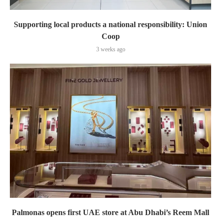
Supporting local products a national responsibility: Union
Coop
3 weeks ago
Palmonas opens first UAE store at Abu Dhabi’s Reem Mall