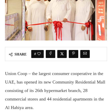
0
SHARE
Union Coop – the largest consumer cooperative in the
UAE, has opened its new Community Residential Mall
consisting of its 26th hypermarket branch, 28
commercial stores and 44 residential apartments in the
Al Habiya area.