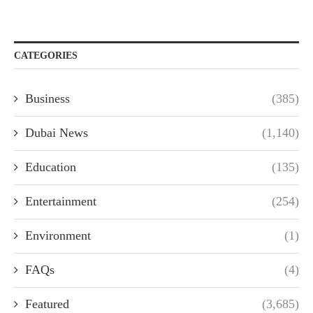
CATEGORIES
Business
(385)
Dubai News
(1,140)
Education
(135)
Entertainment
(254)
Environment
(1)
FAQs
(4)
Featured
(3,685)