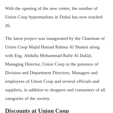
With the opening of the new center, the number of
Union Coop hypermarkets in Dubai has now reached
26.
The latest project was inaugurated by the Chairman of
Union Coop Majid Hamad Rahma Al Shamsi along
with Eng. Abdulla Mohammad Rafie Al Dallal,
Managing Director, Union Coop in the presence of
Division and Department Directors, Managers and
employees of Union Coop and several officials and
suppliers, in addition to shoppers and consumers of all
categories of the society.
Discounts at Union Coop