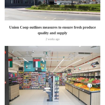
Union Coop outlines measures to ensure fresh produce
quality and supply
2 weeks ago