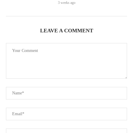
3 weeks ago
LEAVE A COMMENT