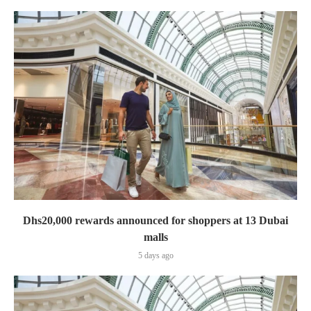
Dhs20,000 rewards announced for shoppers at 13 Dubai
malls
5 days ago