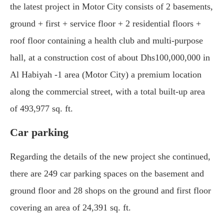
the latest project in Motor City consists of 2 basements,
ground + first + service floor + 2 residential floors +
roof floor containing a health club and multi-purpose
hall, at a construction cost of about Dhs100,000,000 in
Al Habiyah -1 area (Motor City) a premium location
along the commercial street, with a total built-up area
of 493,977 sq. ft.
Car parking
Regarding the details of the new project she continued,
there are 249 car parking spaces on the basement and
ground floor and 28 shops on the ground and first floor
covering an area of 24,391 sq. ft.