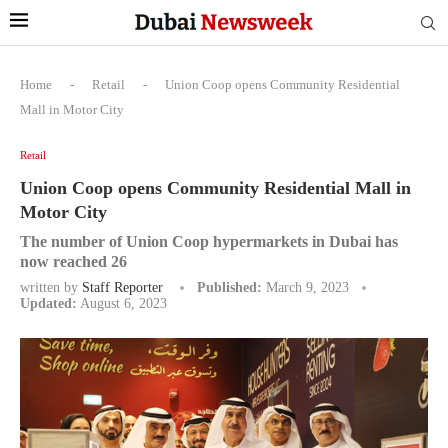
Home
-
Retail
-
Union Coop opens Community Residential
Mall in Motor City
Retail
Union Coop opens Community Residential Mall in
Motor City
The number of Union Coop hypermarkets in Dubai has
now reached 26
written by
Staff Reporter
Published:
March 9, 2023
Updated:
August 6, 2023