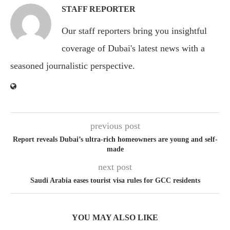
STAFF REPORTER
Our staff reporters bring you insightful
coverage of Dubai's latest news with a
seasoned journalistic perspective.
previous post
Report reveals Dubai’s ultra-rich homeowners are young and self-
made
next post
Saudi Arabia eases tourist visa rules for GCC residents
YOU MAY ALSO LIKE