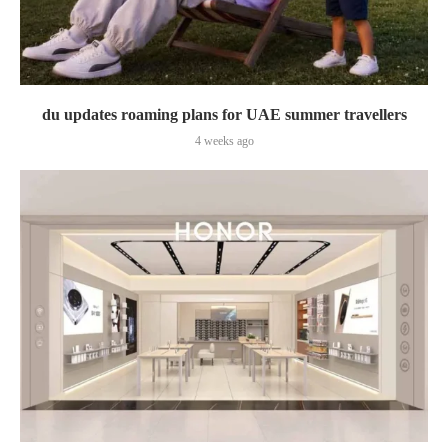
du updates roaming plans for UAE summer travellers
4 weeks ago