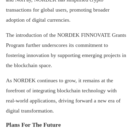
transactions for global users, promoting broader
adoption of digital currencies.
The introduction of the NORDEK FINNOVATE Grants
Program further underscores its commitment to
fostering innovation by supporting emerging projects in
the blockchain space.
As NORDEK continues to grow, it remains at the
forefront of integrating blockchain technology with
real-world applications, driving forward a new era of
digital transformation.
Plans For The Future