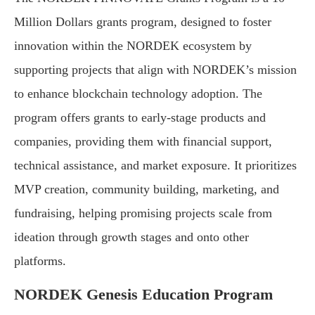
Million Dollars grants program, designed to foster
innovation within the NORDEK ecosystem by
supporting projects that align with NORDEK’s mission
to enhance blockchain technology adoption. The
program offers grants to early-stage products and
companies, providing them with financial support,
technical assistance, and market exposure. It prioritizes
MVP creation, community building, marketing, and
fundraising, helping promising projects scale from
ideation through growth stages and onto other
platforms.
NORDEK Genesis Education Program