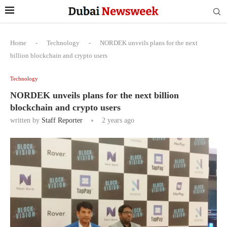
Home
-
Technology
-
NORDEK unveils plans for the next
billion blockchain and crypto users
Technology
NORDEK unveils plans for the next billion
blockchain and crypto users
written by
Staff Reporter
2 years ago