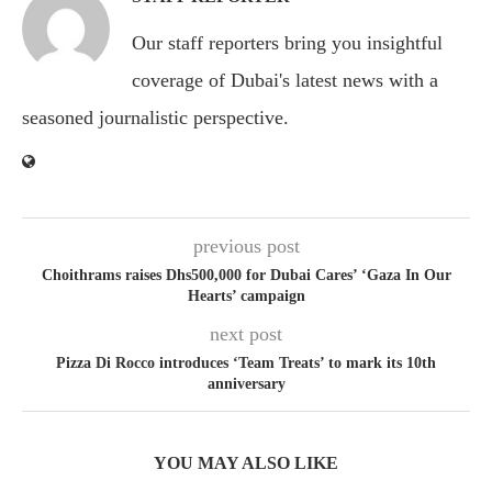
Our staff reporters bring you insightful
coverage of Dubai's latest news with a
seasoned journalistic perspective.
previous post
Choithrams raises Dhs500,000 for Dubai Cares’ ‘Gaza In Our
Hearts’ campaign
next post
Pizza Di Rocco introduces ‘Team Treats’ to mark its 10th
anniversary
YOU MAY ALSO LIKE