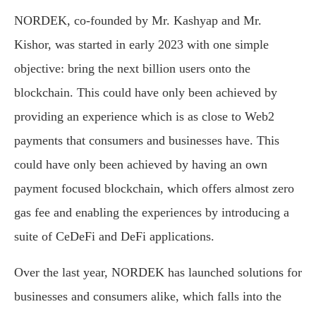
NORDEK, co-founded by Mr. Kashyap and Mr.
Kishor, was started in early 2023 with one simple
objective: bring the next billion users onto the
blockchain. This could have only been achieved by
providing an experience which is as close to Web2
payments that consumers and businesses have. This
could have only been achieved by having an own
payment focused blockchain, which offers almost zero
gas fee and enabling the experiences by introducing a
suite of CeDeFi and DeFi applications.
Over the last year, NORDEK has launched solutions for
businesses and consumers alike, which falls into the