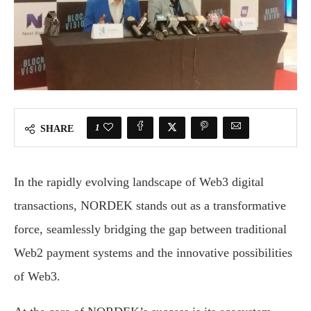
1
SHARE
In the rapidly evolving landscape of Web3 digital
transactions, NORDEK stands out as a transformative
force, seamlessly bridging the gap between traditional
Web2 payment systems and the innovative possibilities
of Web3.