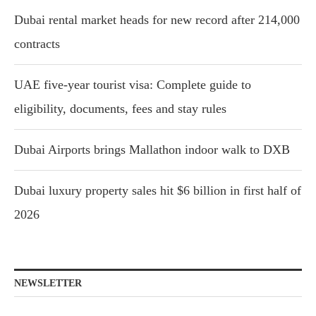
Dubai rental market heads for new record after 214,000
contracts
UAE five-year tourist visa: Complete guide to
eligibility, documents, fees and stay rules
Dubai Airports brings Mallathon indoor walk to DXB
Dubai luxury property sales hit $6 billion in first half of
2026
NEWSLETTER