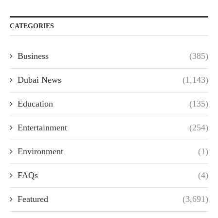
CATEGORIES
Business
(385)
Dubai News
(1,143)
Education
(135)
Entertainment
(254)
Environment
(1)
FAQs
(4)
Featured
(3,691)