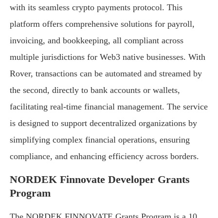
with its seamless crypto payments protocol. This
platform offers comprehensive solutions for payroll,
invoicing, and bookkeeping, all compliant across
multiple jurisdictions for Web3 native businesses. With
Rover, transactions can be automated and streamed by
the second, directly to bank accounts or wallets,
facilitating real-time financial management. The service
is designed to support decentralized organizations by
simplifying complex financial operations, ensuring
compliance, and enhancing efficiency across borders.
NORDEK Finnovate Developer Grants
Program
The NORDEK FINNOVATE Grants Program is a 10