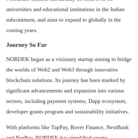
universities and educational institutions in the Indian
subcontinent, and aims to expand to globally in the
coming years.
Journey So Far
NORDEK began as a visionary startup aiming to bridge
the worlds of Web2 and Web3 through innovative
blockchain solutions. Its journey has been marked by
significant advancements and expansion into various
sectors, including payment systems, Dapp ecosystem,
developer grants program and sustainability initiatives.
With platforms like TapPay, Rover Finance, NextBank
and NorPay, NORDEK has simplified crypto