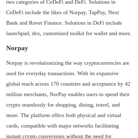
two categories of CeDeFi and DeFi. Solutions in
CeDeFi include the likes of Norpay, TapPay, Next
Bank and Rover Finance. Solutions in DeFi include
launchpad, dex, customized toolkit for wallet and more.
Norpay
Norpay is revolutionizing the way cryptocurrencies are
used for everyday transactions. With its expansive
global reach across 170 countries and acceptance by 42
million merchants, NorPay enables users to spend their
crypto seamlessly for shopping, dining, travel, and
more. The platform offers both physical and virtual
cards, compatible with major networks facilitating
instant crypto conversions without the need for