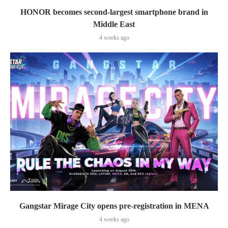
HONOR becomes second-largest smartphone brand in
Middle East
4 weeks ago
Gangstar Mirage City opens pre-registration in MENA
4 weeks ago