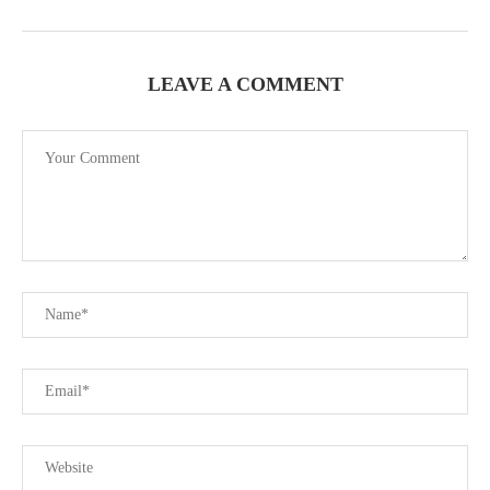
LEAVE A COMMENT