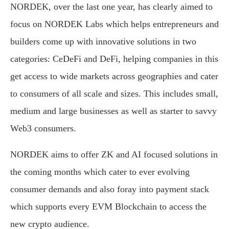
NORDEK, over the last one year, has clearly aimed to
focus on NORDEK Labs which helps entrepreneurs and
builders come up with innovative solutions in two
categories: CeDeFi and DeFi, helping companies in this
get access to wide markets across geographies and cater
to consumers of all scale and sizes. This includes small,
medium and large businesses as well as starter to savvy
Web3 consumers.
NORDEK aims to offer ZK and AI focused solutions in
the coming months which cater to ever evolving
consumer demands and also foray into payment stack
which supports every EVM Blockchain to access the
new crypto audience.