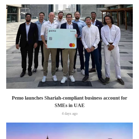
Pemo launches Shariah-compliant business account for
SMEs in UAE
4 days ago