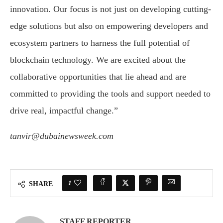
innovation. Our focus is not just on developing cutting-
edge solutions but also on empowering developers and
ecosystem partners to harness the full potential of
blockchain technology. We are excited about the
collaborative opportunities that lie ahead and are
committed to providing the tools and support needed to
drive real, impactful change.”
tanvir@dubainewsweek.com
1
SHARE
STAFF REPORTER