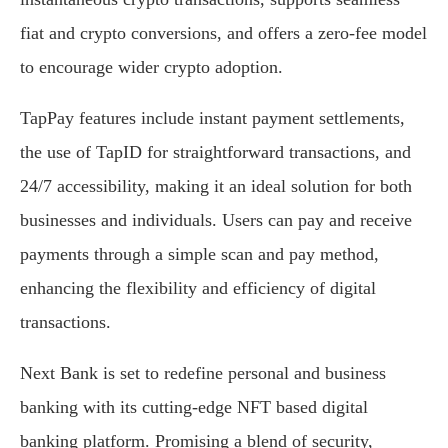
fiat and crypto conversions, and offers a zero-fee model
to encourage wider crypto adoption.
TapPay features include instant payment settlements,
the use of TapID for straightforward transactions, and
24/7 accessibility, making it an ideal solution for both
businesses and individuals. Users can pay and receive
payments through a simple scan and pay method,
enhancing the flexibility and efficiency of digital
transactions.
Next Bank is set to redefine personal and business
banking with its cutting-edge NFT based digital
banking platform. Promising a blend of security,