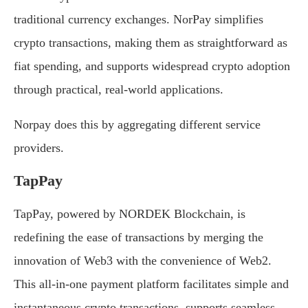
traditional currency exchanges. NorPay simplifies
crypto transactions, making them as straightforward as
fiat spending, and supports widespread crypto adoption
through practical, real-world applications.
Norpay does this by aggregating different service
providers.
TapPay
TapPay, powered by NORDEK Blockchain, is
redefining the ease of transactions by merging the
innovation of Web3 with the convenience of Web2.
This all-in-one payment platform facilitates simple and
instantaneous crypto transactions, supports seamless