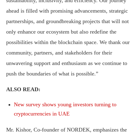
sustainability, inclusivity, and efficiency. Our journey
ahead is filled with promising advancements, strategic
partnerships, and groundbreaking projects that will not
only enhance our ecosystem but also redefine the
possibilities within the blockchain space. We thank our
community, partners, and stakeholders for their
unwavering support and enthusiasm as we continue to
push the boundaries of what is possible.”
ALSO READ:
New survey shows young investors turning to
cryptocurrencies in UAE
Mr. Kishor, Co-founder of NORDEK, emphasizes the