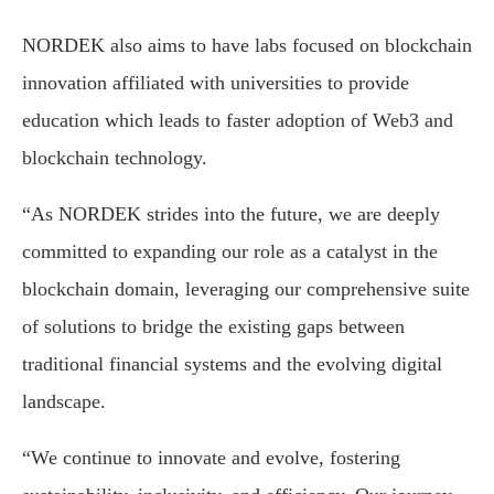
NORDEK also aims to have labs focused on blockchain
innovation affiliated with universities to provide
education which leads to faster adoption of Web3 and
blockchain technology.
“As NORDEK strides into the future, we are deeply
committed to expanding our role as a catalyst in the
blockchain domain, leveraging our comprehensive suite
of solutions to bridge the existing gaps between
traditional financial systems and the evolving digital
landscape.
“We continue to innovate and evolve, fostering