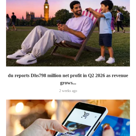
du reports Dhs798 million net profit in Q2 2026 as revenue
grows...
2 weeks ago