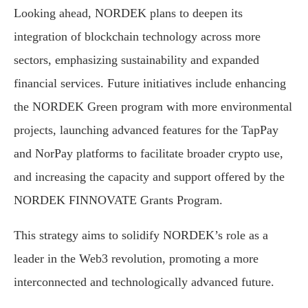
Looking ahead, NORDEK plans to deepen its
integration of blockchain technology across more
sectors, emphasizing sustainability and expanded
financial services. Future initiatives include enhancing
the NORDEK Green program with more environmental
projects, launching advanced features for the TapPay
and NorPay platforms to facilitate broader crypto use,
and increasing the capacity and support offered by the
NORDEK FINNOVATE Grants Program.
This strategy aims to solidify NORDEK’s role as a
leader in the Web3 revolution, promoting a more
interconnected and technologically advanced future.