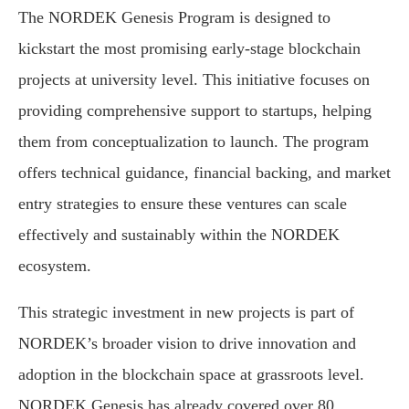
The NORDEK Genesis Program is designed to
kickstart the most promising early-stage blockchain
projects at university level. This initiative focuses on
providing comprehensive support to startups, helping
them from conceptualization to launch. The program
offers technical guidance, financial backing, and market
entry strategies to ensure these ventures can scale
effectively and sustainably within the NORDEK
ecosystem.
This strategic investment in new projects is part of
NORDEK’s broader vision to drive innovation and
adoption in the blockchain space at grassroots level.
NORDEK Genesis has already covered over 80