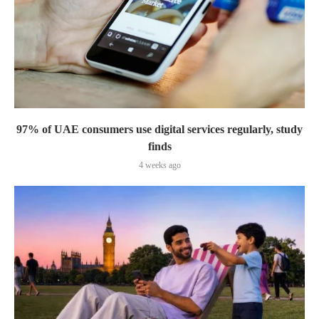
97% of UAE consumers use digital services regularly, study
finds
4 weeks ago