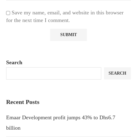
Save my name, email, and website in this browser
for the next time I comment.
Search
SEARCH
Recent Posts
Emaar Development profit jumps 43% to Dhs6.7
billion