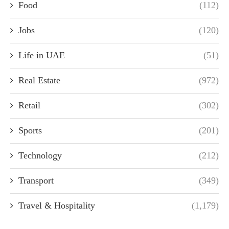
Food
(112)
Jobs
(120)
Life in UAE
(51)
Real Estate
(972)
Retail
(302)
Sports
(201)
Technology
(212)
Transport
(349)
Travel & Hospitality
(1,179)