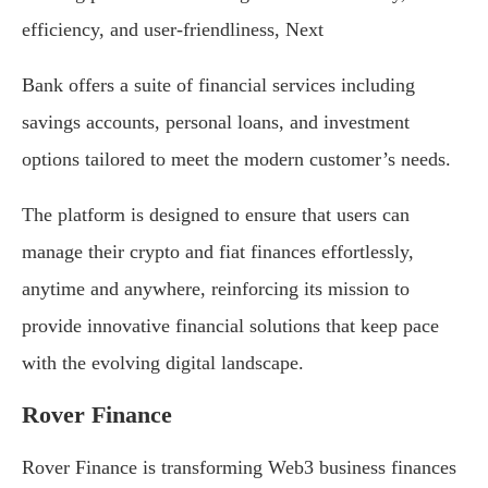
efficiency, and user-friendliness, Next
Bank offers a suite of financial services including
savings accounts, personal loans, and investment
options tailored to meet the modern customer’s needs.
The platform is designed to ensure that users can
manage their crypto and fiat finances effortlessly,
anytime and anywhere, reinforcing its mission to
provide innovative financial solutions that keep pace
with the evolving digital landscape.
Rover Finance
Rover Finance is transforming Web3 business finances