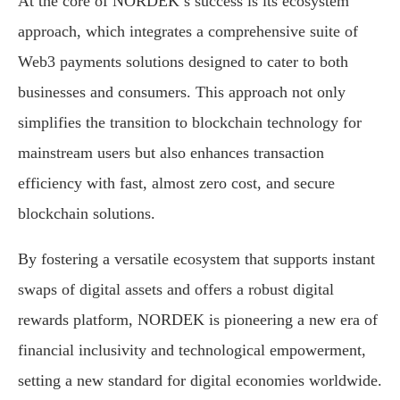
At the core of NORDEK’s success is its ecosystem
approach, which integrates a comprehensive suite of
Web3 payments solutions designed to cater to both
businesses and consumers. This approach not only
simplifies the transition to blockchain technology for
mainstream users but also enhances transaction
efficiency with fast, almost zero cost, and secure
blockchain solutions.
By fostering a versatile ecosystem that supports instant
swaps of digital assets and offers a robust digital
rewards platform, NORDEK is pioneering a new era of
financial inclusivity and technological empowerment,
setting a new standard for digital economies worldwide.