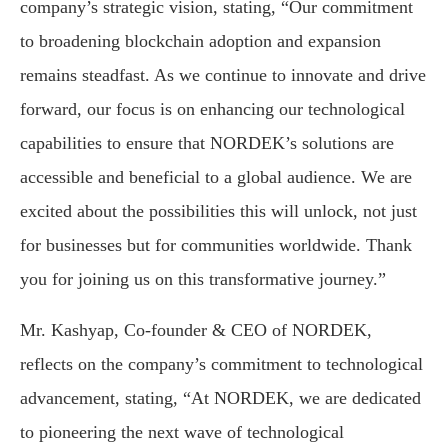
company’s strategic vision, stating, “Our commitment
to broadening blockchain adoption and expansion
remains steadfast. As we continue to innovate and drive
forward, our focus is on enhancing our technological
capabilities to ensure that NORDEK’s solutions are
accessible and beneficial to a global audience. We are
excited about the possibilities this will unlock, not just
for businesses but for communities worldwide. Thank
you for joining us on this transformative journey.”
Mr. Kashyap, Co-founder & CEO of NORDEK,
reflects on the company’s commitment to technological
advancement, stating, “At NORDEK, we are dedicated
to pioneering the next wave of technological