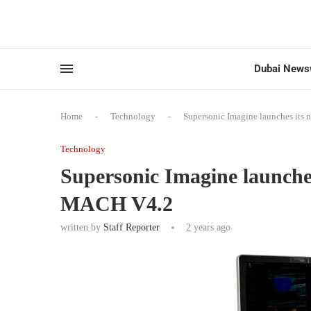
Dubai News
Home
-
Technology
-
Supersonic Imagine launches its
Technology
Supersonic Imagine launche
MACH V4.2
written by
Staff Reporter
2 years ago