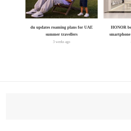
du updates roaming plans for UAE
HONOR bec
summer travellers
smartphone 
3 weeks ago