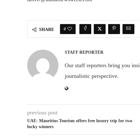
0
SHARE
STAFF REPORTER
Our staff reporters bring you ins
journalistic perspective.
previous post
UAE: Mauritius Tourism offers free luxury trip for two
lucky winners