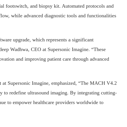
edal footswitch, and biopsy kit. Automated protocols and
low, while advanced diagnostic tools and functionalities
ware upgrade, which represents a significant
andeep Wadhwa, CEO at Supersonic Imagine. “These
vation and improving patient care through advanced
nt at Supersonic Imagine, emphasized, “The MACH V4.2
 to redefine ultrasound imaging. By integrating cutting-
inue to empower healthcare providers worldwide to