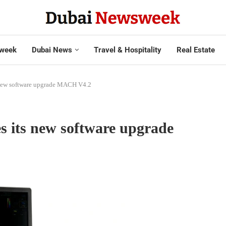
week
Dubai News
Travel & Hospitality
Real Estate
 new software upgrade MACH V4.2
s its new software upgrade