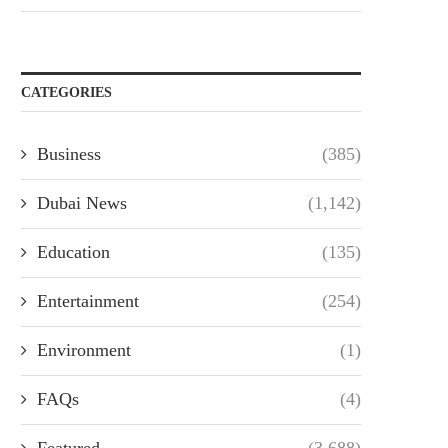
CATEGORIES
Business
(385)
Dubai News
(1,142)
Education
(135)
Entertainment
(254)
Environment
(1)
FAQs
(4)
Featured
(3,688)