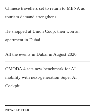
Chinese travellers set to return to MENA as
tourism demand strengthens
He shopped at Union Coop, then won an
apartment in Dubai
All the events in Dubai in August 2026
OMODA 4 sets new benchmark for AI
mobility with next-generation Super AI
Cockpit
NEWSLETTER