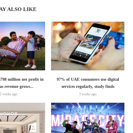
AY ALSO LIKE
798 million net profit in
97% of UAE consumers use digital
as revenue grows...
services regularly, study finds
2 weeks ago
3 weeks ago