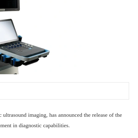
c ultrasound imaging, has announced the release of the
nt in diagnostic capabilities.