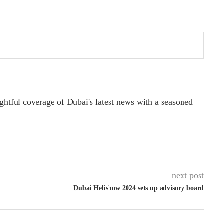
ightful coverage of Dubai's latest news with a seasoned
next post
Dubai Helishow 2024 sets up advisory board