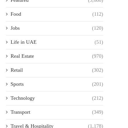
Food
(112)
Jobs
(120)
Life in UAE
(51)
Real Estate
(970)
Retail
(302)
Sports
(201)
Technology
(212)
Transport
(349)
Travel & Hospitality
(1,178)