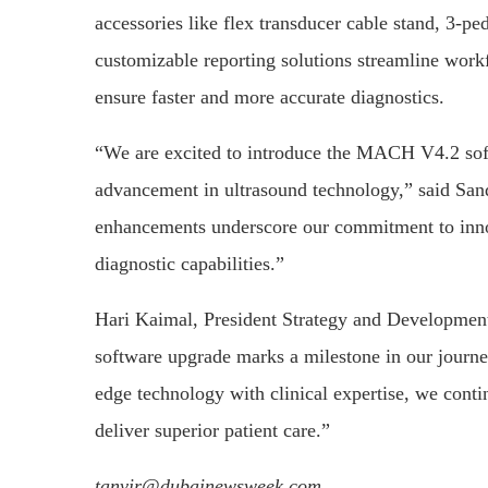
accessories like flex transducer cable stand, 3-p
customizable reporting solutions streamline workf
ensure faster and more accurate diagnostics.
“We are excited to introduce the MACH V4.2 soft
advancement in ultrasound technology,” said S
enhancements underscore our commitment to inno
diagnostic capabilities.”
Hari Kaimal, President Strategy and Developme
software upgrade marks a milestone in our journey
edge technology with clinical expertise, we cont
deliver superior patient care.”
tanvir@dubainewsweek.com