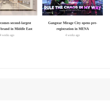
omes second-largest
Gangstar Mirage City opens pre-
brand in Middle East
registration in MENA
4 weeks ago
4 weeks ago