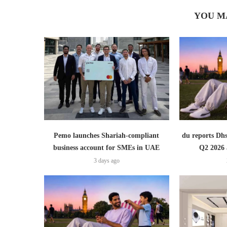
YOU M
Pemo launches Shariah-compliant
du reports Dhs
business account for SMEs in UAE
Q2 2026 
3 days ago