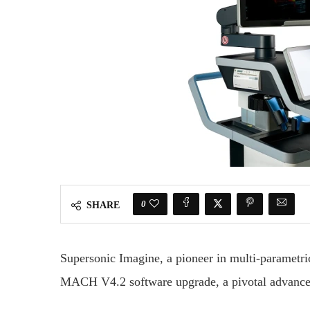
0
SHARE
Supersonic Imagine, a pioneer in multi-parametri
MACH V4.2 software upgrade, a pivotal advanceme