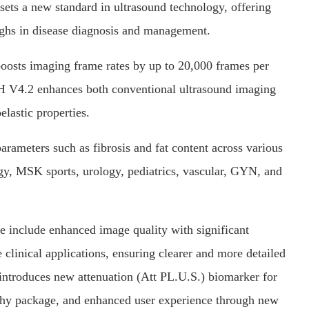
ets a new standard in ultrasound technology, offering
oughs in disease diagnosis and management.
oosts imaging frame rates by up to 20,000 frames per
 V4.2 enhances both conventional ultrasound imaging
elastic properties.
parameters such as fibrosis and fat content across various
ogy, MSK sports, urology, pediatrics, vascular, GYN, and
include enhanced image quality with significant
linical applications, ensuring clearer and more detailed
 introduces new attenuation (Att PL.U.S.) biomarker for
aphy package, and enhanced user experience through new