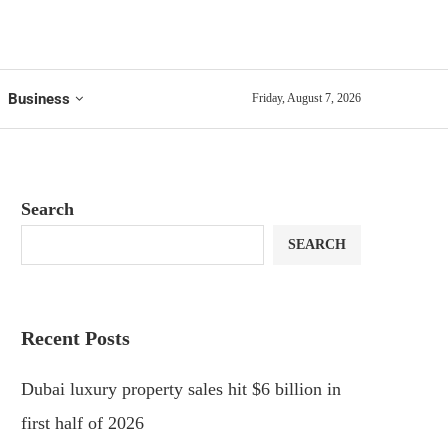
Business
Friday, August 7, 2026
Search
SEARCH
Recent Posts
Dubai luxury property sales hit $6 billion in
first half of 2026