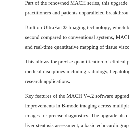
Part of the renowned MACH series, this upgrade s
practitioners and patients unparalleled breakthr
Built on UltraFast® Imaging technology, which b
second compared to conventional systems, MACH
and real-time quantitative mapping of tissue visco
This allows for precise quantification of clinical 
medical disciplines including radiology, hepatol
research applications.
Key features of the MACH V4.2 software upgrade 
improvements in B-mode imaging across multiple c
images for precise diagnostics. The upgrade also
liver steatosis assessment, a basic echocardiogr