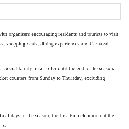
th organisers encouraging residents and tourists to visit
ws, shopping deals, dining experiences and Carnaval
 special family ticket offer until the end of the season.
ticket counters from Sunday to Thursday, excluding
nal days of the season, the first Eid celebration at the
ers.