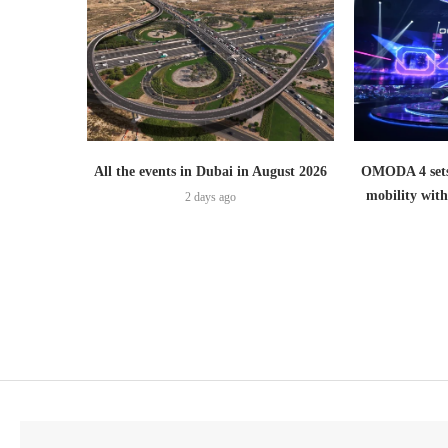
All the events in Dubai in August 2026
OMODA 4 sets
mobility wit
2 days ago