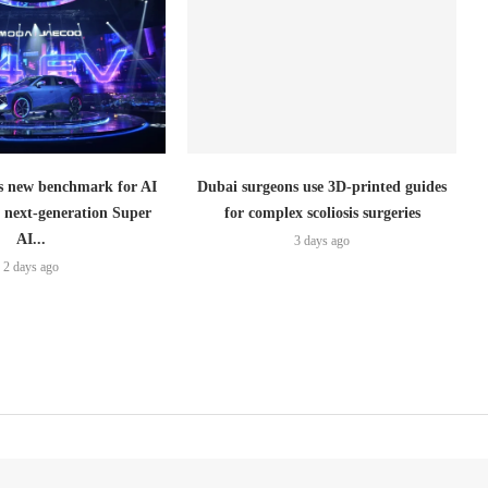
 new benchmark for AI
Dubai surgeons use 3D-printed guides
h next-generation Super
for complex scoliosis surgeries
AI...
3 days ago
2 days ago