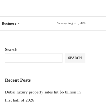
Business
Saturday, August 8, 2026
Search
SEARCH
Recent Posts
Dubai luxury property sales hit $6 billion in
first half of 2026