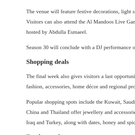
The venue will feature festive decorations, light
Visitors can also attend the Al Mandoos Live G
hosted by Abdulla Esmaeel.
Season 30 will conclude with a DJ performance 
Shopping deals
The final week also gives visitors a last opportuni
fashion, accessories, home décor and regional pr
Popular shopping spots include the Kuwait, Saud
China and Thailand offer jewellery and accessori
Iraq and Turkey, along with dates, honey and sp