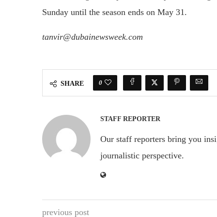
Sunday until the season ends on May 31.
tanvir@dubainewsweek.com
0
SHARE
STAFF REPORTER
Our staff reporters bring you ins
journalistic perspective.
previous post