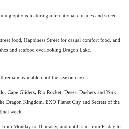
ning options featuring international cuisines and street
street food, Happiness Street for casual comfort food, and
ishes and seafood overlooking Dragon Lake.
 remain available until the season closes.
ado, Cape Gliders, Rio Rocket, Desert Dashers and York
 The Dragon Kingdom, EXO Planet City and Secrets of the
final week.
t from Monday to Thursday, and until 1am from Friday to