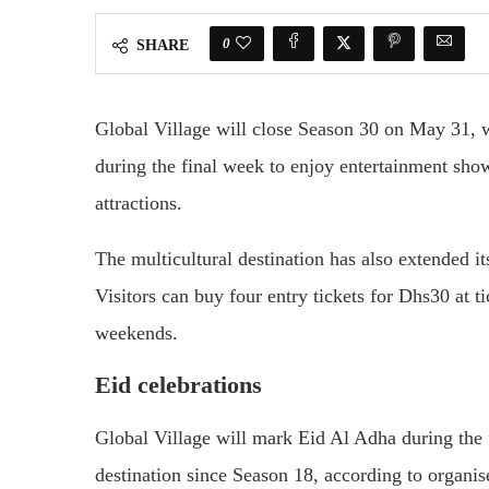
0
SHARE
Global Village
will close Season 30 on May 31, wi
during the final week to enjoy entertainment sho
attractions.
The multicultural destination has also extended its
Visitors can buy four entry tickets for Dhs30 at 
weekends.
Eid celebrations
Global Village will mark Eid Al Adha during the fi
destination since Season 18, according to organis