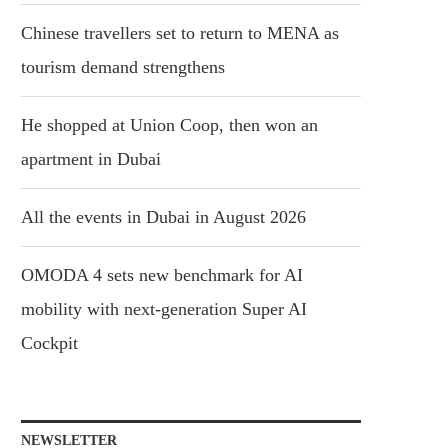
Chinese travellers set to return to MENA as
tourism demand strengthens
He shopped at Union Coop, then won an
apartment in Dubai
All the events in Dubai in August 2026
OMODA 4 sets new benchmark for AI
mobility with next-generation Super AI
Cockpit
NEWSLETTER