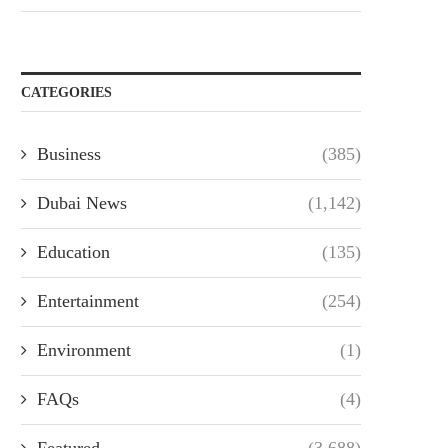
CATEGORIES
Business
(385)
Dubai News
(1,142)
Education
(135)
Entertainment
(254)
Environment
(1)
FAQs
(4)
Featured
(3,688)