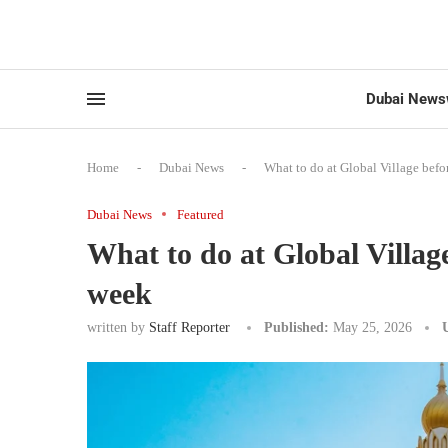
Dubai News
Home
-
Dubai News
-
What to do at Global Village befo
Dubai News
Featured
What to do at Global Villag
week
written by
Staff Reporter
Published:
May 25, 2026