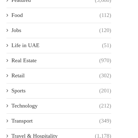
Food
(112)
Jobs
(120)
Life in UAE
(51)
Real Estate
(970)
Retail
(302)
Sports
(201)
Technology
(212)
Transport
(349)
Travel & Hospitality
(1,178)