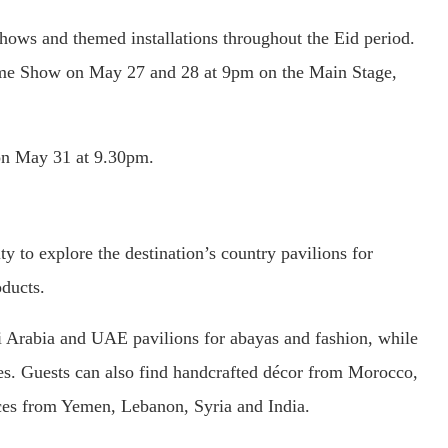
 shows and themed installations throughout the Eid period.
ame Show on May 27 and 28 at 9pm on the Main Stage,
on May 31 at 9.30pm.
ty to explore the destination’s country pavilions for
oducts.
i Arabia and UAE pavilions for abayas and fashion, while
es. Guests can also find handcrafted décor from Morocco,
ices from Yemen, Lebanon, Syria and India.