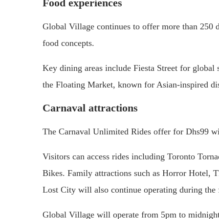
Food experiences
Global Village continues to offer more than 250 di
food concepts.
Key dining areas include Fiesta Street for global 
the Floating Market, known for Asian-inspired d
Carnaval attractions
The Carnaval Unlimited Rides offer for Dhs99 will
Visitors can access rides including Toronto Torn
Bikes. Family attractions such as Horror Hotel,
Lost City will also continue operating during the 
Global Village will operate from 5pm to midnigh