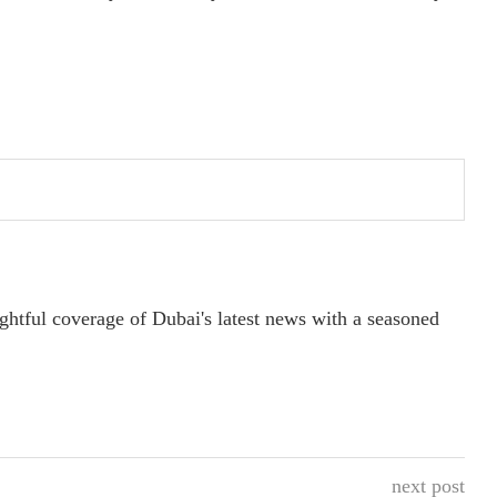
ightful coverage of Dubai's latest news with a seasoned
next post