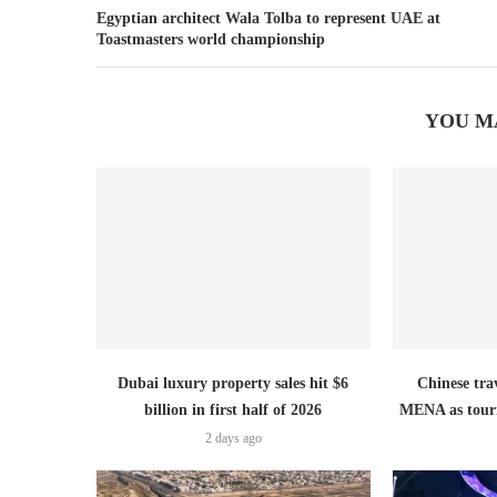
Egyptian architect Wala Tolba to represent UAE at
Toastmasters world championship
YOU M
Dubai luxury property sales hit $6
Chinese trav
billion in first half of 2026
MENA as tour
2 days ago