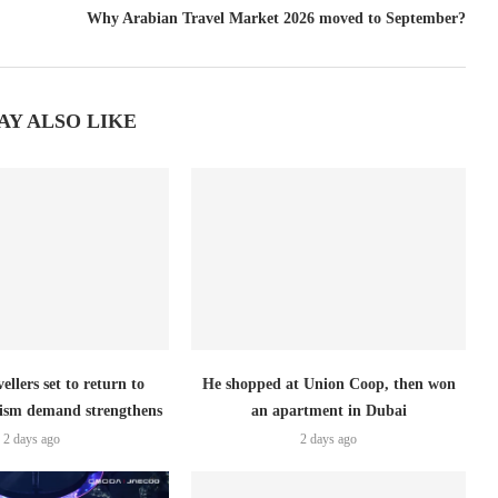
Why Arabian Travel Market 2026 moved to September?
AY ALSO LIKE
ellers set to return to
He shopped at Union Coop, then won
ism demand strengthens
an apartment in Dubai
2 days ago
2 days ago