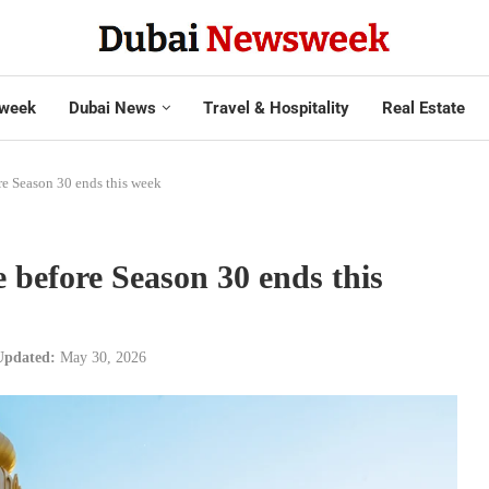
week
Dubai News
Travel & Hospitality
Real Estate
re Season 30 ends this week
e before Season 30 ends this
Updated:
May 30, 2026