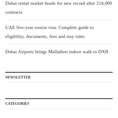
Dubai rental market heads for new record after 214,000
contracts
UAE five-year tourist visa: Complete guide to
eligibility, documents, fees and stay rules
Dubai Airports brings Mallathon indoor walk to DXB
NEWSLETTER
CATEGORIES