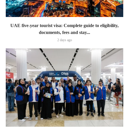
UAE five-year tourist visa: Complete guide to eligibility,
documents, fees and stay...
2 days ago