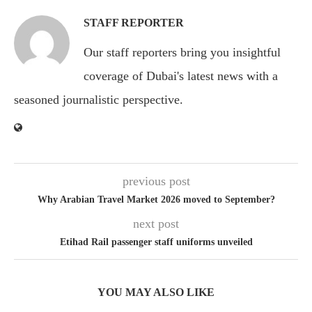
STAFF REPORTER
Our staff reporters bring you insightful
coverage of Dubai's latest news with a
seasoned journalistic perspective.
previous post
Why Arabian Travel Market 2026 moved to September?
next post
Etihad Rail passenger staff uniforms unveiled
YOU MAY ALSO LIKE