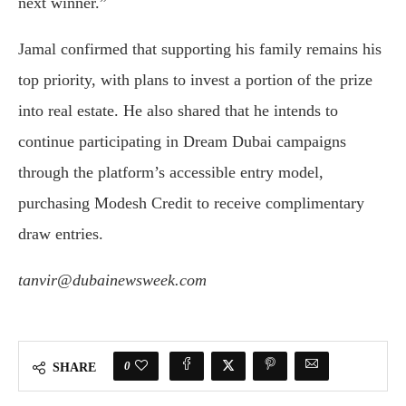
next winner.”
Jamal confirmed that supporting his family remains his
top priority, with plans to invest a portion of the prize
into real estate. He also shared that he intends to
continue participating in Dream Dubai campaigns
through the platform’s accessible entry model,
purchasing Modesh Credit to receive complimentary
draw entries.
tanvir@dubainewsweek.com
0
SHARE