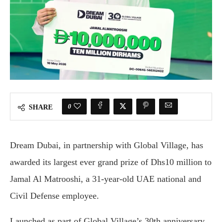
0
SHARE
Dream Dubai, in partnership with Global Village, has
awarded its largest ever grand prize of Dhs10 million to
Jamal Al Matrooshi, a 31-year-old UAE national and
Civil Defense employee.
Launched as part of Global Village’s 30th anniversary