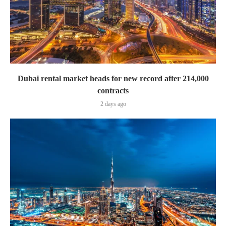
Dubai rental market heads for new record after 214,000
contracts
2 days ago