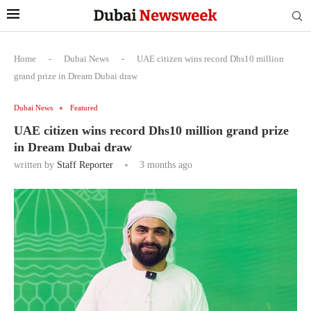
Home
-
Dubai News
-
UAE citizen wins record Dhs10 million
grand prize in Dream Dubai draw
Dubai News
Featured
UAE citizen wins record Dhs10 million grand prize
in Dream Dubai draw
written by
Staff Reporter
3 months ago