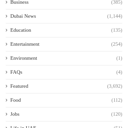
Business
(385)
Dubai News
(1,144)
Education
(135)
Entertainment
(254)
Environment
(1)
FAQs
(4)
Featured
(3,692)
Food
(112)
Jobs
(120)
Life in UAE
(51)