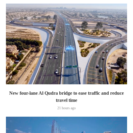
New four-lane Al Qudra bridge to ease traffic and reduce
travel time
21 hours ago