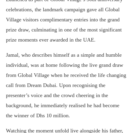
celebrations, the landmark campaign gave all Global
Village visitors complimentary entries into the grand
prize draw, culminating in one of the most significant
prize moments ever awarded in the UAE.
Jamal, who describes himself as a simple and humble
individual, was at home following the live grand draw
from Global Village when he received the life changing
call from Dream Dubai. Upon recognising the
presenter’s voice and the crowd cheering in the
background, he immediately realised he had become
the winner of Dhs 10 million.
Watching the moment unfold live alongside his father,