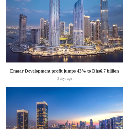
Emaar Development profit jumps 43% to Dhs6.7 billion
2 days ago