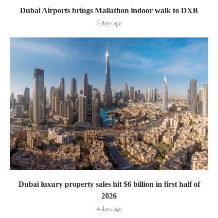
Dubai Airports brings Mallathon indoor walk to DXB
2 days ago
Dubai luxury property sales hit $6 billion in first half of
2026
4 days ago