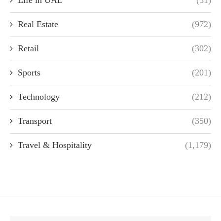
Real Estate
(972)
Retail
(302)
Sports
(201)
Technology
(212)
Transport
(350)
Travel & Hospitality
(1,179)