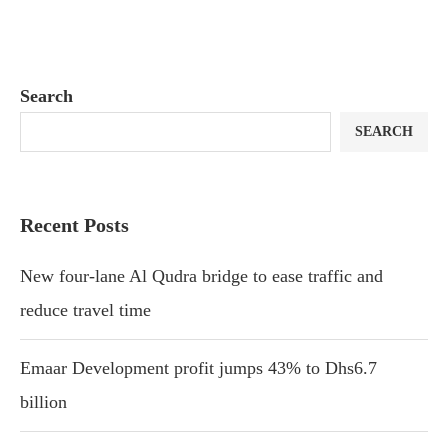
Search
SEARCH
Recent Posts
New four-lane Al Qudra bridge to ease traffic and
reduce travel time
Emaar Development profit jumps 43% to Dhs6.7
billion