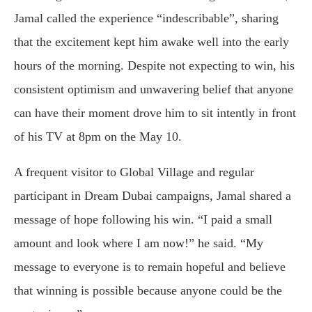
Jamal called the experience “indescribable”, sharing
that the excitement kept him awake well into the early
hours of the morning. Despite not expecting to win, his
consistent optimism and unwavering belief that anyone
can have their moment drove him to sit intently in front
of his TV at 8pm on the May 10.
A frequent visitor to Global Village and regular
participant in Dream Dubai campaigns, Jamal shared a
message of hope following his win. “I paid a small
amount and look where I am now!” he said. “My
message to everyone is to remain hopeful and believe
that winning is possible because anyone could be the