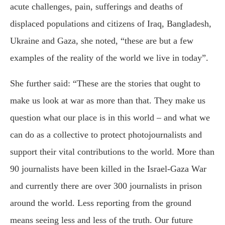
acute challenges, pain, sufferings and deaths of
displaced populations and citizens of Iraq, Bangladesh,
Ukraine and Gaza, she noted, “these are but a few
examples of the reality of the world we live in today”.
She further said: “These are the stories that ought to
make us look at war as more than that. They make us
question what our place is in this world – and what we
can do as a collective to protect photojournalists and
support their vital contributions to the world. More than
90 journalists have been killed in the Israel-Gaza War
and currently there are over 300 journalists in prison
around the world. Less reporting from the ground
means seeing less and less of the truth. Our future