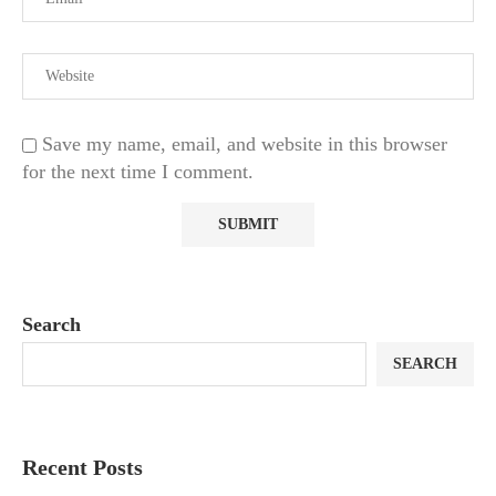
Save my name, email, and website in this browser
for the next time I comment.
Search
SEARCH
Recent Posts