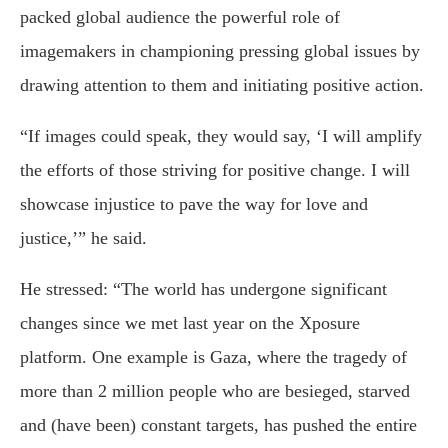
packed global audience the powerful role of
imagemakers in championing pressing global issues by
drawing attention to them and initiating positive action.
“If images could speak, they would say, ‘I will amplify
the efforts of those striving for positive change. I will
showcase injustice to pave the way for love and
justice,’” he said.
He stressed: “The world has undergone significant
changes since we met last year on the Xposure
platform. One example is Gaza, where the tragedy of
more than 2 million people who are besieged, starved
and (have been) constant targets, has pushed the entire