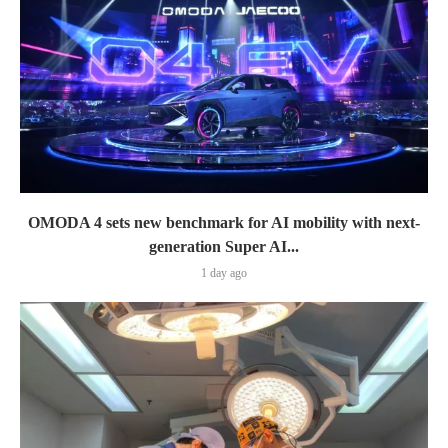
OMODA 4 sets new benchmark for AI mobility with next-
generation Super AI...
1 day ago