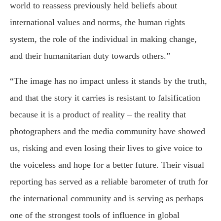
world to reassess previously held beliefs about
international values and norms, the human rights
system, the role of the individual in making change,
and their humanitarian duty towards others.”
“The image has no impact unless it stands by the truth,
and that the story it carries is resistant to falsification
because it is a product of reality – the reality that
photographers and the media community have showed
us, risking and even losing their lives to give voice to
the voiceless and hope for a better future. Their visual
reporting has served as a reliable barometer of truth for
the international community and is serving as perhaps
one of the strongest tools of influence in global