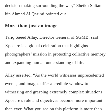
decision-making surrounding the war,” Sheikh Sultan
bin Ahmed Al Qasimi pointed out.
More than just an image
Tariq Saeed Allay, Director General of SGMB, said
Xposure is a global celebration that highlights
photographers’ mission in protecting collective memory
and expanding human understanding of life.
Allay asserted: “As the world witnesses unprecedented
events, and images offer a credible window to
witnessing and grasping extremely complex situations,
Xposure’s role and objectives become more important
than ever. What you see on this platform is more than