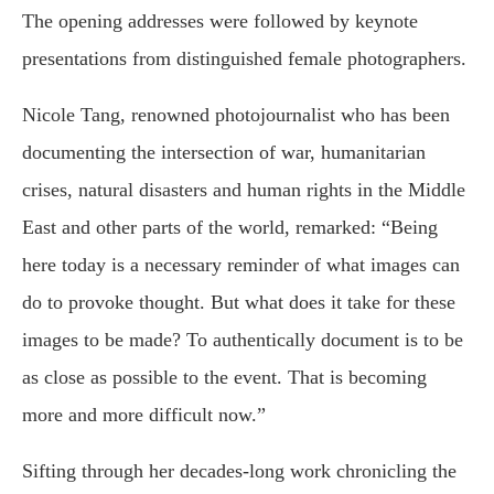
The opening addresses were followed by keynote
presentations from distinguished female photographers.
Nicole Tang, renowned photojournalist who has been
documenting the intersection of war, humanitarian
crises, natural disasters and human rights in the Middle
East and other parts of the world, remarked: “Being
here today is a necessary reminder of what images can
do to provoke thought. But what does it take for these
images to be made? To authentically document is to be
as close as possible to the event. That is becoming
more and more difficult now.”
Sifting through her decades-long work chronicling the