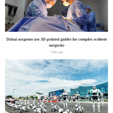
Dubai surgeons use 3D-printed guides for complex scoliosis
surgeries
2 days ago