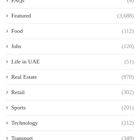
FAQs
(4)
Featured
(3,688)
Food
(112)
Jobs
(120)
Life in UAE
(51)
Real Estate
(970)
Retail
(302)
Sports
(201)
Technology
(212)
Transport
(349)