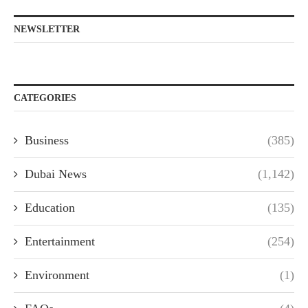
NEWSLETTER
CATEGORIES
Business
(385)
Dubai News
(1,142)
Education
(135)
Entertainment
(254)
Environment
(1)