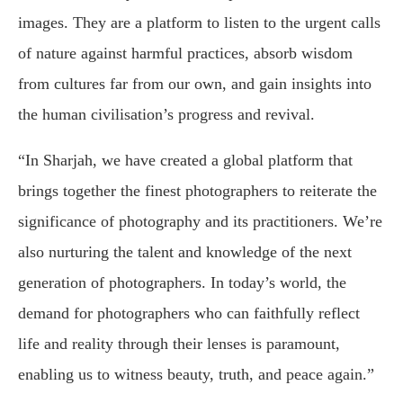
images. They are a platform to listen to the urgent calls
of nature against harmful practices, absorb wisdom
from cultures far from our own, and gain insights into
the human civilisation’s progress and revival.
“In Sharjah, we have created a global platform that
brings together the finest photographers to reiterate the
significance of photography and its practitioners. We’re
also nurturing the talent and knowledge of the next
generation of photographers. In today’s world, the
demand for photographers who can faithfully reflect
life and reality through their lenses is paramount,
enabling us to witness beauty, truth, and peace again.”