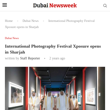
Home
-
Dubai News
-
International Photography Festival
Xposure opens in Sharjah
Dubai News
International Photography Festival Xposure opens
in Sharjah
written by
Staff Reporter
2 years ago