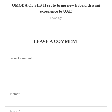
OMODA O5 SHS-H set to bring new hybrid driving
experience to UAE
4 days ago
LEAVE A COMMENT