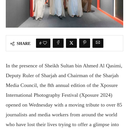
0
SHARE
In the presence of Sheikh Sultan bin Ahmed Al Qasimi,
Deputy Ruler of Sharjah and Chairman of the Sharjah
Media Council, the 8th annual edition of the Xposure
International Photography Festival (Xposure 2024)
opened on Wednesday with a moving tribute to over 85
journalists and media workers from around the world
who have lost their lives trying to offer a glimpse into