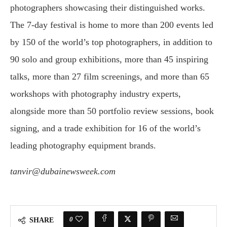
photographers showcasing their distinguished works.
The 7-day festival is home to more than 200 events led
by 150 of the world’s top photographers, in addition to
90 solo and group exhibitions, more than 45 inspiring
talks, more than 27 film screenings, and more than 65
workshops with photography industry experts,
alongside more than 50 portfolio review sessions, book
signing, and a trade exhibition for 16 of the world’s
leading photography equipment brands.
tanvir@dubainewsweek.com
0
SHARE