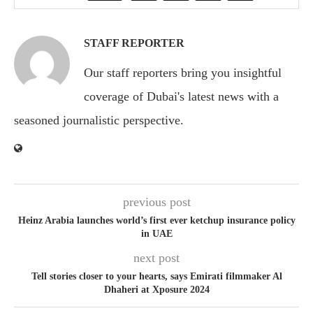
STAFF REPORTER
Our staff reporters bring you insightful
coverage of Dubai's latest news with a
seasoned journalistic perspective.
previous post
Heinz Arabia launches world’s first ever ketchup insurance policy
in UAE
next post
Tell stories closer to your hearts, says Emirati filmmaker Al
Dhaheri at Xposure 2024