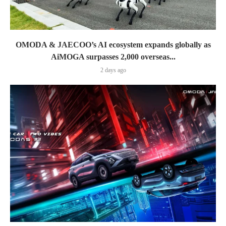
OMODA & JAECOO’s AI ecosystem expands globally as
AiMOGA surpasses 2,000 overseas...
2 days ago