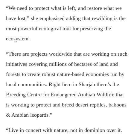
“We need to protect what is left, and restore what we
have lost,” she emphasised adding that rewilding is the
most powerful ecological tool for preserving the
ecosystem.
“There are projects worldwide that are working on such
initiatives covering millions of hectares of land and
forests to create robust nature-based economies run by
local communities. Right here in Sharjah there’s the
Breeding Centre for Endangered Arabian Wildlife that
is working to protect and breed desert reptiles, baboons
& Arabian leopards.”
“Live in concert with nature, not in dominion over it.