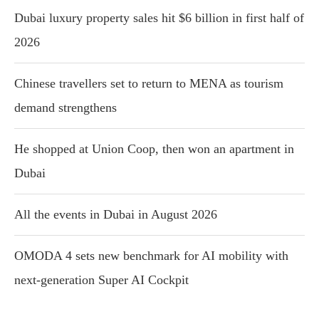
Dubai luxury property sales hit $6 billion in first half of
2026
Chinese travellers set to return to MENA as tourism
demand strengthens
He shopped at Union Coop, then won an apartment in
Dubai
All the events in Dubai in August 2026
OMODA 4 sets new benchmark for AI mobility with
next-generation Super AI Cockpit