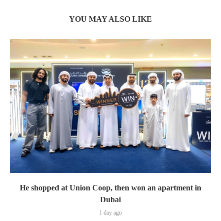
YOU MAY ALSO LIKE
He shopped at Union Coop, then won an apartment in
Dubai
1 day ago