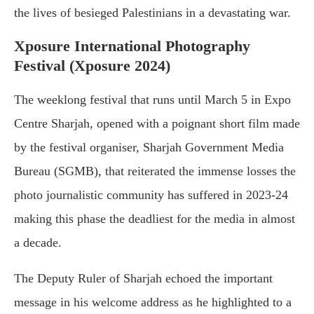
the lives of besieged Palestinians in a devastating war.
Xposure International Photography
Festival (Xposure 2024)
The weeklong festival that runs until March 5 in Expo
Centre Sharjah, opened with a poignant short film made
by the festival organiser, Sharjah Government Media
Bureau (SGMB), that reiterated the immense losses the
photo journalistic community has suffered in 2023-24
making this phase the deadliest for the media in almost
a decade.
The Deputy Ruler of Sharjah echoed the important
message in his welcome address as he highlighted to a