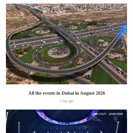
All the events in Dubai in August 2026
1 day ago