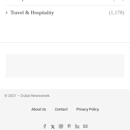
Travel & Hospitality
(1,178)
© 2021 – Dubai Newsweek.
About Us
Contact
Privacy Policy