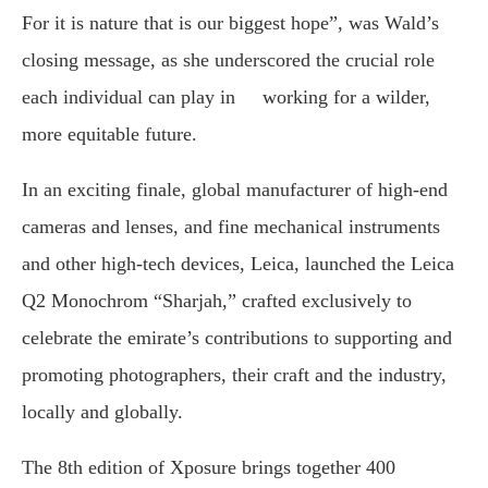
For it is nature that is our biggest hope”, was Wald’s
closing message, as she underscored the crucial role
each individual can play in working for a wilder,
more equitable future.
In an exciting finale, global manufacturer of high-end
cameras and lenses, and fine mechanical instruments
and other high-tech devices, Leica, launched the Leica
Q2 Monochrom “Sharjah,” crafted exclusively to
celebrate the emirate’s contributions to supporting and
promoting photographers, their craft and the industry,
locally and globally.
The 8th edition of Xposure brings together 400