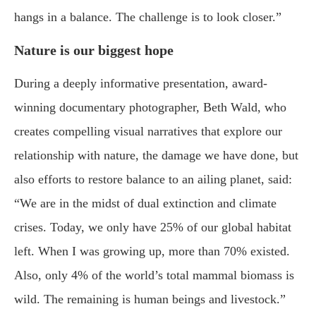
hangs in a balance. The challenge is to look closer.”
Nature is our biggest hope
During a deeply informative presentation, award-
winning documentary photographer, Beth Wald, who
creates compelling visual narratives that explore our
relationship with nature, the damage we have done, but
also efforts to restore balance to an ailing planet, said:
“We are in the midst of dual extinction and climate
crises. Today, we only have 25% of our global habitat
left. When I was growing up, more than 70% existed.
Also, only 4% of the world’s total mammal biomass is
wild. The remaining is human beings and livestock.”