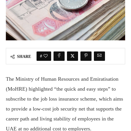
0
SHARE
The Ministry of Human Resources and Emiratisation
(MoHRE) highlighted “the quick and easy steps” to
subscribe to the job loss insurance scheme, which aims
to provide a low-cost job security net that supports the
career path and living stability of employees in the
UAE at no additional cost to employers.