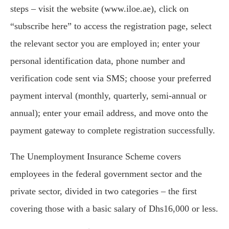
steps – visit the website (www.iloe.ae), click on
“subscribe here” to access the registration page, select
the relevant sector you are employed in; enter your
personal identification data, phone number and
verification code sent via SMS; choose your preferred
payment interval (monthly, quarterly, semi-annual or
annual); enter your email address, and move onto the
payment gateway to complete registration successfully.
The Unemployment Insurance Scheme covers
employees in the federal government sector and the
private sector, divided in two categories – the first
covering those with a basic salary of Dhs16,000 or less.