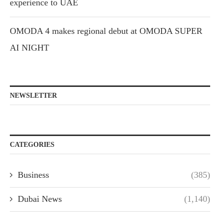
experience to UAE
OMODA 4 makes regional debut at OMODA SUPER
AI NIGHT
NEWSLETTER
CATEGORIES
Business
(385)
Dubai News
(1,140)