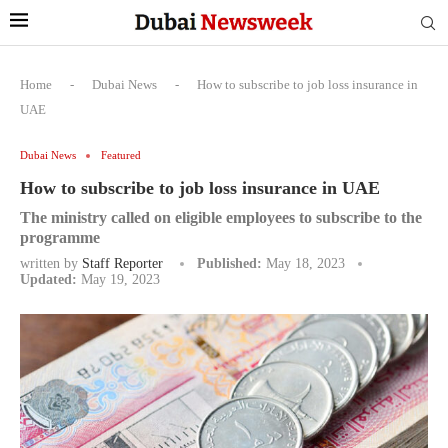
Home
-
Dubai News
-
How to subscribe to job loss insurance in
UAE
Dubai News
Featured
How to subscribe to job loss insurance in UAE
The ministry called on eligible employees to subscribe to the
programme
written by
Staff Reporter
Published:
May 18, 2023
Updated:
May 19, 2023