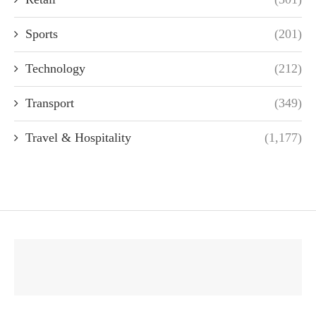
Sports
(201)
Technology
(212)
Transport
(349)
Travel & Hospitality
(1,177)