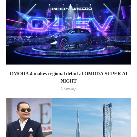
OMODA 4 makes regional debut at OMODA SUPER AI
NIGHT
2 days ago