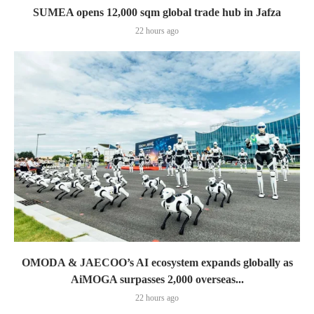
SUMEA opens 12,000 sqm global trade hub in Jafza
22 hours ago
OMODA & JAECOO’s AI ecosystem expands globally as
AiMOGA surpasses 2,000 overseas...
22 hours ago