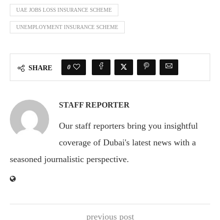
UAE JOBS LOSS INSURANCE SCHEME
UNEMPLOYMENT INSURANCE SCHEME
0
SHARE
STAFF REPORTER
Our staff reporters bring you insightful
coverage of Dubai's latest news with a
seasoned journalistic perspective.
previous post