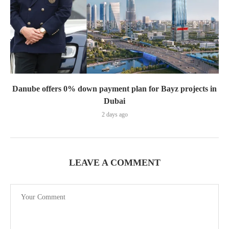
Danube offers 0% down payment plan for Bayz projects in
Dubai
2 days ago
LEAVE A COMMENT