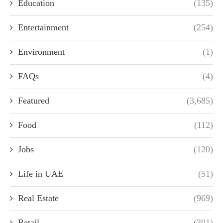
Education
(135)
Entertainment
(254)
Environment
(1)
FAQs
(4)
Featured
(3,685)
Food
(112)
Jobs
(120)
Life in UAE
(51)
Real Estate
(969)
Retail
(301)