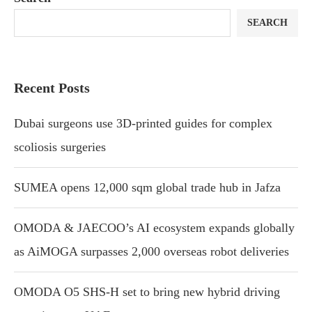
SEARCH
Recent Posts
Dubai surgeons use 3D-printed guides for complex
scoliosis surgeries
SUMEA opens 12,000 sqm global trade hub in Jafza
OMODA & JAECOO’s AI ecosystem expands globally
as AiMOGA surpasses 2,000 overseas robot deliveries
OMODA O5 SHS-H set to bring new hybrid driving