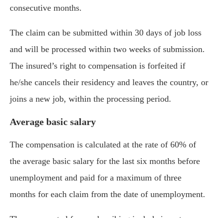
consecutive months.
The claim can be submitted within 30 days of job loss
and will be processed within two weeks of submission.
The insured’s right to compensation is forfeited if
he/she cancels their residency and leaves the country, or
joins a new job, within the processing period.
Average basic salary
The compensation is calculated at the rate of 60% of
the average basic salary for the last six months before
unemployment and paid for a maximum of three
months for each claim from the date of unemployment.