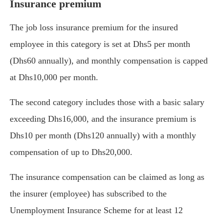
Insurance premium
The job loss insurance premium for the insured
employee in this category is set at Dhs5 per month
(Dhs60 annually), and monthly compensation is capped
at Dhs10,000 per month.
The second category includes those with a basic salary
exceeding Dhs16,000, and the insurance premium is
Dhs10 per month (Dhs120 annually) with a monthly
compensation of up to Dhs20,000.
The insurance compensation can be claimed as long as
the insurer (employee) has subscribed to the
Unemployment Insurance Scheme for at least 12