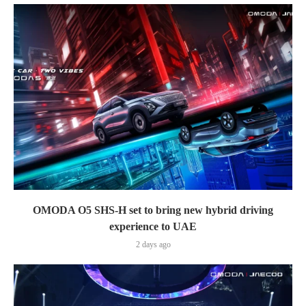
OMODA O5 SHS-H set to bring new hybrid driving
experience to UAE
2 days ago