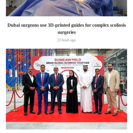
Dubai surgeons use 3D-printed guides for complex scoliosis
surgeries
22 hours ago