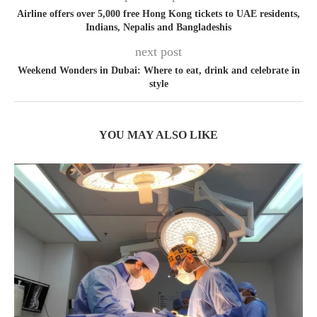
Airline offers over 5,000 free Hong Kong tickets to UAE residents,
Indians, Nepalis and Bangladeshis
next post
Weekend Wonders in Dubai: Where to eat, drink and celebrate in
style
YOU MAY ALSO LIKE