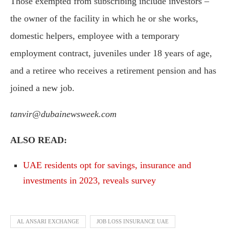
Those exempted from subscribing include investors –
the owner of the facility in which he or she works,
domestic helpers, employee with a temporary
employment contract, juveniles under 18 years of age,
and a retiree who receives a retirement pension and has
joined a new job.
tanvir@dubainewsweek.com
ALSO READ:
UAE residents opt for savings, insurance and
investments in 2023, reveals survey
AL ANSARI EXCHANGE
JOB LOSS INSURANCE UAE