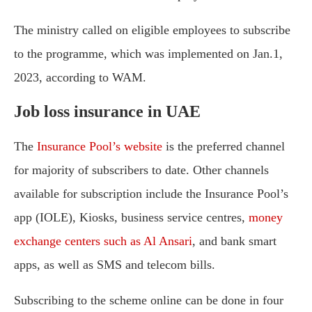
The ministry called on eligible employees to subscribe
to the programme, which was implemented on Jan.1,
2023, according to WAM.
Job loss insurance in UAE
The
Insurance Pool’s website
is the preferred channel
for majority of subscribers to date. Other channels
available for subscription include the Insurance Pool’s
app (IOLE), Kiosks, business service centres,
money
exchange centers such as Al Ansari
, and bank smart
apps, as well as SMS and telecom bills.
Subscribing to the scheme online can be done in four