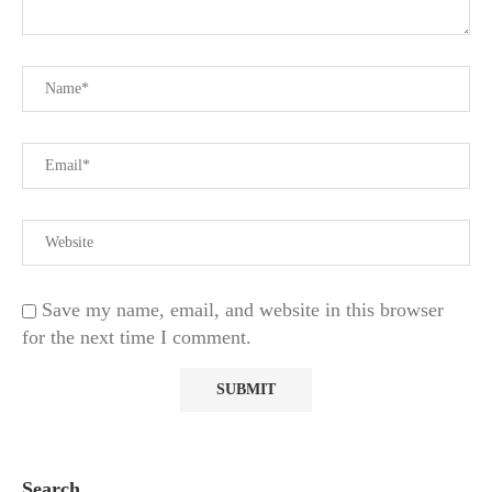
Save my name, email, and website in this browser
for the next time I comment.
Search