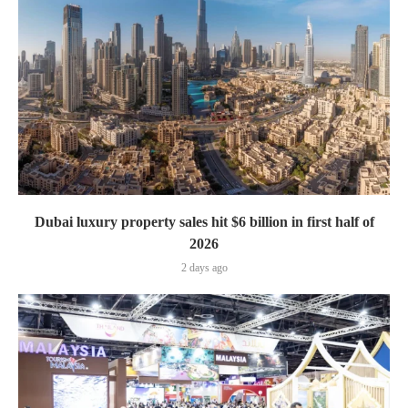
Dubai luxury property sales hit $6 billion in first half of
2026
2 days ago