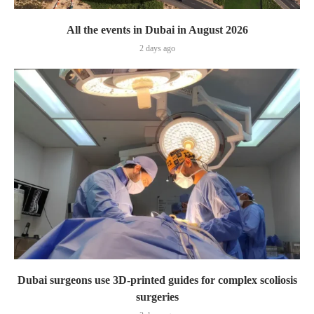
All the events in Dubai in August 2026
2 days ago
Dubai surgeons use 3D-printed guides for complex scoliosis
surgeries