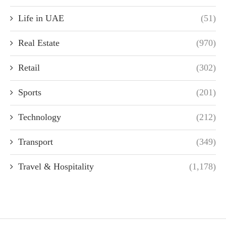
Life in UAE
(51)
Real Estate
(970)
Retail
(302)
Sports
(201)
Technology
(212)
Transport
(349)
Travel & Hospitality
(1,178)