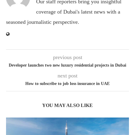
Our staff reporters bring you insightful
coverage of Dubai's latest news with a
seasoned journalistic perspective.
previous post
Developer launches two new luxury residential projects in Dubai
next post
How to subscribe to job loss insurance in UAE
YOU MAY ALSO LIKE