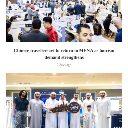
Chinese travellers set to return to MENA as tourism
demand strengthens
2 days ago