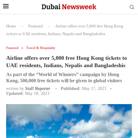
Home
-
Featured
-
Airline offers over 5,000 free Hong Kong
tickets to UAE residents, Indians, Nepalis and Bangladeshis
Featured
Travel & Hospitality
Airline offers over 5,000 free Hong Kong tickets to
UAE residents, Indians, Nepalis and Bangladeshis
As part of the “World of Winners” campaign by Hong
Kong, 500,000 free tickets will be given to global visitors
written by
Staff Reporter
Published:
May 17, 2023
Updated:
May 18, 2023