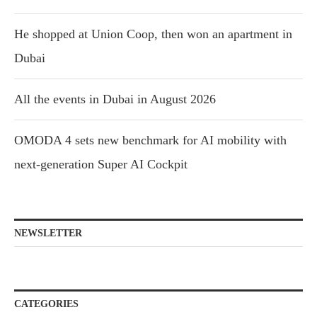
He shopped at Union Coop, then won an apartment in
Dubai
All the events in Dubai in August 2026
OMODA 4 sets new benchmark for AI mobility with
next-generation Super AI Cockpit
NEWSLETTER
CATEGORIES