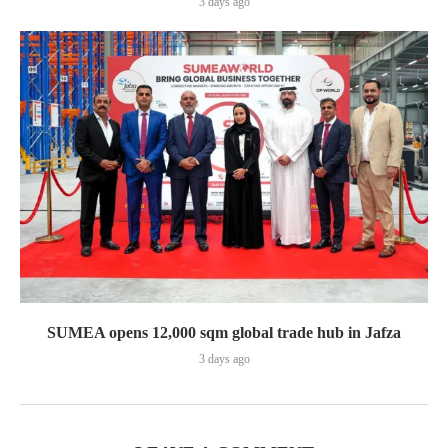
3 days ago
SUMEA opens 12,000 sqm global trade hub in Jafza
3 days ago