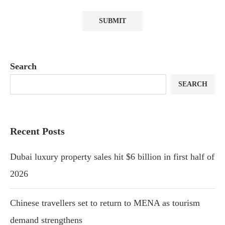
Search
SEARCH
Recent Posts
Dubai luxury property sales hit $6 billion in first half of
2026
Chinese travellers set to return to MENA as tourism
demand strengthens