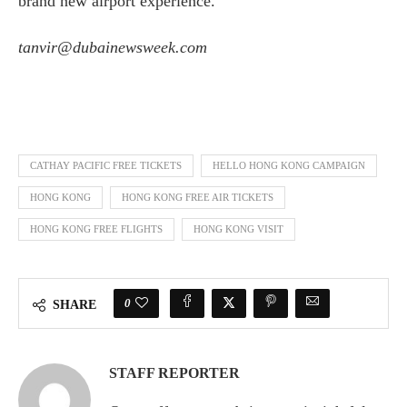
brand new airport experience.”
tanvir@dubainewsweek.com
CATHAY PACIFIC FREE TICKETS
HELLO HONG KONG CAMPAIGN
HONG KONG
HONG KONG FREE AIR TICKETS
HONG KONG FREE FLIGHTS
HONG KONG VISIT
0
SHARE
STAFF REPORTER