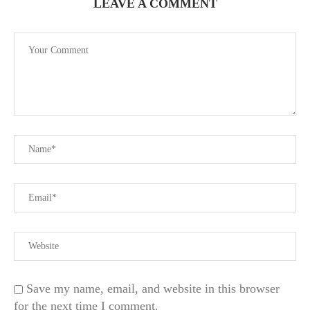
LEAVE A COMMENT
Save my name, email, and website in this browser
for the next time I comment.