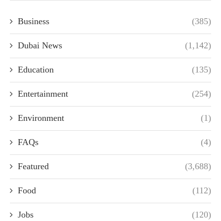
Business
(385)
Dubai News
(1,142)
Education
(135)
Entertainment
(254)
Environment
(1)
FAQs
(4)
Featured
(3,688)
Food
(112)
Jobs
(120)