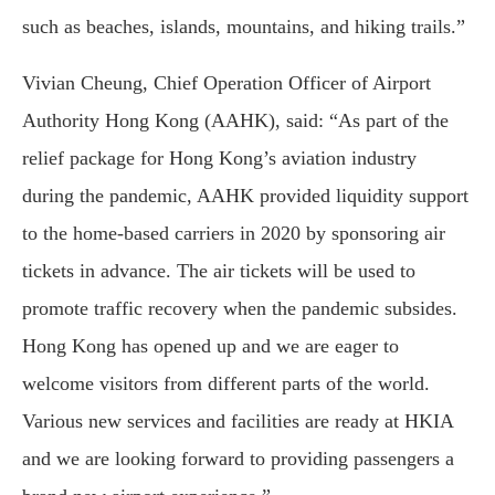
such as beaches, islands, mountains, and hiking trails.”
Vivian Cheung, Chief Operation Officer of Airport
Authority Hong Kong (AAHK), said: “As part of the
relief package for Hong Kong’s aviation industry
during the pandemic, AAHK provided liquidity support
to the home-based carriers in 2020 by sponsoring air
tickets in advance. The air tickets will be used to
promote traffic recovery when the pandemic subsides.
Hong Kong has opened up and we are eager to
welcome visitors from different parts of the world.
Various new services and facilities are ready at HKIA
and we are looking forward to providing passengers a