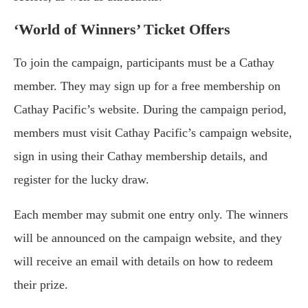
‘World of Winners’ Ticket Offers
To join the campaign, participants must be a Cathay
member. They may sign up for a free membership on
Cathay Pacific’s website. During the campaign period,
members must visit Cathay Pacific’s campaign website,
sign in using their Cathay membership details, and
register for the lucky draw.
Each member may submit one entry only. The winners
will be announced on the campaign website, and they
will receive an email with details on how to redeem
their prize.