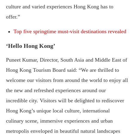
culture and varied experiences Hong Kong has to
offer.”
Top five springtime must-visit destinations revealed
‘Hello Hong Kong’
Puneet Kumar, Director, South Asia and Middle East of
Hong Kong Tourism Board said: “We are thrilled to
welcome our visitors from around the world to enjoy all
the new and refreshed experiences around our
incredible city. Visitors will be delighted to rediscover
Hong Kong’s unique local culture, international
culinary scene, immersive experiences and urban
metropolis enveloped in beautiful natural landscapes