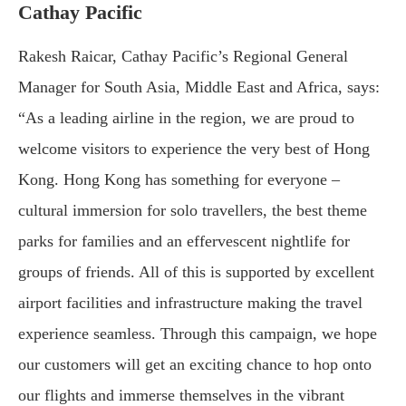
Cathay Pacific
Rakesh Raicar, Cathay Pacific’s Regional General
Manager for South Asia, Middle East and Africa, says:
“As a leading airline in the region, we are proud to
welcome visitors to experience the very best of Hong
Kong. Hong Kong has something for everyone –
cultural immersion for solo travellers, the best theme
parks for families and an effervescent nightlife for
groups of friends. All of this is supported by excellent
airport facilities and infrastructure making the travel
experience seamless. Through this campaign, we hope
our customers will get an exciting chance to hop onto
our flights and immerse themselves in the vibrant