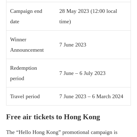
Campaign end
28 May 2023 (12:00 local
date
time)
Winner
7 June 2023
Announcement
Redemption
7 June – 6 July 2023
period
Travel period
7 June 2023 – 6 March 2024
Free air tickets to Hong Kong
The “Hello Hong Kong” promotional campaign is