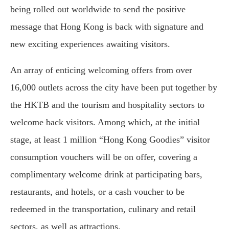
being rolled out worldwide to send the positive
message that Hong Kong is back with signature and
new exciting experiences awaiting visitors.
An array of enticing welcoming offers from over
16,000 outlets across the city have been put together by
the HKTB and the tourism and hospitality sectors to
welcome back visitors. Among which, at the initial
stage, at least 1 million “Hong Kong Goodies” visitor
consumption vouchers will be on offer, covering a
complimentary welcome drink at participating bars,
restaurants, and hotels, or a cash voucher to be
redeemed in the transportation, culinary and retail
sectors, as well as attractions.