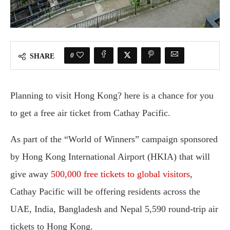
0
SHARE
Planning to visit Hong Kong? here is a chance for you
to get a free air ticket from Cathay Pacific.
As part of the “World of Winners” campaign sponsored
by Hong Kong International Airport (HKIA) that will
give away
500,000 free tickets to global visitors
,
Cathay Pacific will be offering residents across the
UAE, India, Bangladesh and Nepal 5,590 round-trip air
tickets to Hong Kong.