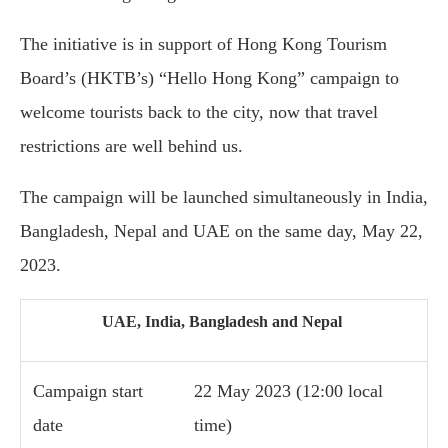
The initiative is in support of Hong Kong Tourism
Board’s (HKTB’s) “Hello Hong Kong” campaign to
welcome tourists back to the city, now that travel
restrictions are well behind us.
The campaign will be launched simultaneously in India,
Bangladesh, Nepal and UAE on the same day, May 22,
2023.
UAE, India, Bangladesh and Nepal
Campaign start
22 May 2023 (12:00 local
date
time)