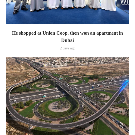
He shopped at Union Coop, then won an apartment in
Dubai
2 days ago