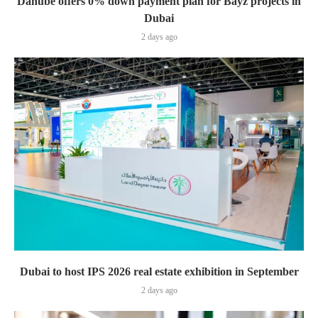
Danube offers 0% down payment plan for Bayz projects in
Dubai
2 days ago
Dubai to host IPS 2026 real estate exhibition in September
2 days ago