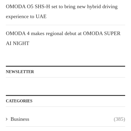
OMODA O5 SHS-H set to bring new hybrid driving
experience to UAE
OMODA 4 makes regional debut at OMODA SUPER
AI NIGHT
NEWSLETTER
CATEGORIES
Business
(385)