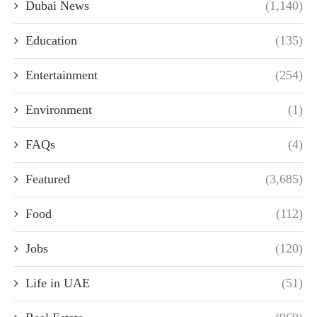
Dubai News
(1,140)
Education
(135)
Entertainment
(254)
Environment
(1)
FAQs
(4)
Featured
(3,685)
Food
(112)
Jobs
(120)
Life in UAE
(51)