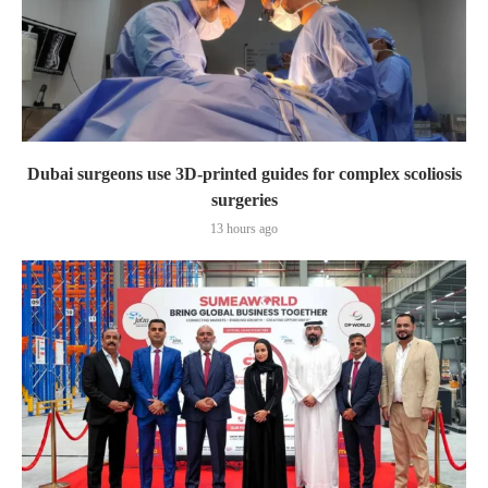
Dubai surgeons use 3D-printed guides for complex scoliosis
surgeries
13 hours ago