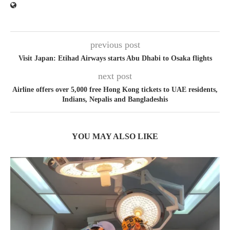
previous post
Visit Japan: Etihad Airways starts Abu Dhabi to Osaka flights
next post
Airline offers over 5,000 free Hong Kong tickets to UAE residents,
Indians, Nepalis and Bangladeshis
YOU MAY ALSO LIKE