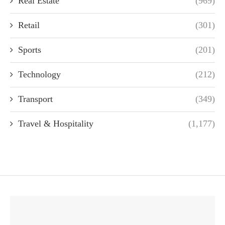
Real Estate
(969)
Retail
(301)
Sports
(201)
Technology
(212)
Transport
(349)
Travel & Hospitality
(1,177)