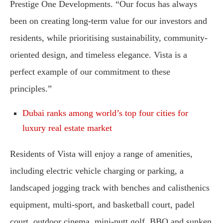
Prestige One Developments. “Our focus has always
been on creating long-term value for our investors and
residents, while prioritising sustainability, community-
oriented design, and timeless elegance. Vista is a
perfect example of our commitment to these
principles.”
Dubai ranks among world’s top four cities for
luxury real estate market
Residents of Vista will enjoy a range of amenities,
including electric vehicle charging or parking, a
landscaped jogging track with benches and calisthenics
equipment, multi-sport, and basketball court, padel
court, outdoor cinema, mini-putt golf, BBQ and sunken