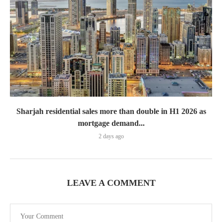
Sharjah residential sales more than double in H1 2026 as
mortgage demand...
2 days ago
LEAVE A COMMENT