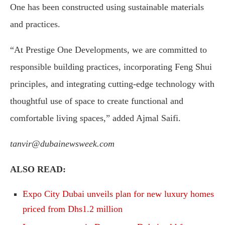
One has been constructed using sustainable materials
and practices.
“At Prestige One Developments, we are committed to
responsible building practices, incorporating Feng Shui
principles, and integrating cutting-edge technology with
thoughtful use of space to create functional and
comfortable living spaces,” added Ajmal Saifi.
tanvir@dubainewsweek.com
ALSO READ:
Expo City Dubai unveils plan for new luxury homes
priced from Dhs1.2 million