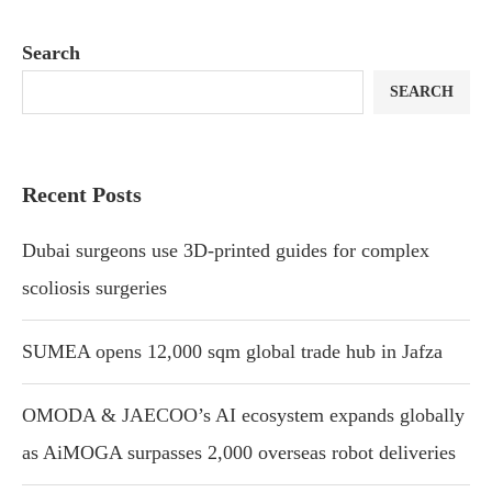
Search
SEARCH
Recent Posts
Dubai surgeons use 3D-printed guides for complex
scoliosis surgeries
SUMEA opens 12,000 sqm global trade hub in Jafza
OMODA & JAECOO’s AI ecosystem expands globally
as AiMOGA surpasses 2,000 overseas robot deliveries