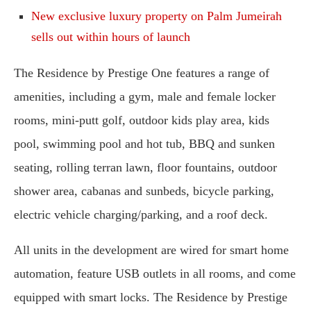
New exclusive luxury property on Palm Jumeirah
sells out within hours of launch
The Residence by Prestige One features a range of
amenities, including a gym, male and female locker
rooms, mini-putt golf, outdoor kids play area, kids
pool, swimming pool and hot tub, BBQ and sunken
seating, rolling terran lawn, floor fountains, outdoor
shower area, cabanas and sunbeds, bicycle parking,
electric vehicle charging/parking, and a roof deck.
All units in the development are wired for smart home
automation, feature USB outlets in all rooms, and come
equipped with smart locks. The Residence by Prestige