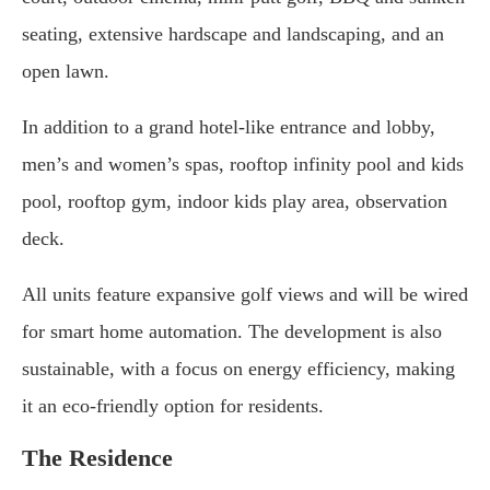
seating, extensive hardscape and landscaping, and an
open lawn.
In addition to a grand hotel-like entrance and lobby,
men’s and women’s spas, rooftop infinity pool and kids
pool, rooftop gym, indoor kids play area, observation
deck.
All units feature expansive golf views and will be wired
for smart home automation. The development is also
sustainable, with a focus on energy efficiency, making
it an eco-friendly option for residents.
The Residence