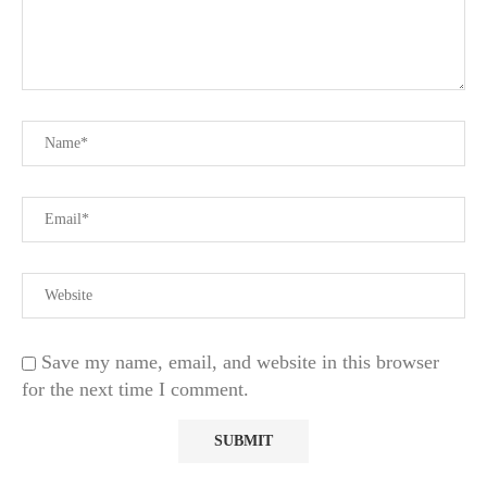
Save my name, email, and website in this browser
for the next time I comment.