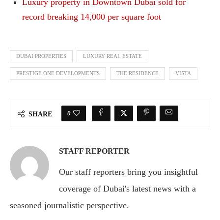
Luxury property in Downtown Dubai sold for
record breaking 14,000 per square foot
DUBAI PROPERTIES
LUXURY REAL ESTATE
PRESTIGE ONE DEVELOPMENTS
THE RESIDENCE
VISTA
0
SHARE
STAFF REPORTER
Our staff reporters bring you insightful
coverage of Dubai's latest news with a
seasoned journalistic perspective.