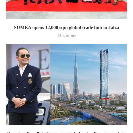
SUMEA opens 12,000 sqm global trade hub in Jafza
13 hours ago