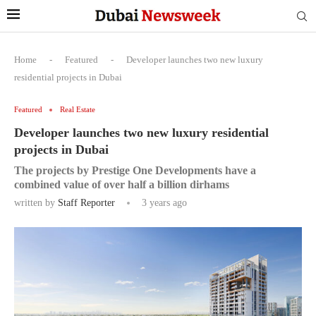
Home
-
Featured
-
Developer launches two new luxury
residential projects in Dubai
Featured
Real Estate
Developer launches two new luxury residential
projects in Dubai
The projects by Prestige One Developments have a
combined value of over half a billion dirhams
written by
Staff Reporter
3 years ago