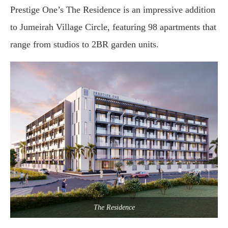
Prestige One’s The Residence is an impressive addition
to Jumeirah Village Circle, featuring 98 apartments that
range from studios to 2BR garden units.
The Residence