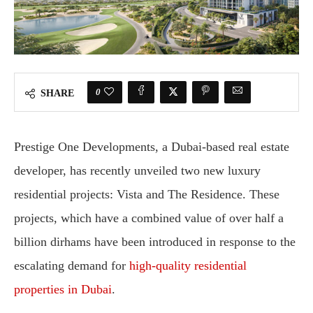
0
SHARE
Prestige One Developments, a Dubai-based real estate
developer, has recently unveiled two new luxury
residential projects: Vista and The Residence. These
projects, which have a combined value of over half a
billion dirhams have been introduced in response to the
escalating demand for
high-quality residential
properties in Dubai
.