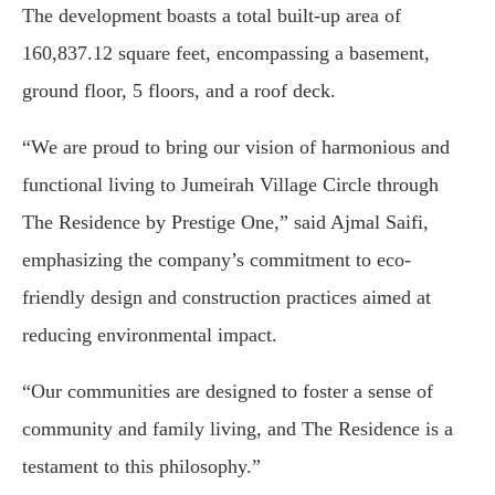
The development boasts a total built-up area of
160,837.12 square feet, encompassing a basement,
ground floor, 5 floors, and a roof deck.
“We are proud to bring our vision of harmonious and
functional living to Jumeirah Village Circle through
The Residence by Prestige One,” said Ajmal Saifi,
emphasizing the company’s commitment to eco-
friendly design and construction practices aimed at
reducing environmental impact.
“Our communities are designed to foster a sense of
community and family living, and The Residence is a
testament to this philosophy.”