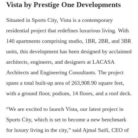
Vista by Prestige One Developments
Situated in Sports City, Vista is a contemporary
residential project that redefines luxurious living. With
140 apartments comprising studio, 1BR, 2BR, and 3BR
units, this development has been designed by acclaimed
architects, engineers, and designers at LACASA
Architects and Engineering Consultants. The project
spans a total built-up area of 263,908.90 square feet,
with a ground floor, podium, 14 floors, and a roof deck.
“We are excited to launch Vista, our latest project in
Sports City, which is set to become a new benchmark
for luxury living in the city,” said Ajmal Saifi, CEO of