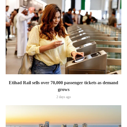
Etihad Rail sells over 70,000 passenger tickets as demand
grows
2 days ago