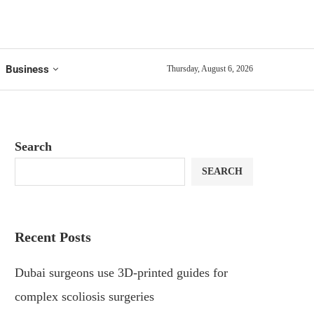
Business
Thursday, August 6, 2026
Search
SEARCH
Recent Posts
Dubai surgeons use 3D-printed guides for
complex scoliosis surgeries