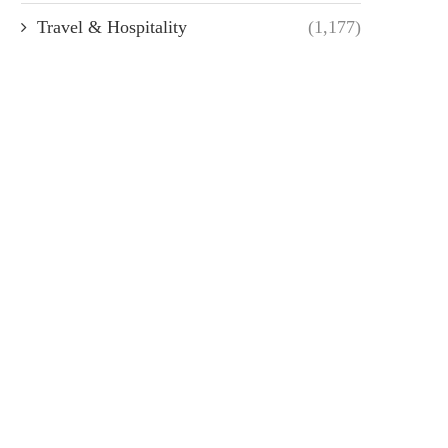
Travel & Hospitality
(1,177)