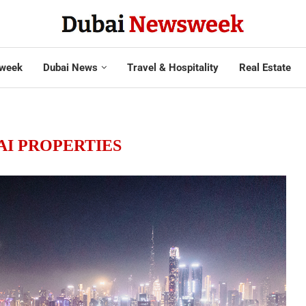
week
Dubai News
Travel & Hospitality
Real Estate
AI PROPERTIES