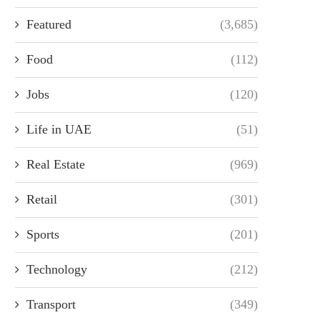
Featured
(3,685)
Food
(112)
Jobs
(120)
Life in UAE
(51)
Real Estate
(969)
Retail
(301)
Sports
(201)
Technology
(212)
Transport
(349)