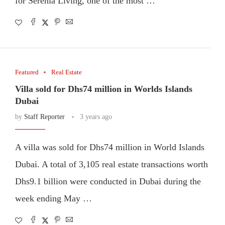
for Serenia Living, one of the most …
Featured
Real Estate
Villa sold for Dhs74 million in Worlds Islands
Dubai
by
Staff Reporter
3 years ago
A villa was sold for Dhs74 million in World Islands
Dubai. A total of 3,105 real estate transactions worth
Dhs9.1 billion were conducted in Dubai during the
week ending May …