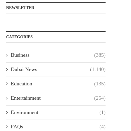
NEWSLETTER
CATEGORIES
Business
(385)
Dubai News
(1,140)
Education
(135)
Entertainment
(254)
Environment
(1)
FAQs
(4)