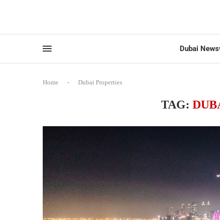
Dubai News
Home
-
Dubai Properties
TAG:
DUB