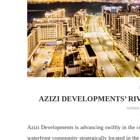
AZIZI DEVELOPMENTS’ RI
writte
Azizi Developments is advancing swiftly in the co
waterfront community strategically located in t