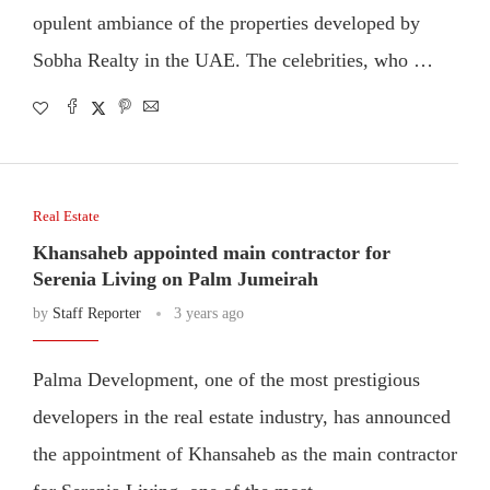
opulent ambiance of the properties developed by
Sobha Realty in the UAE. The celebrities, who …
Real Estate
Khansaheb appointed main contractor for
Serenia Living on Palm Jumeirah
by
Staff Reporter
3 years ago
Palma Development, one of the most prestigious
developers in the real estate industry, has announced
the appointment of Khansaheb as the main contractor