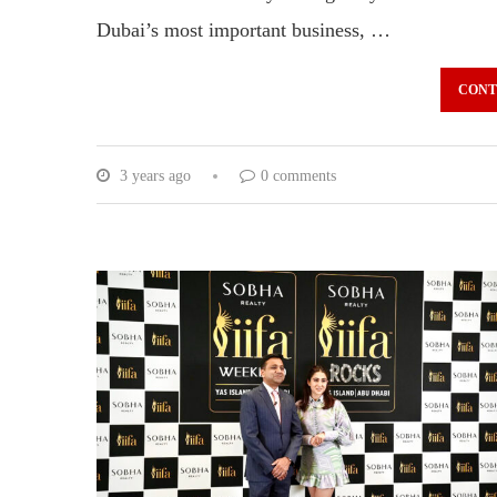
Dubai’s most important business, …
CONT
3 years ago
0 comments