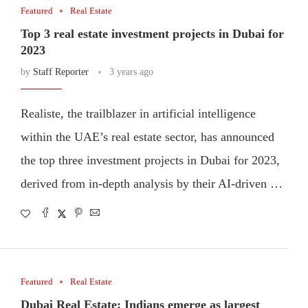
Featured
Real Estate
Top 3 real estate investment projects in Dubai for
2023
by
Staff Reporter
3 years ago
Realiste, the trailblazer in artificial intelligence
within the UAE’s real estate sector, has announced
the top three investment projects in Dubai for 2023,
derived from in-depth analysis by their AI-driven …
Featured
Real Estate
Dubai Real Estate: Indians emerge as largest