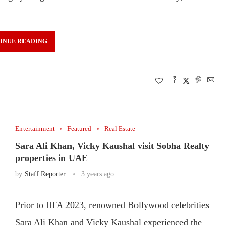
INUE READING
Entertainment
Featured
Real Estate
Sara Ali Khan, Vicky Kaushal visit Sobha Realty
properties in UAE
by
Staff Reporter
3 years ago
Prior to IIFA 2023, renowned Bollywood celebrities
Sara Ali Khan and Vicky Kaushal experienced the