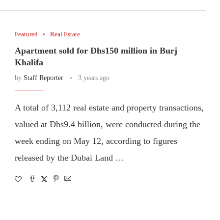
Featured
Real Estate
Apartment sold for Dhs150 million in Burj
Khalifa
by
Staff Reporter
3 years ago
A total of 3,112 real estate and property transactions,
valued at Dhs9.4 billion, were conducted during the
week ending on May 12, according to figures
released by the Dubai Land …