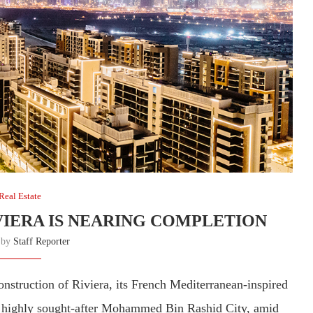
Real Estate
VIERA IS NEARING COMPLETION
n by
Staff Reporter
nstruction of Riviera, its French Mediterranean-inspired
he highly sought-after Mohammed Bin Rashid City, amid