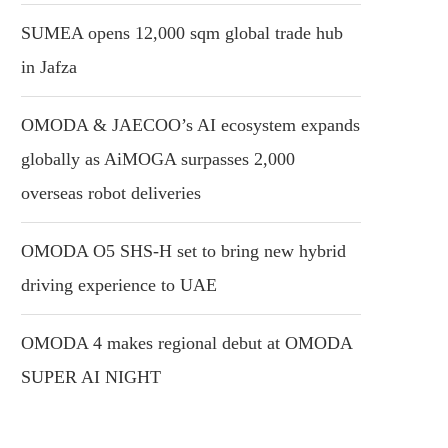
SUMEA opens 12,000 sqm global trade hub
in Jafza
OMODA & JAECOO’s AI ecosystem expands
globally as AiMOGA surpasses 2,000
overseas robot deliveries
OMODA O5 SHS-H set to bring new hybrid
driving experience to UAE
OMODA 4 makes regional debut at OMODA
SUPER AI NIGHT