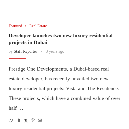
Featured
Real Estate
Developer launches two new luxury residential
projects in Dubai
by
Staff Reporter
3 years ago
Prestige One Developments, a Dubai-based real
estate developer, has recently unveiled two new
luxury residential projects: Vista and The Residence.
These projects, which have a combined value of over
half …