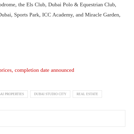
todrome, the Els Club, Dubai Polo & Equestrian Club,
Dubai, Sports Park, ICC Academy, and Miracle Garden,
prices, completion date announced
AI PROPERTIES
DUBAI STUDIO CITY
REAL ESTATE