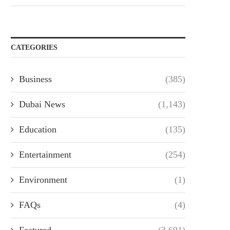
CATEGORIES
Business
(385)
Dubai News
(1,143)
Education
(135)
Entertainment
(254)
Environment
(1)
FAQs
(4)
Featured
(3,691)