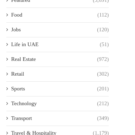
Food
(112)
Jobs
(120)
Life in UAE
(51)
Real Estate
(972)
Retail
(302)
Sports
(201)
Technology
(212)
Transport
(349)
Travel & Hospitality
(1,179)