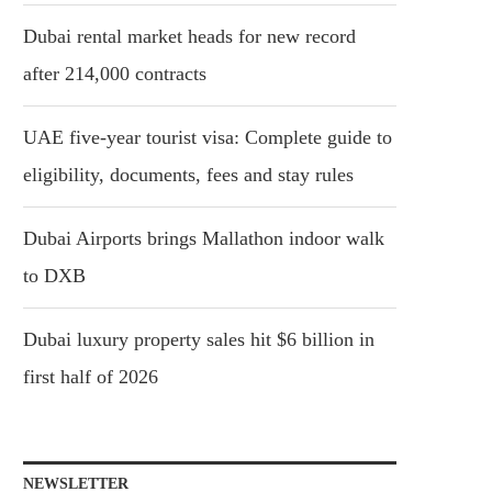
Dubai rental market heads for new record
after 214,000 contracts
UAE five-year tourist visa: Complete guide to
eligibility, documents, fees and stay rules
Dubai Airports brings Mallathon indoor walk
to DXB
Dubai luxury property sales hit $6 billion in
first half of 2026
NEWSLETTER