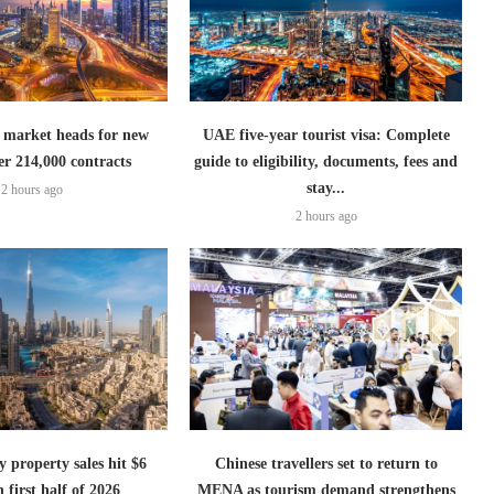
 market heads for new
UAE five-year tourist visa: Complete
er 214,000 contracts
guide to eligibility, documents, fees and
stay...
2 hours ago
2 hours ago
 property sales hit $6
Chinese travellers set to return to
n first half of 2026
MENA as tourism demand strengthens