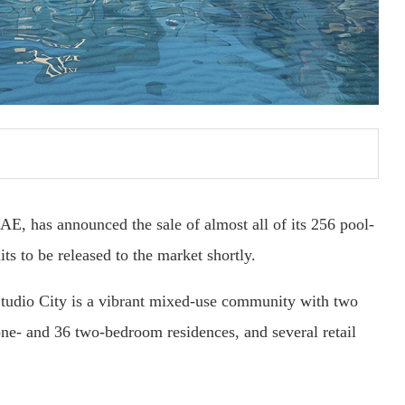
AE, has announced the sale of almost all of its 256 pool-
s to be released to the market shortly.
Studio City is a vibrant mixed-use community with two
one- and 36 two-bedroom residences, and several retail