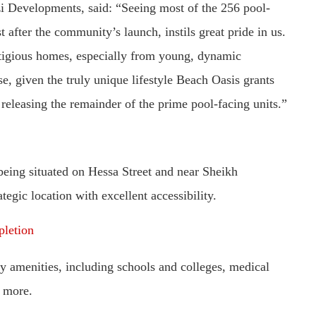
i Developments, said: “Seeing most of the 256 pool-
st after the community’s launch, instils great pride in us.
estigious homes, especially from young, dynamic
e, given the truly unique lifestyle Beach Oasis grants
releasing the remainder of the prime pool-facing units.”
 being situated on Hessa Street and near Sheikh
gic location with excellent accessibility.
pletion
y amenities, including schools and colleges, medical
h more.