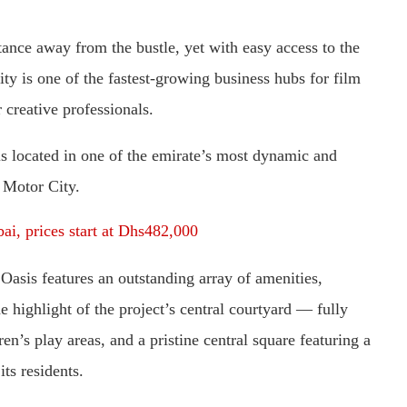
stance away from the bustle, yet with easy access to the
ty is one of the fastest-growing business hubs for film
 creative professionals.
is located in one of the emirate’s most dynamic and
 Motor City.
bai, prices start at Dhs482,000
asis features an outstanding array of amenities,
highlight of the project’s central courtyard — fully
’s play areas, and a pristine central square featuring a
its residents.