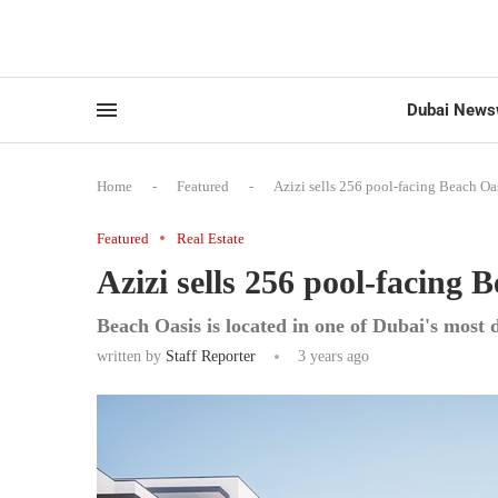
Dubai News
Home
-
Featured
-
Azizi sells 256 pool-facing Beach Oa
Featured
Real Estate
Azizi sells 256 pool-facing
Beach Oasis is located in one of Dubai's most
written by
Staff Reporter
3 years ago