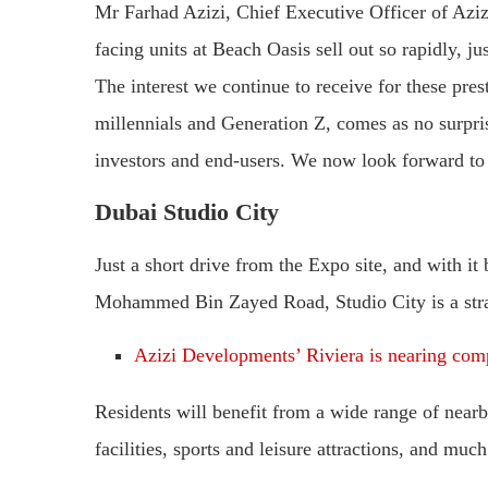
Mr Farhad Azizi, Chief Executive Officer of Aziz
facing units at Beach Oasis sell out so rapidly, ju
The interest we continue to receive for these pr
millennials and Generation Z, comes as no surpris
investors and end-users. We now look forward to 
Dubai Studio City
Just a short drive from the Expo site, and with it
Mohammed Bin Zayed Road, Studio City is a strate
Azizi Developments’ Riviera is nearing com
Residents will benefit from a wide range of nearb
facilities, sports and leisure attractions, and muc