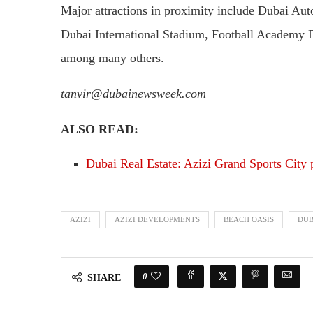
Major attractions in proximity include Dubai Au
Dubai International Stadium, Football Academy 
among many others.
tanvir@dubainewsweek.com
ALSO READ:
Dubai Real Estate: Azizi Grand Sports City 
AZIZI
AZIZI DEVELOPMENTS
BEACH OASIS
DUB
0
SHARE