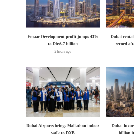
Emaar Development profit jumps 43%
Dubai rental
to Dhs6.7 billion
record aft
2 hours ago
Dubai Airports brings Mallathon indoor
Dubai luxury
walk to DXB
billion i