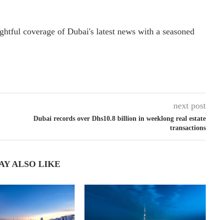
ightful coverage of Dubai's latest news with a seasoned
next post
Dubai records over Dhs10.8 billion in weeklong real estate
transactions
AY ALSO LIKE