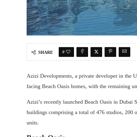
0
SHARE
Azizi Developments, a private developer in the U
facing Beach Oasis homes, with the remaining unit
Azizi’s recently launched Beach Oasis in Dubai 
buildings comprising a total of 476 studios, 200 
units.