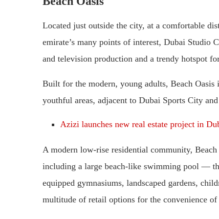
Beach Oasis
Located just outside the city, at a comfortable di
emirate’s many points of interest, Dubai Studio Ci
and television production and a trendy hotspot for
Built for the modern, young adults, Beach Oasis 
youthful areas, adjacent to Dubai Sports City and
Azizi launches new real estate project in Du
A modern low-rise residential community, Beach O
including a large beach-like swimming pool — the 
equipped gymnasiums, landscaped gardens, children
multitude of retail options for the convenience of 