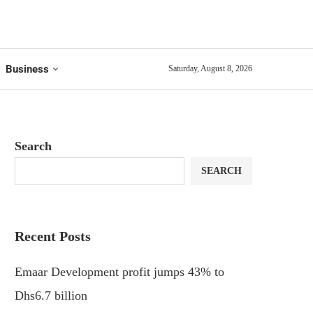
Business
Saturday, August 8, 2026
Search
SEARCH
Recent Posts
Emaar Development profit jumps 43% to
Dhs6.7 billion