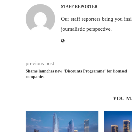
STAFF REPORTER
Our staff reporters bring you ins
journalistic perspective.
previous post
Shams launches new ‘Discounts Programme’ for licensed
companies
YOU M