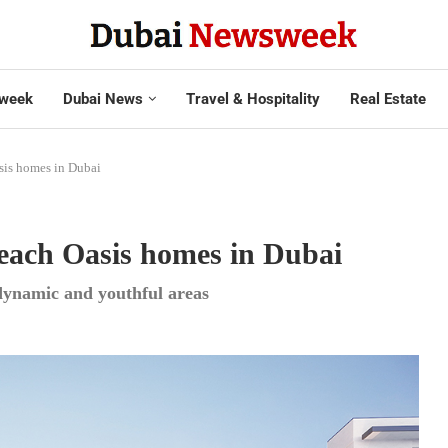
week
Dubai News
Travel & Hospitality
Real Estate
sis homes in Dubai
 Beach Oasis homes in Dubai
 dynamic and youthful areas