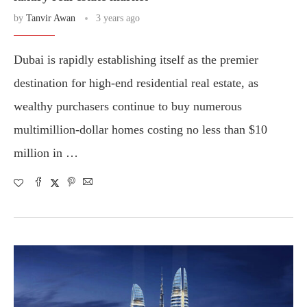
by
Tanvir Awan
3 years ago
Dubai is rapidly establishing itself as the premier
destination for high-end residential real estate, as
wealthy purchasers continue to buy numerous
multimillion-dollar homes costing no less than $10
million in …