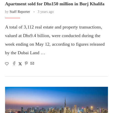
Apartment sold for Dhs150 million in Burj Khalifa
by
Staff Reporter
3 years ago
A total of 3,112 real estate and property transactions,
valued at Dhs9.4 billion, were conducted during the
week ending on May 12, according to figures released
by the Dubai Land …