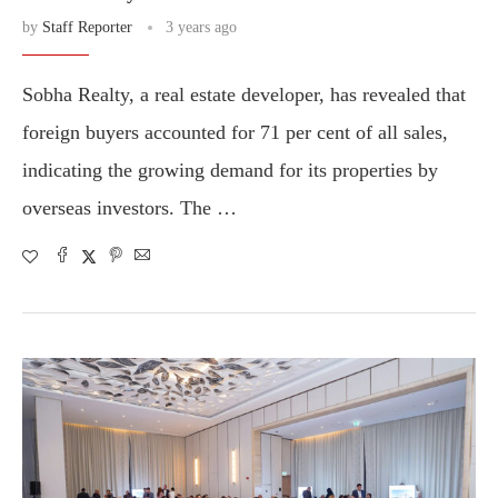
by
Staff Reporter
3 years ago
Sobha Realty, a real estate developer, has revealed that
foreign buyers accounted for 71 per cent of all sales,
indicating the growing demand for its properties by
overseas investors. The …