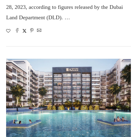
28, 2023, according to figures released by the Dubai
Land Department (DLD). …