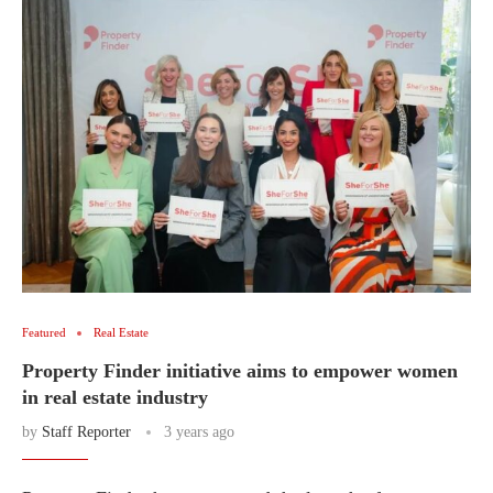
Featured
Real Estate
Property Finder initiative aims to empower women
in real estate industry
by
Staff Reporter
3 years ago