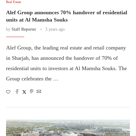
Real Estate
Alef Group announces 70% handover of residential
units at Al Mamsha Souks
by
Staff Reporter
3 years ago
Alef Group, the leading real estate and retail company
in Sharjah, has announced the handover of 70% of
residential units to investors at Al Mamsha Souks. The
Group celebrates the …