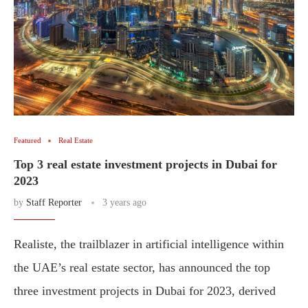
Featured
Real Estate
Top 3 real estate investment projects in Dubai for
2023
by
Staff Reporter
3 years ago
Realiste, the trailblazer in artificial intelligence within
the UAE’s real estate sector, has announced the top
three investment projects in Dubai for 2023, derived