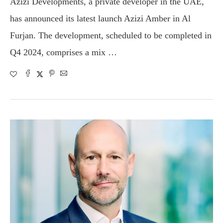
Azizi Developments, a private developer in the UAE,
has announced its latest launch Azizi Amber in Al
Furjan. The development, scheduled to be completed in
Q4 2024, comprises a mix …