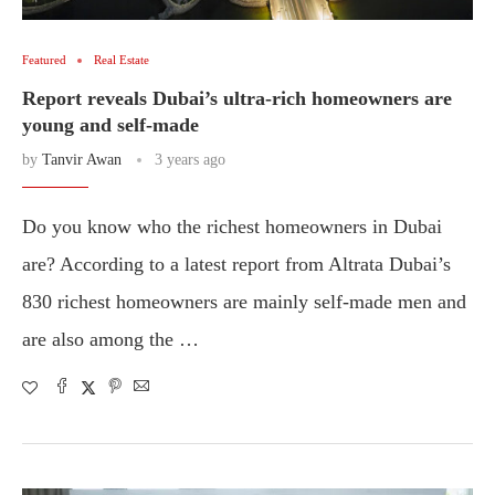
Featured
Real Estate
Report reveals Dubai’s ultra-rich homeowners are
young and self-made
by
Tanvir Awan
3 years ago
Do you know who the richest homeowners in Dubai
are? According to a latest report from Altrata Dubai’s
830 richest homeowners are mainly self-made men and
are also among the …