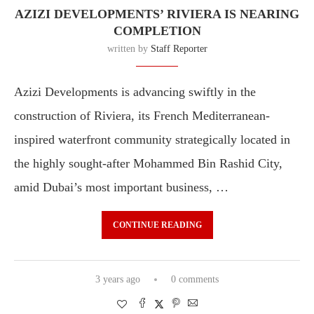
AZIZI DEVELOPMENTS’ RIVIERA IS NEARING
COMPLETION
written by
Staff Reporter
Azizi Developments is advancing swiftly in the
construction of Riviera, its French Mediterranean-
inspired waterfront community strategically located in
the highly sought-after Mohammed Bin Rashid City,
amid Dubai’s most important business, …
CONTINUE READING
3 years ago
0 comments