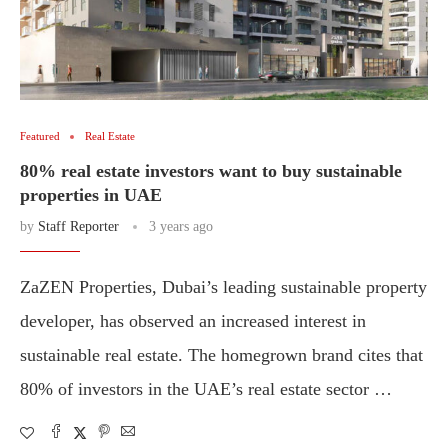
Featured
Real Estate
80% real estate investors want to buy sustainable
properties in UAE
by
Staff Reporter
3 years ago
ZaZEN Properties, Dubai’s leading sustainable property
developer, has observed an increased interest in
sustainable real estate. The homegrown brand cites that
80% of investors in the UAE’s real estate sector …