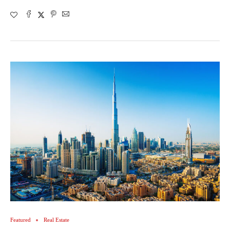
Featured
Real Estate