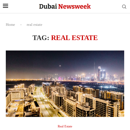
Home
-
real estate
TAG:
REAL ESTATE
Real Estate