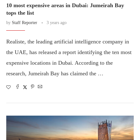
10 most expensive areas in Dubai: Jumeirah Bay
tops the list
by
Staff Reporter
3 years ago
Realiste, the leading artificial intelligence company in
the UAE, has released a report identifying the ten most
expensive locations in Dubai. According to the
research, Jumeirah Bay has claimed the …