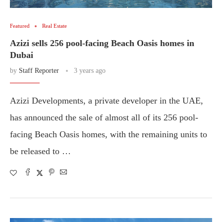
Featured
Real Estate
Azizi sells 256 pool-facing Beach Oasis homes in
Dubai
by
Staff Reporter
3 years ago
Azizi Developments, a private developer in the UAE,
has announced the sale of almost all of its 256 pool-
facing Beach Oasis homes, with the remaining units to
be released to …