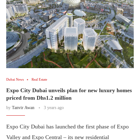
Dubai News
Real Estate
Expo City Dubai unveils plan for new luxury homes
priced from Dhs1.2 million
by
Tanvir Awan
3 years ago
Expo City Dubai has launched the first phase of Expo
Valley and Expo Central – its new residential