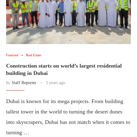
Featured
Real Estate
Construction starts on world’s largest residential
building in Dubai
by
Staff Reporter
3 years ago
Dubai is known for its mega projects. From building
tallest tower in the world to turning the desert dunes
into skyscrapers, Dubai has not match when it comes to
turning …