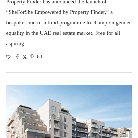
Property Finder has announced the launch of
“SheForShe Empowered by Property Finder,” a
bespoke, one-of-a-kind programme to champion gender
equality in the UAE real estate market. Free for all
aspiring …