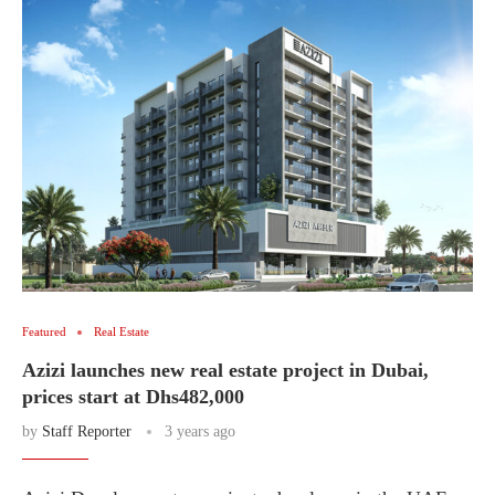
Featured
Real Estate
Azizi launches new real estate project in Dubai,
prices start at Dhs482,000
by
Staff Reporter
3 years ago