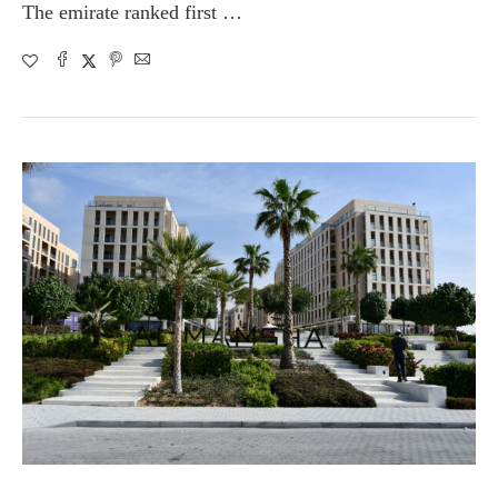
The emirate ranked first …