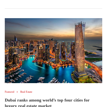
Featured
Real Estate
Dubai ranks among world’s top four cities for
luxury real estate market