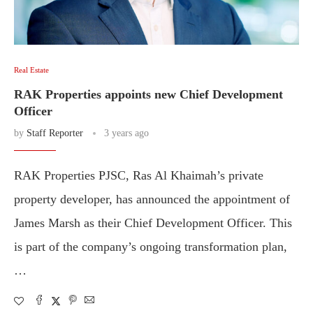
Real Estate
RAK Properties appoints new Chief Development
Officer
by
Staff Reporter
3 years ago
RAK Properties PJSC, Ras Al Khaimah’s private
property developer, has announced the appointment of
James Marsh as their Chief Development Officer. This
is part of the company’s ongoing transformation plan,
…