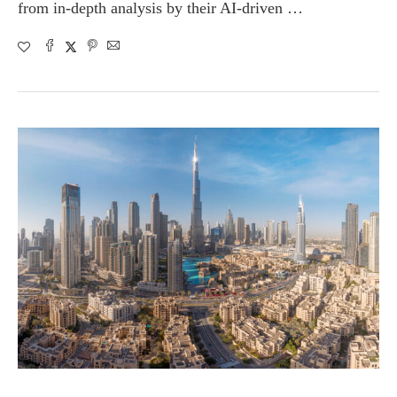
from in-depth analysis by their AI-driven …