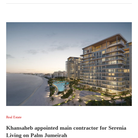
Real Estate
Khansaheb appointed main contractor for Serenia
Living on Palm Jumeirah