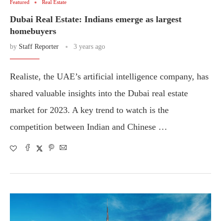
Featured
Real Estate
Dubai Real Estate: Indians emerge as largest
homebuyers
by
Staff Reporter
3 years ago
Realiste, the UAE’s artificial intelligence company, has
shared valuable insights into the Dubai real estate
market for 2023. A key trend to watch is the
competition between Indian and Chinese …