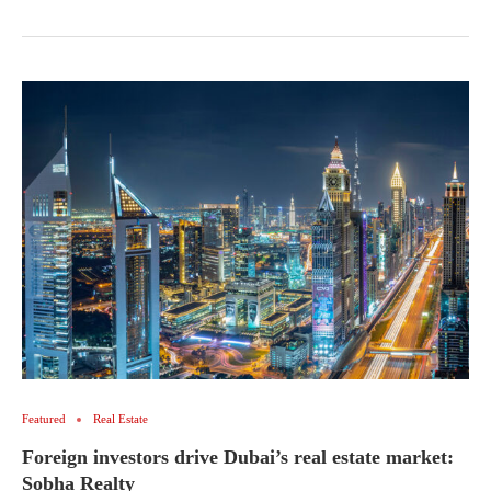
Featured
Real Estate
Foreign investors drive Dubai’s real estate market:
Sobha Realty