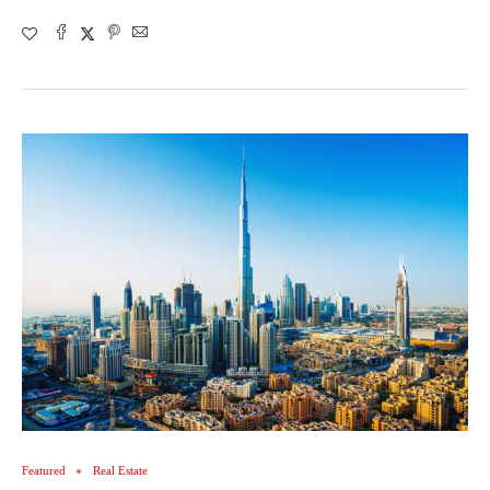
Featured
Real Estate