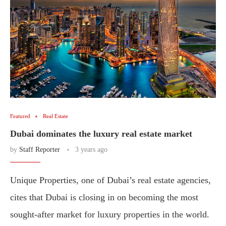
Featured
Real Estate
Dubai dominates the luxury real estate market
by
Staff Reporter
3 years ago
Unique Properties, one of Dubai’s real estate agencies,
cites that Dubai is closing in on becoming the most
sought-after market for luxury properties in the world.