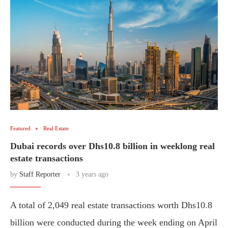
Featured
Real Estate
Dubai records over Dhs10.8 billion in weeklong real
estate transactions
by
Staff Reporter
3 years ago
A total of 2,049 real estate transactions worth Dhs10.8
billion were conducted during the week ending on April