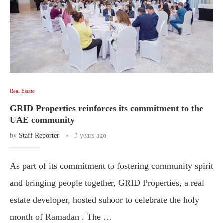
Real Estate
GRID Properties reinforces its commitment to the
UAE community
by
Staff Reporter
3 years ago
As part of its commitment to fostering community spirit
and bringing people together, GRID Properties, a real
estate developer, hosted suhoor to celebrate the holy
month of Ramadan . The …