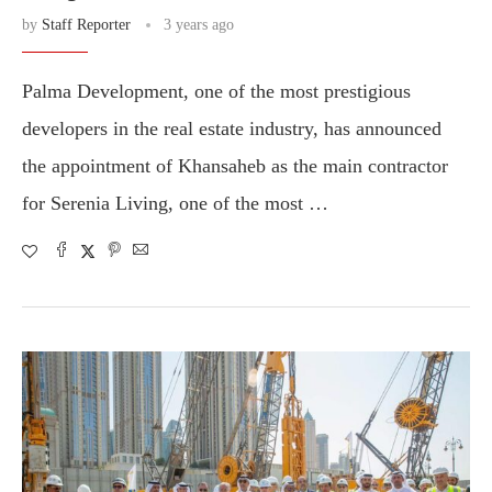
by
Staff Reporter
3 years ago
Palma Development, one of the most prestigious
developers in the real estate industry, has announced
the appointment of Khansaheb as the main contractor
for Serenia Living, one of the most …