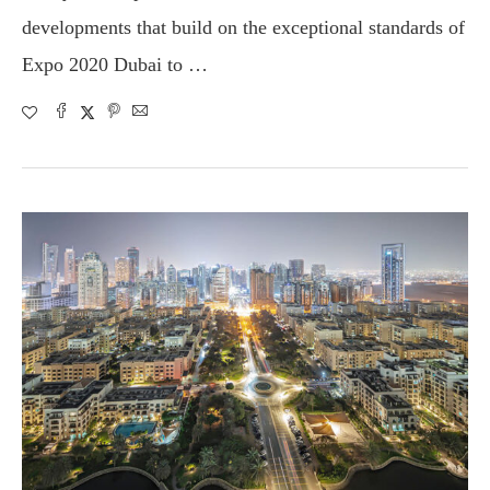
developments that build on the exceptional standards of
Expo 2020 Dubai to …