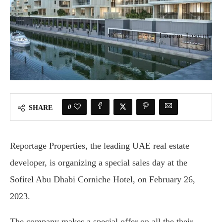
0
SHARE
Reportage Properties, the leading UAE real estate
developer, is organizing a special sales day at the
Sofitel Abu Dhabi Corniche Hotel, on February 26,
2023.
The company makes a special offer on all the their