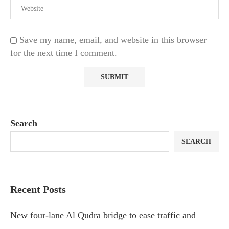
Save my name, email, and website in this browser
for the next time I comment.
Search
SEARCH
Recent Posts
New four-lane Al Qudra bridge to ease traffic and