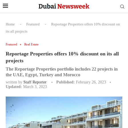
Home
-
Featured
-
Reportage Properties offers 10% discount on
its all projects
Featured
Real Estate
Reportage Properties offers 10% discount on its all
projects
The Reportage Properties portfolio includes 22 projects in
the UAE, Egypt, Turkey and Morocco
written by
Staff Reporter
Published:
February 26, 2023
Updated:
March 3, 2023