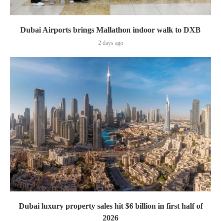
Dubai Airports brings Mallathon indoor walk to DXB
2 days ago
Dubai luxury property sales hit $6 billion in first half of
2026