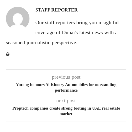
STAFF REPORTER
Our staff reporters bring you insightful
coverage of Dubai's latest news with a
seasoned journalistic perspective.
previous post
Yutong honours Al Khoory Automobiles for outstanding
performance
next post
Proptech companies create strong footing in UAE real estate
market