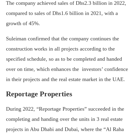
The company achieved sales of Dhs2.3 billion in 2022,
compared to sales of Dhs1.6 billion in 2021, with a
growth of 45%.
Suleiman confirmed that the company continues the
construction works in all projects according to the
specified schedule, so as to be completed and handed
over on time, which enhances the investors’ confidence
in their projects and the real estate market in the UAE.
Reportage Properties
During 2022, “Reportage Properties” succeeded in the
completing and handing over the units in 3 real estate
projects in Abu Dhabi and Dubai, where the “Al Raha