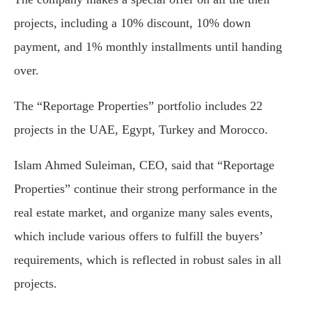
projects, including a 10% discount, 10% down
payment, and 1% monthly installments until handing
over.
The “Reportage Properties” portfolio includes 22
projects in the UAE, Egypt, Turkey and Morocco.
Islam Ahmed Suleiman, CEO, said that “Reportage
Properties” continue their strong performance in the
real estate market, and organize many sales events,
which include various offers to fulfill the buyers’
requirements, which is reflected in robust sales in all
projects.