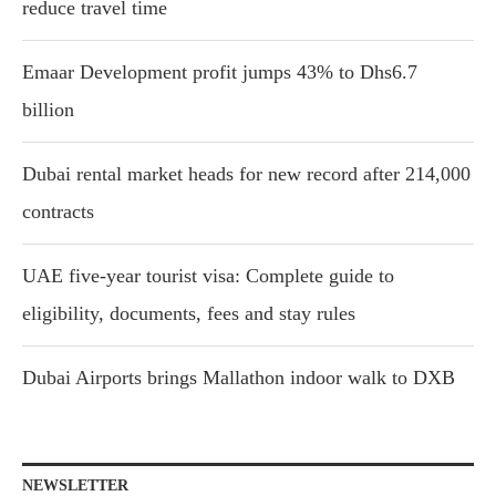
reduce travel time
Emaar Development profit jumps 43% to Dhs6.7
billion
Dubai rental market heads for new record after 214,000
contracts
UAE five-year tourist visa: Complete guide to
eligibility, documents, fees and stay rules
Dubai Airports brings Mallathon indoor walk to DXB
NEWSLETTER