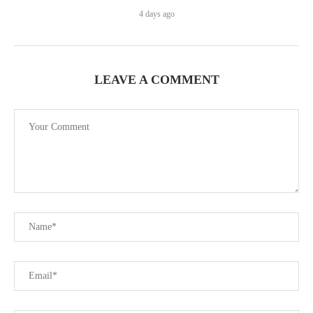
4 days ago
LEAVE A COMMENT