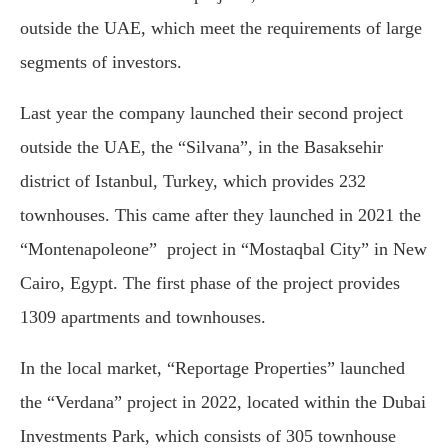
outside the UAE, which meet the requirements of large
segments of investors.
Last year the company launched their second project
outside the UAE, the “Silvana”, in the Basaksehir
district of Istanbul, Turkey, which provides 232
townhouses. This came after they launched in 2021 the
“Montenapoleone” project in “Mostaqbal City” in New
Cairo, Egypt. The first phase of the project provides
1309 apartments and townhouses.
In the local market, “Reportage Properties” launched
the “Verdana” project in 2022, located within the Dubai
Investments Park, which consists of 305 townhouse