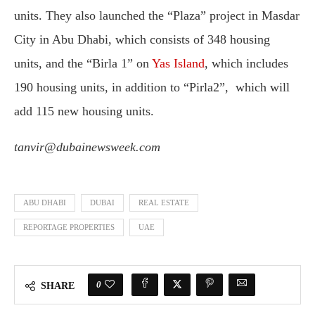
units. They also launched the “Plaza” project in Masdar
City in Abu Dhabi, which consists of 348 housing
units, and the “Birla 1” on
Yas Island
, which includes
190 housing units, in addition to “Pirla2”, which will
add 115 new housing units.
tanvir@dubainewsweek.com
ABU DHABI
DUBAI
REAL ESTATE
REPORTAGE PROPERTIES
UAE
0
SHARE