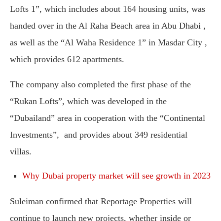
Lofts 1”, which includes about 164 housing units, was
handed over in the Al Raha Beach area in Abu Dhabi ,
as well as the “Al Waha Residence 1” in Masdar City ,
which provides 612 apartments.
The company also completed the first phase of the
“Rukan Lofts”, which was developed in the
“Dubailand” area in cooperation with the “Continental
Investments”, and provides about 349 residential
villas.
Why Dubai property market will see growth in 2023
Suleiman confirmed that Reportage Properties will
continue to launch new projects, whether inside or