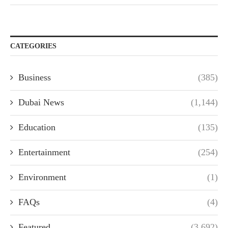
CATEGORIES
Business
(385)
Dubai News
(1,144)
Education
(135)
Entertainment
(254)
Environment
(1)
FAQs
(4)
Featured
(3,692)