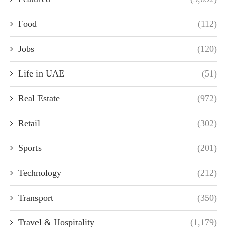
Food
(112)
Jobs
(120)
Life in UAE
(51)
Real Estate
(972)
Retail
(302)
Sports
(201)
Technology
(212)
Transport
(350)
Travel & Hospitality
(1,179)