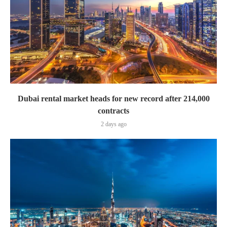
Dubai rental market heads for new record after 214,000
contracts
2 days ago