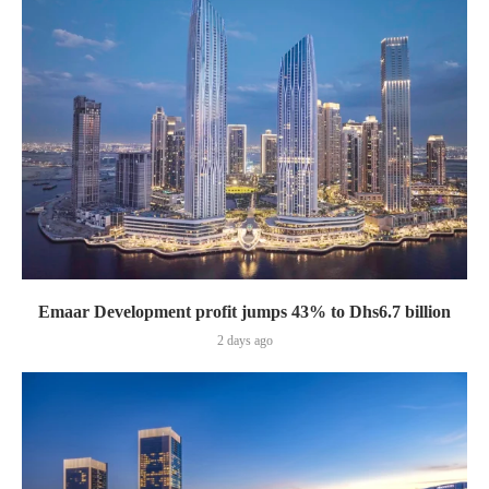
Emaar Development profit jumps 43% to Dhs6.7 billion
2 days ago