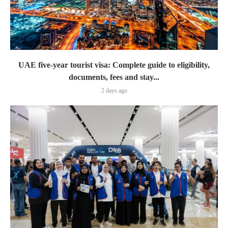
UAE five-year tourist visa: Complete guide to eligibility,
documents, fees and stay...
2 days ago