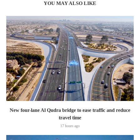
YOU MAY ALSO LIKE
New four-lane Al Qudra bridge to ease traffic and reduce
travel time
17 hours ago