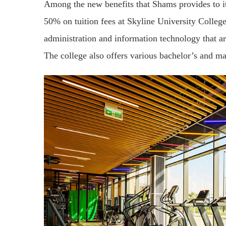
Among the new benefits that Shams provides to its
50% on tuition fees at Skyline University Colleg
administration and information technology that a
The college also offers various bachelor’s and m