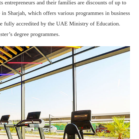
 entrepreneurs and their families are discounts of up to
e in Sharjah, which offers various programmes in business
re fully accredited by the UAE Ministry of Education.
aster’s degree programmes.