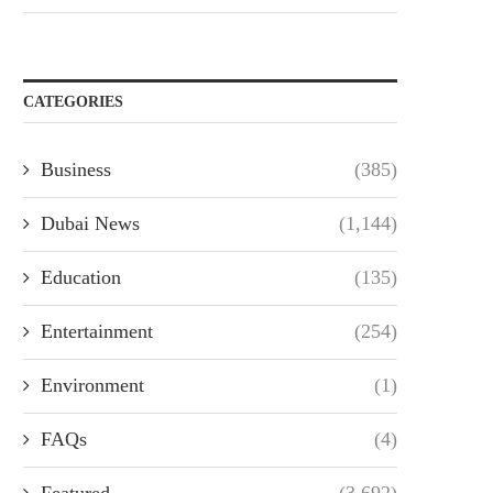
CATEGORIES
Business
(385)
Dubai News
(1,144)
Education
(135)
Entertainment
(254)
Environment
(1)
FAQs
(4)
Featured
(3,692)