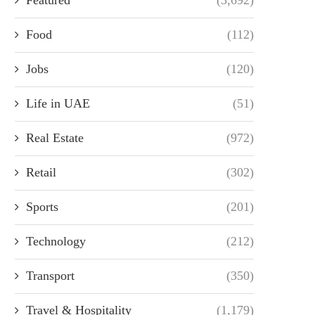
Food
(112)
Jobs
(120)
Life in UAE
(51)
Real Estate
(972)
Retail
(302)
Sports
(201)
Technology
(212)
Transport
(350)
Travel & Hospitality
(1,179)