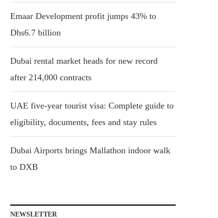
Emaar Development profit jumps 43% to
Dhs6.7 billion
Dubai rental market heads for new record
after 214,000 contracts
UAE five-year tourist visa: Complete guide to
eligibility, documents, fees and stay rules
Dubai Airports brings Mallathon indoor walk
to DXB
NEWSLETTER