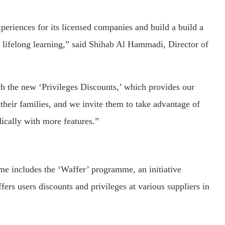
eriences for its licensed companies and build a build a
 lifelong learning,” said Shihab Al Hammadi, Director of
ch the new ‘Privileges Discounts,’ which provides our
their families, and we invite them to take advantage of
ically with more features.”
me includes the ‘Waffer’ programme, an initiative
rs users discounts and privileges at various suppliers in