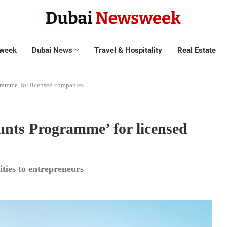
week
Dubai News
Travel & Hospitality
Real Estate
ramme’ for licensed companies
nts Programme’ for licensed
ities to entrepreneurs