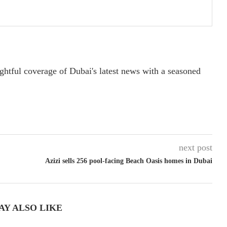
ightful coverage of Dubai's latest news with a seasoned
next post
Azizi sells 256 pool-facing Beach Oasis homes in Dubai
AY ALSO LIKE