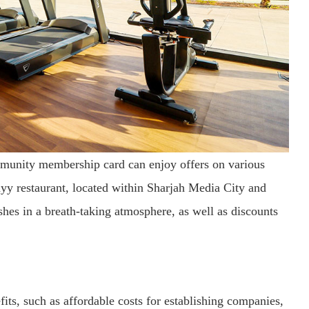
unity membership card can enjoy offers on various
Fayy restaurant, located within Sharjah Media City and
shes in a breath-taking atmosphere, as well as discounts
ts, such as affordable costs for establishing companies,