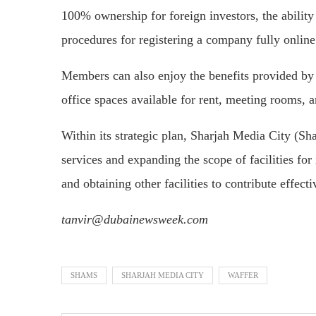
100% ownership for foreign investors, the ability t
procedures for registering a company fully online
Members can also enjoy the benefits provided by
office spaces available for rent, meeting rooms, an
Within its strategic plan, Sharjah Media City (Sh
services and expanding the scope of facilities fo
and obtaining other facilities to contribute effect
tanvir@dubainewsweek.com
SHAMS
SHARJAH MEDIA CITY
WAFFER