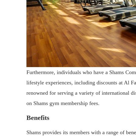
Furthermore, individuals who have a Shams Comm
lifestyle experiences, including discounts at Al 
renowned for serving a variety of international di
on Shams gym membership fees.
Benefits
Shams provides its members with a range of benefi