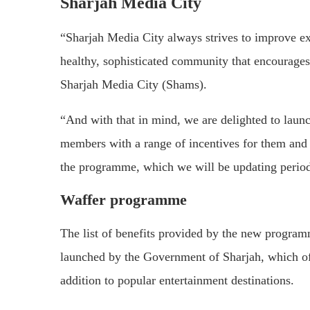
Sharjah Media City
“Sharjah Media City always strives to improve exp
healthy, sophisticated community that encourages
Sharjah Media City (Shams).
“And with that in mind, we are delighted to laun
members with a range of incentives for them and 
the programme, which we will be updating period
Waffer programme
The list of benefits provided by the new program
launched by the Government of Sharjah, which offe
addition to popular entertainment destinations.