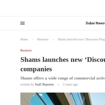
Dubai News
Home
-
Business
-
Shams launches new ‘Discounts Prog
Business
Shams launches new ‘Discou
companies
Shams offers a wide range of commercial activ
written by
Staff Reporter
3 years ago