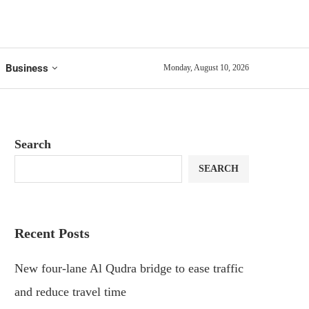
Business
Monday, August 10, 2026
Search
SEARCH
Recent Posts
New four-lane Al Qudra bridge to ease traffic
and reduce travel time