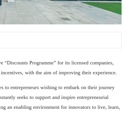
ve “Discounts Programme” for its licensed companies,
incentives, with the aim of improving their experience.
es to entrepreneurs wishing to embark on their journey
tantly seeks to support and inspire entrepreneurial
ing an enabling environment for innovators to live, learn,