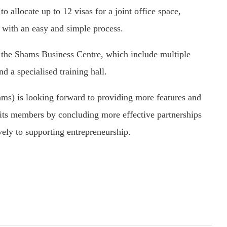
o allocate up to 12 visas for a joint office space,
 with an easy and simple process.
 the Shams Business Centre, which include multiple
d a specialised training hall.
ams) is looking forward to providing more features and
r its members by concluding more effective partnerships
ively to supporting entrepreneurship.