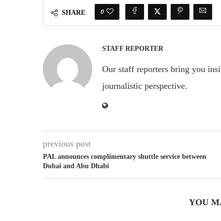
0
SHARE
STAFF REPORTER
Our staff reporters bring you ins
journalistic perspective.
previous post
PAL announces complimentary shuttle service between
Dubai and Abu Dhabi
YOU M