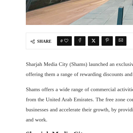
0
SHARE
Sharjah Media City (Shams) launched an exclusi
offering them a range of rewarding discounts and 
Shams offers a wide range of commercial activiti
from the United Arab Emirates. The free zone cons
businesses and accelerate their growth, by provid
and work.