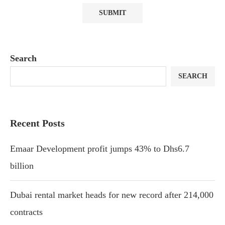
Search
SEARCH
Recent Posts
Emaar Development profit jumps 43% to Dhs6.7
billion
Dubai rental market heads for new record after 214,000
contracts