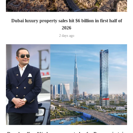
Dubai luxury property sales hit $6 billion in first half of
2026
2 days ago