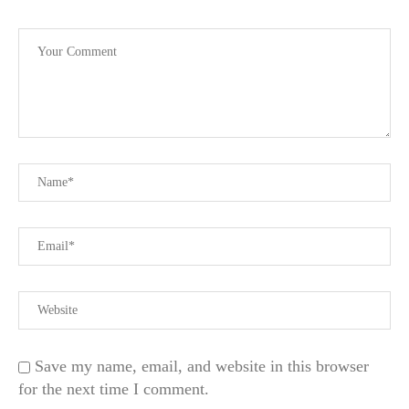
Save my name, email, and website in this browser
for the next time I comment.