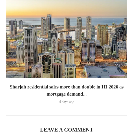
Sharjah residential sales more than double in H1 2026 as
mortgage demand...
4 days ago
LEAVE A COMMENT