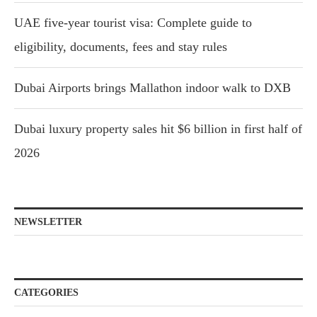
UAE five-year tourist visa: Complete guide to
eligibility, documents, fees and stay rules
Dubai Airports brings Mallathon indoor walk to DXB
Dubai luxury property sales hit $6 billion in first half of
2026
NEWSLETTER
CATEGORIES