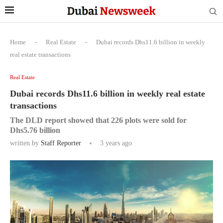
Home
-
Real Estate
-
Dubai records Dhs11.6 billion in weekly
real estate transactions
Real Estate
Dubai records Dhs11.6 billion in weekly real estate
transactions
The DLD report showed that 226 plots were sold for
Dhs5.76 billion
written by
Staff Reporter
3 years ago