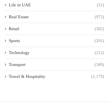
Life in UAE
(51)
Real Estate
(972)
Retail
(302)
Sports
(201)
Technology
(212)
Transport
(349)
Travel & Hospitality
(1,179)