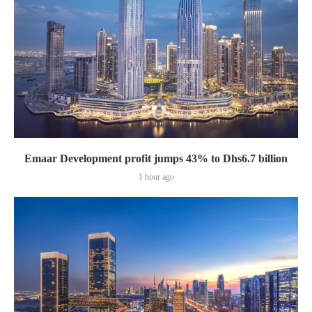
Emaar Development profit jumps 43% to Dhs6.7 billion
1 hour ago