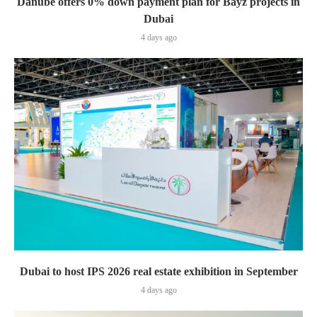
Danube offers 0% down payment plan for Bayz projects in
Dubai
4 days ago
Dubai to host IPS 2026 real estate exhibition in September
4 days ago