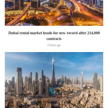
Dubai rental market heads for new record after 214,000
contracts
2 hours ago