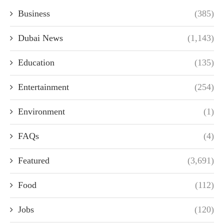
Business
(385)
Dubai News
(1,143)
Education
(135)
Entertainment
(254)
Environment
(1)
FAQs
(4)
Featured
(3,691)
Food
(112)
Jobs
(120)