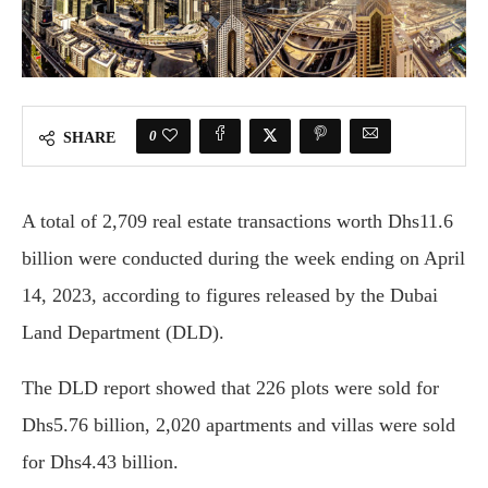
0
SHARE
A total of 2,709 real estate transactions worth Dhs11.6
billion were conducted during the week ending on April
14, 2023, according to figures released by the Dubai
Land Department (DLD).
The DLD report showed that 226 plots were sold for
Dhs5.76 billion, 2,020 apartments and villas were sold
for Dhs4.43 billion.