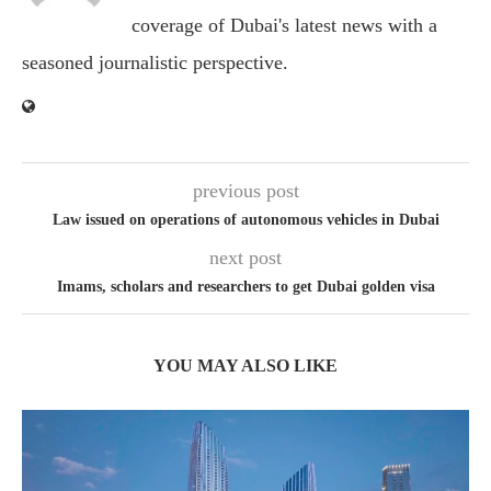
coverage of Dubai's latest news with a
seasoned journalistic perspective.
previous post
Law issued on operations of autonomous vehicles in Dubai
next post
Imams, scholars and researchers to get Dubai golden visa
YOU MAY ALSO LIKE