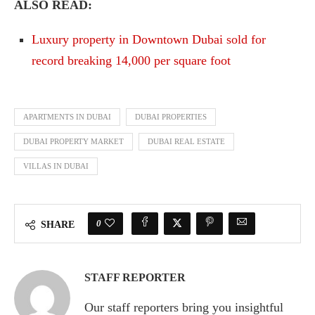
ALSO READ:
Luxury property in Downtown Dubai sold for
record breaking 14,000 per square foot
APARTMENTS IN DUBAI
DUBAI PROPERTIES
DUBAI PROPERTY MARKET
DUBAI REAL ESTATE
VILLAS IN DUBAI
0
SHARE
STAFF REPORTER
Our staff reporters bring you insightful