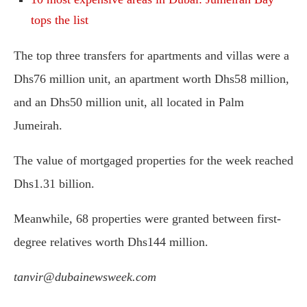
tops the list
The top three transfers for apartments and villas were a
Dhs76 million unit, an apartment worth Dhs58 million,
and an Dhs50 million unit, all located in Palm
Jumeirah.
The value of mortgaged properties for the week reached
Dhs1.31 billion.
Meanwhile, 68 properties were granted between first-
degree relatives worth Dhs144 million.
tanvir@dubainewsweek.com