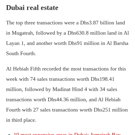
Dubai real estate
The top three transactions were a Dhs3.87 billion land
in Mugatrah, followed by a Dhs630.8 million land in Al
Layan 1, and another worth Dhs91 million in Al Barsha
South Fourth.
Al Hebiah Fifth recorded the most transactions for this
week with 74 sales transactions worth Dhs198.41
million, followed by Madinat Hind 4 with 34 sales
transactions worth Dhs44.36 million, and Al Hebiah
Fourth with 27 sales transactions worth Dhs251 million
in third place.
10 most expensive areas in Dubai: Jumeirah Bay