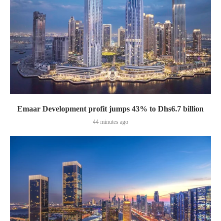
Emaar Development profit jumps 43% to Dhs6.7 billion
44 minutes ago