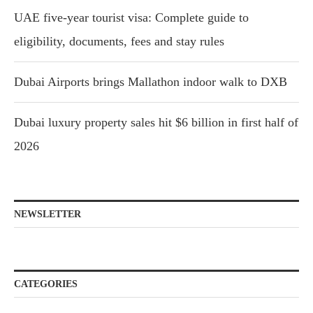
UAE five-year tourist visa: Complete guide to
eligibility, documents, fees and stay rules
Dubai Airports brings Mallathon indoor walk to DXB
Dubai luxury property sales hit $6 billion in first half of
2026
NEWSLETTER
CATEGORIES