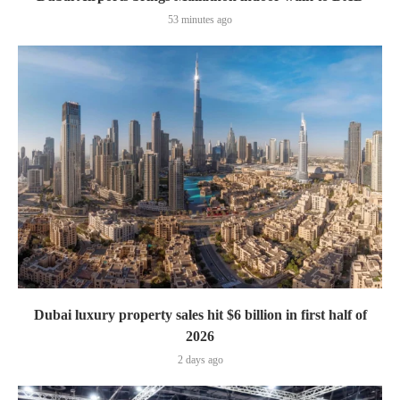
53 minutes ago
Dubai luxury property sales hit $6 billion in first half of
2026
2 days ago