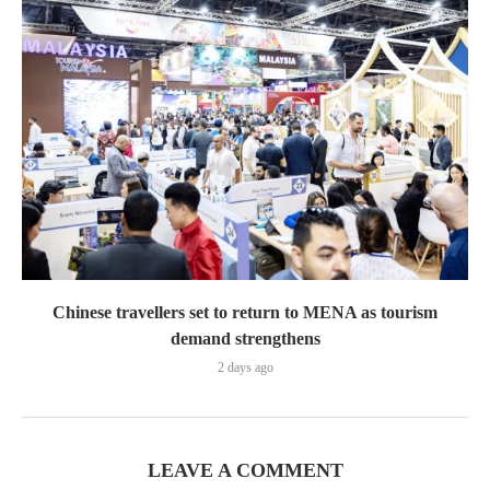
Chinese travellers set to return to MENA as tourism
demand strengthens
2 days ago
LEAVE A COMMENT