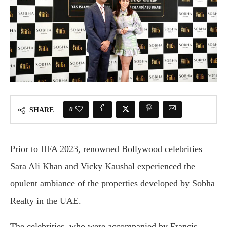
0
SHARE
Prior to IIFA 2023, renowned Bollywood celebrities
Sara Ali Khan and Vicky Kaushal experienced the
opulent ambiance of the properties developed by Sobha
Realty in the UAE.
The celebrities, who were accompanied by Francis