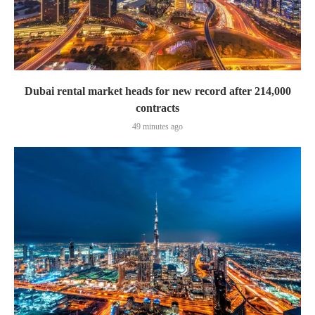
Dubai rental market heads for new record after 214,000
contracts
49 minutes ago