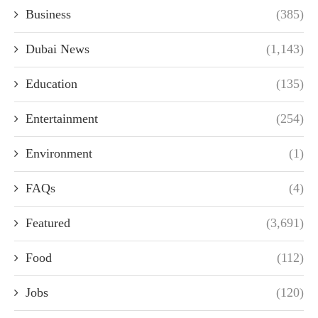
Business
(385)
Dubai News
(1,143)
Education
(135)
Entertainment
(254)
Environment
(1)
FAQs
(4)
Featured
(3,691)
Food
(112)
Jobs
(120)