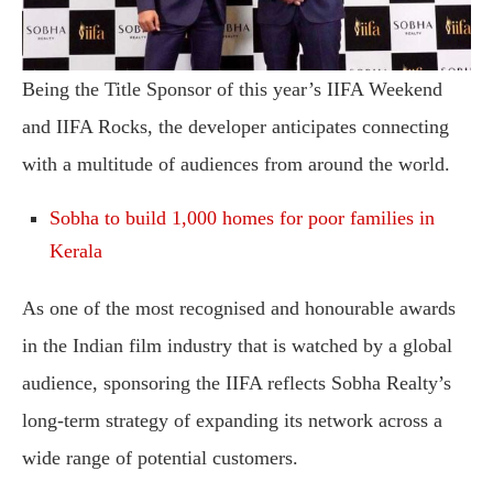
Being the Title Sponsor of this year’s IIFA Weekend
and IIFA Rocks, the developer anticipates connecting
with a multitude of audiences from around the world.
Sobha to build 1,000 homes for poor families in
Kerala
As one of the most recognised and honourable awards
in the Indian film industry that is watched by a global
audience, sponsoring the IIFA reflects Sobha Realty’s
long-term strategy of expanding its network across a
wide range of potential customers.