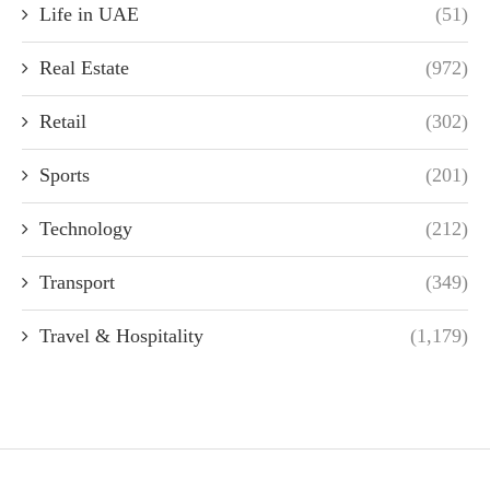
Life in UAE
(51)
Real Estate
(972)
Retail
(302)
Sports
(201)
Technology
(212)
Transport
(349)
Travel & Hospitality
(1,179)