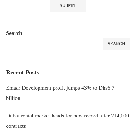
Search
SEARCH
Recent Posts
Emaar Development profit jumps 43% to Dhs6.7
billion
Dubai rental market heads for new record after 214,000
contracts