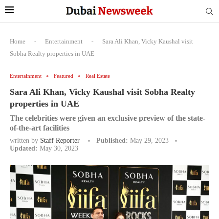
Home
-
Entertainment
-
Sara Ali Khan, Vicky Kaushal visit
Sobha Realty properties in UAE
Entertainment
Featured
Real Estate
Sara Ali Khan, Vicky Kaushal visit Sobha Realty
properties in UAE
The celebrities were given an exclusive preview of the state-
of-the-art facilities
written by
Staff Reporter
Published:
May 29, 2023
Updated:
May 30, 2023