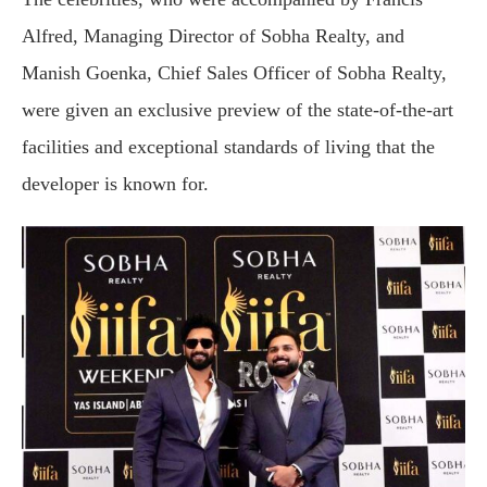
Alfred, Managing Director of Sobha Realty, and
Manish Goenka, Chief Sales Officer of Sobha Realty,
were given an exclusive preview of the state-of-the-art
facilities and exceptional standards of living that the
developer is known for.