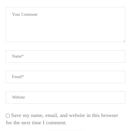
Save my name, email, and website in this browser
for the next time I comment.