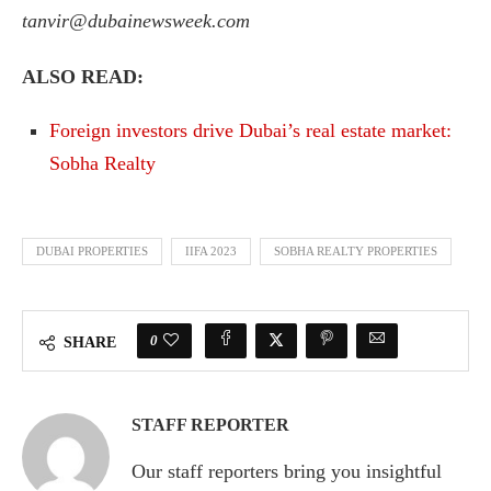
tanvir@dubainewsweek.com
ALSO READ:
Foreign investors drive Dubai’s real estate market:
Sobha Realty
DUBAI PROPERTIES
IIFA 2023
SOBHA REALTY PROPERTIES
0
SHARE
STAFF REPORTER
Our staff reporters bring you insightful