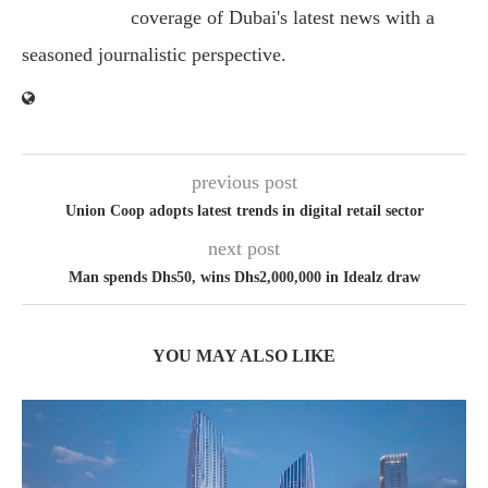
coverage of Dubai's latest news with a
seasoned journalistic perspective.
previous post
Union Coop adopts latest trends in digital retail sector
next post
Man spends Dhs50, wins Dhs2,000,000 in Idealz draw
YOU MAY ALSO LIKE