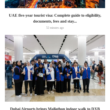
UAE five-year tourist visa: Complete guide to eligibility,
documents, fees and stay...
52 minutes ago
Dubai Airports brings Mallathon indoor walk to DXB