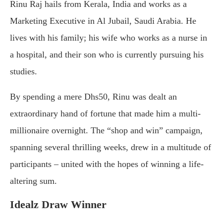
Rinu Raj hails from Kerala, India and works as a
Marketing Executive in Al Jubail, Saudi Arabia. He
lives with his family; his wife who works as a nurse in
a hospital, and their son who is currently pursuing his
studies.
By spending a mere Dhs50, Rinu was dealt an
extraordinary hand of fortune that made him a multi-
millionaire overnight. The “shop and win” campaign,
spanning several thrilling weeks, drew in a multitude of
participants – united with the hopes of winning a life-
altering sum.
Idealz Draw Winner