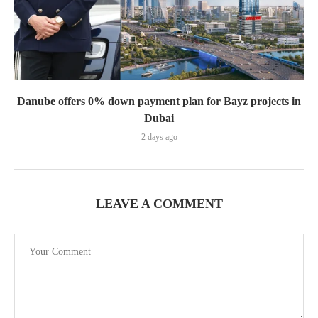
Danube offers 0% down payment plan for Bayz projects in
Dubai
2 days ago
LEAVE A COMMENT