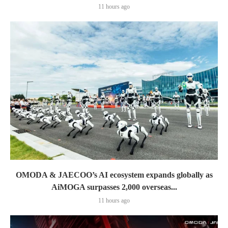
11 hours ago
OMODA & JAECOO’s AI ecosystem expands globally as
AiMOGA surpasses 2,000 overseas...
11 hours ago