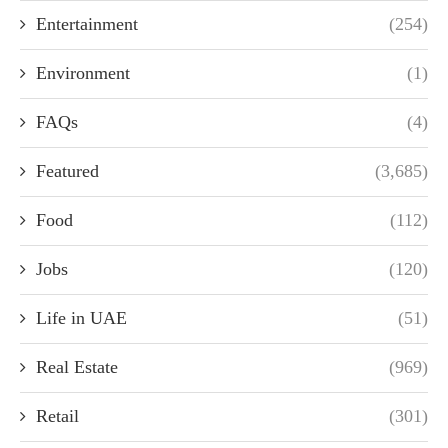
Entertainment
(254)
Environment
(1)
FAQs
(4)
Featured
(3,685)
Food
(112)
Jobs
(120)
Life in UAE
(51)
Real Estate
(969)
Retail
(301)