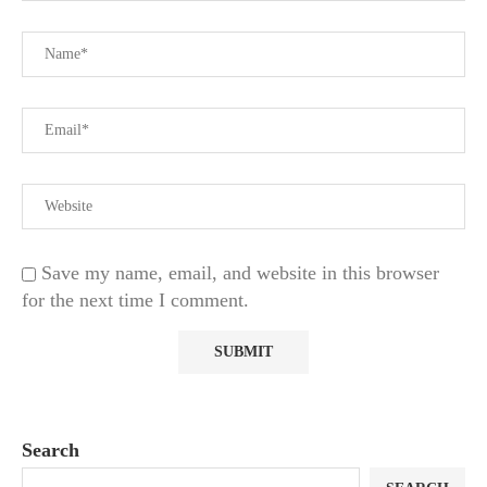
Save my name, email, and website in this browser
for the next time I comment.
Search