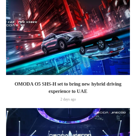
OMODA O5 SHS-H set to bring new hybrid driving
experience to UAE
2 days ago