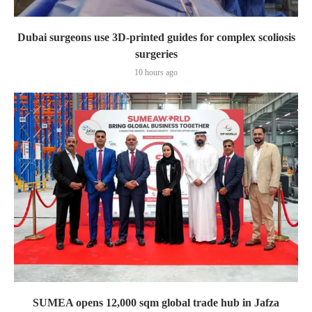
Dubai surgeons use 3D-printed guides for complex scoliosis
surgeries
10 hours ago
SUMEA opens 12,000 sqm global trade hub in Jafza