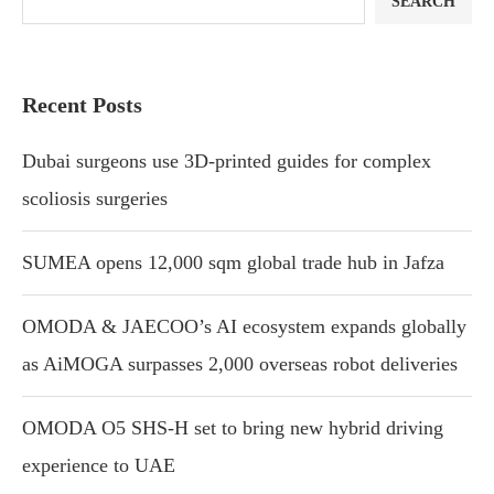
SEARCH
Recent Posts
Dubai surgeons use 3D-printed guides for complex
scoliosis surgeries
SUMEA opens 12,000 sqm global trade hub in Jafza
OMODA & JAECOO’s AI ecosystem expands globally
as AiMOGA surpasses 2,000 overseas robot deliveries
OMODA O5 SHS-H set to bring new hybrid driving
experience to UAE