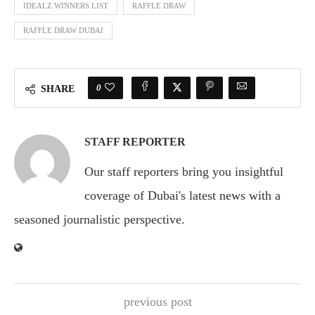
IDEALZ WINNERS LIST
RAFFLE DRAW
RAFFLE DRAW DUBAI
0
SHARE
STAFF REPORTER
Our staff reporters bring you insightful
coverage of Dubai's latest news with a
seasoned journalistic perspective.
previous post