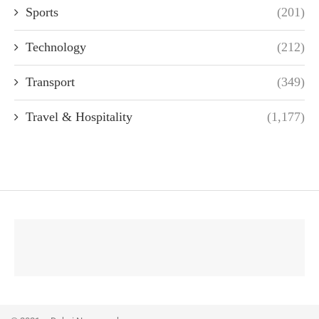
Sports
(201)
Technology
(212)
Transport
(349)
Travel & Hospitality
(1,177)