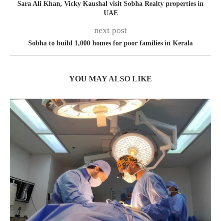
Sara Ali Khan, Vicky Kaushal visit Sobha Realty properties in
UAE
next post
Sobha to build 1,000 homes for poor families in Kerala
YOU MAY ALSO LIKE