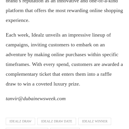
brand’s reputation as an innovative and one-of-a-kind
platform that offers the most rewarding online shopping
experience.
Each week, Idealz unveils an impressive lineup of
campaigns, inviting customers to embark on an
adventure by making online purchases within specific
timeframes. With every spend, customers are awarded a
complementary ticket that enters them into a raffle
draw to win a coveted luxury prize.
tanvir@dubainewsweek.com
IDEALZ DRAW
IDEALZ DRAW DATE
IDEALZ WINNER