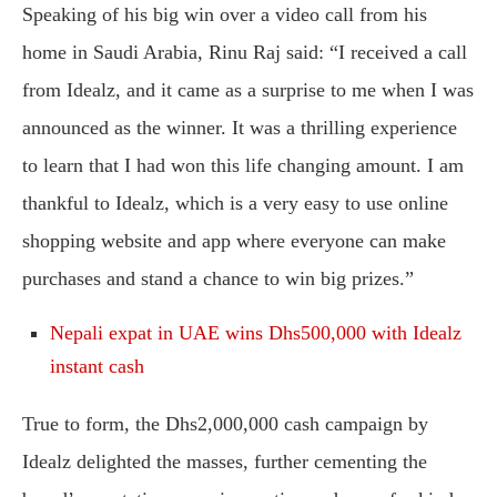
Speaking of his big win over a video call from his
home in Saudi Arabia, Rinu Raj said: “I received a call
from Idealz, and it came as a surprise to me when I was
announced as the winner. It was a thrilling experience
to learn that I had won this life changing amount. I am
thankful to Idealz, which is a very easy to use online
shopping website and app where everyone can make
purchases and stand a chance to win big prizes.”
Nepali expat in UAE wins Dhs500,000 with Idealz
instant cash
True to form, the Dhs2,000,000 cash campaign by
Idealz delighted the masses, further cementing the