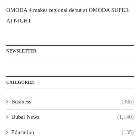
OMODA 4 makes regional debut at OMODA SUPER
AI NIGHT
NEWSLETTER
CATEGORIES
Business
(385)
Dubai News
(1,140)
Education
(135)