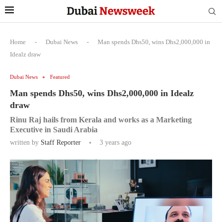
Home
-
Dubai News
-
Man spends Dhs50, wins Dhs2,000,000 in
Idealz draw
Dubai News
Featured
Man spends Dhs50, wins Dhs2,000,000 in Idealz
draw
Rinu Raj hails from Kerala and works as a Marketing
Executive in Saudi Arabia
written by
Staff Reporter
3 years ago