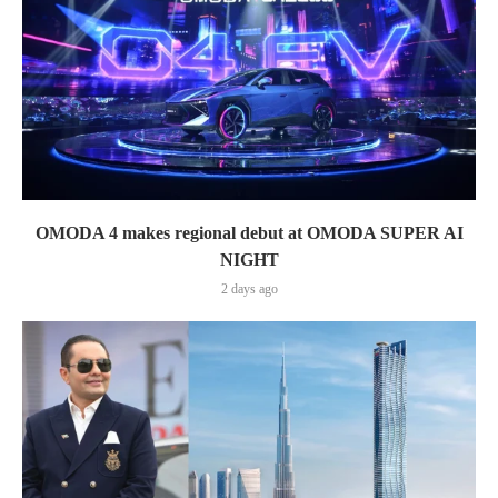
OMODA 4 makes regional debut at OMODA SUPER AI
NIGHT
2 days ago