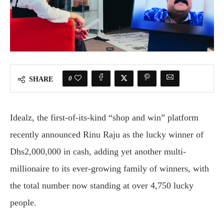
0
SHARE
Idealz, the first-of-its-kind “shop and win” platform
recently announced Rinu Raju as the lucky winner of
Dhs2,000,000 in cash, adding yet another multi-
millionaire to its ever-growing family of winners, with
the total number now standing at over 4,750 lucky
people.