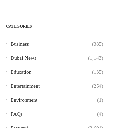
CATEGORIES
Business
(385)
Dubai News
(1,143)
Education
(135)
Entertainment
(254)
Environment
(1)
FAQs
(4)
Featured
(3,691)