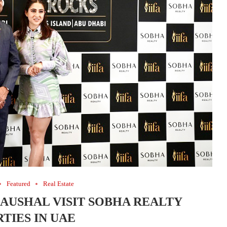
Featured
Real Estate
KAUSHAL VISIT SOBHA REALTY
TIES IN UAE