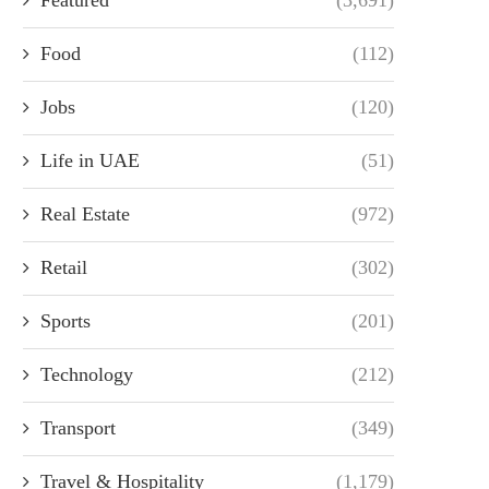
Food
(112)
Jobs
(120)
Life in UAE
(51)
Real Estate
(972)
Retail
(302)
Sports
(201)
Technology
(212)
Transport
(349)
Travel & Hospitality
(1,179)