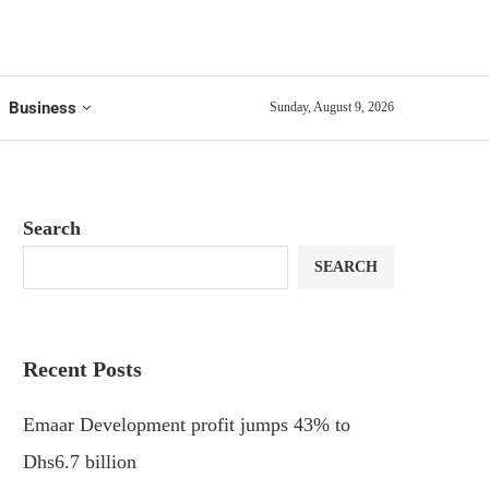
Business
Sunday, August 9, 2026
Search
SEARCH
Recent Posts
Emaar Development profit jumps 43% to
Dhs6.7 billion