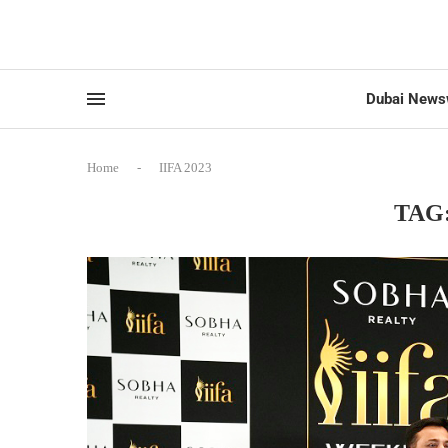
Dubai News
Home
-
IIFA 2023
TAG