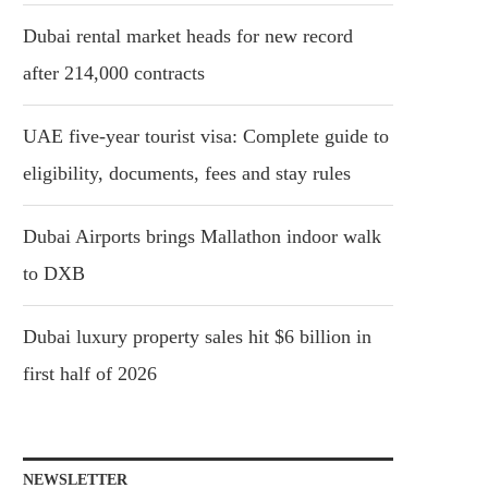
Dubai rental market heads for new record
after 214,000 contracts
UAE five-year tourist visa: Complete guide to
eligibility, documents, fees and stay rules
Dubai Airports brings Mallathon indoor walk
to DXB
Dubai luxury property sales hit $6 billion in
first half of 2026
NEWSLETTER