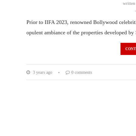
writte
Prior to IIFA 2023, renowned Bollywood celebrit
opulent ambiance of the properties developed by
CONT
3 years ago
0 comments