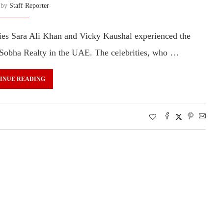
n by
Staff Reporter
ies Sara Ali Khan and Vicky Kaushal experienced the
 Sobha Realty in the UAE. The celebrities, who …
INUE READING