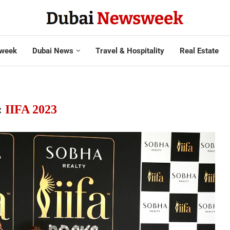
week
Dubai News
Travel & Hospitality
Real Estate
:
IIFA 2023