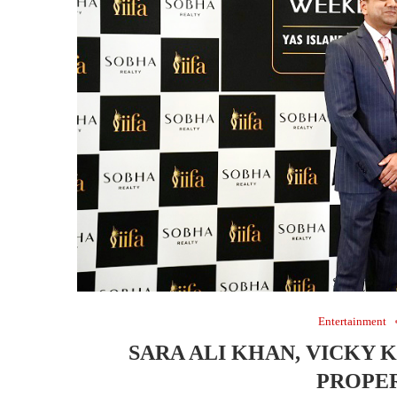
Entertainment
SARA ALI KHAN, VICKY 
PROPER