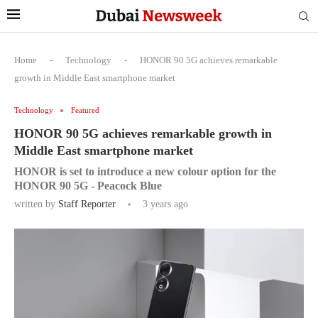
Home
-
Technology
-
HONOR 90 5G achieves remarkable
growth in Middle East smartphone market
Technology
Featured
HONOR 90 5G achieves remarkable growth in
Middle East smartphone market
HONOR is set to introduce a new colour option for the
HONOR 90 5G - Peacock Blue
written by
Staff Reporter
3 years ago