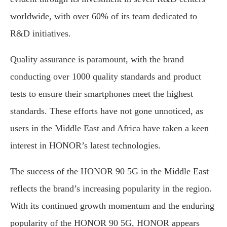
worldwide, with over 60% of its team dedicated to
R&D initiatives.
Quality assurance is paramount, with the brand
conducting over 1000 quality standards and product
tests to ensure their smartphones meet the highest
standards. These efforts have not gone unnoticed, as
users in the Middle East and Africa have taken a keen
interest in HONOR’s latest technologies.
The success of the HONOR 90 5G in the Middle East
reflects the brand’s increasing popularity in the region.
With its continued growth momentum and the enduring
popularity of the HONOR 90 5G, HONOR appears