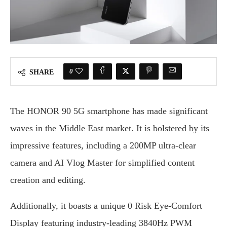
0
SHARE
The HONOR 90 5G smartphone has made significant
waves in the Middle East market. It is bolstered by its
impressive features, including a 200MP ultra-clear
camera and AI Vlog Master for simplified content
creation and editing.
Additionally, it boasts a unique 0 Risk Eye-Comfort
Display featuring industry-leading 3840Hz PWM