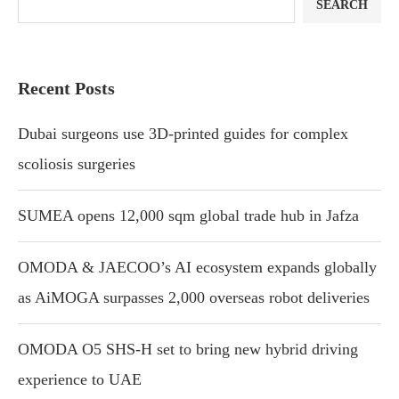
SEARCH
Recent Posts
Dubai surgeons use 3D-printed guides for complex
scoliosis surgeries
SUMEA opens 12,000 sqm global trade hub in Jafza
OMODA & JAECOO’s AI ecosystem expands globally
as AiMOGA surpasses 2,000 overseas robot deliveries
OMODA O5 SHS-H set to bring new hybrid driving
experience to UAE