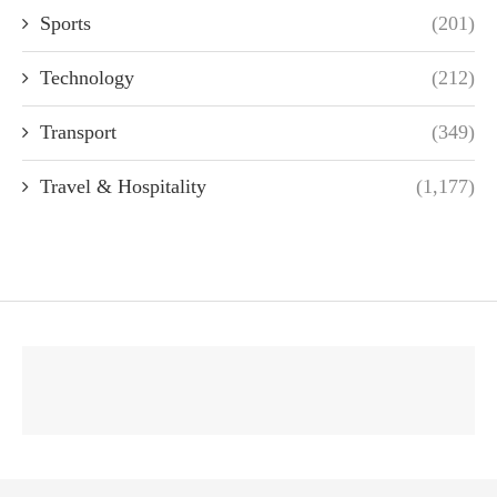
Sports
(201)
Technology
(212)
Transport
(349)
Travel & Hospitality
(1,177)