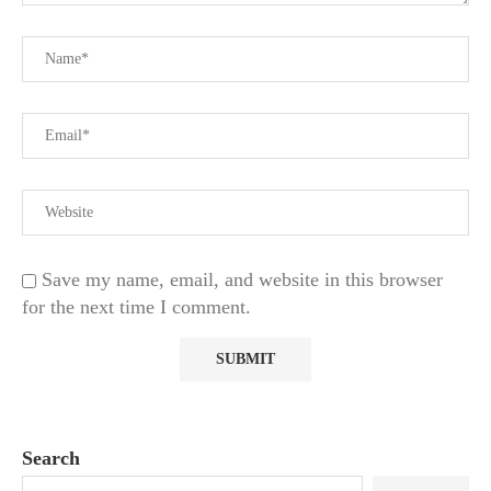
Save my name, email, and website in this browser
for the next time I comment.
Search