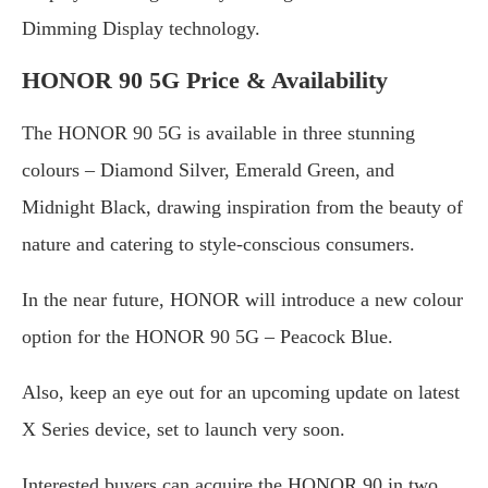
Dimming Display technology.
HONOR 90 5G Price & Availability
The HONOR 90 5G is available in three stunning
colours – Diamond Silver, Emerald Green, and
Midnight Black, drawing inspiration from the beauty of
nature and catering to style-conscious consumers.
In the near future, HONOR will introduce a new colour
option for the HONOR 90 5G – Peacock Blue.
Also, keep an eye out for an upcoming update on latest
X Series device, set to launch very soon.
Interested buyers can acquire the HONOR 90 in two