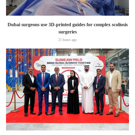
Dubai surgeons use 3D-printed guides for complex scoliosis
surgeries
21 hours ago