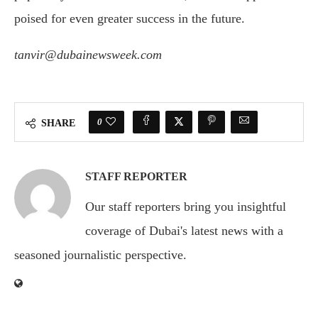
poised for even greater success in the future.
tanvir@dubainewsweek.com
0
SHARE
STAFF REPORTER
Our staff reporters bring you insightful
coverage of Dubai's latest news with a
seasoned journalistic perspective.