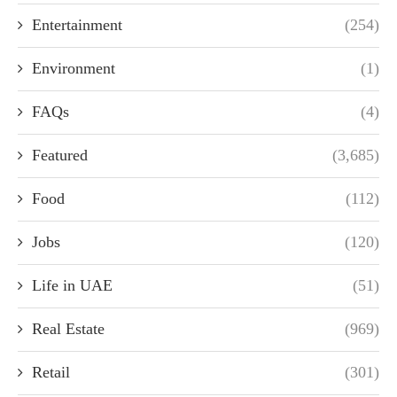
Entertainment
(254)
Environment
(1)
FAQs
(4)
Featured
(3,685)
Food
(112)
Jobs
(120)
Life in UAE
(51)
Real Estate
(969)
Retail
(301)