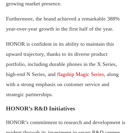
growing market presence.
Furthermore, the brand achieved a remarkable 388%
year-over-year growth in the first half of the year.
HONOR is confident in its ability to maintain this
upward trajectory, thanks to its diverse product
portfolio, including durable phones in the X Series,
high-end N Series, and
flagship Magic Series
, along
with a strong emphasis on customer service and
strategic partnerships.
HONOR’s R&D Initiatives
HONOR’s commitment to research and development is
evident through its investment in seven R&D centers