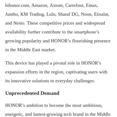
hihonor.com, Amazon, Axiom, Carrefour, Emax,
Jumbo, KM Trading, Lulu, Sharaf DG, Noon, Etisalat,
and Nesto. These competitive prices and widespread
availability further contribute to the smartphone’s
growing popularity and HONOR’s flourishing presence
in the Middle East market.
This device has played a pivotal role in HONOR’s
expansion efforts in the region, captivating users with
its innovative solutions to everyday challenges.
Unprecedented Demand
HONOR’s ambition to become the most ambitious,
energetic, and fastest-growing tech brand in the Middle