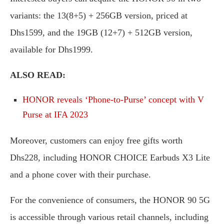
variants: the 13(8+5) + 256GB version, priced at
Dhs1599, and the 19GB (12+7) + 512GB version,
available for Dhs1999.
ALSO READ:
HONOR reveals ‘Phone-to-Purse’ concept with V
Purse at IFA 2023
Moreover, customers can enjoy free gifts worth
Dhs228, including HONOR CHOICE Earbuds X3 Lite
and a phone cover with their purchase.
For the convenience of consumers, the HONOR 90 5G
is accessible through various retail channels, including