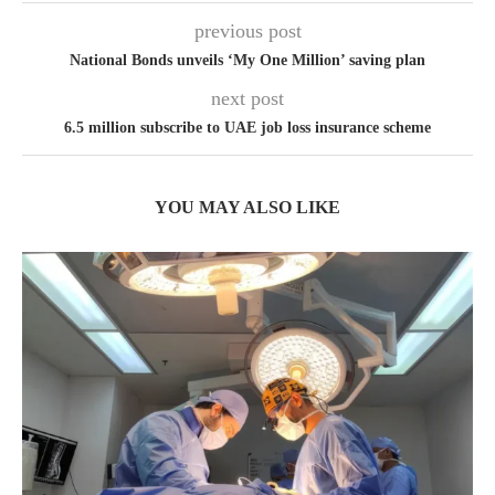
previous post
National Bonds unveils ‘My One Million’ saving plan
next post
6.5 million subscribe to UAE job loss insurance scheme
YOU MAY ALSO LIKE