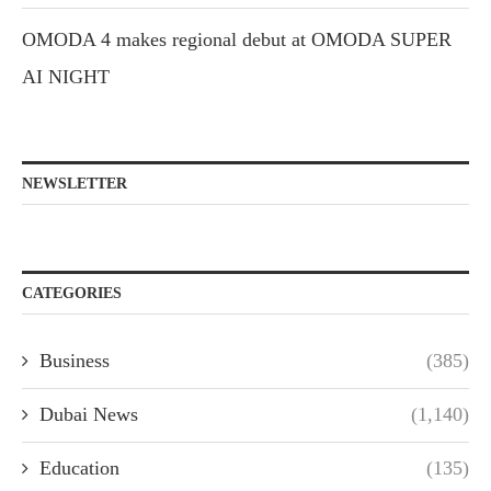
OMODA 4 makes regional debut at OMODA SUPER
AI NIGHT
NEWSLETTER
CATEGORIES
Business
(385)
Dubai News
(1,140)
Education
(135)