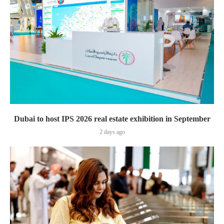
Dubai to host IPS 2026 real estate exhibition in September
2 days ago