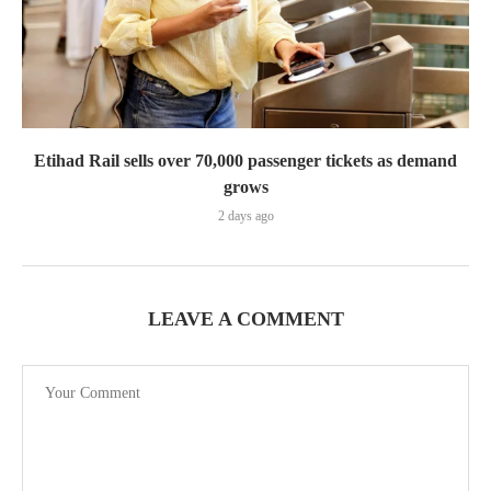
Etihad Rail sells over 70,000 passenger tickets as demand
grows
2 days ago
LEAVE A COMMENT