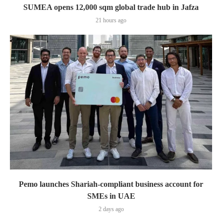
SUMEA opens 12,000 sqm global trade hub in Jafza
21 hours ago
Pemo launches Shariah-compliant business account for
SMEs in UAE
2 days ago