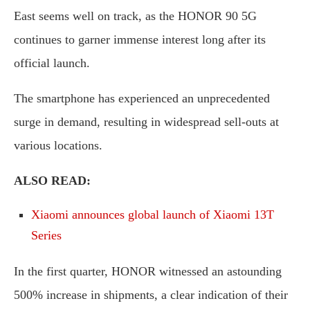
East seems well on track, as the HONOR 90 5G
continues to garner immense interest long after its
official launch.
The smartphone has experienced an unprecedented
surge in demand, resulting in widespread sell-outs at
various locations.
ALSO READ:
Xiaomi announces global launch of Xiaomi 13T
Series
In the first quarter, HONOR witnessed an astounding
500% increase in shipments, a clear indication of their