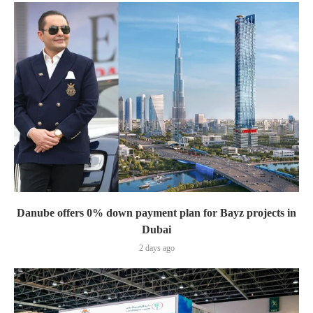
Danube offers 0% down payment plan for Bayz projects in
Dubai
2 days ago