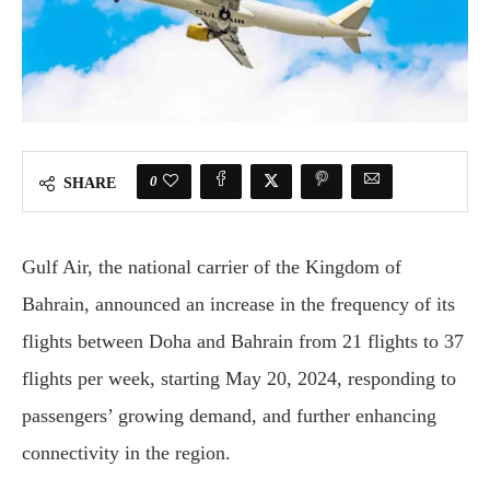
0
SHARE
Gulf Air, the national carrier of the Kingdom of
Bahrain, announced an increase in the frequency of its
flights between Doha and Bahrain from 21 flights to 37
flights per week, starting May 20, 2024, responding to
passengers’ growing demand, and further enhancing
connectivity in the region.