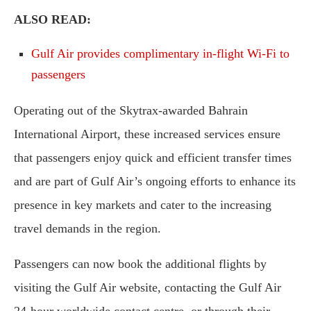
ALSO READ:
Gulf Air provides complimentary in-flight Wi-Fi to
passengers
Operating out of the Skytrax-awarded Bahrain
International Airport, these increased services ensure
that passengers enjoy quick and efficient transfer times
and are part of Gulf Air’s ongoing efforts to enhance its
presence in key markets and cater to the increasing
travel demands in the region.
Passengers can now book the additional flights by
visiting the Gulf Air website, contacting the Gulf Air