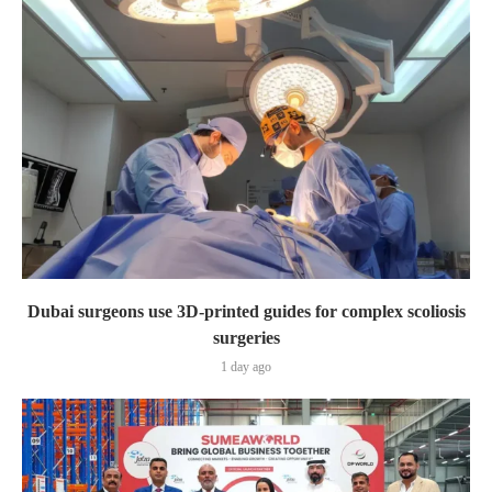
Dubai surgeons use 3D-printed guides for complex scoliosis
surgeries
1 day ago