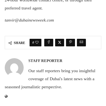
24-hour worldwide contact centre, or through their
preferred travel agent.
tanvir@dubainewsweek.com
0
SHARE
STAFF REPORTER
Our staff reporters bring you insightful
coverage of Dubai's latest news with a
seasoned journalistic perspective.