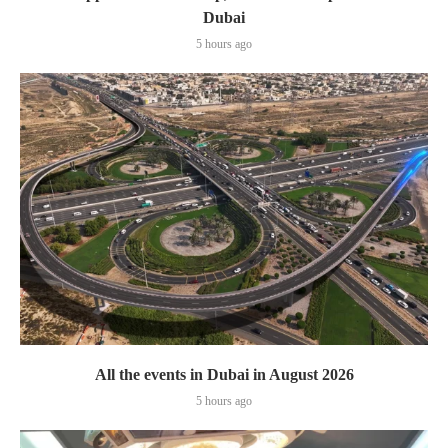
Dubai
5 hours ago
All the events in Dubai in August 2026
5 hours ago