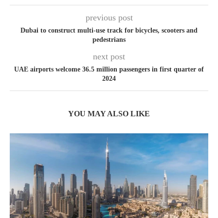
previous post
Dubai to construct multi-use track for bicycles, scooters and
pedestrians
next post
UAE airports welcome 36.5 million passengers in first quarter of
2024
YOU MAY ALSO LIKE