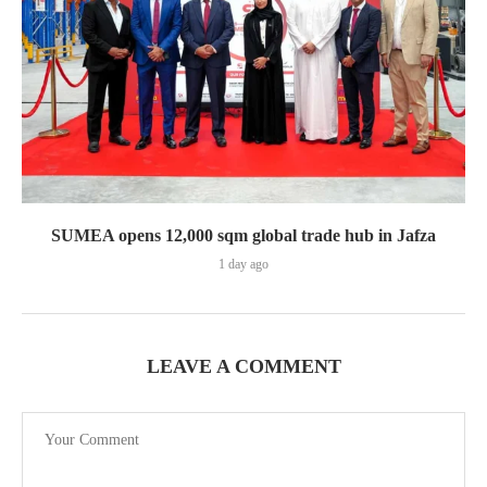
SUMEA opens 12,000 sqm global trade hub in Jafza
1 day ago
LEAVE A COMMENT