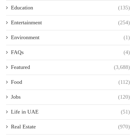
Education
(135)
Entertainment
(254)
Environment
(1)
FAQs
(4)
Featured
(3,688)
Food
(112)
Jobs
(120)
Life in UAE
(51)
Real Estate
(970)