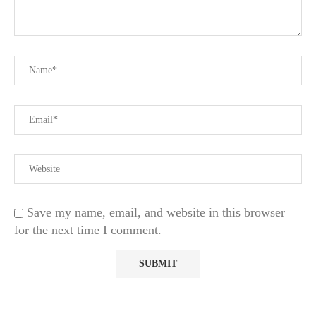
Save my name, email, and website in this browser
for the next time I comment.