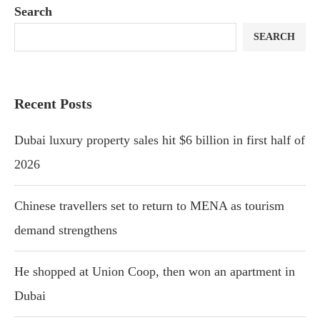
Search
SEARCH
Recent Posts
Dubai luxury property sales hit $6 billion in first half of
2026
Chinese travellers set to return to MENA as tourism
demand strengthens
He shopped at Union Coop, then won an apartment in
Dubai