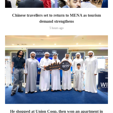
Chinese travellers set to return to MENA as tourism
demand strengthens
5 hours ago
He shopped at Union Coop, then won an apartment in