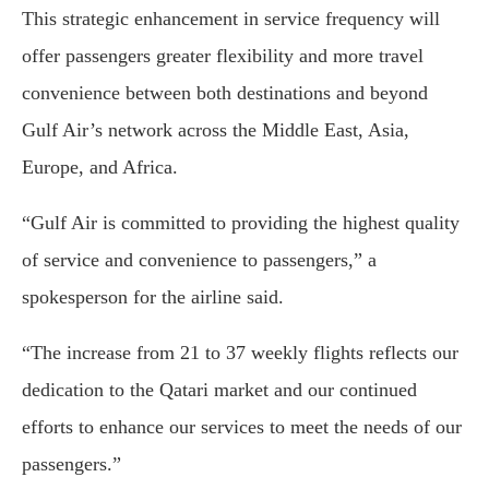
This strategic enhancement in service frequency will
offer passengers greater flexibility and more travel
convenience between both destinations and beyond
Gulf Air’s network across the Middle East, Asia,
Europe, and Africa.
“Gulf Air is committed to providing the highest quality
of service and convenience to passengers,” a
spokesperson for the airline said.
“The increase from 21 to 37 weekly flights reflects our
dedication to the Qatari market and our continued
efforts to enhance our services to meet the needs of our
passengers.”