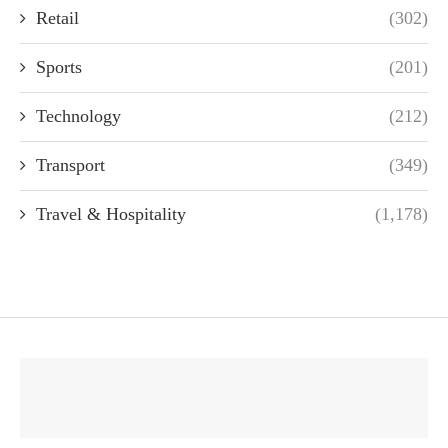
Retail
(302)
Sports
(201)
Technology
(212)
Transport
(349)
Travel & Hospitality
(1,178)