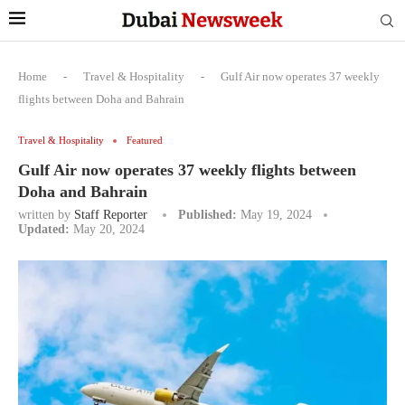
Home
-
Travel & Hospitality
-
Gulf Air now operates 37 weekly
flights between Doha and Bahrain
Travel & Hospitality
Featured
Gulf Air now operates 37 weekly flights between
Doha and Bahrain
written by
Staff Reporter
Published:
May 19, 2024
Updated:
May 20, 2024