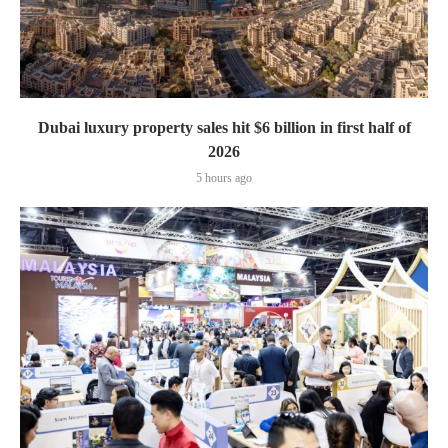
Dubai luxury property sales hit $6 billion in first half of
2026
5 hours ago