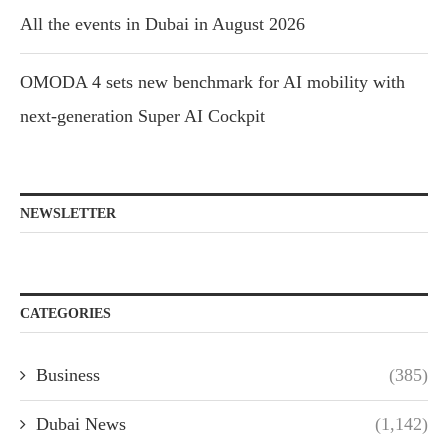
All the events in Dubai in August 2026
OMODA 4 sets new benchmark for AI mobility with
next-generation Super AI Cockpit
NEWSLETTER
CATEGORIES
Business
(385)
Dubai News
(1,142)