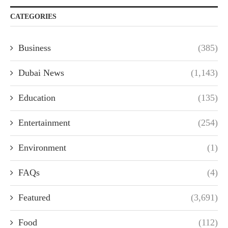
CATEGORIES
Business
(385)
Dubai News
(1,143)
Education
(135)
Entertainment
(254)
Environment
(1)
FAQs
(4)
Featured
(3,691)
Food
(112)