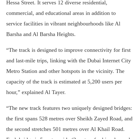
Hessa Street. It serves 12 diverse residential,
commercial, and educational areas in addition to
service facilities in vibrant neighbourhoods like Al
Barsha and Al Barsha Heights.
“The track is designed to improve connectivity for first
and last-mile trips, linking with the Dubai Internet City
Metro Station and other hotspots in the vicinity. The
capacity of the track is estimated at 5,200 users per
hour,” explained Al Tayer.
“The new track features two uniquely designed bridges:
the first spans 528 metres over Sheikh Zayed Road, and
the second stretches 501 metres over Al Khail Road.