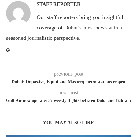
STAFF REPORTER
Our staff reporters bring you insightful
coverage of Dubai's latest news with a
seasoned journalistic perspective.
previous post
Dubai: Onpassive, Equiti and Mashreq metro stations reopen
next post
Gulf Air now operates 37 weekly flights between Doha and Bahrain
YOU MAY ALSO LIKE