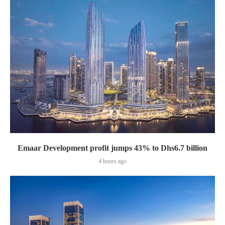
Emaar Development profit jumps 43% to Dhs6.7 billion
4 hours ago