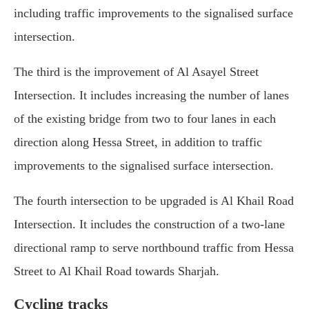
including traffic improvements to the signalised surface
intersection.
The third is the improvement of Al Asayel Street
Intersection. It includes increasing the number of lanes
of the existing bridge from two to four lanes in each
direction along Hessa Street, in addition to traffic
improvements to the signalised surface intersection.
The fourth intersection to be upgraded is Al Khail Road
Intersection. It includes the construction of a two-lane
directional ramp to serve northbound traffic from Hessa
Street to Al Khail Road towards Sharjah.
Cycling tracks