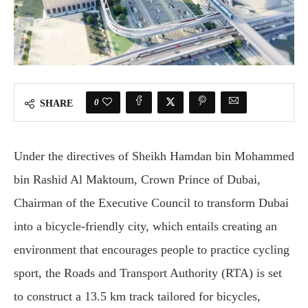
0
SHARE
Under the directives of Sheikh Hamdan bin Mohammed
bin Rashid Al Maktoum, Crown Prince of Dubai,
Chairman of the Executive Council to transform Dubai
into a bicycle-friendly city, which entails creating an
environment that encourages people to practice cycling
sport, the Roads and Transport Authority (RTA) is set
to construct a 13.5 km track tailored for bicycles,