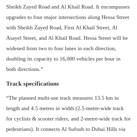
Sheikh Zayed Road and Al Khail Road. It encompasses
upgrades to four major intersections along Hessa Street
with Sheikh Zayed Road, First Al Khail Street, Al
Asayel Street, and Al Khail Road. Hessa Street will be
widened from two to four lanes in each direction,
doubling its capacity to 16,000 vehicles per hour in
both directions.”
Track specifications
“The planned multi-use track measures 13.5 km in
length and 4.5 metres in width (2.5-metre-wide track
for cyclists & scooter riders, and 2-metre-wide track for
pedestrians). It connects Al Sufouh to Dubai Hills via