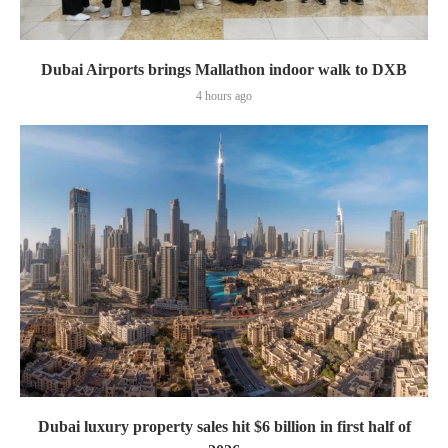
Dubai Airports brings Mallathon indoor walk to DXB
4 hours ago
Dubai luxury property sales hit $6 billion in first half of