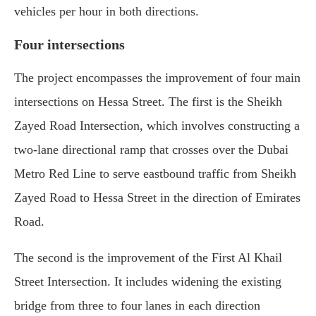
vehicles per hour in both directions.
Four intersections
The project encompasses the improvement of four main
intersections on Hessa Street. The first is the Sheikh
Zayed Road Intersection, which involves constructing a
two-lane directional ramp that crosses over the Dubai
Metro Red Line to serve eastbound traffic from Sheikh
Zayed Road to Hessa Street in the direction of Emirates
Road.
The second is the improvement of the First Al Khail
Street Intersection. It includes widening the existing
bridge from three to four lanes in each direction