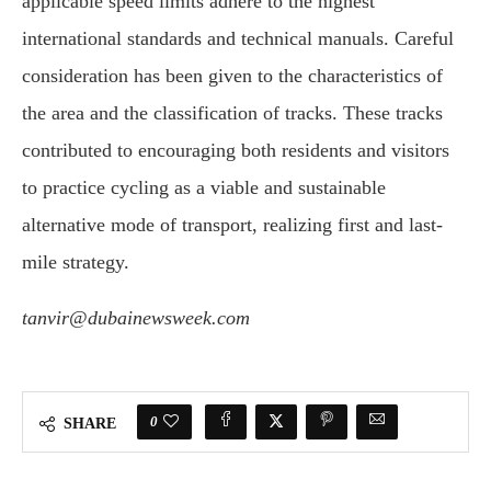
applicable speed limits adhere to the highest
international standards and technical manuals. Careful
consideration has been given to the characteristics of
the area and the classification of tracks. These tracks
contributed to encouraging both residents and visitors
to practice cycling as a viable and sustainable
alternative mode of transport, realizing first and last-
mile strategy.
tanvir@dubainewsweek.com
0
SHARE