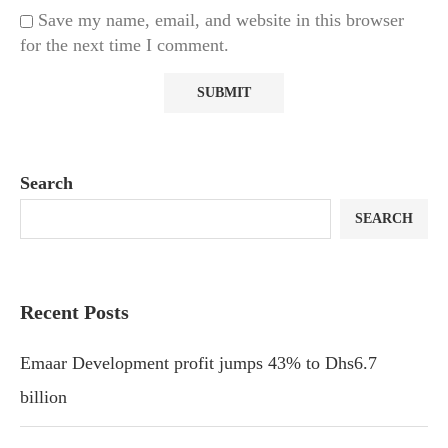
Save my name, email, and website in this browser
for the next time I comment.
Search
SEARCH
Recent Posts
Emaar Development profit jumps 43% to Dhs6.7
billion