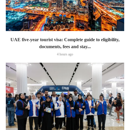
UAE five-year tourist visa: Complete guide to eligibility,
documents, fees and stay...
4 hours ago