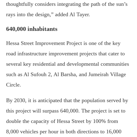
thoughtfully considers integrating the path of the sun’s
rays into the design,” added Al Tayer.
640,000 inhabitants
Hessa Street Improvement Project is one of the key
road infrastructure improvement projects that cater to
several key residential and developmental communities
such as Al Sufouh 2, Al Barsha, and Jumeirah Village
Circle.
By 2030, it is anticipated that the population served by
this project will surpass 640,000. The project is set to
double the capacity of Hessa Street by 100% from
8,000 vehicles per hour in both directions to 16,000