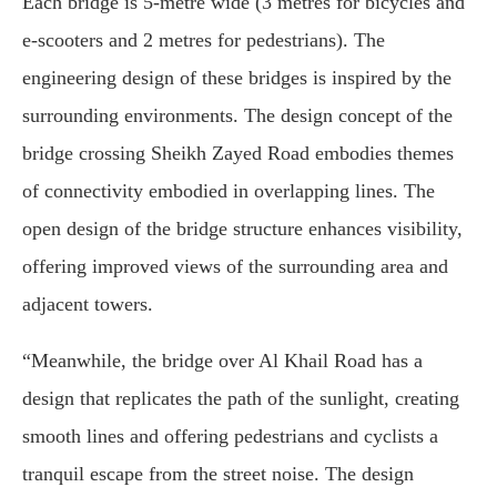
Each bridge is 5-metre wide (3 metres for bicycles and
e-scooters and 2 metres for pedestrians). The
engineering design of these bridges is inspired by the
surrounding environments. The design concept of the
bridge crossing Sheikh Zayed Road embodies themes
of connectivity embodied in overlapping lines. The
open design of the bridge structure enhances visibility,
offering improved views of the surrounding area and
adjacent towers.
“Meanwhile, the bridge over Al Khail Road has a
design that replicates the path of the sunlight, creating
smooth lines and offering pedestrians and cyclists a
tranquil escape from the street noise. The design