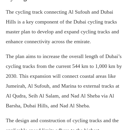
The cycling track connecting Al Sufouh and Dubai
Hills is a key component of the Dubai cycling tracks
master plan to develop and expand cycling tracks and
enhance connectivity across the emirate.
The plan aims to increase the overall length of Dubai’s
cycling tracks from the current 544 km to 1,000 km by
2030. This expansion will connect coastal areas like
Jumeirah, Al Sufouh, and Marina to external tracks at
Al Qudra, Seih Al Salam, and Nad Al Sheba via Al
Barsha, Dubai Hills, and Nad Al Sheba.
The design and construction of cycling tracks and the