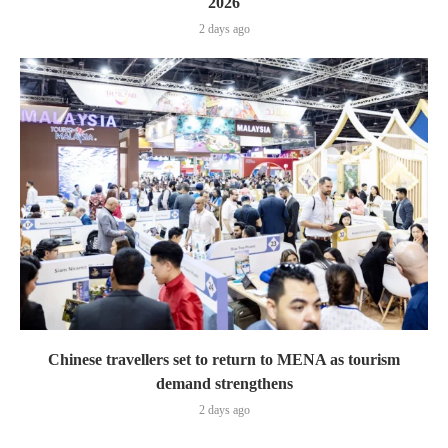
2026
2 days ago
Chinese travellers set to return to MENA as tourism
demand strengthens
2 days ago