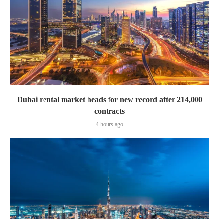
Dubai rental market heads for new record after 214,000
contracts
4 hours ago