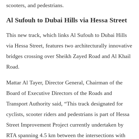
scooters, and pedestrians.
Al Sufouh to Dubai Hills via Hessa Street
This new track, which links Al Sufouh to Dubai Hills
via Hessa Street, features two architecturally innovative
bridges crossing over Sheikh Zayed Road and Al Khail
Road.
Mattar Al Tayer, Director General, Chairman of the
Board of Executive Directors of the Roads and
Transport Authority said, “This track designated for
cyclists, scooter riders and pedestrians is part of Hessa
Street Improvement Project currently undertaken by
RTA spanning 4.5 km between the intersections with