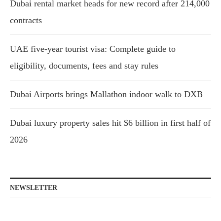
Dubai rental market heads for new record after 214,000
contracts
UAE five-year tourist visa: Complete guide to
eligibility, documents, fees and stay rules
Dubai Airports brings Mallathon indoor walk to DXB
Dubai luxury property sales hit $6 billion in first half of
2026
NEWSLETTER