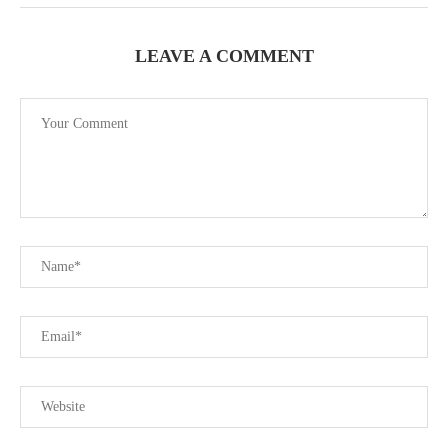
LEAVE A COMMENT