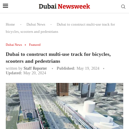
Home
-
Dubai News
-
Dubai to construct multi-use track for
bicycles, scooters and pedestrians
Dubai News
Featured
Dubai to construct multi-use track for bicycles,
scooters and pedestrians
written by
Staff Reporter
Published:
May 19, 2024
Updated:
May 20, 2024