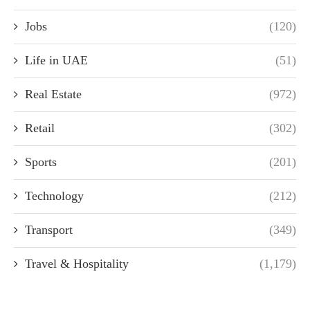
Jobs
(120)
Life in UAE
(51)
Real Estate
(972)
Retail
(302)
Sports
(201)
Technology
(212)
Transport
(349)
Travel & Hospitality
(1,179)