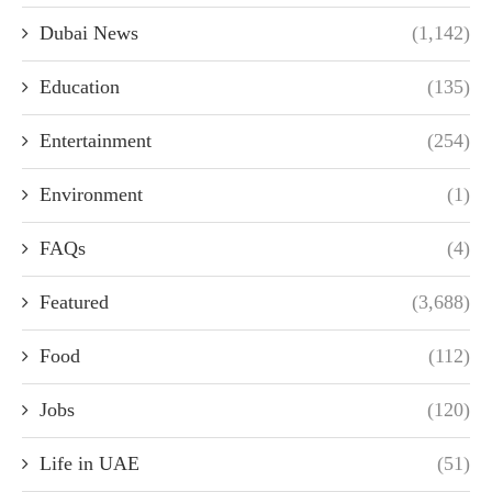
Dubai News
(1,142)
Education
(135)
Entertainment
(254)
Environment
(1)
FAQs
(4)
Featured
(3,688)
Food
(112)
Jobs
(120)
Life in UAE
(51)