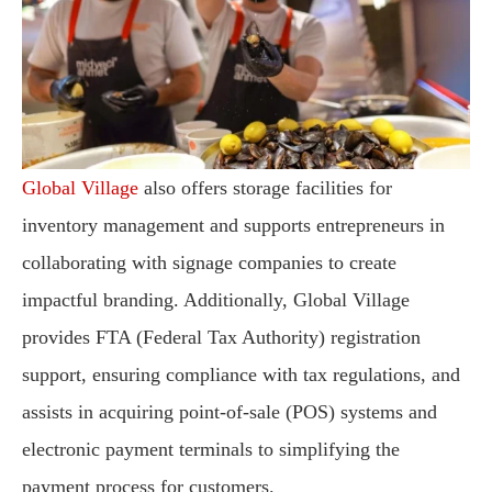
Global Village
also offers storage facilities for
inventory management and supports entrepreneurs in
collaborating with signage companies to create
impactful branding. Additionally, Global Village
provides FTA (Federal Tax Authority) registration
support, ensuring compliance with tax regulations, and
assists in acquiring point-of-sale (POS) systems and
electronic payment terminals to simplifying the
payment process for customers.