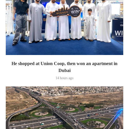
He shopped at Union Coop, then won an apartment in
Dubai
14 hours ago