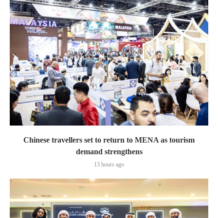
Chinese travellers set to return to MENA as tourism
demand strengthens
13 hours ago