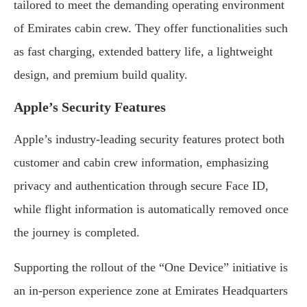
tailored to meet the demanding operating environment
of Emirates cabin crew. They offer functionalities such
as fast charging, extended battery life, a lightweight
design, and premium build quality.
Apple’s Security Features
Apple’s industry-leading security features protect both
customer and cabin crew information, emphasizing
privacy and authentication through secure Face ID,
while flight information is automatically removed once
the journey is completed.
Supporting the rollout of the “One Device” initiative is
an in-person experience zone at Emirates Headquarters