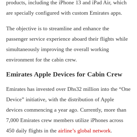
products, including the iPhone 13 and iPad Air, which
are specially configured with custom Emirates apps.
The objective is to streamline and enhance the
passenger service experience aboard their flights while
simultaneously improving the overall working
environment for the cabin crew.
Emirates Apple Devices for Cabin Crew
Emirates has invested over Dhs32 million into the “One
Device” initiative, with the distribution of Apple
devices commencing a year ago. Currently, more than
7,000 Emirates crew members utilize iPhones across
450 daily flights in the
airline’s global network
.