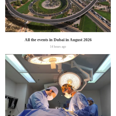
All the events in Dubai in August 2026
14 hours ago