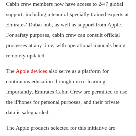
Cabin crew members now have access to 24/7 global
support, including a team of specially trained experts at
Emirates’ Dubai hub, as well as support from Apple.
For safety purposes, cabin crew can consult official
processes at any time, with operational manuals being
remotely updated.
The
Apple devices
also serve as a platform for
continuous education through micro-learning.
Importantly, Emirates Cabin Crew are permitted to use
the iPhones for personal purposes, and their private
data is safeguarded.
The Apple products selected for this initiative are