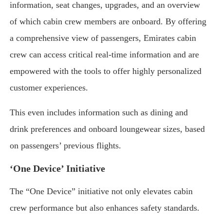
information, seat changes, upgrades, and an overview
of which cabin crew members are onboard. By offering
a comprehensive view of passengers, Emirates cabin
crew can access critical real-time information and are
empowered with the tools to offer highly personalized
customer experiences.
This even includes information such as dining and
drink preferences and onboard loungewear sizes, based
on passengers’ previous flights.
‘One Device’ Initiative
The “One Device” initiative not only elevates cabin
crew performance but also enhances safety standards.