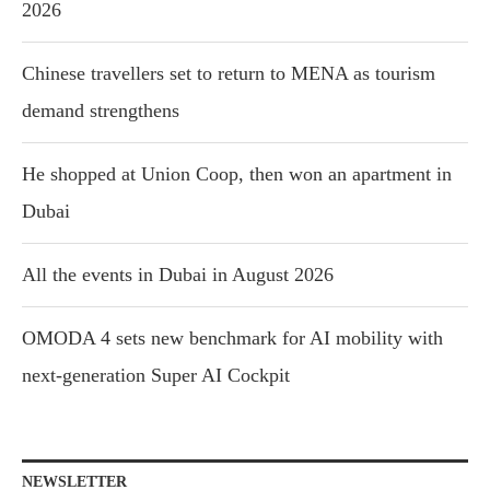
2026
Chinese travellers set to return to MENA as tourism
demand strengthens
He shopped at Union Coop, then won an apartment in
Dubai
All the events in Dubai in August 2026
OMODA 4 sets new benchmark for AI mobility with
next-generation Super AI Cockpit
NEWSLETTER