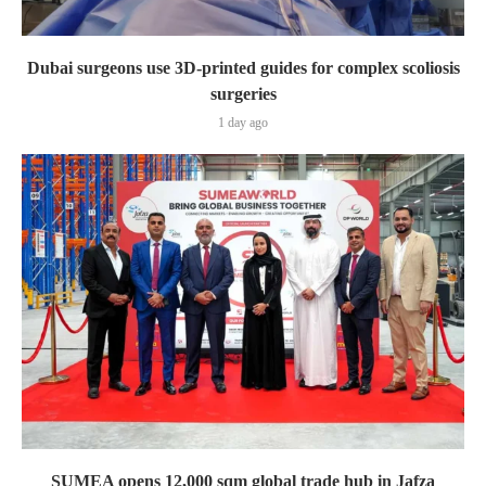
Dubai surgeons use 3D-printed guides for complex scoliosis
surgeries
1 day ago
SUMEA opens 12,000 sqm global trade hub in Jafza