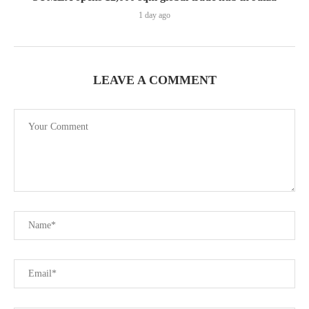
1 day ago
LEAVE A COMMENT