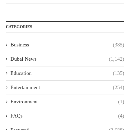
CATEGORIES
Business
(385)
Dubai News
(1,142)
Education
(135)
Entertainment
(254)
Environment
(1)
FAQs
(4)
Featured
(3,688)