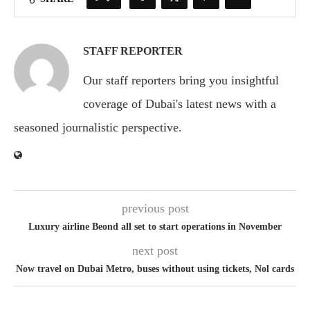
STAFF REPORTER
Our staff reporters bring you insightful
coverage of Dubai's latest news with a
seasoned journalistic perspective.
previous post
Luxury airline Beond all set to start operations in November
next post
Now travel on Dubai Metro, buses without using tickets, Nol cards