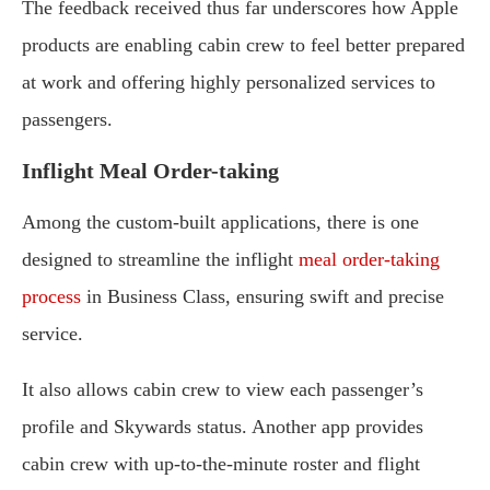
The feedback received thus far underscores how Apple
products are enabling cabin crew to feel better prepared
at work and offering highly personalized services to
passengers.
Inflight Meal Order-taking
Among the custom-built applications, there is one
designed to streamline the inflight
meal order-taking
process
in Business Class, ensuring swift and precise
service.
It also allows cabin crew to view each passenger’s
profile and Skywards status. Another app provides
cabin crew with up-to-the-minute roster and flight