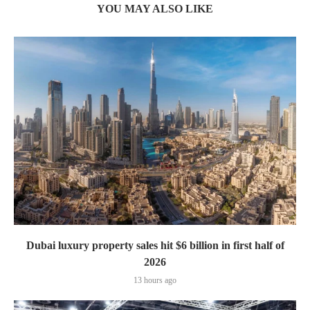
YOU MAY ALSO LIKE
Dubai luxury property sales hit $6 billion in first half of
2026
13 hours ago