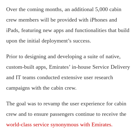
Over the coming months, an additional 5,000 cabin
crew members will be provided with iPhones and
iPads, featuring new apps and functionalities that build
upon the initial deployment’s success.
Prior to designing and developing a suite of native,
custom-built apps, Emirates’ in-house Service Delivery
and IT teams conducted extensive user research
campaigns with the cabin crew.
The goal was to revamp the user experience for cabin
crew and to ensure passengers continue to receive the
world-class service synonymous with Emirates.