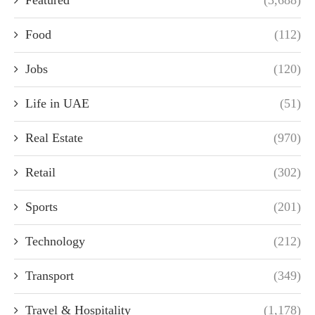
Food
(112)
Jobs
(120)
Life in UAE
(51)
Real Estate
(970)
Retail
(302)
Sports
(201)
Technology
(212)
Transport
(349)
Travel & Hospitality
(1,178)