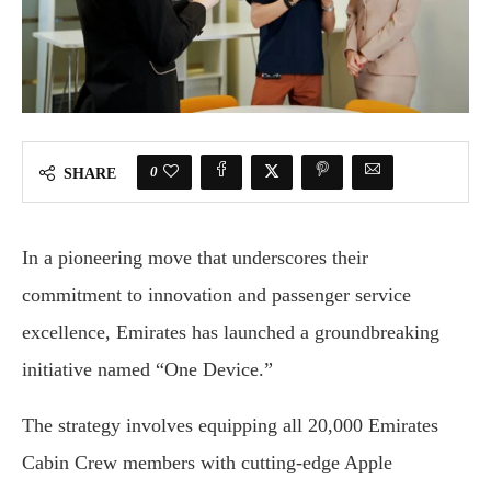
0
SHARE
In a pioneering move that underscores their
commitment to innovation and passenger service
excellence, Emirates has launched a groundbreaking
initiative named “One Device.”
The strategy involves equipping all 20,000 Emirates
Cabin Crew members with cutting-edge Apple