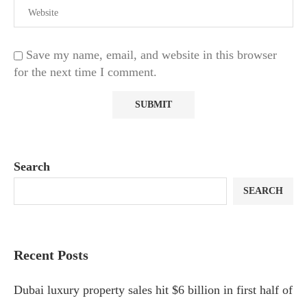
Save my name, email, and website in this browser
for the next time I comment.
Search
SEARCH
Recent Posts
Dubai luxury property sales hit $6 billion in first half of