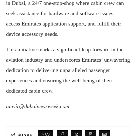
in Dubai, a 24/7 one-stop-shop where cabin crew can
seek assistance for hardware and software issues,
access Emirates application support, and fulfill their
device accessory needs.
This initiative marks a significant leap forward in the
aviation industry and underscores Emirates’ unwavering
dedication to delivering unparalleled passenger
experiences and ensuring the well-being of their
dedicated cabin crew.
tanvir@dubainewsweek.com
0
SHARE