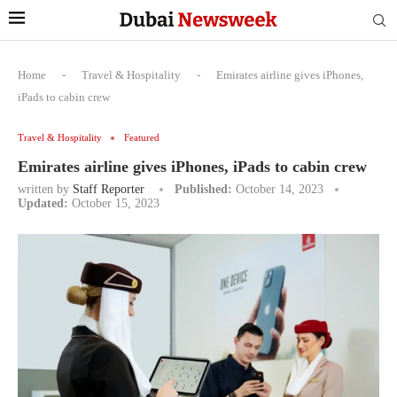
Home
-
Travel & Hospitality
-
Emirates airline gives iPhones,
iPads to cabin crew
Travel & Hospitality
Featured
Emirates airline gives iPhones, iPads to cabin crew
written by
Staff Reporter
Published:
October 14, 2023
Updated:
October 15, 2023