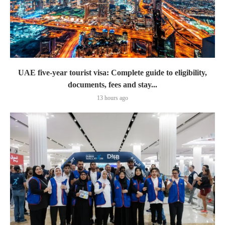
UAE five-year tourist visa: Complete guide to eligibility,
documents, fees and stay...
13 hours ago