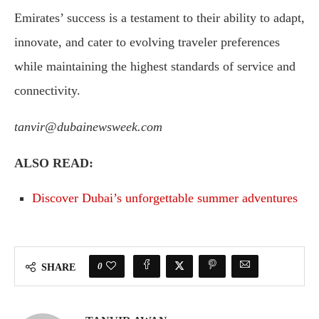
Emirates’ success is a testament to their ability to adapt,
innovate, and cater to evolving traveler preferences
while maintaining the highest standards of service and
connectivity.
tanvir@dubainewsweek.com
ALSO READ:
Discover Dubai’s unforgettable summer adventures
0
SHARE