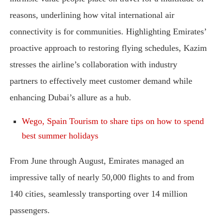
reasons, underlining how vital international air
connectivity is for communities. Highlighting Emirates’
proactive approach to restoring flying schedules, Kazim
stresses the airline’s collaboration with industry
partners to effectively meet customer demand while
enhancing Dubai’s allure as a hub.
Wego, Spain Tourism to share tips on how to spend
best summer holidays
From June through August, Emirates managed an
impressive tally of nearly 50,000 flights to and from
140 cities, seamlessly transporting over 14 million
passengers.