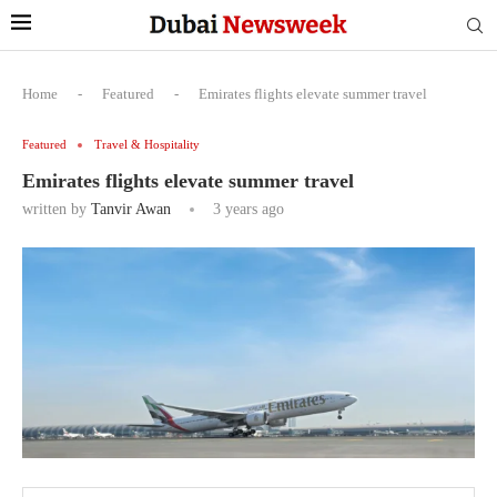
Home
-
Featured
-
Emirates flights elevate summer travel
Featured
Travel & Hospitality
Emirates flights elevate summer travel
written by
Tanvir Awan
3 years ago