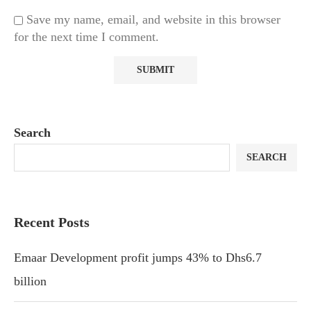
Save my name, email, and website in this browser
for the next time I comment.
Search
SEARCH
Recent Posts
Emaar Development profit jumps 43% to Dhs6.7
billion