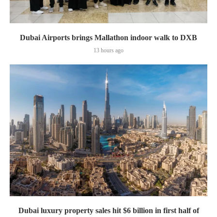
Dubai Airports brings Mallathon indoor walk to DXB
13 hours ago
Dubai luxury property sales hit $6 billion in first half of