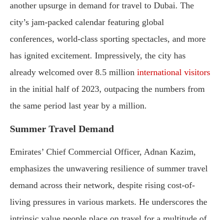
another upsurge in demand for travel to Dubai. The
city’s jam-packed calendar featuring global
conferences, world-class sporting spectacles, and more
has ignited excitement. Impressively, the city has
already welcomed over 8.5 million
international visitors
in the initial half of 2023, outpacing the numbers from
the same period last year by a million.
Summer Travel Demand
Emirates’ Chief Commercial Officer, Adnan Kazim,
emphasizes the unwavering resilience of summer travel
demand across their network, despite rising cost-of-
living pressures in various markets. He underscores the
intrinsic value people place on travel for a multitude of