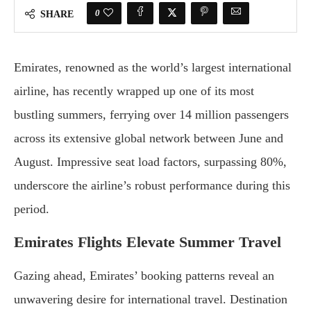
0
SHARE
Emirates, renowned as the world’s largest international
airline, has recently wrapped up one of its most
bustling summers, ferrying over 14 million passengers
across its extensive global network between June and
August. Impressive seat load factors, surpassing 80%,
underscore the airline’s robust performance during this
period.
Emirates Flights Elevate Summer Travel
Gazing ahead, Emirates’ booking patterns reveal an
unwavering desire for international travel. Destination