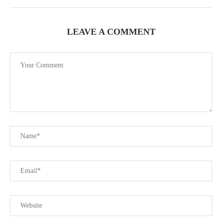
LEAVE A COMMENT