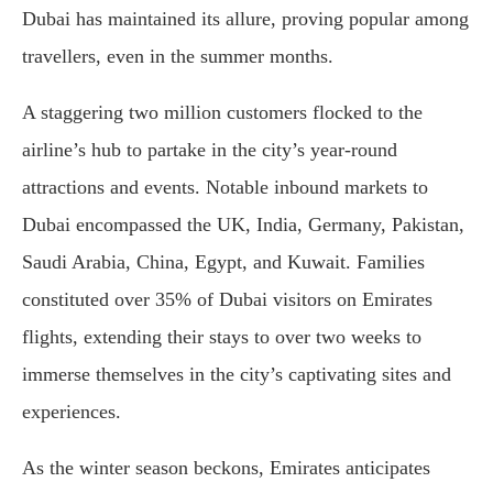
Dubai has maintained its allure, proving popular among
travellers, even in the summer months.
A staggering two million customers flocked to the
airline’s hub to partake in the city’s year-round
attractions and events. Notable inbound markets to
Dubai encompassed the UK, India, Germany, Pakistan,
Saudi Arabia, China, Egypt, and Kuwait. Families
constituted over 35% of Dubai visitors on Emirates
flights, extending their stays to over two weeks to
immerse themselves in the city’s captivating sites and
experiences.
As the winter season beckons, Emirates anticipates