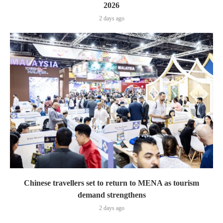
2026
2 days ago
Chinese travellers set to return to MENA as tourism
demand strengthens
2 days ago