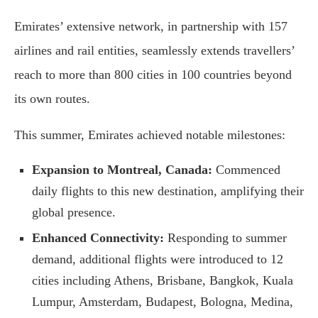
Emirates’ extensive network, in partnership with 157
airlines and rail entities, seamlessly extends travellers’
reach to more than 800 cities in 100 countries beyond
its own routes.
This summer, Emirates achieved notable milestones:
Expansion to Montreal, Canada:
Commenced
daily flights to this new destination, amplifying their
global presence.
Enhanced Connectivity:
Responding to summer
demand, additional flights were introduced to 12
cities including Athens, Brisbane, Bangkok, Kuala
Lumpur, Amsterdam, Budapest, Bologna, Medina,