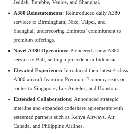
Jeddah, Entebbe, Venice, and Shanghai.
A380 Reinstatements:
Reintroduced daily A380
services to Birmingham, Nice, Taipei, and
Shanghai, underscoring Emirates’ commitment to
premium offerings.
Novel A380 Operations:
Pioneered a new A380
service to Bali, setting a precedent in Indonesia.
Elevated Experience:
Introduced their latest 4-class
A380 aircraft featuring Premium Economy seats on
routes to Singapore, Los Angeles, and Houston.
Extended Collaborations:
Announced strategic
interline and expanded codeshare agreements with
esteemed partners such as Kenya Airways, Air
Canada, and Philippine Airlines.