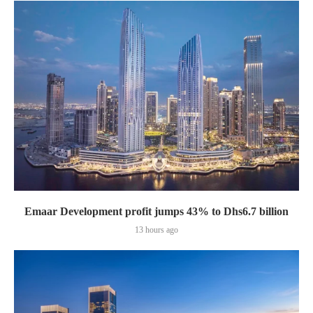
Emaar Development profit jumps 43% to Dhs6.7 billion
13 hours ago