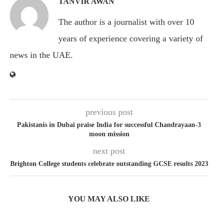
TANVIR AWAN
The author is a journalist with over 10
years of experience covering a variety of
news in the UAE.
previous post
Pakistanis in Dubai praise India for successful Chandrayaan-3
moon mission
next post
Brighton College students celebrate outstanding GCSE results 2023
YOU MAY ALSO LIKE