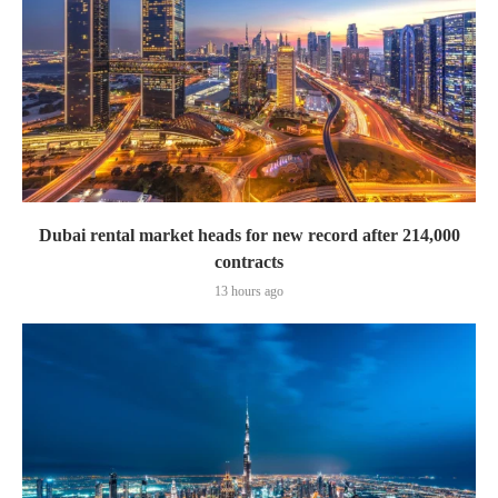
Dubai rental market heads for new record after 214,000
contracts
13 hours ago