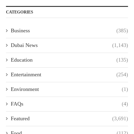
CATEGORIES
Business
(385)
Dubai News
(1,143)
Education
(135)
Entertainment
(254)
Environment
(1)
FAQs
(4)
Featured
(3,691)
Food
(112)