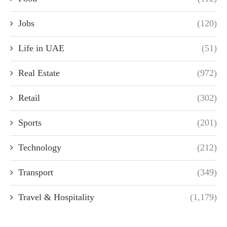
Jobs
(120)
Life in UAE
(51)
Real Estate
(972)
Retail
(302)
Sports
(201)
Technology
(212)
Transport
(349)
Travel & Hospitality
(1,179)