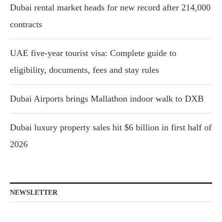
Dubai rental market heads for new record after 214,000
contracts
UAE five-year tourist visa: Complete guide to
eligibility, documents, fees and stay rules
Dubai Airports brings Mallathon indoor walk to DXB
Dubai luxury property sales hit $6 billion in first half of
2026
NEWSLETTER