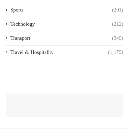
Sports
(201)
Technology
(212)
Transport
(349)
Travel & Hospitality
(1,179)