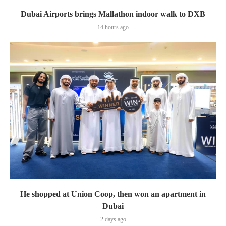
Dubai Airports brings Mallathon indoor walk to DXB
14 hours ago
He shopped at Union Coop, then won an apartment in
Dubai
2 days ago