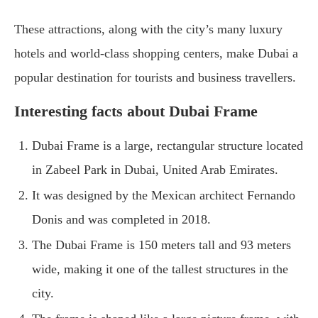
These attractions, along with the city’s many luxury
hotels and world-class shopping centers, make Dubai a
popular destination for tourists and business travellers.
Interesting facts about Dubai Frame
Dubai Frame is a large, rectangular structure located
in Zabeel Park in Dubai, United Arab Emirates.
It was designed by the Mexican architect Fernando
Donis and was completed in 2018.
The Dubai Frame is 150 meters tall and 93 meters
wide, making it one of the tallest structures in the
city.