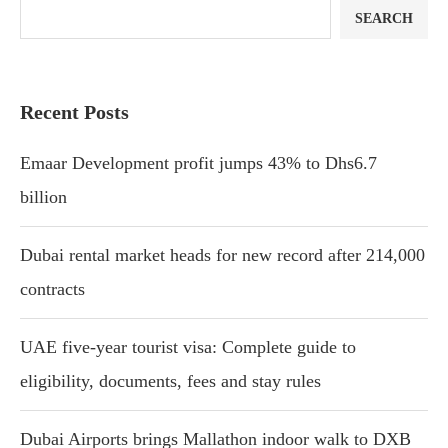
SEARCH
Recent Posts
Emaar Development profit jumps 43% to Dhs6.7
billion
Dubai rental market heads for new record after 214,000
contracts
UAE five-year tourist visa: Complete guide to
eligibility, documents, fees and stay rules
Dubai Airports brings Mallathon indoor walk to DXB