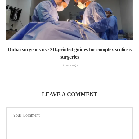
Dubai surgeons use 3D-printed guides for complex scoliosis
surgeries
3 days ago
LEAVE A COMMENT