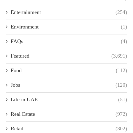
Entertainment
(254)
Environment
(1)
FAQs
(4)
Featured
(3,691)
Food
(112)
Jobs
(120)
Life in UAE
(51)
Real Estate
(972)
Retail
(302)