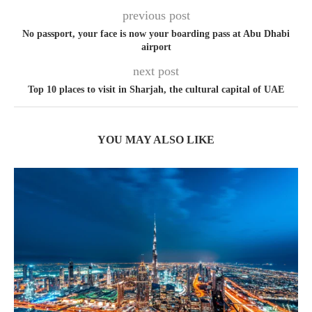
previous post
No passport, your face is now your boarding pass at Abu Dhabi
airport
next post
Top 10 places to visit in Sharjah, the cultural capital of UAE
YOU MAY ALSO LIKE