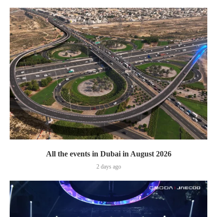
All the events in Dubai in August 2026
2 days ago