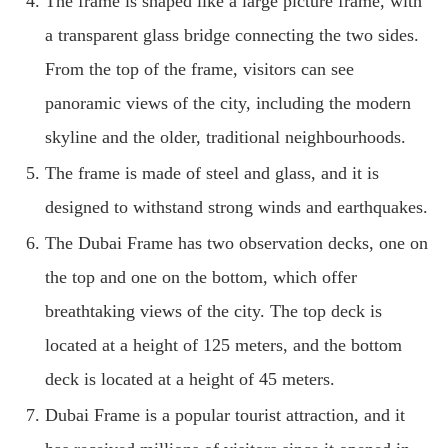
The frame is shaped like a large picture frame, with
a transparent glass bridge connecting the two sides.
From the top of the frame, visitors can see
panoramic views of the city, including the modern
skyline and the older, traditional neighbourhoods.
The frame is made of steel and glass, and it is
designed to withstand strong winds and earthquakes.
The Dubai Frame has two observation decks, one on
the top and one on the bottom, which offer
breathtaking views of the city. The top deck is
located at a height of 125 meters, and the bottom
deck is located at a height of 45 meters.
Dubai Frame is a popular tourist attraction, and it