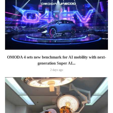
OMODA 4 sets new benchmark for AI mobility with next-
generation Super AI...
2 days ago