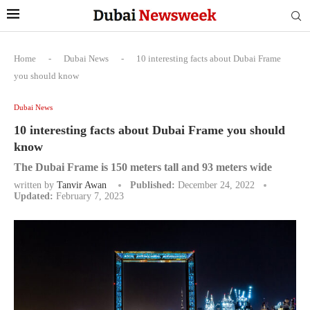
Home
-
Dubai News
-
10 interesting facts about Dubai Frame
you should know
Dubai News
10 interesting facts about Dubai Frame you should
know
The Dubai Frame is 150 meters tall and 93 meters wide
written by
Tanvir Awan
Published:
December 24, 2022
Updated:
February 7, 2023