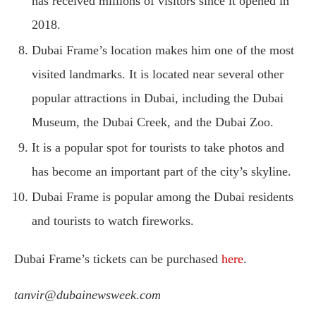
has received millions of visitors since it opened in
2018.
Dubai Frame’s location makes him one of the most
visited landmarks. It is located near several other
popular attractions in Dubai, including the Dubai
Museum, the Dubai Creek, and the Dubai Zoo.
It is a popular spot for tourists to take photos and
has become an important part of the city’s skyline.
Dubai Frame is popular among the Dubai residents
and tourists to watch fireworks.
Dubai Frame’s tickets can be purchased
here
.
tanvir@dubainewsweek.com