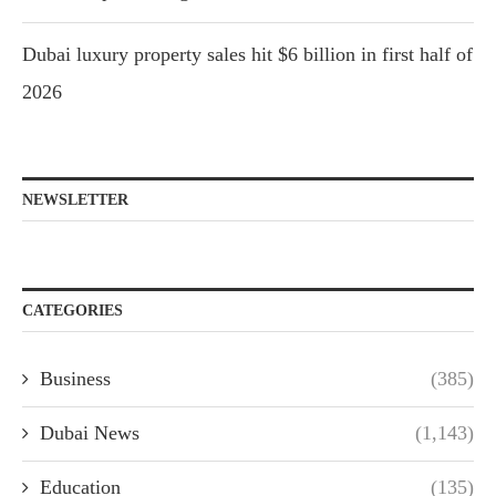
Dubai luxury property sales hit $6 billion in first half of
2026
NEWSLETTER
CATEGORIES
Business
(385)
Dubai News
(1,143)
Education
(135)