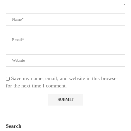
Save my name, email, and website in this browser
for the next time I comment.
Search