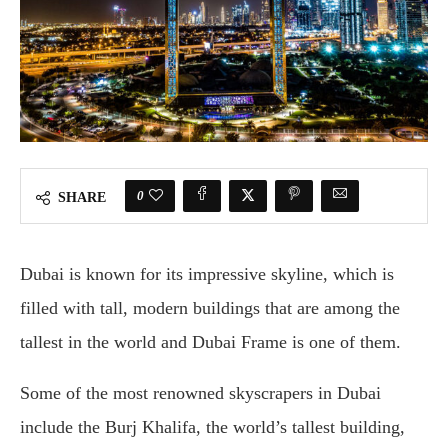
0
SHARE
Dubai is known for its impressive skyline, which is
filled with tall, modern buildings that are among the
tallest in the world and Dubai Frame is one of them.
Some of the most renowned skyscrapers in Dubai
include the Burj Khalifa, the world’s tallest building,