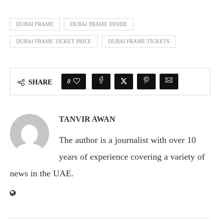
DUBAI FRAME
DUBAI FRAME INSIDE
DUBAI FRAME TICKET PRICE
DUBAI FRAME TICKETS
0
SHARE
TANVIR AWAN
The author is a journalist with over 10
years of experience covering a variety of
news in the UAE.