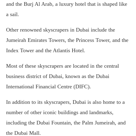
and the Burj Al Arab, a luxury hotel that is shaped like
a sail.
Other renowned skyscrapers in Dubai include the
Jumeirah Emirates Towers, the Princess Tower, and the
Index Tower and the Atlantis Hotel.
Most of these skyscrapers are located in the central
business district of Dubai, known as the Dubai
International Financial Centre (DIFC).
In addition to its skyscrapers, Dubai is also home to a
number of other iconic buildings and landmarks,
including the Dubai Fountain, the Palm Jumeirah, and
the Dubai Mall.