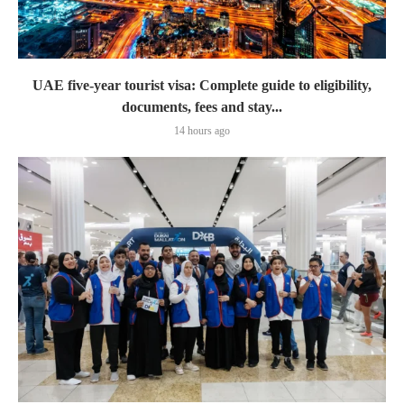
UAE five-year tourist visa: Complete guide to eligibility,
documents, fees and stay...
14 hours ago