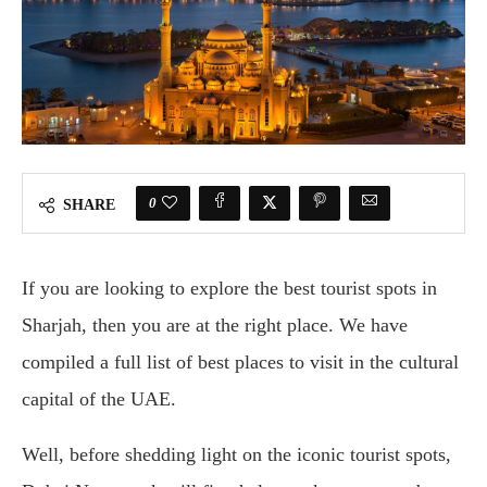
0
SHARE
If you are looking to explore the best tourist spots in
Sharjah, then you are at the right place. We have
compiled a full list of best places to visit in the cultural
capital of the UAE.
Well, before shedding light on the iconic tourist spots,