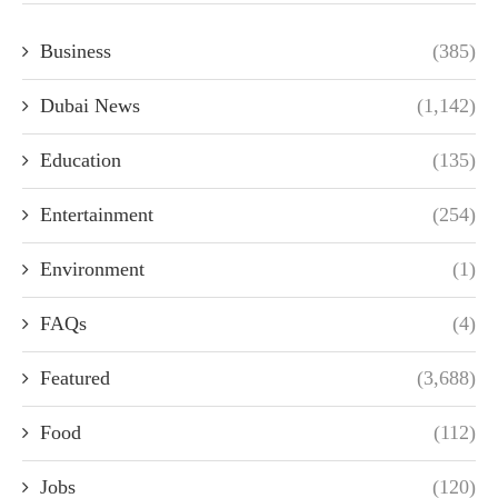
Business
(385)
Dubai News
(1,142)
Education
(135)
Entertainment
(254)
Environment
(1)
FAQs
(4)
Featured
(3,688)
Food
(112)
Jobs
(120)