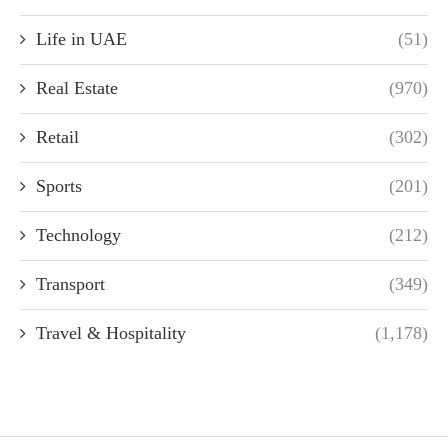
Life in UAE
(51)
Real Estate
(970)
Retail
(302)
Sports
(201)
Technology
(212)
Transport
(349)
Travel & Hospitality
(1,178)