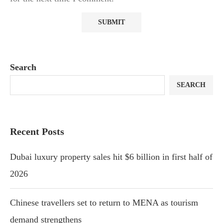
Search
SEARCH
Recent Posts
Dubai luxury property sales hit $6 billion in first half of
2026
Chinese travellers set to return to MENA as tourism
demand strengthens