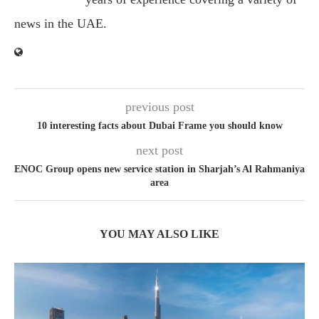
news in the UAE.
previous post
10 interesting facts about Dubai Frame you should know
next post
ENOC Group opens new service station in Sharjah’s Al Rahmaniya
area
YOU MAY ALSO LIKE