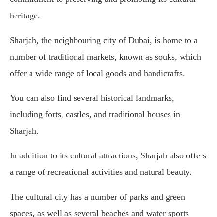
heritage.
Sharjah, the neighbouring city of Dubai, is home to a
number of traditional markets, known as souks, which
offer a wide range of local goods and handicrafts.
You can also find several historical landmarks,
including forts, castles, and traditional houses in
Sharjah.
In addition to its cultural attractions, Sharjah also offers
a range of recreational activities and natural beauty.
The cultural city has a number of parks and green
spaces, as well as several beaches and water sports