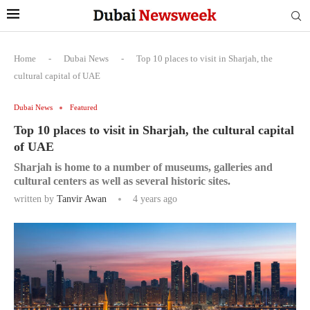
Home
-
Dubai News
-
Top 10 places to visit in Sharjah, the
cultural capital of UAE
Dubai News
Featured
Top 10 places to visit in Sharjah, the cultural capital
of UAE
Sharjah is home to a number of museums, galleries and
cultural centers as well as several historic sites.
written by
Tanvir Awan
4 years ago