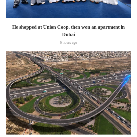
He shopped at Union Coop, then won an apartment in
Dubai
6 hours ago