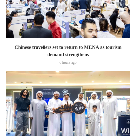
Chinese travellers set to return to MENA as tourism
demand strengthens
6 hours ago