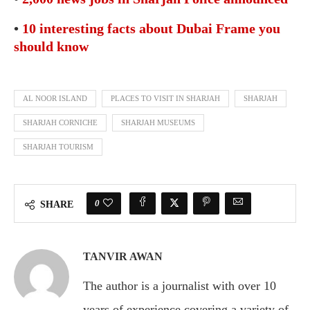
•
10 interesting facts about Dubai Frame you
should know
AL NOOR ISLAND
PLACES TO VISIT IN SHARJAH
SHARJAH
SHARJAH CORNICHE
SHARJAH MUSEUMS
SHARJAH TOURISM
0
SHARE
TANVIR AWAN
The author is a journalist with over 10
years of experience covering a variety of