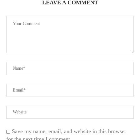
LEAVE A COMMENT
Save my name, email, and website in this browser
for the next time I comment.