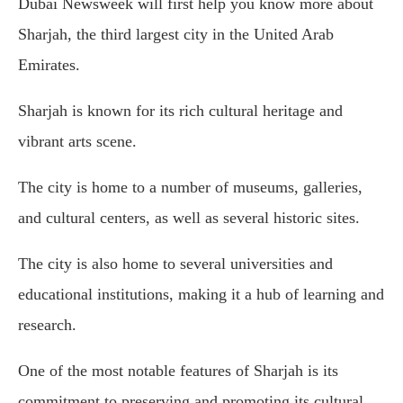
Dubai Newsweek will first help you know more about
Sharjah, the third largest city in the United Arab
Emirates.
Sharjah is known for its rich cultural heritage and
vibrant arts scene.
The city is home to a number of museums, galleries,
and cultural centers, as well as several historic sites.
The city is also home to several universities and
educational institutions, making it a hub of learning and
research.
One of the most notable features of Sharjah is its
commitment to preserving and promoting its cultural