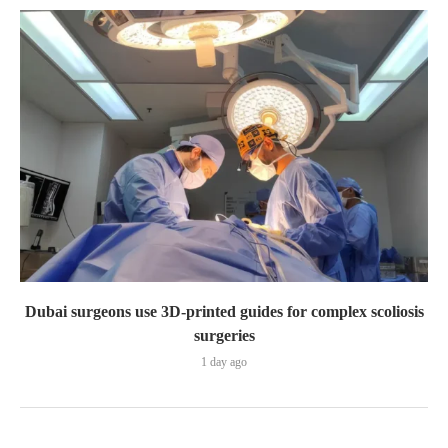
Dubai surgeons use 3D-printed guides for complex scoliosis
surgeries
1 day ago