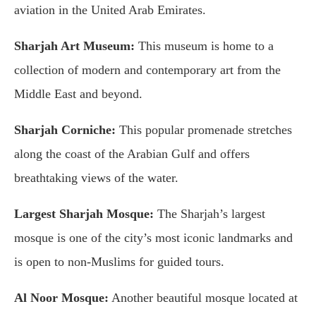
aviation in the United Arab Emirates.
Sharjah Art Museum:
This museum is home to a
collection of modern and contemporary art from the
Middle East and beyond.
Sharjah Corniche:
This popular promenade stretches
along the coast of the Arabian Gulf and offers
breathtaking views of the water.
Largest Sharjah Mosque:
The Sharjah’s largest
mosque is one of the city’s most iconic landmarks and
is open to non-Muslims for guided tours.
Al Noor Mosque:
Another beautiful mosque located at