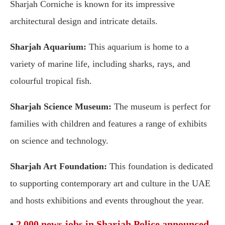
Sharjah Corniche is known for its impressive
architectural design and intricate details.
Sharjah Aquarium:
This aquarium is home to a
variety of marine life, including sharks, rays, and
colourful tropical fish.
Sharjah Science Museum:
The museum is perfect for
families with children and features a range of exhibits
on science and technology.
Sharjah Art Foundation:
This foundation is dedicated
to supporting contemporary art and culture in the UAE
and hosts exhibitions and events throughout the year.
•
2,000 news jobs in Sharjah Police announced