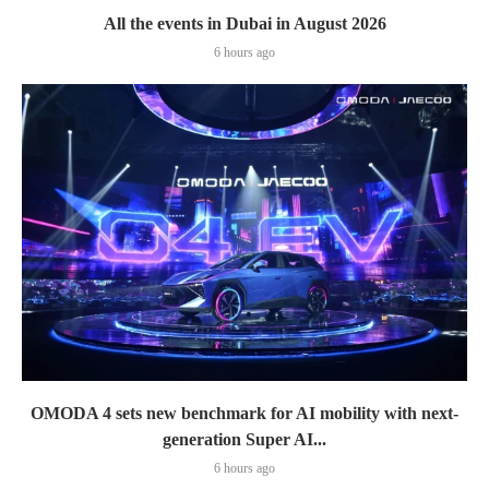
All the events in Dubai in August 2026
6 hours ago
OMODA 4 sets new benchmark for AI mobility with next-
generation Super AI...
6 hours ago