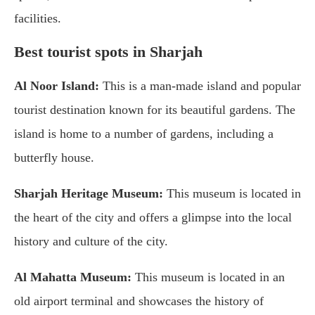
facilities.
Best tourist spots in Sharjah
Al Noor Island:
This is a man-made island and popular
tourist destination known for its beautiful gardens. The
island is home to a number of gardens, including a
butterfly house.
Sharjah Heritage Museum:
This museum is located in
the heart of the city and offers a glimpse into the local
history and culture of the city.
Al Mahatta Museum:
This museum is located in an
old airport terminal and showcases the history of