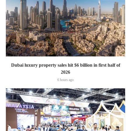
Dubai luxury property sales hit $6 billion in first half of
2026
6 hours ago