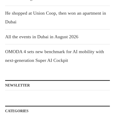
He shopped at Union Coop, then won an apartment in
Dubai
All the events in Dubai in August 2026
OMODA 4 sets new benchmark for AI mobility with
next-generation Super AI Cockpit
NEWSLETTER
CATEGORIES