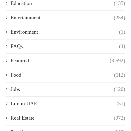
Education
(135)
Entertainment
(254)
Environment
(1)
FAQs
(4)
Featured
(3,692)
Food
(112)
Jobs
(120)
Life in UAE
(51)
Real Estate
(972)