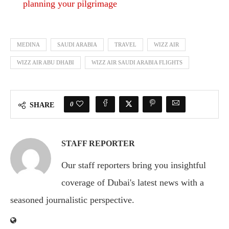
planning your pilgrimage
MEDINA
SAUDI ARABIA
TRAVEL
WIZZ AIR
WIZZ AIR ABU DHABI
WIZZ AIR SAUDI ARABIA FLIGHTS
0
SHARE
STAFF REPORTER
Our staff reporters bring you insightful
coverage of Dubai's latest news with a
seasoned journalistic perspective.