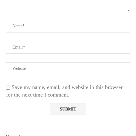
Save my name, email, and website in this browser
for the next time I comment.