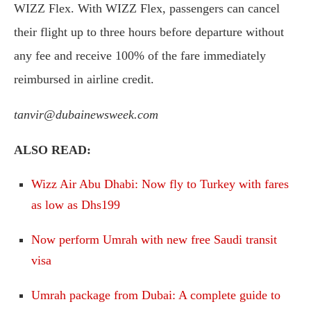
WIZZ Flex. With WIZZ Flex, passengers can cancel
their flight up to three hours before departure without
any fee and receive 100% of the fare immediately
reimbursed in airline credit.
tanvir@dubainewsweek.com
ALSO READ:
Wizz Air Abu Dhabi: Now fly to Turkey with fares
as low as Dhs199
Now perform Umrah with new free Saudi transit
visa
Umrah package from Dubai: A complete guide to