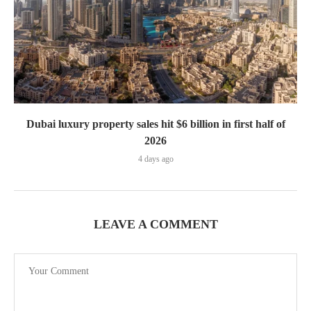
Dubai luxury property sales hit $6 billion in first half of
2026
4 days ago
LEAVE A COMMENT