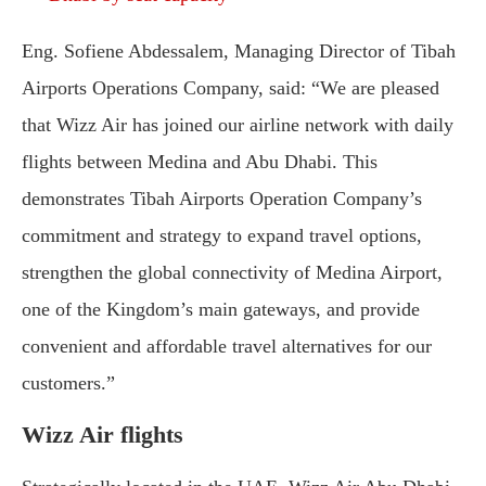
Eng. Sofiene Abdessalem, Managing Director of Tibah
Airports Operations Company, said: “We are pleased
that Wizz Air has joined our airline network with daily
flights between Medina and Abu Dhabi. This
demonstrates Tibah Airports Operation Company’s
commitment and strategy to expand travel options,
strengthen the global connectivity of Medina Airport,
one of the Kingdom’s main gateways, and provide
convenient and affordable travel alternatives for our
customers.”
Wizz Air flights