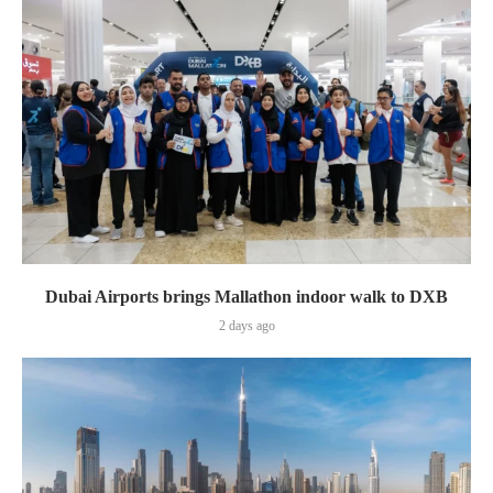
Dubai Airports brings Mallathon indoor walk to DXB
2 days ago