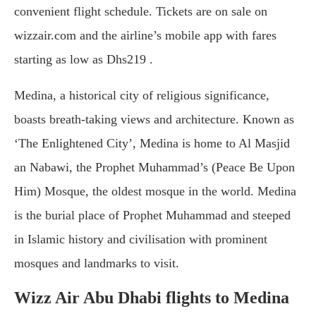
convenient flight schedule. Tickets are on sale on
wizzair.com and the airline’s mobile app with fares
starting as low as Dhs219 .
Medina, a historical city of religious significance,
boasts breath-taking views and architecture. Known as
‘The Enlightened City’, Medina is home to Al Masjid
an Nabawi, the Prophet Muhammad’s (Peace Be Upon
Him) Mosque, the oldest mosque in the world. Medina
is the burial place of Prophet Muhammad and steeped
in Islamic history and civilisation with prominent
mosques and landmarks to visit.
Wizz Air Abu Dhabi flights to Medina