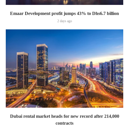
Emaar Development profit jumps 43% to Dhs6.7 billion
2 days ago
Dubai rental market heads for new record after 214,000
contracts