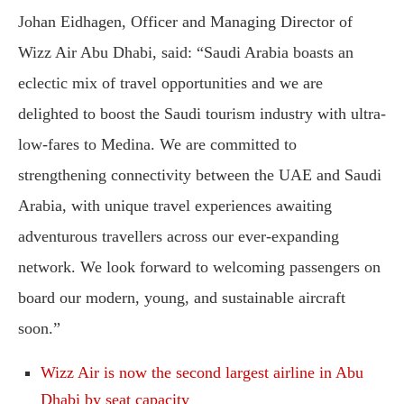
Johan Eidhagen, Officer and Managing Director of
Wizz Air Abu Dhabi, said: “Saudi Arabia boasts an
eclectic mix of travel opportunities and we are
delighted to boost the Saudi tourism industry with ultra-
low-fares to Medina. We are committed to
strengthening connectivity between the UAE and Saudi
Arabia, with unique travel experiences awaiting
adventurous travellers across our ever-expanding
network. We look forward to welcoming passengers on
board our modern, young, and sustainable aircraft
soon.”
Wizz Air is now the second largest airline in Abu
Dhabi by seat capacity