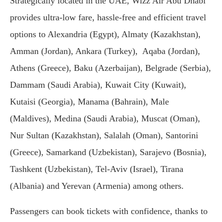
Strategically located in the UAE, Wizz Air Abu Dhabi
provides ultra-low fare, hassle-free and efficient travel
options to Alexandria (Egypt), Almaty (Kazakhstan),
Amman (Jordan), Ankara (Turkey), Aqaba (Jordan),
Athens (Greece), Baku (Azerbaijan), Belgrade (Serbia),
Dammam (Saudi Arabia), Kuwait City (Kuwait),
Kutaisi (Georgia), Manama (Bahrain), Male
(Maldives), Medina (Saudi Arabia), Muscat (Oman),
Nur Sultan (Kazakhstan), Salalah (Oman), Santorini
(Greece), Samarkand (Uzbekistan), Sarajevo (Bosnia),
Tashkent (Uzbekistan), Tel-Aviv (Israel), Tirana
(Albania) and Yerevan (Armenia) among others.
Passengers can book tickets with confidence, thanks to