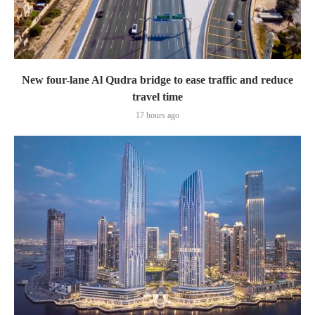
New four-lane Al Qudra bridge to ease traffic and reduce
travel time
17 hours ago