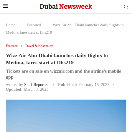
Home
-
Featured
-
Wizz Air Abu Dhabi launches daily flights to
Medina, fares start at Dhs219
Featured
Travel & Hospitality
Wizz Air Abu Dhabi launches daily flights to
Medina, fares start at Dhs219
Tickets are on sale on wizzair.com and the airline’s mobile
app
written by
Staff Reporter
Published:
February 16, 2023
Updated:
March 3, 2023