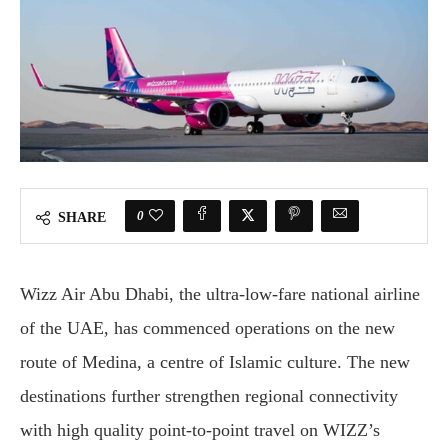
0
SHARE
Wizz Air Abu Dhabi, the ultra-low-fare national airline
of the UAE, has commenced operations on the new
route of Medina, a centre of Islamic culture. The new
destinations further strengthen regional connectivity
with high quality point-to-point travel on WIZZ’s