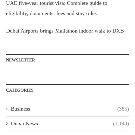
UAE five-year tourist visa: Complete guide to
eligibility, documents, fees and stay rules
Dubai Airports brings Mallathon indoor walk to DXB
NEWSLETTER
CATEGORIES
Business
(385)
Dubai News
(1,144)