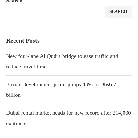
Search
SEARCH
Recent Posts
New four-lane Al Qudra bridge to ease traffic and
reduce travel time
Emaar Development profit jumps 43% to Dhs6.7
billion
Dubai rental market heads for new record after 214,000
contracts