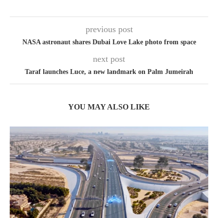
previous post
NASA astronaut shares Dubai Love Lake photo from space
next post
Taraf launches Luce, a new landmark on Palm Jumeirah
YOU MAY ALSO LIKE