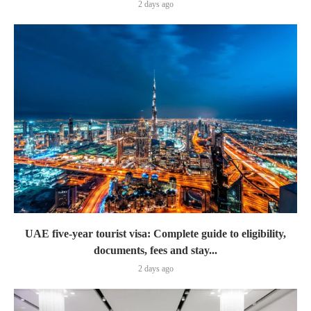
2 days ago
UAE five-year tourist visa: Complete guide to eligibility,
documents, fees and stay...
2 days ago