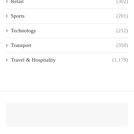
Retail
(302)
Sports
(201)
Technology
(212)
Transport
(350)
Travel & Hospitality
(1,179)