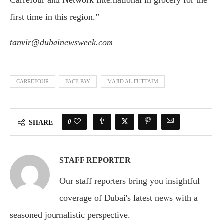
Carrefour and Network International in grocery for the
first time in this region.”
tanvir@dubainewsweek.com
CARREFOUR
FACE PAY
MAJID AL FUTTAIM
0
SHARE
STAFF REPORTER
Our staff reporters bring you insightful
coverage of Dubai's latest news with a
seasoned journalistic perspective.