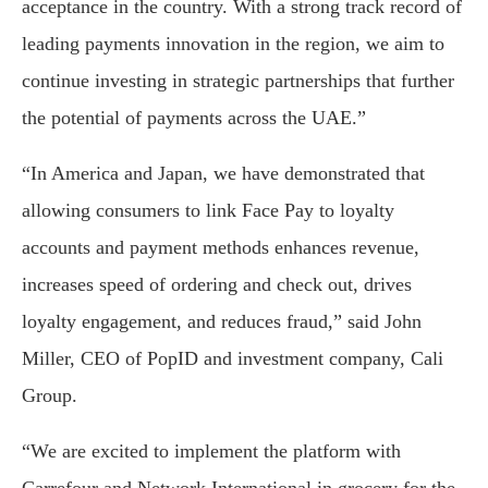
acceptance in the country. With a strong track record of
leading payments innovation in the region, we aim to
continue investing in strategic partnerships that further
the potential of payments across the UAE.”
“In America and Japan, we have demonstrated that
allowing consumers to link Face Pay to loyalty
accounts and payment methods enhances revenue,
increases speed of ordering and check out, drives
loyalty engagement, and reduces fraud,” said John
Miller, CEO of PopID and investment company, Cali
Group.
“We are excited to implement the platform with