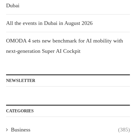
Dubai
All the events in Dubai in August 2026
OMODA 4 sets new benchmark for AI mobility with
next-generation Super AI Cockpit
NEWSLETTER
CATEGORIES
Business
(385)