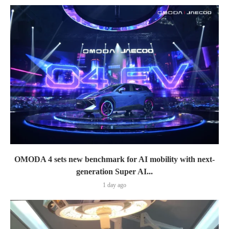
OMODA 4 sets new benchmark for AI mobility with next-
generation Super AI...
1 day ago