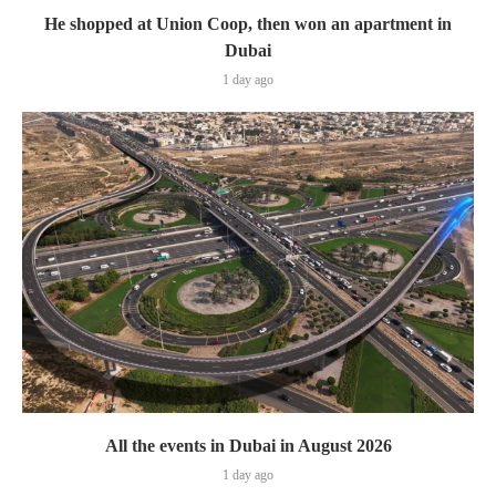
He shopped at Union Coop, then won an apartment in
Dubai
1 day ago
All the events in Dubai in August 2026
1 day ago