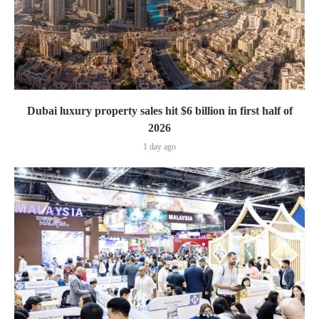
Dubai luxury property sales hit $6 billion in first half of
2026
1 day ago