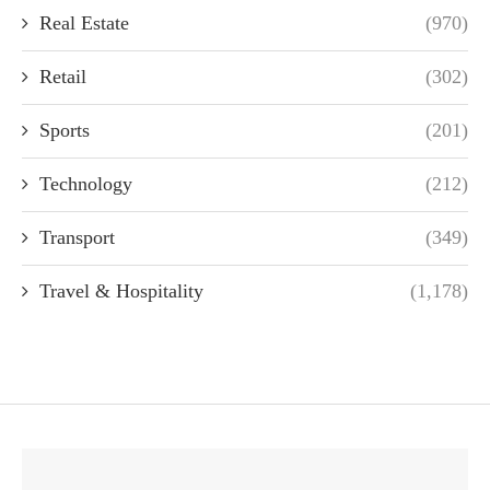
Real Estate
(970)
Retail
(302)
Sports
(201)
Technology
(212)
Transport
(349)
Travel & Hospitality
(1,178)