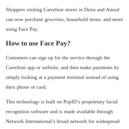
Shoppers visiting Carrefour stores in Deira and Amsaf
can now purchase groceries, household items, and more
using Face Pay.
How to use Face Pay?
Customers can sign up for the service through the
Carrefour app or website, and then make payments by
simply looking at a payment terminal instead of using
their phone or card.
This technology is built on PopID’s proprietary facial
recognition software and is made available through
Network International’s broad network for widespread