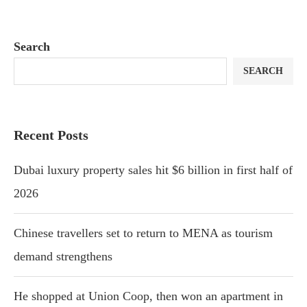
Search
SEARCH
Recent Posts
Dubai luxury property sales hit $6 billion in first half of
2026
Chinese travellers set to return to MENA as tourism
demand strengthens
He shopped at Union Coop, then won an apartment in