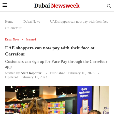
Home
-
Dubai News
-
UAE shoppers can now pay with their face
at Carrefour
Dubai News
Featured
UAE shoppers can now pay with their face at
Carrefour
Customers can sign up for Face Pay through the Carrefour
app
written by
Staff Reporter
Published:
February 10, 2023
Updated:
February 11, 2023