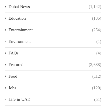
Dubai News
(1,142)
Education
(135)
Entertainment
(254)
Environment
(1)
FAQs
(4)
Featured
(3,688)
Food
(112)
Jobs
(120)
Life in UAE
(51)