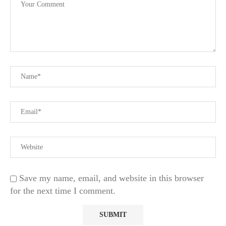
Save my name, email, and website in this browser
for the next time I comment.