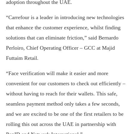
adoption throughout the UAE.
“Carrefour is a leader in introducing new technologies
that enhance the customer experience, whilst finding
solutions that can eliminate friction,” said Bernardo
Perloiro, Chief Operating Officer – GCC at Majid
Futtaim Retail.
“Face verification will make it easier and more
convenient for our customers to check out efficiently –
without having to reach for their wallets. This safe,
seamless payment method only takes a few seconds,
and we are excited to be one of the first retailers to be
rolling this out across the UAE in partnership with