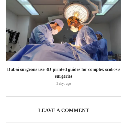
Dubai surgeons use 3D-printed guides for complex scoliosis
surgeries
2 days ago
LEAVE A COMMENT