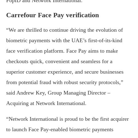
PopID and Network International.”
Carrefour Face Pay verification
“We are thrilled to continue driving the evolution of
biometric payments with the UAE’s first-of-its-kind
face verification platform. Face Pay aims to make
checkouts quick, convenient and seamless for a
superior customer experience, and secure businesses
from potential fraud with robust security protocols,”
said Andrew Key, Group Managing Director –
Acquiring at Network International.
“Network International is proud to be the first acquirer
to launch Face Pay-enabled biometric payments