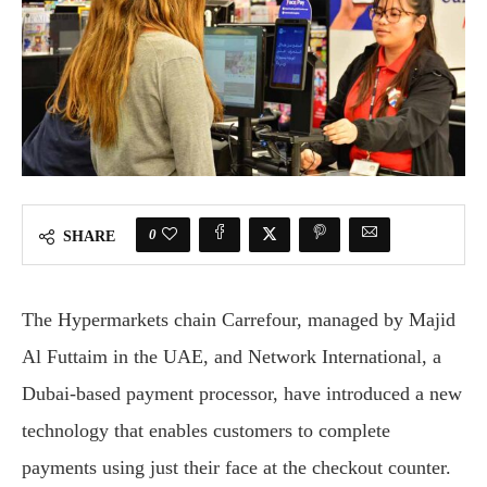
0
SHARE
The Hypermarkets chain Carrefour, managed by Majid
Al Futtaim in the UAE, and Network International, a
Dubai-based payment processor, have introduced a new
technology that enables customers to complete
payments using just their face at the checkout counter.