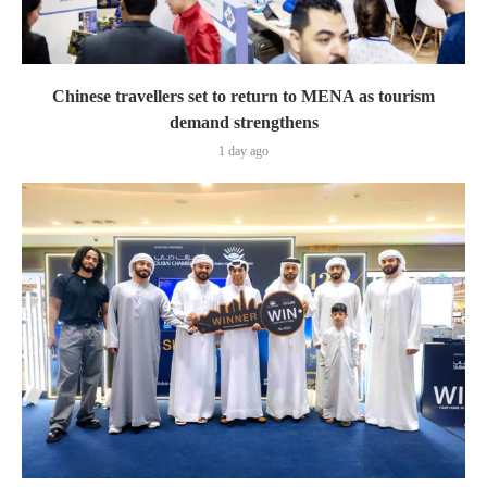
Chinese travellers set to return to MENA as tourism
demand strengthens
1 day ago