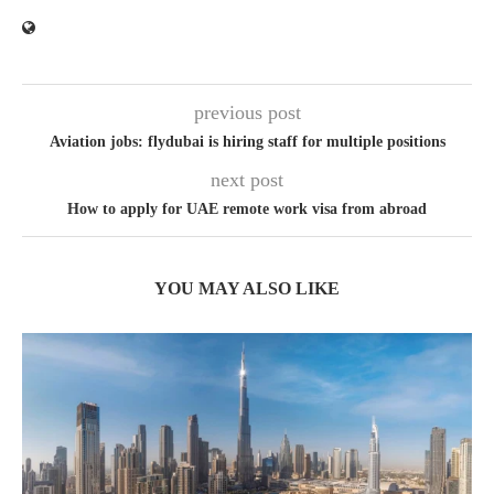
previous post
Aviation jobs: flydubai is hiring staff for multiple positions
next post
How to apply for UAE remote work visa from abroad
YOU MAY ALSO LIKE