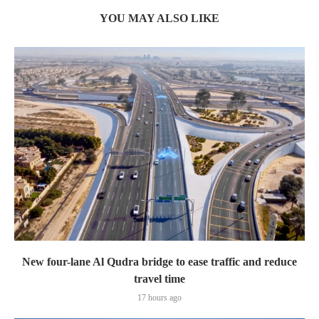
YOU MAY ALSO LIKE
New four-lane Al Qudra bridge to ease traffic and reduce
travel time
17 hours ago