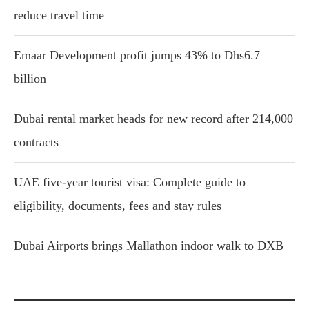
reduce travel time
Emaar Development profit jumps 43% to Dhs6.7
billion
Dubai rental market heads for new record after 214,000
contracts
UAE five-year tourist visa: Complete guide to
eligibility, documents, fees and stay rules
Dubai Airports brings Mallathon indoor walk to DXB