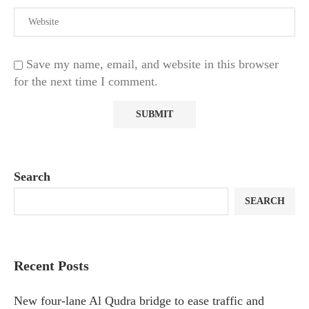
Save my name, email, and website in this browser
for the next time I comment.
Search
SEARCH
Recent Posts
New four-lane Al Qudra bridge to ease traffic and