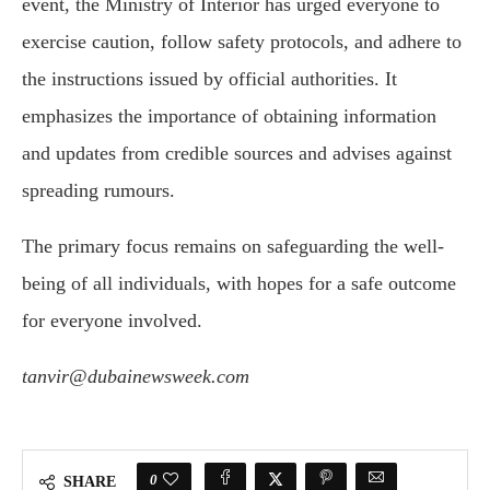
event, the Ministry of Interior has urged everyone to
exercise caution, follow safety protocols, and adhere to
the instructions issued by official authorities. It
emphasizes the importance of obtaining information
and updates from credible sources and advises against
spreading rumours.
The primary focus remains on safeguarding the well-
being of all individuals, with hopes for a safe outcome
for everyone involved.
tanvir@dubainewsweek.com
0
SHARE