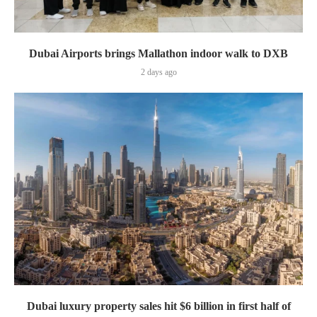
Dubai Airports brings Mallathon indoor walk to DXB
2 days ago
Dubai luxury property sales hit $6 billion in first half of