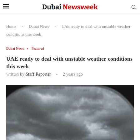
Home
-
Dubai News
-
UAE ready to deal with unstable weather
conditions this week
Dubai News
Featured
UAE ready to deal with unstable weather conditions
this week
written by
Staff Reporter
2 years ago