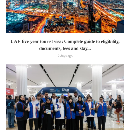
UAE five-year tourist visa: Complete guide to eligibility,
documents, fees and stay...
2 days ago