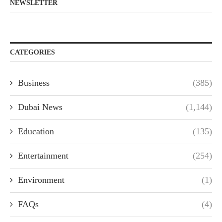
NEWSLETTER
CATEGORIES
Business
(385)
Dubai News
(1,144)
Education
(135)
Entertainment
(254)
Environment
(1)
FAQs
(4)