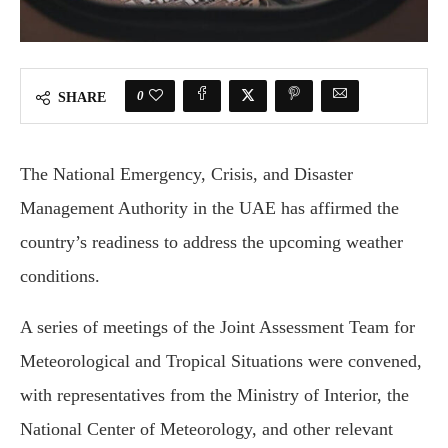
0
SHARE
The National Emergency, Crisis, and Disaster
Management Authority in the UAE has affirmed the
country’s readiness to address the upcoming weather
conditions.
A series of meetings of the Joint Assessment Team for
Meteorological and Tropical Situations were convened,
with representatives from the Ministry of Interior, the
National Center of Meteorology, and other relevant