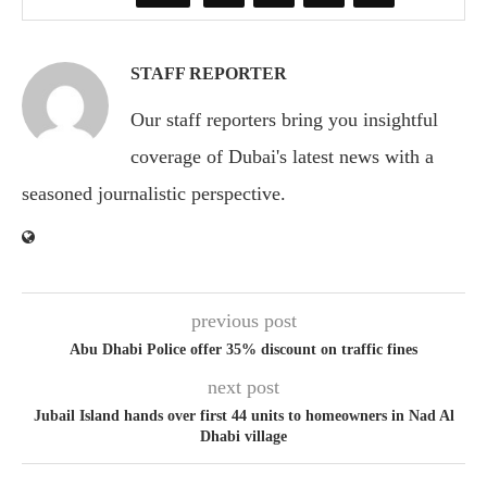
STAFF REPORTER
Our staff reporters bring you insightful
coverage of Dubai's latest news with a
seasoned journalistic perspective.
previous post
Abu Dhabi Police offer 35% discount on traffic fines
next post
Jubail Island hands over first 44 units to homeowners in Nad Al
Dhabi village