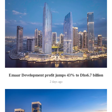
Emaar Development profit jumps 43% to Dhs6.7 billion
2 days ago