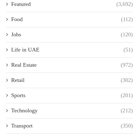
Featured
(3,692)
Food
(112)
Jobs
(120)
Life in UAE
(51)
Real Estate
(972)
Retail
(302)
Sports
(201)
Technology
(212)
Transport
(350)