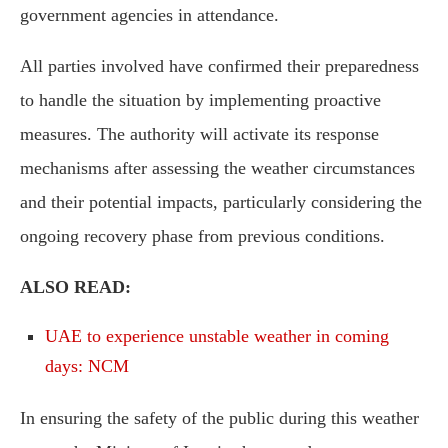
government agencies in attendance.
All parties involved have confirmed their preparedness
to handle the situation by implementing proactive
measures. The authority will activate its response
mechanisms after assessing the weather circumstances
and their potential impacts, particularly considering the
ongoing recovery phase from previous conditions.
ALSO READ:
UAE to experience unstable weather in coming
days: NCM
In ensuring the safety of the public during this weather