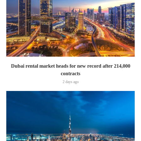
Dubai rental market heads for new record after 214,000
contracts
2 days ago