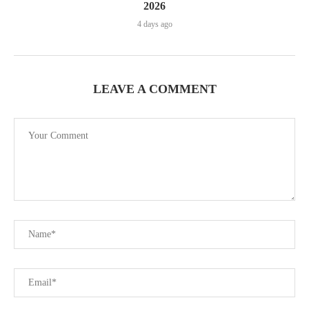
2026
4 days ago
LEAVE A COMMENT