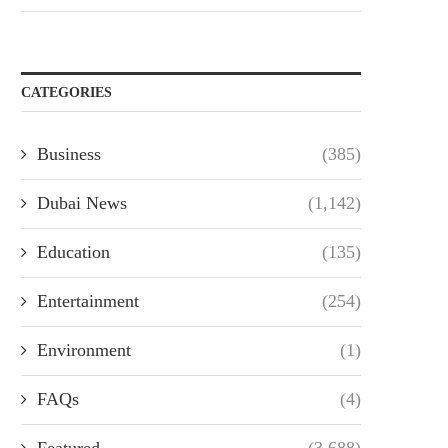
CATEGORIES
Business
(385)
Dubai News
(1,142)
Education
(135)
Entertainment
(254)
Environment
(1)
FAQs
(4)
Featured
(3,688)