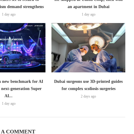
ism demand strengthens
an apartment in Dubai
1 day ago
1 day ago
 new benchmark for AI
Dubai surgeons use 3D-printed guides
h next-generation Super
for complex scoliosis surgeries
AI...
2 days ago
1 day ago
 A COMMENT