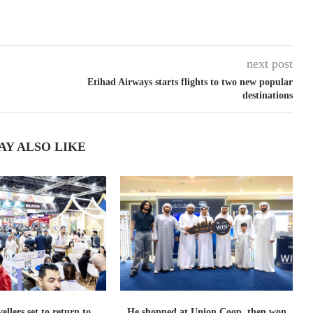
next post
Etihad Airways starts flights to two new popular
destinations
AY ALSO LIKE
ellers set to return to
He shopped at Union Coop, then won