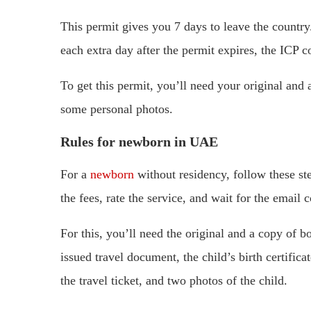
This permit gives you 7 days to leave the country
each extra day after the permit expires, the ICP 
To get this permit, you’ll need your original and
some personal photos.
Rules for newborn in UAE
For a
newborn
without residency, follow these st
the fees, rate the service, and wait for the email 
For this, you’ll need the original and a copy of b
issued travel document, the child’s birth certifica
the travel ticket, and two photos of the child.