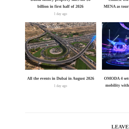
billion in first half of 2026
MENA as tour
1 day ago
All the events in Dubai in August 2026
OMODA 4 sets
mobility wit
1 day ago
LEAVE