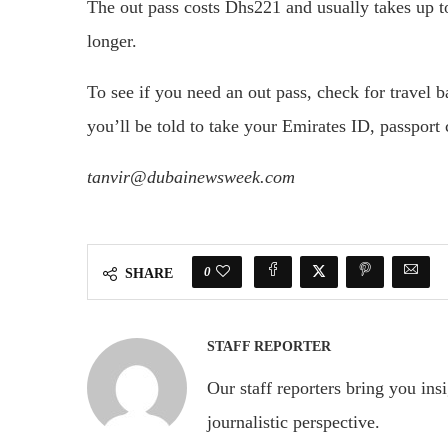
The out pass costs Dhs221 and usually takes up to 
longer.
To see if you need an out pass, check for travel 
you’ll be told to take your Emirates ID, passport c
tanvir@dubainewsweek.com
0
SHARE
STAFF REPORTER
Our staff reporters bring you ins
journalistic perspective.