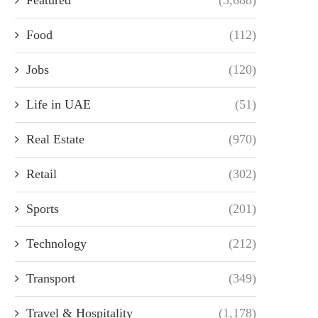
Food
(112)
Jobs
(120)
Life in UAE
(51)
Real Estate
(970)
Retail
(302)
Sports
(201)
Technology
(212)
Transport
(349)
Travel & Hospitality
(1,178)