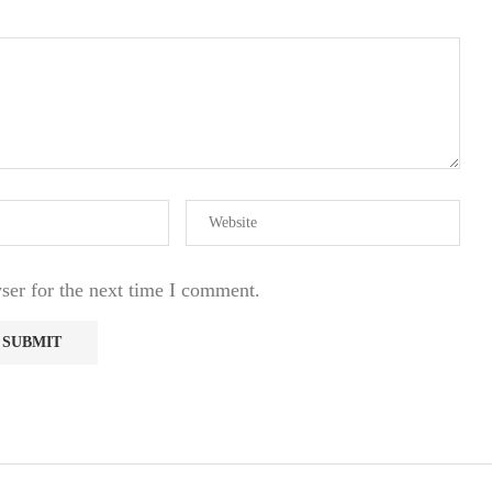
ser for the next time I comment.