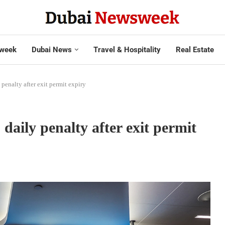
week
Dubai News
Travel & Hospitality
Real Estate
penalty after exit permit expiry
daily penalty after exit permit