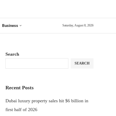
Business
Saturday, August 8, 2026
Search
SEARCH
Recent Posts
Dubai luxury property sales hit $6 billion in
first half of 2026