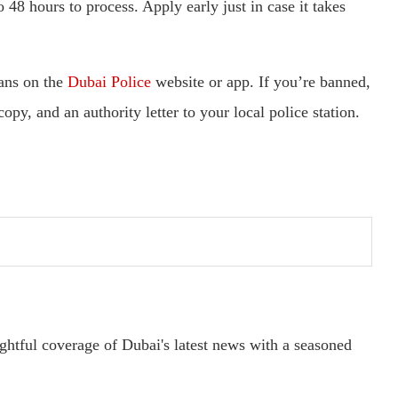
48 hours to process. Apply early just in case it takes
bans on the
Dubai Police
website or app. If you’re banned,
opy, and an authority letter to your local police station.
ightful coverage of Dubai's latest news with a seasoned