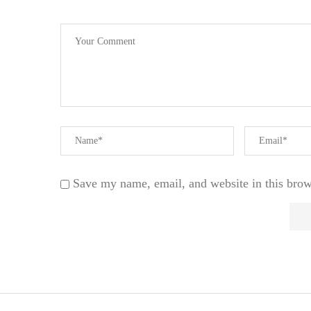
Save my name, email, and website in this brow