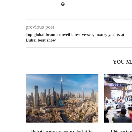
previous post
Top global brands unveil latest vessels, luxury yachts at
Dubai boat show
YOU M
Dubai luxury property sales hit $6
Chinese trav