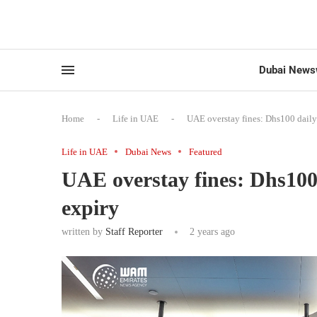
Dubai News
Home
-
Life in UAE
-
UAE overstay fines: Dhs100 daily 
Life in UAE
Dubai News
Featured
UAE overstay fines: Dhs100 
expiry
written by
Staff Reporter
2 years ago