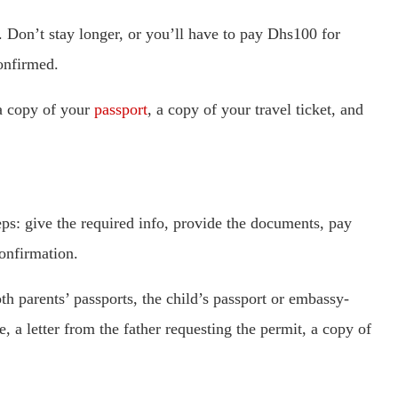
. Don’t stay longer, or you’ll have to pay Dhs100 for
confirmed.
 a copy of your
passport
, a copy of your travel ticket, and
eps: give the required info, provide the documents, pay
confirmation.
oth parents’ passports, the child’s passport or embassy-
te, a letter from the father requesting the permit, a copy of