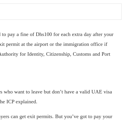
 to pay a fine of Dhs100 for each extra day after your
xit permit at the airport or the immigration office if
Authority for Identity, Citizenship, Customs and Port
ers who want to leave but don’t have a valid UAE visa
the ICP explained.
ers can get exit permits. But you’ve got to pay your