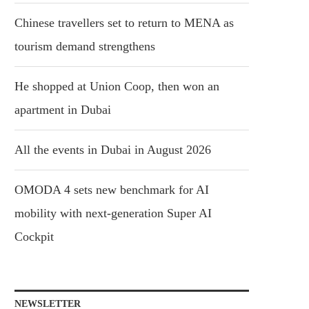
Chinese travellers set to return to MENA as
tourism demand strengthens
He shopped at Union Coop, then won an
apartment in Dubai
All the events in Dubai in August 2026
OMODA 4 sets new benchmark for AI
mobility with next-generation Super AI
Cockpit
NEWSLETTER