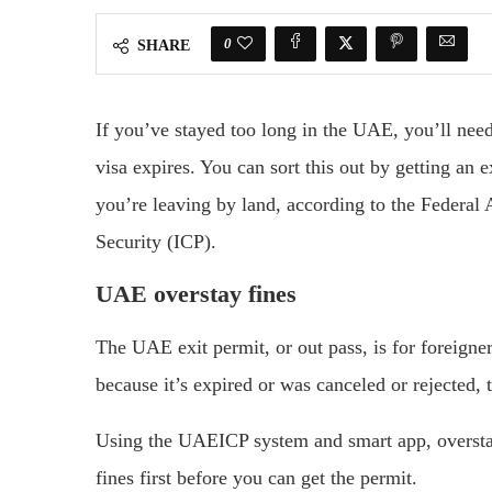
0
SHARE
If you’ve stayed too long in the UAE, you’ll need
visa expires. You can sort this out by getting an e
you’re leaving by land, according to the Federal 
Security (ICP).
UAE overstay fines
The UAE exit permit, or out pass, is for foreign
because it’s expired or was canceled or rejected, 
Using the UAEICP system and smart app, overstay
fines first before you can get the permit.