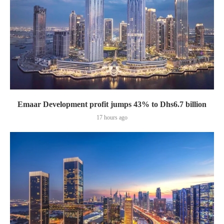
Emaar Development profit jumps 43% to Dhs6.7 billion
17 hours ago