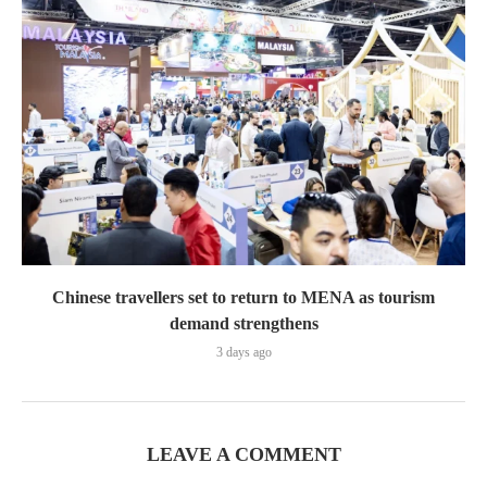
Chinese travellers set to return to MENA as tourism
demand strengthens
3 days ago
LEAVE A COMMENT