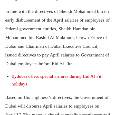
In line with the directives of Sheikh Mohammed bin on
early disbursement of the April salaries of employees of
federal government entities, Sheikh Hamdan bin
Mohammed bin Rashid Al Maktoum, Crown Prince of
Dubai and Chairman of Dubai Executive Council,
issued directives to pay April salaries to Government of
Dubai employees before Eid Al Fitr.
flydubai offers special airfares during Eid Al Fitr
holidays
Based on His Highness’s directives, the Government of
Dubai will disburse April salaries to employees on
April 17. The move is aimed at enabling employees and