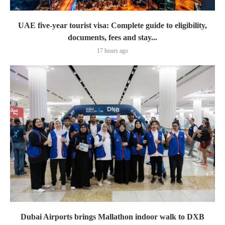
UAE five-year tourist visa: Complete guide to eligibility,
documents, fees and stay...
17 hours ago
Dubai Airports brings Mallathon indoor walk to DXB