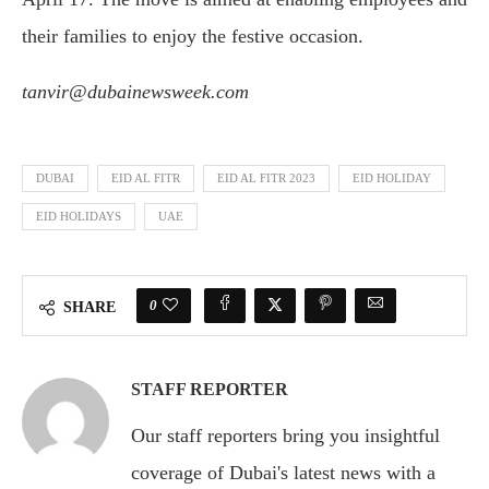
their families to enjoy the festive occasion.
tanvir@dubainewsweek.com
DUBAI
EID AL FITR
EID AL FITR 2023
EID HOLIDAY
EID HOLIDAYS
UAE
0
SHARE
STAFF REPORTER
Our staff reporters bring you insightful
coverage of Dubai's latest news with a