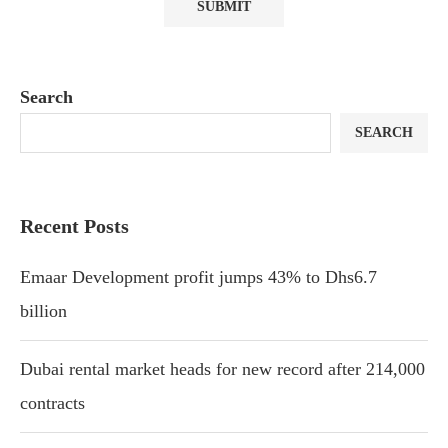
Search
SEARCH
Recent Posts
Emaar Development profit jumps 43% to Dhs6.7
billion
Dubai rental market heads for new record after 214,000
contracts