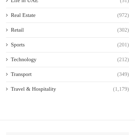
Life in UAE
(51)
Real Estate
(972)
Retail
(302)
Sports
(201)
Technology
(212)
Transport
(349)
Travel & Hospitality
(1,179)