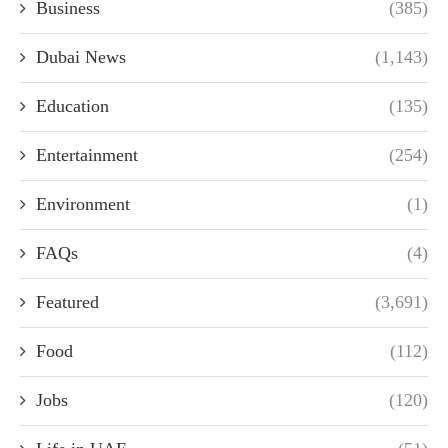
Business
(385)
Dubai News
(1,143)
Education
(135)
Entertainment
(254)
Environment
(1)
FAQs
(4)
Featured
(3,691)
Food
(112)
Jobs
(120)