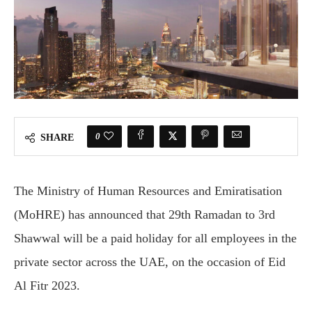
0
SHARE
The Ministry of Human Resources and Emiratisation
(MoHRE) has announced that 29th Ramadan to 3rd
Shawwal will be a paid holiday for all employees in the
private sector across the UAE, on the occasion of Eid
Al Fitr 2023.