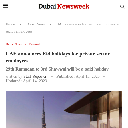
Home
-
Dubai News
-
UAE announces Eid holidays for private
sector employees
Dubai News
Featured
UAE announces Eid holidays for private sector
employees
29th Ramadan to 3rd Shawwal will be a paid holiday
written by
Staff Reporter
Published:
April 13, 2023
Updated:
April 14, 2023