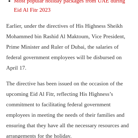
Most popular holiday packages from UAE during
Eid Al Fitr 2023
Earlier, under the directives of His Highness Sheikh
Mohammed bin Rashid Al Maktoum, Vice President,
Prime Minister and Ruler of Dubai, the salaries of
federal government employees will be disbursed on
April 17.
The directive has been issued on the occasion of the
upcoming Eid Al Fitr, reflecting His Highness’s
commitment to facilitating federal government
employees in meeting the needs of their families and
ensuring that they have all the necessary resources and
arrangements for the holiday.