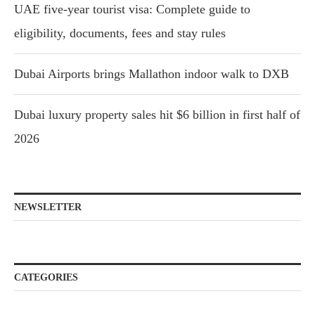
UAE five-year tourist visa: Complete guide to
eligibility, documents, fees and stay rules
Dubai Airports brings Mallathon indoor walk to DXB
Dubai luxury property sales hit $6 billion in first half of
2026
NEWSLETTER
CATEGORIES