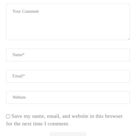
Save my name, email, and website in this browser
for the next time I comment.