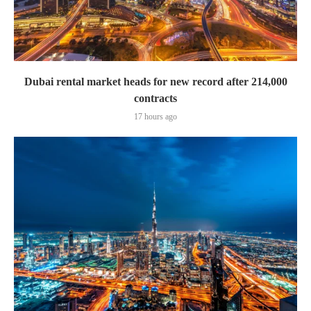
Dubai rental market heads for new record after 214,000
contracts
17 hours ago