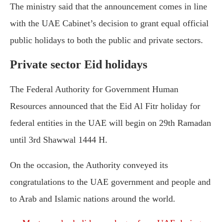
The ministry said that the announcement comes in line
with the UAE Cabinet’s decision to grant equal official
public holidays to both the public and private sectors.
Private sector Eid holidays
The Federal Authority for Government Human
Resources announced that the Eid Al Fitr holiday for
federal entities in the UAE will begin on 29th Ramadan
until 3rd Shawwal 1444 H.
On the occasion, the Authority conveyed its
congratulations to the UAE government and people and
to Arab and Islamic nations around the world.