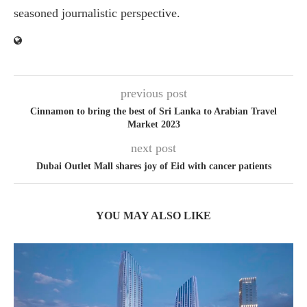
seasoned journalistic perspective.
previous post
Cinnamon to bring the best of Sri Lanka to Arabian Travel
Market 2023
next post
Dubai Outlet Mall shares joy of Eid with cancer patients
YOU MAY ALSO LIKE