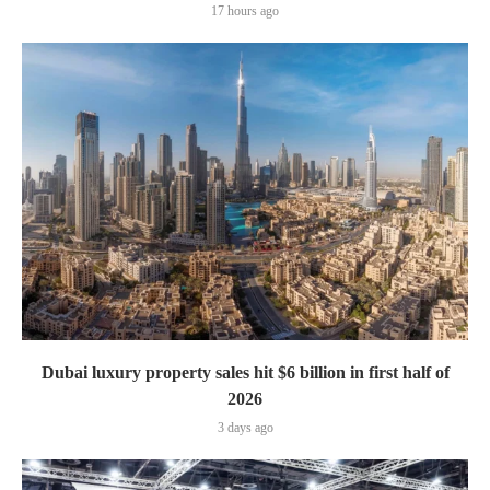
17 hours ago
Dubai luxury property sales hit $6 billion in first half of
2026
3 days ago