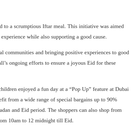
d to a scrumptious Iftar meal. This initiative was aimed
 experience while also supporting a good cause.
al communities and bringing positive experiences to good
ll’s ongoing efforts to ensure a joyous Eid for these
 children enjoyed a fun day at a “Pop Up” feature at Dubai
efit from a wide range of special bargains up to 90%
adan and Eid period. The shoppers can also shop from
om 10am to 12 midnight till Eid.