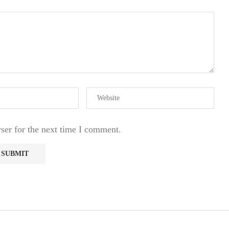
ser for the next time I comment.