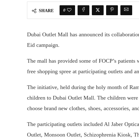
0
SHARE
Dubai Outlet Mall has announced its collaboratio
Eid campaign.
The mall has provided some of FOCP’s patients w
free shopping spree at participating outlets and an
The initiative, held during the holy month of Ra
children to Dubai Outlet Mall. The children were 
choose brand new clothes, shoes, accessories, and
The participating outlets included Al Jaber Optic
Outlet, Monsoon Outlet, Schizophrenia Kiosk, T