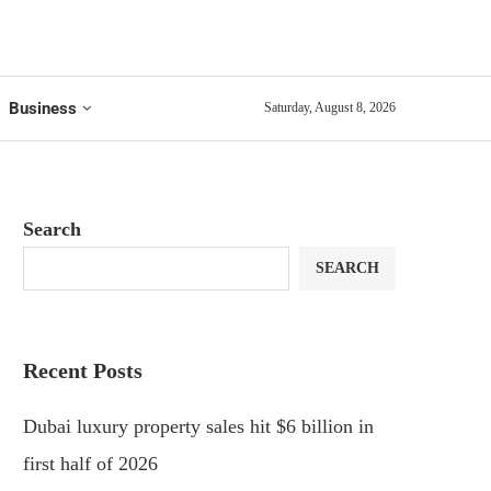
Business
Saturday, August 8, 2026
Search
SEARCH
Recent Posts
Dubai luxury property sales hit $6 billion in
first half of 2026