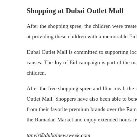
Shopping at Dubai Outlet Mall
After the shopping spree, the children were treate
at providing these children with a memorable Eid
Dubai Outlet Mall is committed to supporting loc
causes. The Joy of Eid campaign is part of the ma
children.
After the free shopping spree and Iftar meal, the
Outlet Mall. Shoppers have also been able to ben
from their favorite premium brands over the Ram
the Ramadan Market and enjoy extended hours fr
tanvir@dubainewsweek.com