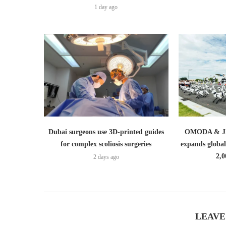
1 day ago
Dubai surgeons use 3D-printed guides
OMODA & JA
for complex scoliosis surgeries
expands globa
2,0
2 days ago
LEAVE