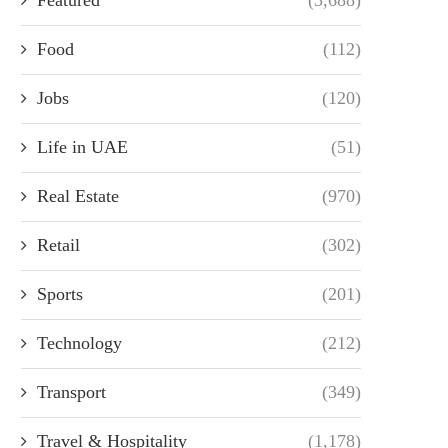
Food
(112)
Jobs
(120)
Life in UAE
(51)
Real Estate
(970)
Retail
(302)
Sports
(201)
Technology
(212)
Transport
(349)
Travel & Hospitality
(1,178)