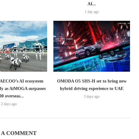
AI...
1 day ago
ECOO’s AI ecosystem
OMODA O5 SHS-H set to bring new
lly as AiMOGA surpasses
hybrid driving experience to UAE
00 overseas...
3 days ago
2 days ago
 A COMMENT