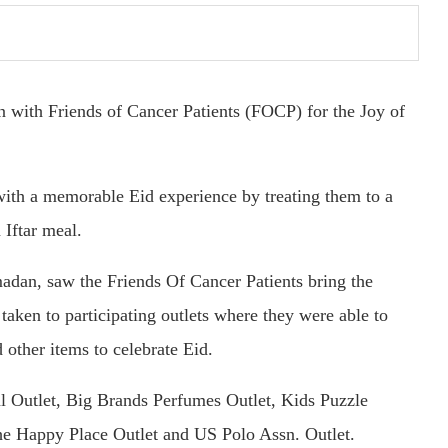
n with Friends of Cancer Patients (FOCP) for the Joy of
ith a memorable Eid experience by treating them to a
 Iftar meal.
madan, saw the Friends Of Cancer Patients bring the
taken to participating outlets where they were able to
 other items to celebrate Eid.
al Outlet, Big Brands Perfumes Outlet, Kids Puzzle
he Happy Place Outlet and US Polo Assn. Outlet.