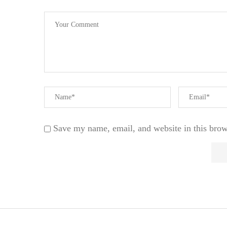
Save my name, email, and website in this brow