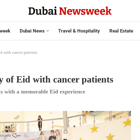
week
Dubai News
Travel & Hospitality
Real Estate
d with cancer patients
y of Eid with cancer patients
ts with a memorable Eid experience