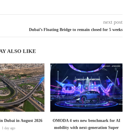
next post
Dubai’s Floating Bridge to remain closed for 5 weeks
AY ALSO LIKE
 in Dubai in August 2026
OMODA 4 sets new benchmark for AI
mobility with next-generation Super
1 day ago