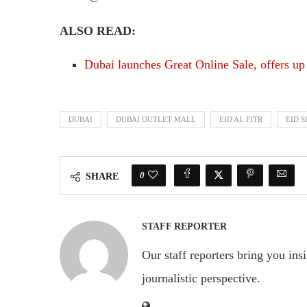
ALSO READ:
Dubai launches Great Online Sale, offers up
DUBAI
DUBAI OUTLET MALL
EID AL FITR
EID 
0
SHARE
STAFF REPORTER
Our staff reporters bring you ins
journalistic perspective.