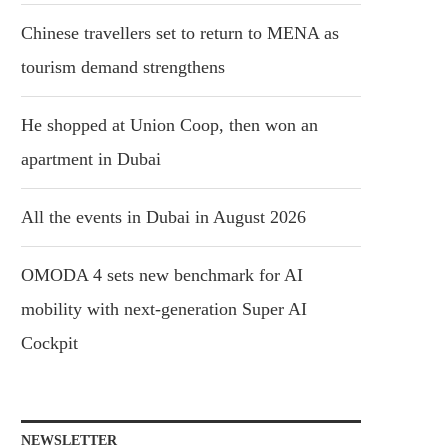
Chinese travellers set to return to MENA as
tourism demand strengthens
He shopped at Union Coop, then won an
apartment in Dubai
All the events in Dubai in August 2026
OMODA 4 sets new benchmark for AI
mobility with next-generation Super AI
Cockpit
NEWSLETTER