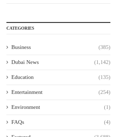
CATEGORIES
Business
(385)
Dubai News
(1,142)
Education
(135)
Entertainment
(254)
Environment
(1)
FAQs
(4)
Featured
(3,688)