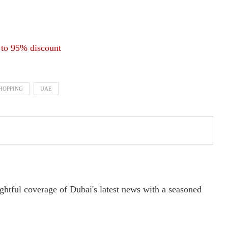
 to 95% discount
SHOPPING
UAE
ightful coverage of Dubai's latest news with a seasoned