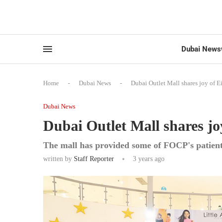
Dubai News
Home
-
Dubai News
-
Dubai Outlet Mall shares joy of Ei
Dubai News
Dubai Outlet Mall shares jo
The mall has provided some of FOCP's patien
written by
Staff Reporter
3 years ago