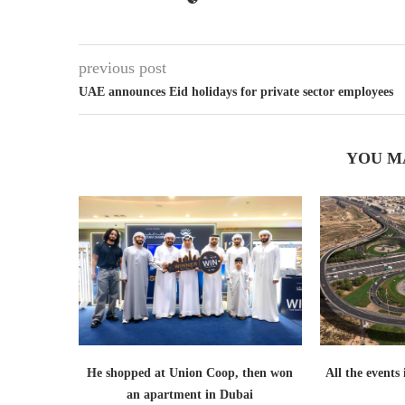
previous post
UAE announces Eid holidays for private sector employees
YOU M
He shopped at Union Coop, then won
All the events
an apartment in Dubai