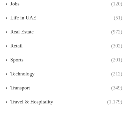
Jobs
(120)
Life in UAE
(51)
Real Estate
(972)
Retail
(302)
Sports
(201)
Technology
(212)
Transport
(349)
Travel & Hospitality
(1,179)