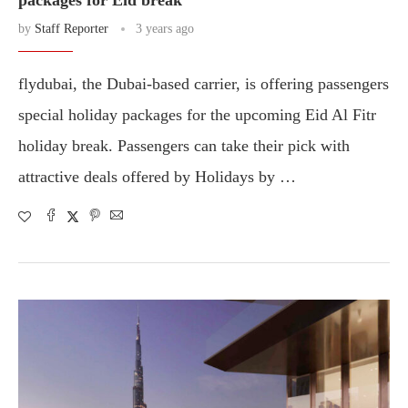
packages for Eid break
by
Staff Reporter
3 years ago
flydubai, the Dubai-based carrier, is offering passengers
special holiday packages for the upcoming Eid Al Fitr
holiday break. Passengers can take their pick with
attractive deals offered by Holidays by …