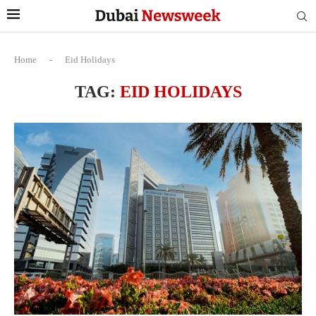
Home
-
Eid Holidays
TAG:
EID HOLIDAYS