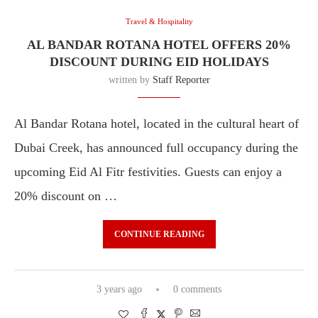
Travel & Hospitality
AL BANDAR ROTANA HOTEL OFFERS 20%
DISCOUNT DURING EID HOLIDAYS
written by
Staff Reporter
Al Bandar Rotana hotel, located in the cultural heart of
Dubai Creek, has announced full occupancy during the
upcoming Eid Al Fitr festivities. Guests can enjoy a
20% discount on …
CONTINUE READING
3 years ago
0 comments