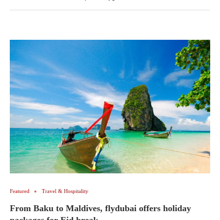
Featured
Travel & Hospitality
From Baku to Maldives, flydubai offers holiday