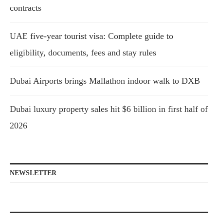
contracts
UAE five-year tourist visa: Complete guide to
eligibility, documents, fees and stay rules
Dubai Airports brings Mallathon indoor walk to DXB
Dubai luxury property sales hit $6 billion in first half of
2026
NEWSLETTER