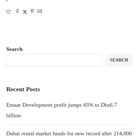
Search
SEARCH
Recent Posts
Emaar Development profit jumps 43% to Dhs6.7
billion
Dubai rental market heads for new record after 214,000