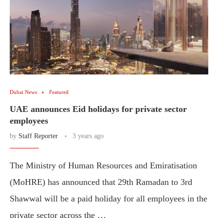
Dubai News
Featured
UAE announces Eid holidays for private sector
employees
by
Staff Reporter
3 years ago
The Ministry of Human Resources and Emiratisation
(MoHRE) has announced that 29th Ramadan to 3rd
Shawwal will be a paid holiday for all employees in the
private sector across the …