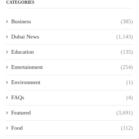
CATEGORIES
Business
(385)
Dubai News
(1,143)
Education
(135)
Entertainment
(254)
Environment
(1)
FAQs
(4)
Featured
(3,691)
Food
(112)