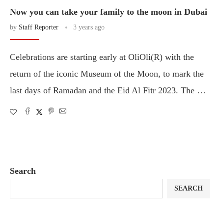
Now you can take your family to the moon in Dubai
by
Staff Reporter
3 years ago
Celebrations are starting early at OliOli(R) with the
return of the iconic Museum of the Moon, to mark the
last days of Ramadan and the Eid Al Fitr 2023. The …
Search
SEARCH