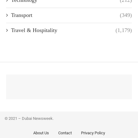
Technology
(212)
Transport
(349)
Travel & Hospitality
(1,179)
© 2021 – Dubai Newsweek.
About Us
Contact
Privacy Policy