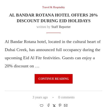
Travel & Hospitality
AL BANDAR ROTANA HOTEL OFFERS 20%
DISCOUNT DURING EID HOLIDAYS
written by
Staff Reporter
Al Bandar Rotana hotel, located in the cultural heart of
Dubai Creek, has announced full occupancy during the
upcoming Eid Al Fitr festivities. Guests can enjoy a
20% discount on …
CONTINUE READING
3 years ago
0 comments