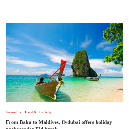
Featured
Travel & Hospitality
From Baku to Maldives, flydubai offers holiday