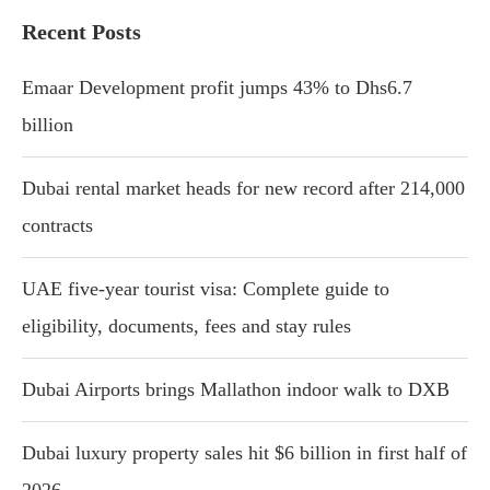
Recent Posts
Emaar Development profit jumps 43% to Dhs6.7
billion
Dubai rental market heads for new record after 214,000
contracts
UAE five-year tourist visa: Complete guide to
eligibility, documents, fees and stay rules
Dubai Airports brings Mallathon indoor walk to DXB
Dubai luxury property sales hit $6 billion in first half of