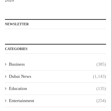
2026
NEWSLETTER
CATEGORIES
Business
(385)
Dubai News
(1,143)
Education
(135)
Entertainment
(254)