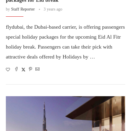
packages for Eid break
by
Staff Reporter
3 years ago
flydubai, the Dubai-based carrier, is offering passengers
special holiday packages for the upcoming Eid Al Fitr
holiday break. Passengers can take their pick with
attractive deals offered by Holidays by …