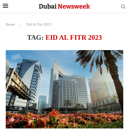
Home
-
Eid Al Fitr 2023
TAG:
EID AL FITR 2023