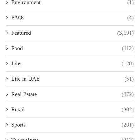
Environment
(1)
FAQs
(4)
Featured
(3,691)
Food
(112)
Jobs
(120)
Life in UAE
(51)
Real Estate
(972)
Retail
(302)
Sports
(201)