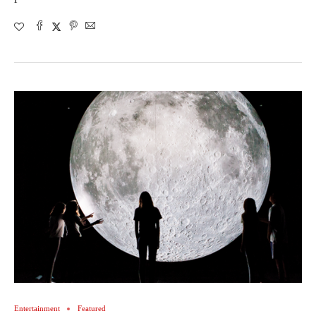
Entertainment
Featured