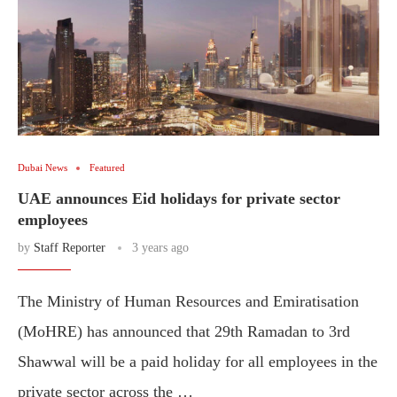
Dubai News
Featured
UAE announces Eid holidays for private sector
employees
by
Staff Reporter
3 years ago
The Ministry of Human Resources and Emiratisation
(MoHRE) has announced that 29th Ramadan to 3rd
Shawwal will be a paid holiday for all employees in the
private sector across the …