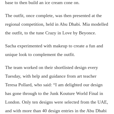
base to then build an ice cream cone on.
The outfit, once complete, was then presented at the
regional competition, held in Abu Dhabi. Mia modelled
the outfit, to the tune Crazy in Love by Beyonce.
Sacha experimented with makeup to create a fun and
unique look to complement the outfit.
The team worked on their shortlisted design every
Tuesday, with help and guidance from art teacher
Teresa Pollard, who said: “I am delighted our design
has gone through to the Junk Kouture World Final in
London. Only ten designs were selected from the UAE,
and with more than 40 design entries in the Abu Dhabi