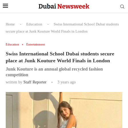
Home
-
Education
-
Swiss International School Dubai students
secure place at Junk Kouture World Finals in London
Education
Entertainment
Swiss International School Dubai students secure
place at Junk Kouture World Finals in London
Junk Kouture is an annual global recycled fashion
competition
written by
Staff Reporter
3 years ago