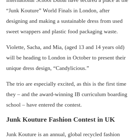
International School Dubai have secured a place at the
“Junk Kouture” World Finals in London, after
designing and making a sustainable dress from used
sweet wrappers and plastic food packaging waste.
Violette, Sacha, and Mia, (aged 13 and 14 years old)
will be heading to London in October to present their
unique dress design, “Candylicious.”
The trio are especially excited, as this is the first time
they – and the award-winning IB curriculum boarding
school – have entered the contest.
Junk Kouture Fashion Contest in UK
Junk Kouture is an annual, global recycled fashion