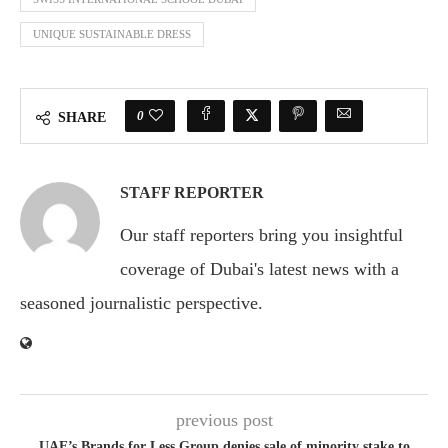
UNIQUE SUSTAINABLE DRESS
0
SHARE
STAFF REPORTER
Our staff reporters bring you insightful
coverage of Dubai's latest news with a
seasoned journalistic perspective.
previous post
UAE’s Brands for Less Group denies sale of minority stake to