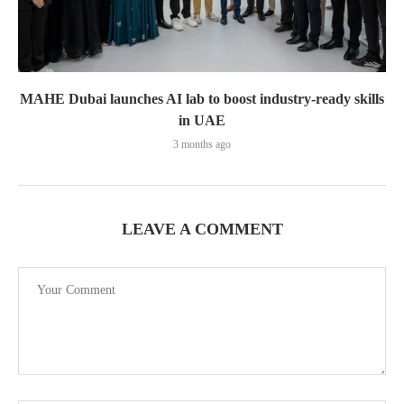
MAHE Dubai launches AI lab to boost industry-ready skills
in UAE
3 months ago
LEAVE A COMMENT