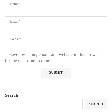
Save my name, email, and website in this browser
for the next time I comment.
Search
SEARCH