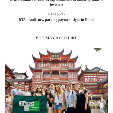
investors
next post
RTA installs new parking payment signs in Dubai
YOU MAY ALSO LIKE