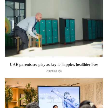
UAE parents see play as key to happier, healthier lives
2 months ago