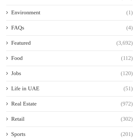
Environment
(1)
FAQs
(4)
Featured
(3,692)
Food
(112)
Jobs
(120)
Life in UAE
(51)
Real Estate
(972)
Retail
(302)
Sports
(201)