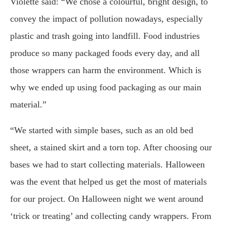
Violette said: “We chose a colourful, bright design, to
convey the impact of pollution nowadays, especially
plastic and trash going into landfill. Food industries
produce so many packaged foods every day, and all
those wrappers can harm the environment. Which is
why we ended up using food packaging as our main
material.”
“We started with simple bases, such as an old bed
sheet, a stained skirt and a torn top. After choosing our
bases we had to start collecting materials. Halloween
was the event that helped us get the most of materials
for our project. On Halloween night we went around
‘trick or treating’ and collecting candy wrappers. From