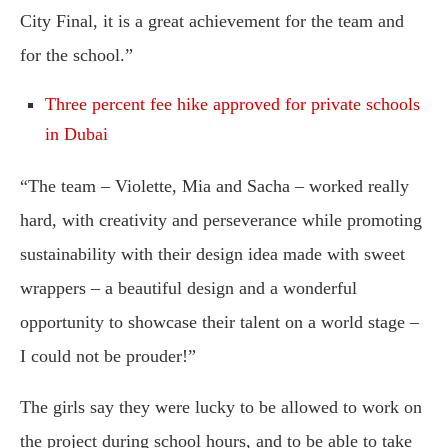
City Final, it is a great achievement for the team and
for the school.”
Three percent fee hike approved for private schools
in Dubai
“The team – Violette, Mia and Sacha – worked really
hard, with creativity and perseverance while promoting
sustainability with their design idea made with sweet
wrappers – a beautiful design and a wonderful
opportunity to showcase their talent on a world stage –
I could not be prouder!”
The girls say they were lucky to be allowed to work on
the project during school hours, and to be able to take