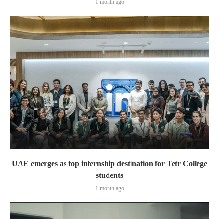
1 month ago
UAE emerges as top internship destination for Tetr College
students
1 month ago