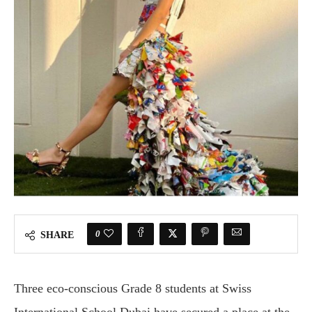
0
SHARE
Three eco-conscious Grade 8 students at Swiss