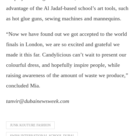
advantage of the Al Jadaf-based school’s art tools, such
as hot glue guns, sewing machines and mannequins.
“Now we have found out we got accepted to the world
finals in London, we are so excited and grateful we
made it this far. Candylicious can’t wait to present our
colourful dress, and hopefully inspire people, while
raising awareness of the amount of waste we produce,”
concluded Mia.
tanvir@dubainewsweek.com
JUNK KOUTURE FASHION
SWISS INTERNATIONAL SCHOOL DUBAI