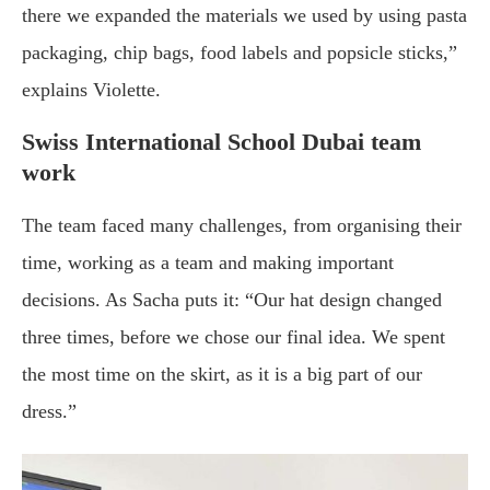
there we expanded the materials we used by using pasta
packaging, chip bags, food labels and popsicle sticks,”
explains Violette.
Swiss International School Dubai team
work
The team faced many challenges, from organising their
time, working as a team and making important
decisions. As Sacha puts it: “Our hat design changed
three times, before we chose our final idea. We spent
the most time on the skirt, as it is a big part of our
dress.”