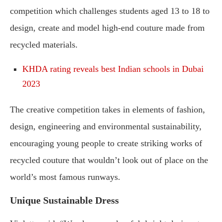
competition which challenges students aged 13 to 18 to
design, create and model high-end couture made from
recycled materials.
KHDA rating reveals best Indian schools in Dubai
2023
The creative competition takes in elements of fashion,
design, engineering and environmental sustainability,
encouraging young people to create striking works of
recycled couture that wouldn’t look out of place on the
world’s most famous runways.
Unique Sustainable Dress