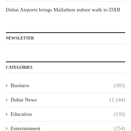
Dubai Airports brings Mallathon indoor walk to DXB
NEWSLETTER
CATEGORIES
Business
(385)
Dubai News
(1,144)
Education
(135)
Entertainment
(254)