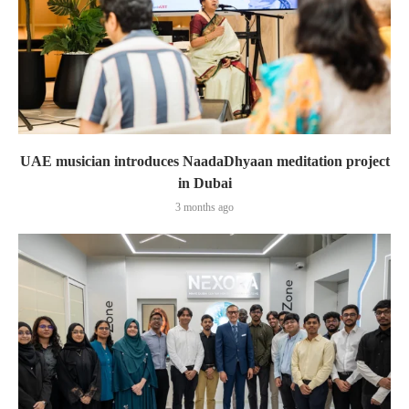
UAE musician introduces NaadaDhyaan meditation project
in Dubai
3 months ago