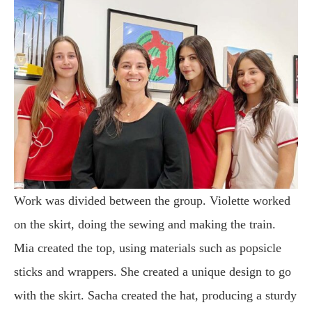
Work was divided between the group. Violette worked
on the skirt, doing the sewing and making the train.
Mia created the top, using materials such as popsicle
sticks and wrappers. She created a unique design to go
with the skirt. Sacha created the hat, producing a sturdy