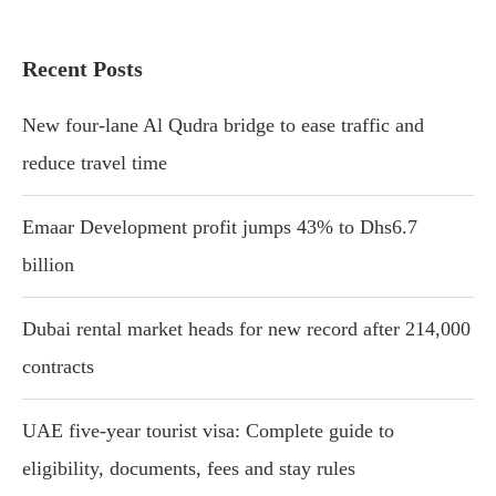
Recent Posts
New four-lane Al Qudra bridge to ease traffic and
reduce travel time
Emaar Development profit jumps 43% to Dhs6.7
billion
Dubai rental market heads for new record after 214,000
contracts
UAE five-year tourist visa: Complete guide to
eligibility, documents, fees and stay rules