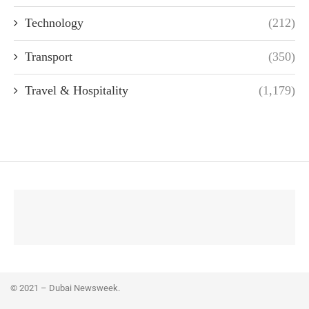
Technology
(212)
Transport
(350)
Travel & Hospitality
(1,179)
© 2021 – Dubai Newsweek.