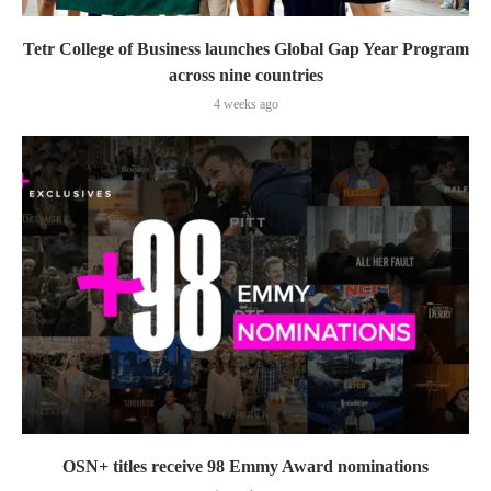
Tetr College of Business launches Global Gap Year Program
across nine countries
4 weeks ago
OSN+ titles receive 98 Emmy Award nominations