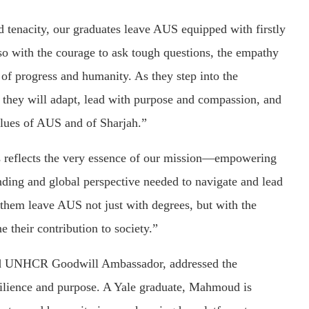
 tenacity, our graduates leave AUS equipped with firstly
so with the courage to ask tough questions, the empathy
 of progress and humanity. As they step into the
e they will adapt, lead with purpose and compassion, and
values of AUS and of Sharjah.”
s reflects the very essence of our mission—empowering
nding and global perspective needed to navigate and lead
 them leave AUS not just with degrees, but with the
e their contribution to society.”
nd UNHCR Goodwill Ambassador, addressed the
esilience and purpose. A Yale graduate, Mahmoud is