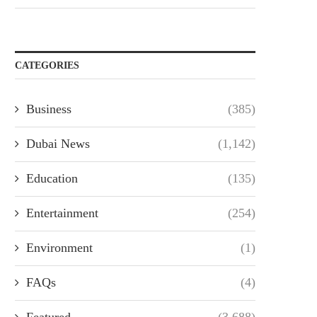
CATEGORIES
Business
(385)
Dubai News
(1,142)
Education
(135)
Entertainment
(254)
Environment
(1)
FAQs
(4)
Featured
(3,688)