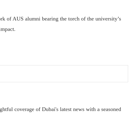
k of AUS alumni bearing the torch of the university’s
impact.
ightful coverage of Dubai's latest news with a seasoned