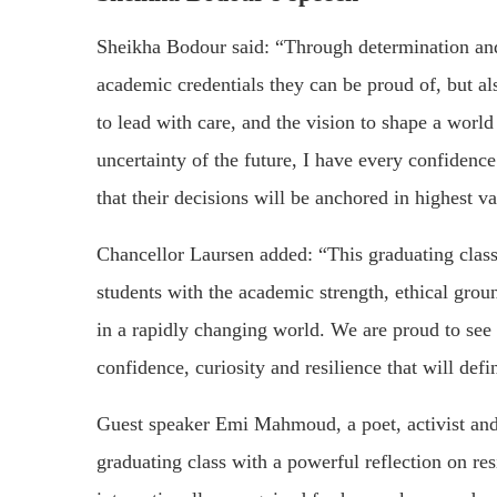
Sheikha Bodour said: “Through determination and
academic credentials they can be proud of, but al
to lead with care, and the vision to shape a world
uncertainty of the future, I have every confidenc
that their decisions will be anchored in highest 
Chancellor Laursen added: “This graduating clas
students with the academic strength, ethical grou
in a rapidly changing world. We are proud to see
confidence, curiosity and resilience that will defin
Guest speaker Emi Mahmoud, a poet, activist a
graduating class with a powerful reflection on r