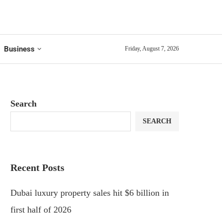
Business
Friday, August 7, 2026
Search
SEARCH
Recent Posts
Dubai luxury property sales hit $6 billion in
first half of 2026