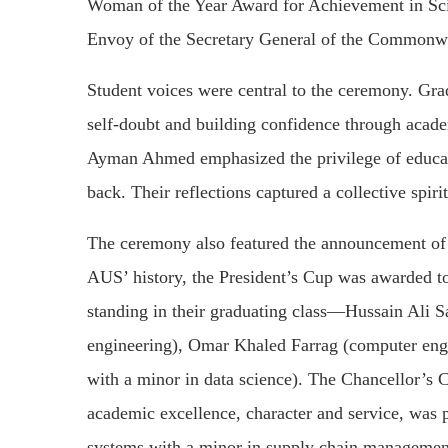
Woman of the Year Award for Achievement in Scie
Envoy of the Secretary General of the Commonwe
Student voices were central to the ceremony. 
self-doubt and building confidence through aca
Ayman Ahmed emphasized the privilege of educati
back. Their reflections captured a collective spiri
The ceremony also featured the announcement of th
AUS’ history, the President’s Cup was awarded to
standing in their graduating class—Hussain Ali 
engineering), Omar Khaled Farrag (computer engi
with a minor in data science). The Chancellor’s 
academic excellence, character and service, wa
systems with a minor in supply chain manageme