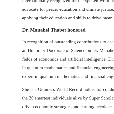
internationally recognized for her spoken-word p
advocate for peace, education and climate justice
applying their education and skills to drive mean
Dr. Manahel Thabet honored
In recognition of outstanding contributions to a
an Honorary Doctorate of Science on Dr. Manahel
fields of economics and artificial intelligence. Dr
in quantum mathematics and financial engineering.
expert in quantum mathematics and financial eng
She is a Guinness World Record holder for condu
the 30 smartest individuals alive by Super Schola
driven economic strategies and earning accolades