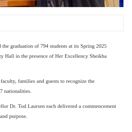
the graduation of 794 students at its Spring 2025
 Hall in the presence of Her Excellency Sheikha
faculty, families and guests to recognize the
 nationalities.
lor Dr. Tod Laursen each delivered a commencement
 and purpose.