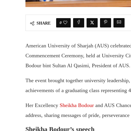
0
SHARE
American University of Sharjah (AUS) celebrated 
Commencement Ceremony, held at University City
Bodour bint Sultan Al Qasimi, President of AUS.
The event brought together university leadership, 
achievements of a graduating class representing 47
Her Excellency
Sheikha Bodour
and AUS Chancel
address, sharing messages of pride, perseverance
Sheikha Bodour’s speech