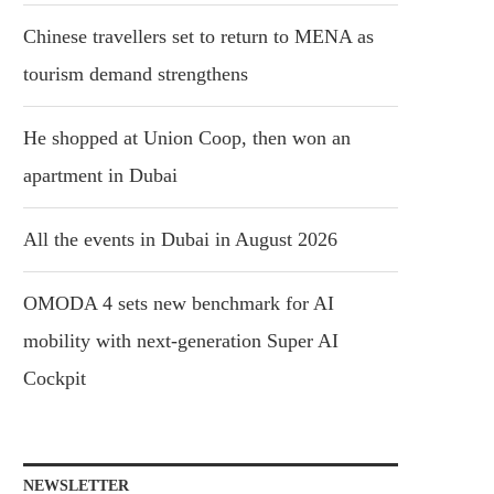
Chinese travellers set to return to MENA as
tourism demand strengthens
He shopped at Union Coop, then won an
apartment in Dubai
All the events in Dubai in August 2026
OMODA 4 sets new benchmark for AI
mobility with next-generation Super AI
Cockpit
NEWSLETTER