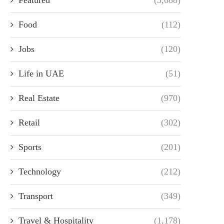
Food
(112)
Jobs
(120)
Life in UAE
(51)
Real Estate
(970)
Retail
(302)
Sports
(201)
Technology
(212)
Transport
(349)
Travel & Hospitality
(1,178)