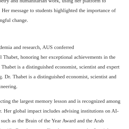
oetry and humanitarian work, using her platform to
. Her message to students highlighted the importance of
ingful change.
cademia and research, AUS conferred
 Thabet, honoring her exceptional achievements in the
. Thabet is a distinguished economist, scientist and expert
 Dr. Thabet is a distinguished economist, scientist and
ineering.
cting the largest memory lesson and is recognized among
r. Her global impact includes advising institutions on AI-
 such as the Brain of the Year Award and the Arab