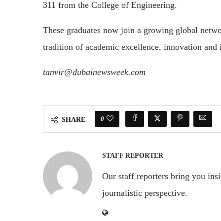
311 from the College of Engineering.
These graduates now join a growing global networ
tradition of academic excellence, innovation and 
tanvir@dubainewsweek.com
0
SHARE
STAFF REPORTER
Our staff reporters bring you ins
journalistic perspective.