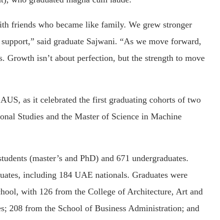
th friends who became like family. We grew stronger
d support,” said graduate Sajwani. “As we move forward,
s. Growth isn’t about perfection, but the strength to move
S, as it celebrated the first graduating cohorts of two
tional Studies and the Master of Science in Machine
students (master’s and PhD) and 671 undergraduates.
ates, including 184 UAE nationals. Graduates were
school, with 126 from the College of Architecture, Art and
s; 208 from the School of Business Administration; and