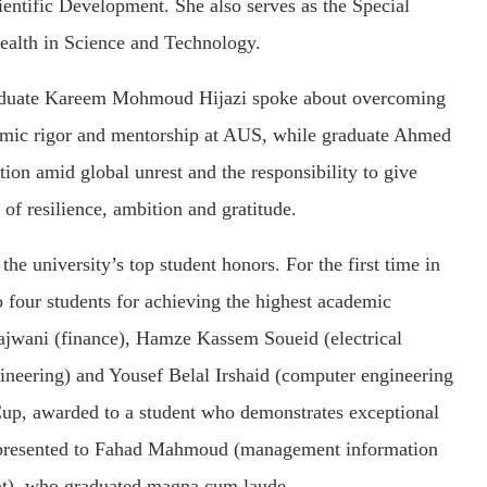
ntific Development. She also serves as the Special
alth in Science and Technology.
Graduate Kareem Mohmoud Hijazi spoke about overcoming
demic rigor and mentorship at AUS, while graduate Ahmed
on amid global unrest and the responsibility to give
t of resilience, ambition and gratitude.
e university’s top student honors. For the first time in
 four students for achieving the highest academic
Sajwani (finance), Hamze Kassem Soueid (electrical
neering) and Yousef Belal Irshaid (computer engineering
Cup, awarded to a student who demonstrates exceptional
s presented to Fahad Mahmoud (management information
nt), who graduated magna cum laude.