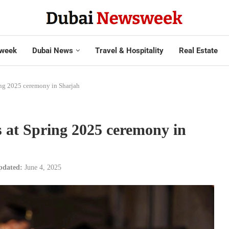
week
Dubai News
Travel & Hospitality
Real Estate
ing 2025 ceremony in Sharjah
 at Spring 2025 ceremony in
pdated:
June 4, 2025