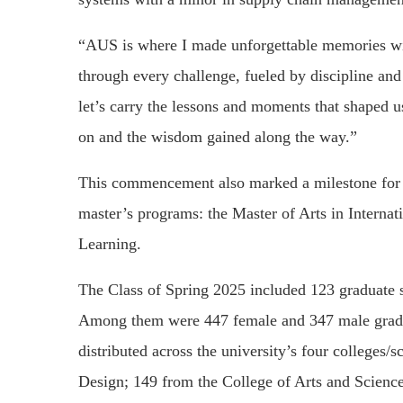
“AUS is where I made unforgettable memories wi
through every challenge, fueled by discipline an
let’s carry the lessons and moments that shaped u
on and the wisdom gained along the way.”
This commencement also marked a milestone for AU
master’s programs: the Master of Arts in Interna
Learning.
The Class of Spring 2025 included 123 graduate 
Among them were 447 female and 347 male gradu
distributed across the university’s four colleges/
Design; 149 from the College of Arts and Science