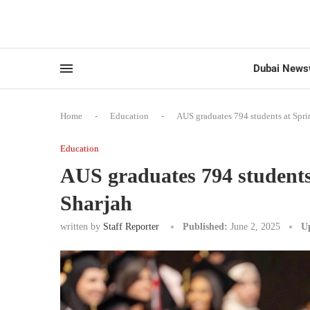
Dubai News
Home
-
Education
-
AUS graduates 794 students at Spr
Education
AUS graduates 794 students
Sharjah
written by
Staff Reporter
Published:
June 2, 2025
U