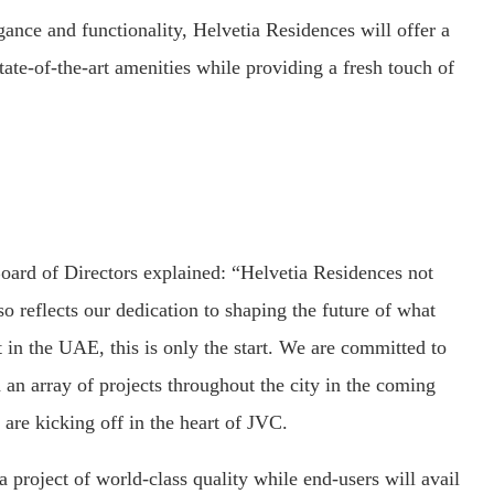
gance and functionality, Helvetia Residences will offer a
state-of-the-art amenities while providing a fresh touch of
oard of Directors explained: “Helvetia Residences not
so reflects our dedication to shaping the future of what
t in the UAE, this is only the start. We are committed to
 an array of projects throughout the city in the coming
 are kicking off in the heart of JVC.
a project of world-class quality while end-users will avail