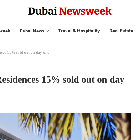
week
Dubai News
Travel & Hospitality
Real Estate
nces 15% sold out on day one
Residences 15% sold out on day