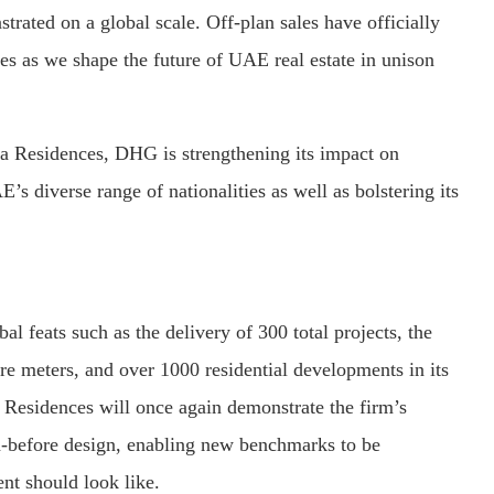
trated on a global scale. Off-plan sales have officially
es as we shape the future of UAE real estate in unison
ia Residences, DHG is strengthening its impact on
’s diverse range of nationalities as well as bolstering its
l feats such as the delivery of 300 total projects, the
re meters, and over 1000 residential developments in its
a Residences will once again demonstrate the firm’s
en-before design, enabling new benchmarks to be
ent should look like.