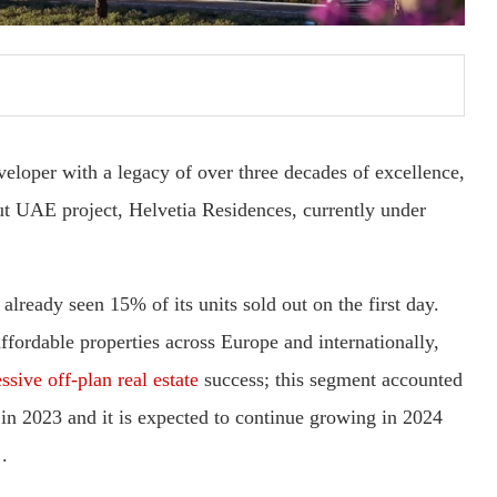
eloper with a legacy of over three decades of excellence,
but UAE project, Helvetia Residences, currently under
already seen 15% of its units sold out on the first day.
fordable properties across Europe and internationally,
sive off-plan real estate
success; this segment accounted
 in 2023 and it is expected to continue growing in 2024
.