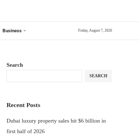
Business
Friday, August 7, 2026
Search
SEARCH
Recent Posts
Dubai luxury property sales hit $6 billion in
first half of 2026