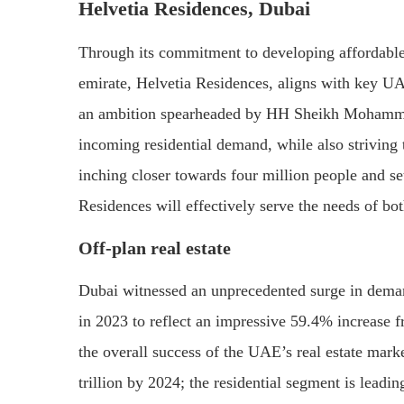
Helvetia Residences, Dubai
Through its commitment to developing affordable 
emirate, Helvetia Residences, aligns with key 
an ambition spearheaded by HH Sheikh Mohammed
incoming residential demand, while also striving 
inching closer towards four million people and se
Residences will effectively serve the needs of bo
Off-plan real estate
Dubai witnessed an unprecedented surge in demand
in 2023 to reflect an impressive 59.4% increase f
the overall success of the UAE’s real estate marke
trillion by 2024; the residential segment is leadin