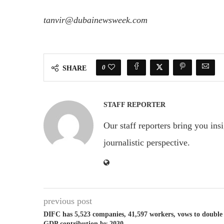
tanvir@dubainewsweek.com
0
SHARE
STAFF REPORTER
Our staff reporters bring you ins
journalistic perspective.
previous post
DIFC has 5,523 companies, 41,597 workers, vows to double
GDP contribution by 2030