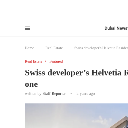
Dubai News
Home
-
Real Estate
-
Swiss developer’s Helvetia Reside
Real Estate
Featured
Swiss developer’s Helvetia 
one
written by
Staff Reporter
2 years ago