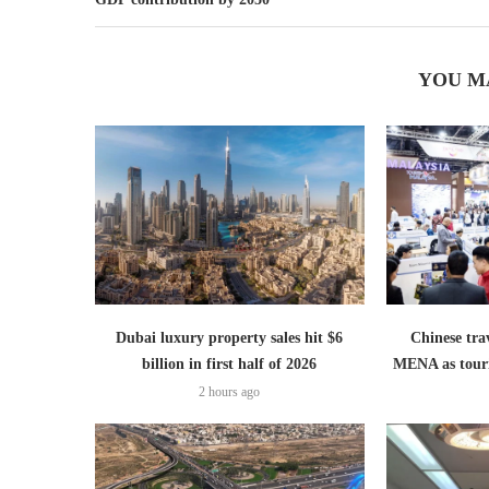
YOU M
Dubai luxury property sales hit $6
Chinese trav
billion in first half of 2026
MENA as tour
2 hours ago