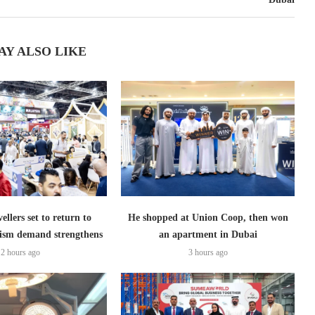
AY ALSO LIKE
ellers set to return to
He shopped at Union Coop, then won
ism demand strengthens
an apartment in Dubai
2 hours ago
3 hours ago