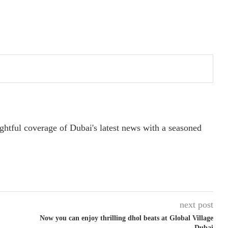
ightful coverage of Dubai's latest news with a seasoned
next post
Now you can enjoy thrilling dhol beats at Global Village
Dubai