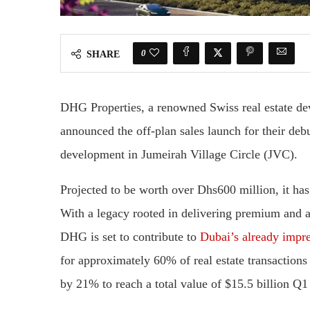
0
SHARE
DHG Properties, a renowned Swiss real estate dev
announced the off-plan sales launch for their de
development in Jumeirah Village Circle (JVC).
Projected to be worth over Dhs600 million, it has 
With a legacy rooted in delivering premium and af
DHG is set to contribute to
Dubai’s already impres
for approximately 60% of real estate transactions
by 21% to reach a total value of $15.5 billion Q1 