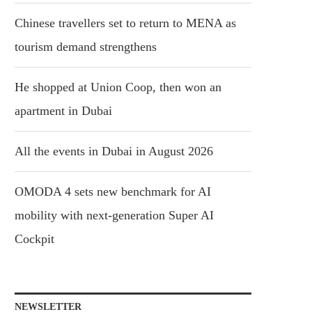
Chinese travellers set to return to MENA as
tourism demand strengthens
He shopped at Union Coop, then won an
apartment in Dubai
All the events in Dubai in August 2026
OMODA 4 sets new benchmark for AI
mobility with next-generation Super AI
Cockpit
NEWSLETTER