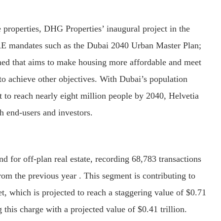
properties, DHG Properties’ inaugural project in the
UAE mandates such as the Dubai 2040 Urban Master Plan;
 that aims to make housing more affordable and meet
to achieve other objectives. With Dubai’s population
t to reach nearly eight million people by 2040, Helvetia
th end-users and investors.
 for off-plan real estate, recording 68,783 transactions
rom the previous year . This segment is contributing to
t, which is projected to reach a staggering value of $0.71
g this charge with a projected value of $0.41 trillion.