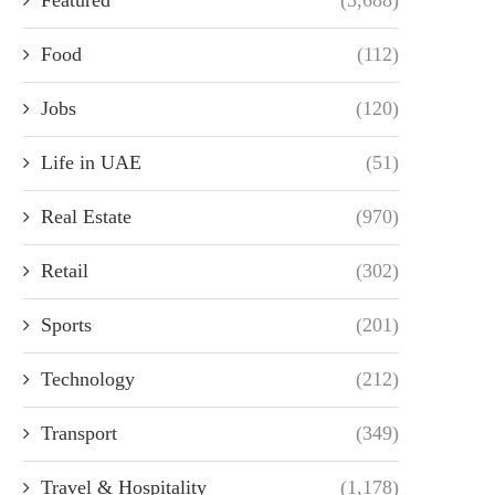
Food
(112)
Jobs
(120)
Life in UAE
(51)
Real Estate
(970)
Retail
(302)
Sports
(201)
Technology
(212)
Transport
(349)
Travel & Hospitality
(1,178)