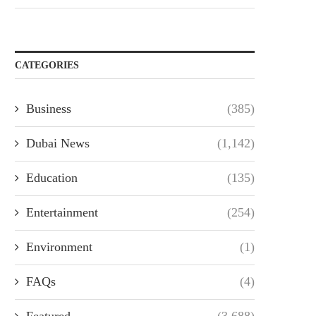
CATEGORIES
Business
(385)
Dubai News
(1,142)
Education
(135)
Entertainment
(254)
Environment
(1)
FAQs
(4)
Featured
(3,688)