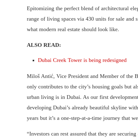
Epitomizing the perfect blend of architectural ele
range of living spaces via 430 units for sale and 
what modern real estate should look like.
ALSO READ:
Dubai Creek Tower is being redesigned
Miloš Antić, Vice President and Member of the B
only contributes to the city’s housing goals but al
urban living is in Dubai. As our first developmen
developing Dubai’s already beautiful skyline with
years but it’s a one-step-at-a-time journey that we
“Investors can rest assured that they are securing 