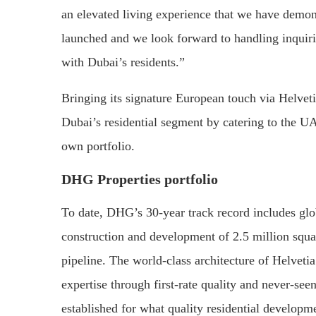
an elevated living experience that we have demons
launched and we look forward to handling inquiri
with Dubai’s residents.”
Bringing its signature European touch via Helvet
Dubai’s residential segment by catering to the UAE
own portfolio.
DHG Properties portfolio
To date, DHG’s 30-year track record includes globa
construction and development of 2.5 million squa
pipeline. The world-class architecture of Helveti
expertise through first-rate quality and never-se
established for what quality residential developm