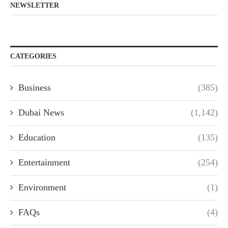
NEWSLETTER
CATEGORIES
Business
(385)
Dubai News
(1,142)
Education
(135)
Entertainment
(254)
Environment
(1)
FAQs
(4)