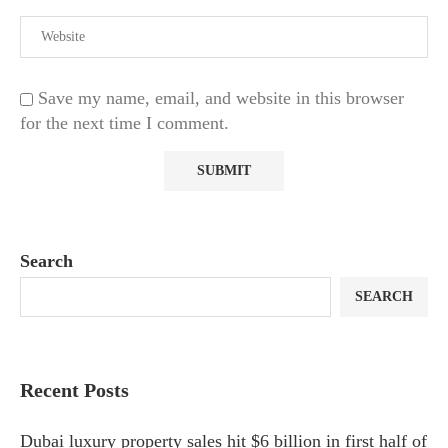
Save my name, email, and website in this browser
for the next time I comment.
Search
SEARCH
Recent Posts
Dubai luxury property sales hit $6 billion in first half of