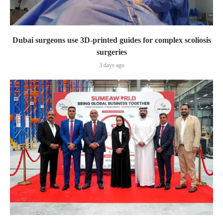
Dubai surgeons use 3D-printed guides for complex scoliosis
surgeries
3 days ago