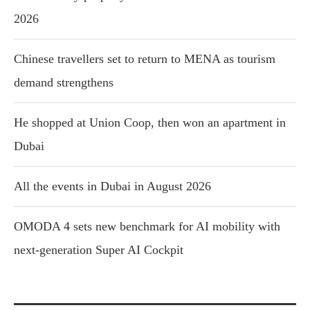
2026
Chinese travellers set to return to MENA as tourism
demand strengthens
He shopped at Union Coop, then won an apartment in
Dubai
All the events in Dubai in August 2026
OMODA 4 sets new benchmark for AI mobility with
next-generation Super AI Cockpit