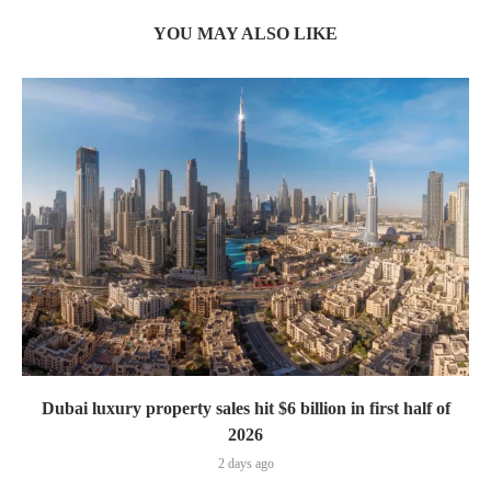
YOU MAY ALSO LIKE
Dubai luxury property sales hit $6 billion in first half of
2026
2 days ago