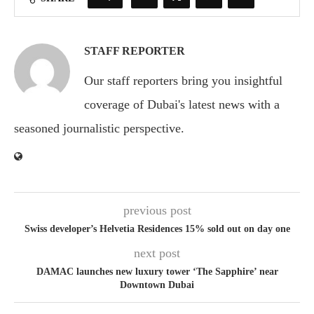
STAFF REPORTER
Our staff reporters bring you insightful
coverage of Dubai's latest news with a
seasoned journalistic perspective.
previous post
Swiss developer’s Helvetia Residences 15% sold out on day one
next post
DAMAC launches new luxury tower ‘The Sapphire’ near
Downtown Dubai