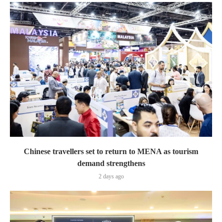
Chinese travellers set to return to MENA as tourism
demand strengthens
2 days ago