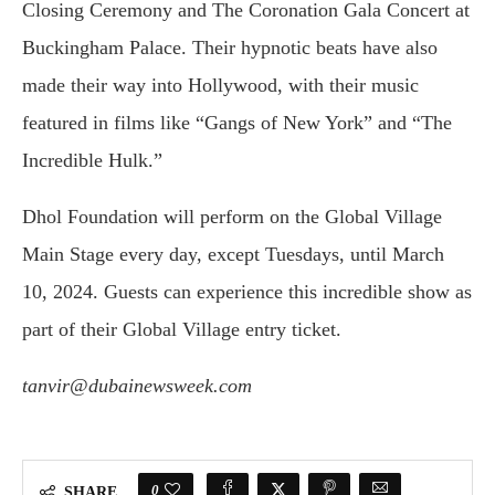
Closing Ceremony and The Coronation Gala Concert at
Buckingham Palace. Their hypnotic beats have also
made their way into Hollywood, with their music
featured in films like “Gangs of New York” and “The
Incredible Hulk.”
Dhol Foundation will perform on the Global Village
Main Stage every day, except Tuesdays, until March
10, 2024. Guests can experience this incredible show as
part of their Global Village entry ticket.
tanvir@dubainewsweek.com
0
SHARE