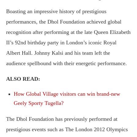
Boasting an impressive history of prestigious
performances, the Dhol Foundation achieved global
recognition after performing at the late Queen Elizabeth
II’s 92nd birthday party in London’s iconic Royal
Albert Hall. Johnny Kalsi and his team left the
audience spellbound with their energetic performance.
ALSO READ:
How Global Village visitors can win brand-new
Geely Sporty Tugella?
The Dhol Foundation has previously performed at
prestigious events such as The London 2012 Olympics