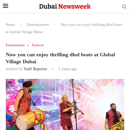
Home
-
Entertainment
-
Now you can enjoy thrilling dhol beats
at Global Village Dubai
Entertainment
Featured
Now you can enjoy thrilling dhol beats at Global
Village Dubai
written by
Staff Reporter
2 years ago