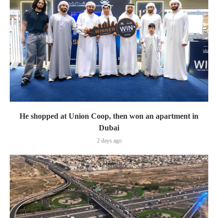
He shopped at Union Coop, then won an apartment in
Dubai
2 days ago