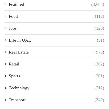
Featured
(3,688)
Food
(112)
Jobs
(120)
Life in UAE
(51)
Real Estate
(970)
Retail
(302)
Sports
(201)
Technology
(212)
Transport
(349)