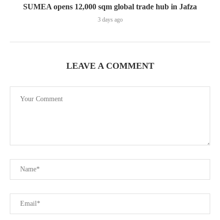
SUMEA opens 12,000 sqm global trade hub in Jafza
3 days ago
LEAVE A COMMENT