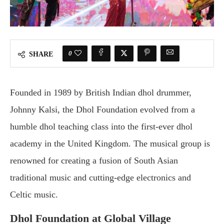
0
SHARE
Founded in 1989 by British Indian dhol drummer,
Johnny Kalsi, the Dhol Foundation evolved from a
humble dhol teaching class into the first-ever dhol
academy in the United Kingdom. The musical group is
renowned for creating a fusion of South Asian
traditional music and cutting-edge electronics and
Celtic music.
Dhol Foundation at Global Village