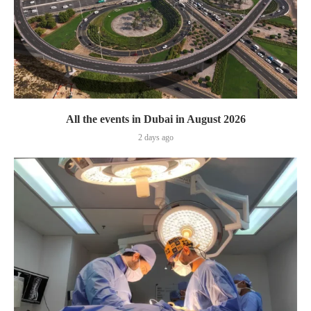
All the events in Dubai in August 2026
2 days ago