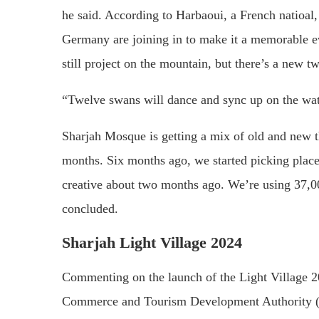
he said. According to Harbaoui, a French natioal,
Germany are joining in to make it a memorable ev
still project on the mountain, but there’s a new 
“Twelve swans will dance and sync up on the water,
Sharjah Mosque is getting a mix of old and new t
months. Six months ago, we started picking pla
creative about two months ago. We’re using 37,00
concluded.
Sharjah Light Village 2024
Commenting on the launch of the Light Village 2
Commerce and Tourism Development Authority (