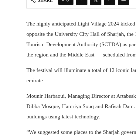
SHARE
The highly anticipated Light Village 2024 kicked
opposite the University City Hall of Sharjah, th
Tourism Development Authority (SCTDA) as par
the region and the Middle East — scheduled fro
The festival will illuminate a total of 12 iconic l
emirate.
Mounir Harbaoui, Managing Director at Artabesk,
Dibba Mosque, Hamriya Souq and Rafisah Dam. He
buildings using latest technology.
“We suggested some places to the Sharjah govern