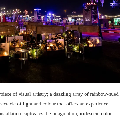
iece of visual artistry; a dazzling array of rainbow-hued
ectacle of light and colour that offers an experience
installation captivates the imagination, iridescent colour