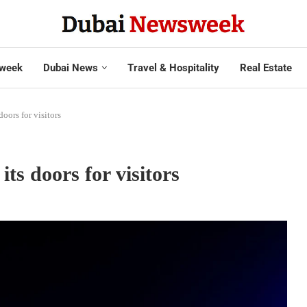
week
Dubai News
Travel & Hospitality
Real Estate
doors for visitors
its doors for visitors