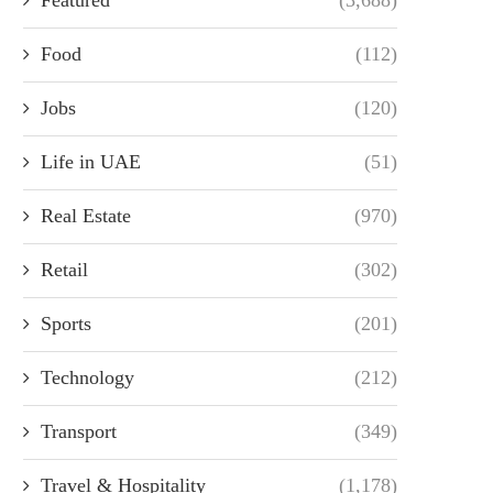
Food
(112)
Jobs
(120)
Life in UAE
(51)
Real Estate
(970)
Retail
(302)
Sports
(201)
Technology
(212)
Transport
(349)
Travel & Hospitality
(1,178)