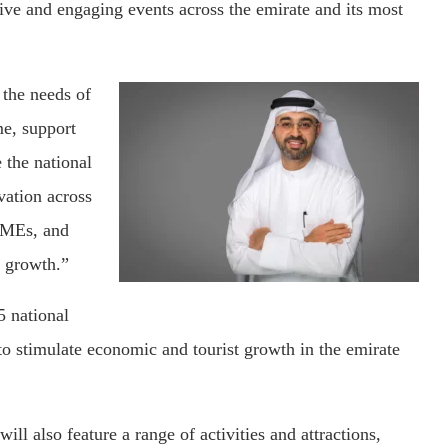
tive and engaging events across the emirate and its most
 the needs of
me, support
e the national
vation across
 SMEs, and
 growth.”
5 national
 stimulate economic and tourist growth in the emirate
ill also feature a range of activities and attractions,