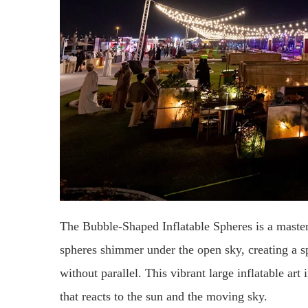
The Bubble-Shaped Inflatable Spheres is a masterp
spheres shimmer under the open sky, creating a sp
without parallel. This vibrant large inflatable art 
that reacts to the sun and the moving sky.