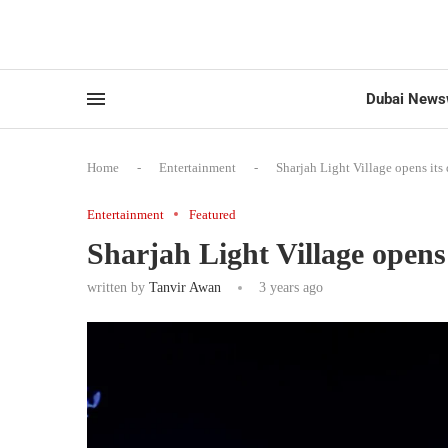
Dubai News
Home
-
Entertainment
-
Sharjah Light Village opens its 
Entertainment
Featured
Sharjah Light Village opens 
written by
Tanvir Awan
3 years ago