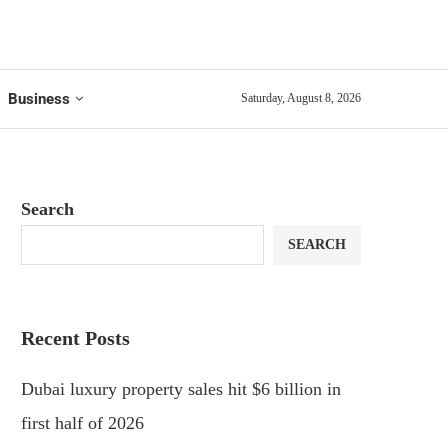
Business
Saturday, August 8, 2026
Search
SEARCH
Recent Posts
Dubai luxury property sales hit $6 billion in
first half of 2026