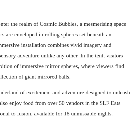
 enter the realm of Cosmic Bubbles, a mesmerising space
rs are enveloped in rolling spheres set beneath an
mmersive installation combines vivid imagery and
ensory adventure unlike any other. In the tent, visitors
hibition of immersive mirror spheres, where viewers find
llection of giant mirrored balls.
onderland of excitement and adventure designed to unleash
 also enjoy food from over 50 vendors in the SLF Eats
ional to fusion, available for 18 unmissable nights.