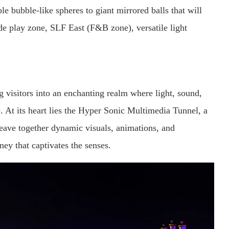
e bubble-like spheres to giant mirrored balls that will
ide play zone, SLF East (F&B zone), versatile light
g visitors into an enchanting realm where light, sound,
. At its heart lies the Hyper Sonic Multimedia Tunnel, a
weave together dynamic visuals, animations, and
ney that captivates the senses.