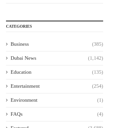
CATEGORIES
Business
(385)
Dubai News
(1,142)
Education
(135)
Entertainment
(254)
Environment
(1)
FAQs
(4)
Featured
(3,688)