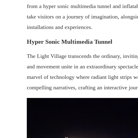
from a hyper sonic multimedia tunnel and inflatabl
take visitors on a journey of imagination, alongs
installations and experiences.
Hyper Sonic Multimedia Tunnel
The Light Village transcends the ordinary, invitin
and movement unite in an extraordinary spectacle
marvel of technology where radiant light strips 
compelling narratives, crafting an interactive jour