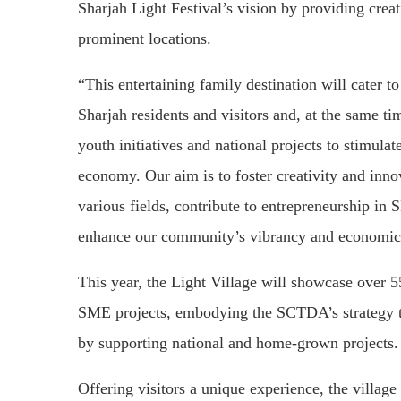
Sharjah Light Festival’s vision by providing crea
prominent locations.
“This entertaining family destination will cater to
Sharjah residents and visitors and, at the same ti
youth initiatives and national projects to stimulat
economy. Our aim is to foster creativity and inno
various fields, contribute to entrepreneurship in
enhance our community’s vibrancy and economic
This year, the Light Village will showcase over 5
SME projects, embodying the SCTDA’s strategy to
by supporting national and home-grown projects.
Offering visitors a unique experience, the village w