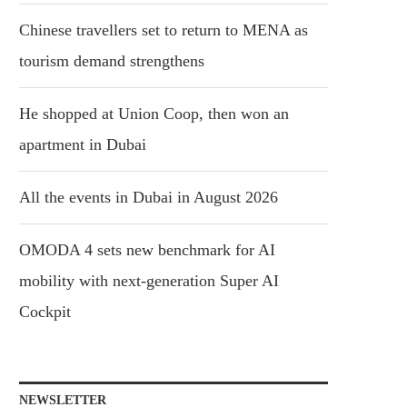
Chinese travellers set to return to MENA as
tourism demand strengthens
He shopped at Union Coop, then won an
apartment in Dubai
All the events in Dubai in August 2026
OMODA 4 sets new benchmark for AI
mobility with next-generation Super AI
Cockpit
NEWSLETTER