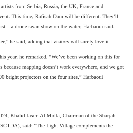
 artists from Serbia, Russia, the UK, France and
ent. This time, Rafisah Dam will be different. They’ll
twist – a drone swan show on the water, Harbaoui said.
” he said, adding that visitors will surely love it.
his year, he remarked. “We’ve been working on this for
ces because mapping doesn’t work everywhere, and we got
0 bright projectors on the four sites,” Harbaoui
024, Khalid Jasim Al Midfa, Chairman of the Sharjah
SCTDA), said: “The Light Village complements the