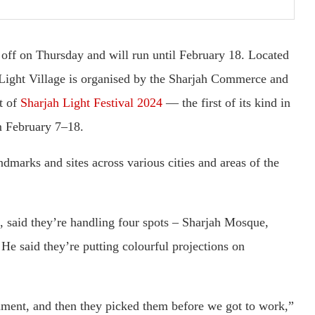
 off on Thursday and will run until February 18. Located
e Light Village is organised by the Sharjah Commerce and
t of
Sharjah Light Festival 2024
— the first of its kind in
m February 7–18.
andmarks and sites across various cities and areas of the
 said they’re handling four spots – Sharjah Mosque,
 said they’re putting colourful projections on
ment, and then they picked them before we got to work,”