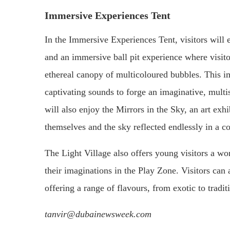
Immersive Experiences Tent
In the Immersive Experiences Tent, visitors will
and an immersive ball pit experience where visito
ethereal canopy of multicoloured bubbles. This i
captivating sounds to forge an imaginative, multis
will also enjoy the Mirrors in the Sky, an art ex
themselves and the sky reflected endlessly in a co
The Light Village also offers young visitors a w
their imaginations in the Play Zone. Visitors can
offering a range of flavours, from exotic to tradit
tanvir@dubainewsweek.com