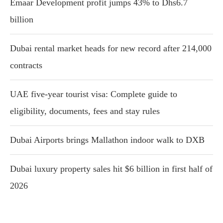
Emaar Development profit jumps 43% to Dhs6.7
billion
Dubai rental market heads for new record after 214,000
contracts
UAE five-year tourist visa: Complete guide to
eligibility, documents, fees and stay rules
Dubai Airports brings Mallathon indoor walk to DXB
Dubai luxury property sales hit $6 billion in first half of
2026