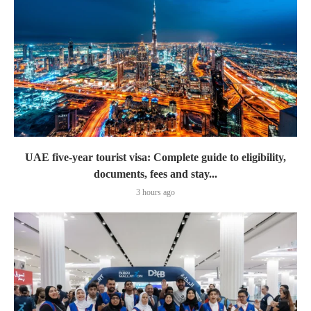
UAE five-year tourist visa: Complete guide to eligibility,
documents, fees and stay...
3 hours ago