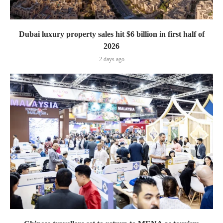
Dubai luxury property sales hit $6 billion in first half of
2026
2 days ago