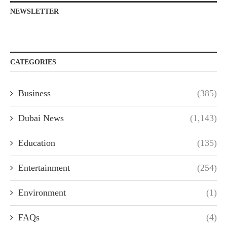
NEWSLETTER
CATEGORIES
Business
(385)
Dubai News
(1,143)
Education
(135)
Entertainment
(254)
Environment
(1)
FAQs
(4)