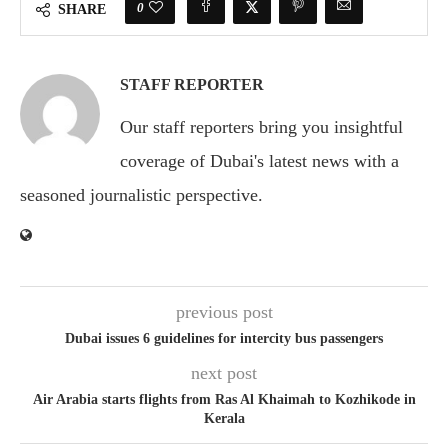
0
SHARE
STAFF REPORTER
Our staff reporters bring you insightful
coverage of Dubai's latest news with a
seasoned journalistic perspective.
previous post
Dubai issues 6 guidelines for intercity bus passengers
next post
Air Arabia starts flights from Ras Al Khaimah to Kozhikode in
Kerala