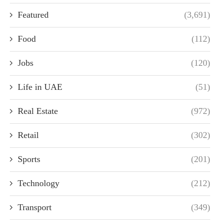
Featured
(3,691)
Food
(112)
Jobs
(120)
Life in UAE
(51)
Real Estate
(972)
Retail
(302)
Sports
(201)
Technology
(212)
Transport
(349)