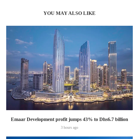
YOU MAY ALSO LIKE
Emaar Development profit jumps 43% to Dhs6.7 billion
3 hours ago