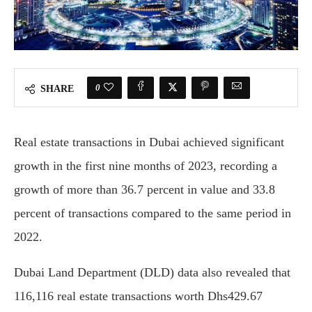
0
SHARE
Real estate transactions in Dubai achieved significant
growth in the first nine months of 2023, recording a
growth of more than 36.7 percent in value and 33.8
percent of transactions compared to the same period in
2022.
Dubai Land Department (DLD) data also revealed that
116,116 real estate transactions worth Dhs429.67