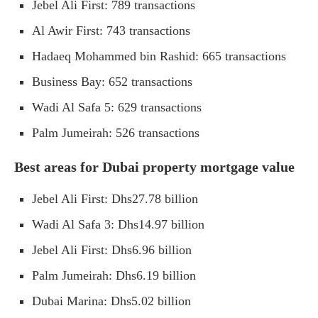
Jebel Ali First: 789 transactions
Al Awir First: 743 transactions
Hadaeq Mohammed bin Rashid: 665 transactions
Business Bay: 652 transactions
Wadi Al Safa 5: 629 transactions
Palm Jumeirah: 526 transactions
Best areas for Dubai property mortgage value
Jebel Ali First: Dhs27.78 billion
Wadi Al Safa 3: Dhs14.97 billion
Jebel Ali First: Dhs6.96 billion
Palm Jumeirah: Dhs6.19 billion
Dubai Marina: Dhs5.02 billion