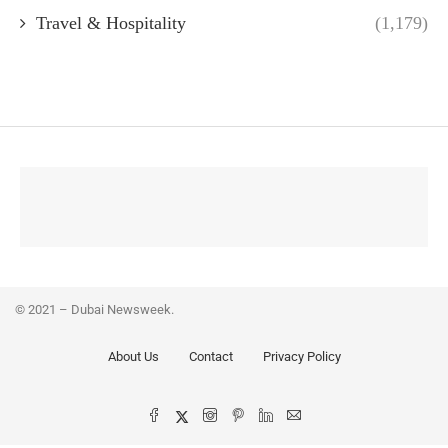
Travel & Hospitality
(1,179)
© 2021 – Dubai Newsweek.
About Us
Contact
Privacy Policy