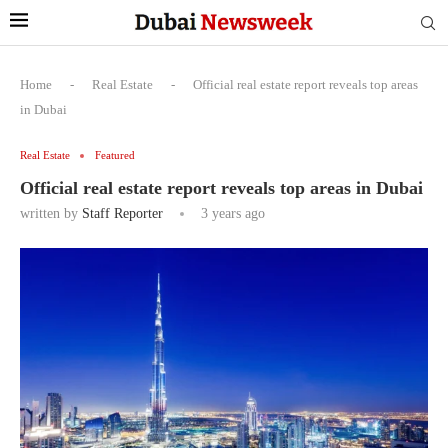
Home
-
Real Estate
-
Official real estate report reveals top areas
in Dubai
Real Estate
Featured
Official real estate report reveals top areas in Dubai
written by
Staff Reporter
3 years ago