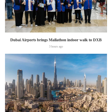
Dubai Airports brings Mallathon indoor walk to DXB
3 hours ago