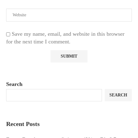
Save my name, email, and website in this browser
for the next time I comment.
Search
SEARCH
Recent Posts