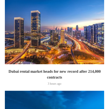
Dubai rental market heads for new record after 214,000
contracts
3 hours ago