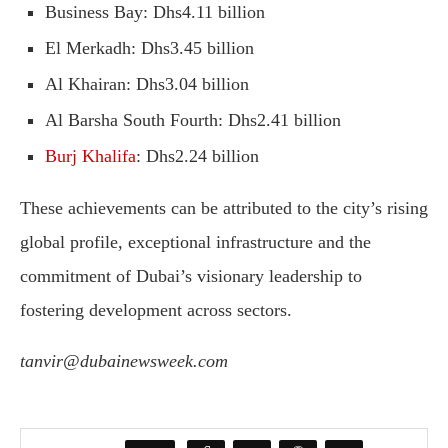
Business Bay: Dhs4.11 billion
El Merkadh: Dhs3.45 billion
Al Khairan: Dhs3.04 billion
Al Barsha South Fourth: Dhs2.41 billion
Burj Khalifa
: Dhs2.24 billion
These achievements can be attributed to the city’s rising
global profile, exceptional infrastructure and the
commitment of Dubai’s visionary leadership to
fostering development across sectors.
tanvir@dubainewsweek.com