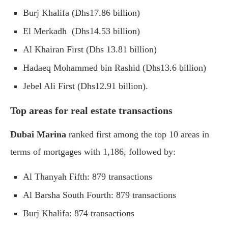
Burj Khalifa (Dhs17.86 billion)
El Merkadh (Dhs14.53 billion)
Al Khairan First (Dhs 13.81 billion)
Hadaeq Mohammed bin Rashid (Dhs13.6 billion)
Jebel Ali First (Dhs12.91 billion).
Top areas for real estate transactions
Dubai Marina
ranked first among the top 10 areas in
terms of mortgages with 1,186, followed by:
Al Thanyah Fifth: 879 transactions
Al Barsha South Fourth: 879 transactions
Burj Khalifa: 874 transactions