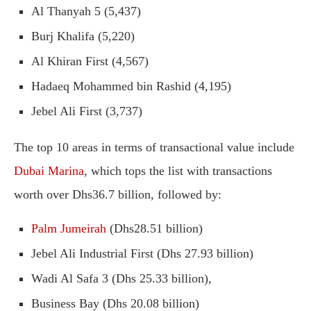
Al Thanyah 5 (5,437)
Burj Khalifa (5,220)
Al Khiran First (4,567)
Hadaeq Mohammed bin Rashid (4,195)
Jebel Ali First (3,737)
The top 10 areas in terms of transactional value include
Dubai Marina
, which tops the list with transactions
worth over Dhs36.7 billion, followed by:
Palm Jumeirah
(Dhs28.51 billion)
Jebel Ali Industrial First (Dhs 27.93 billion)
Wadi Al Safa 3 (Dhs 25.33 billion),
Business Bay (Dhs 20.08 billion)