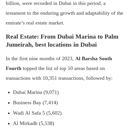
billion, were recorded in Dubai in this period, a
testament to the enduring growth and adaptability of the
emirate’s real estate market.
Real Estate: From Dubai Marina to Palm
Jumeirah, best locations in Dubai
In the first nine months of 2023,
Al Barsha South
Fourth
topped the list of top 10 areas based on
transactions with 10,351 transactions, followed by:
Dubai Marina (9,071)
Business Bay (7,414)
Wadi Al Safa 5 (5,602)
Al Mirkadh (5,538)