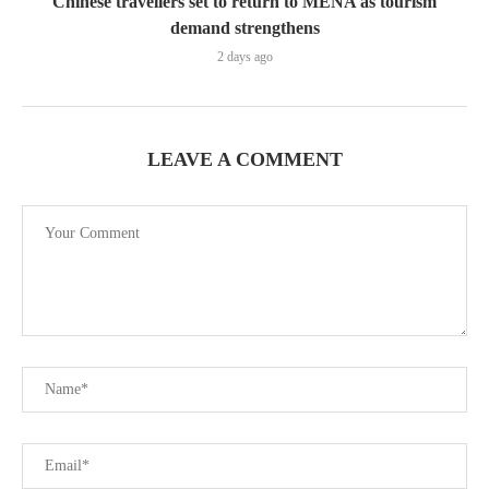
Chinese travellers set to return to MENA as tourism
demand strengthens
2 days ago
LEAVE A COMMENT