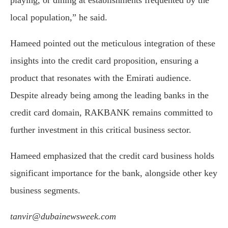
local population,” he said.
Hameed pointed out the meticulous integration of these
insights into the credit card proposition, ensuring a
product that resonates with the Emirati audience.
Despite already being among the leading banks in the
credit card domain, RAKBANK remains committed to
further investment in this critical business sector.
Hameed emphasized that the credit card business holds
significant importance for the bank, alongside other key
business segments.
tanvir@dubainewsweek.com