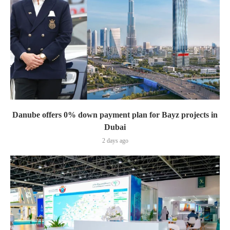
Danube offers 0% down payment plan for Bayz projects in
Dubai
2 days ago