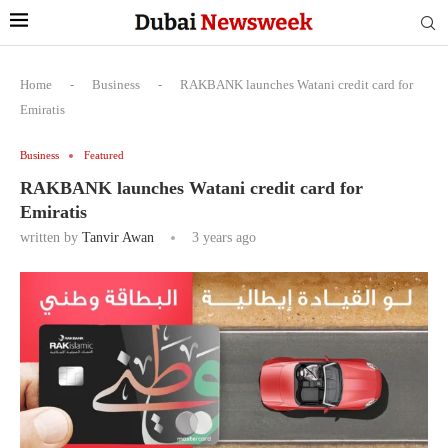
Home
-
Business
-
RAKBANK launches Watani credit card for
Emiratis
Business
Featured
RAKBANK launches Watani credit card for
Emiratis
written by
Tanvir Awan
3 years ago