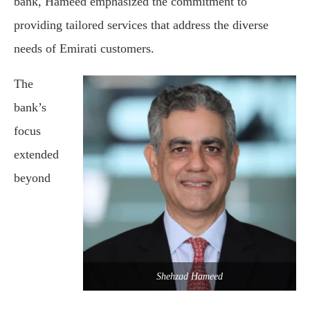
bank, Hameed emphasized the commitment to
providing tailored services that address the diverse
needs of Emirati customers.
The
bank’s
focus
extended
beyond
Shehzad Hameed