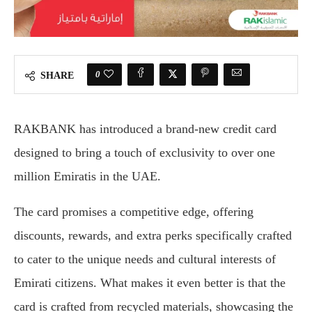
0
SHARE
RAKBANK has introduced a brand-new credit card
designed to bring a touch of exclusivity to over one
million Emiratis in the UAE.
The card promises a competitive edge, offering
discounts, rewards, and extra perks specifically crafted
to cater to the unique needs and cultural interests of
Emirati citizens. What makes it even better is that the
card is crafted from recycled materials, showcasing the