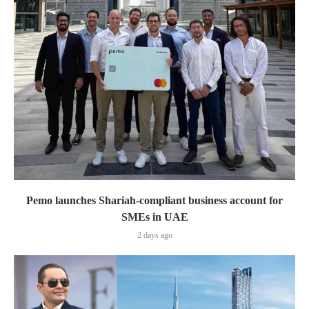
Pemo launches Shariah-compliant business account for
SMEs in UAE
2 days ago