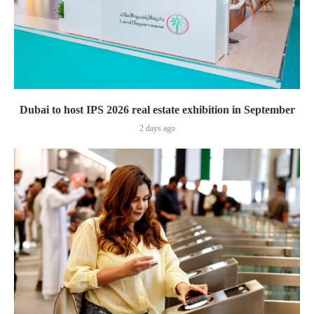
Dubai to host IPS 2026 real estate exhibition in September
2 days ago