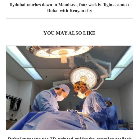
flydubai touches down in Mombasa, four weekly flights connect
Dubai with Kenyan city
YOU MAY ALSO LIKE