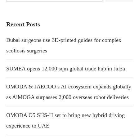
Recent Posts
Dubai surgeons use 3D-printed guides for complex
scoliosis surgeries
SUMEA opens 12,000 sqm global trade hub in Jafza
OMODA & JAECOO’s AI ecosystem expands globally
as AiMOGA surpasses 2,000 overseas robot deliveries
OMODA O5 SHS-H set to bring new hybrid driving
experience to UAE