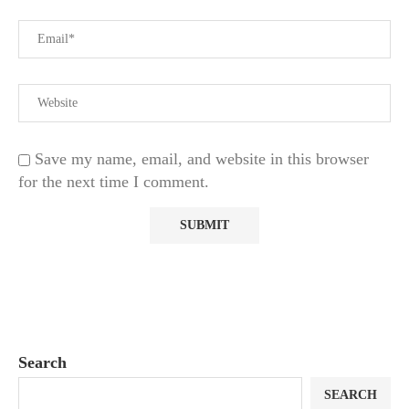
Save my name, email, and website in this browser
for the next time I comment.
Search
SEARCH