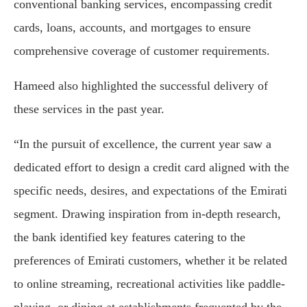
conventional banking services, encompassing credit
cards, loans, accounts, and mortgages to ensure
comprehensive coverage of customer requirements.
Hameed also highlighted the successful delivery of
these services in the past year.
“In the pursuit of excellence, the current year saw a
dedicated effort to design a credit card aligned with the
specific needs, desires, and expectations of the Emirati
segment. Drawing inspiration from in-depth research,
the bank identified key features catering to the
preferences of Emirati customers, whether it be related
to online streaming, recreational activities like paddle-
playing, or dining at establishments frequented by the