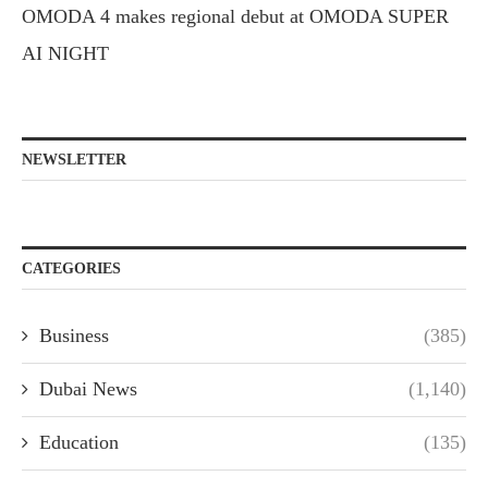
OMODA 4 makes regional debut at OMODA SUPER
AI NIGHT
NEWSLETTER
CATEGORIES
Business
(385)
Dubai News
(1,140)
Education
(135)