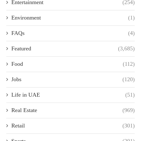
Entertainment
(254)
Environment
(1)
FAQs
(4)
Featured
(3,685)
Food
(112)
Jobs
(120)
Life in UAE
(51)
Real Estate
(969)
Retail
(301)
Sports
(201)