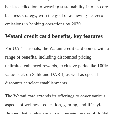
bank’s dedication to weaving sustainability into its core
business strategy, with the goal of achieving net zero
emissions in banking operations by 2030.
Watani credit card benefits, key features
For UAE nationals, the Watani credit card comes with a
range of benefits, including discounted pricing,
unlimited enhanced rewards, exclusive perks like 100%
value back on Salik and DARB, as well as special
discounts at select establishments.
The Watani card extends its offerings to cover various
aspects of wellness, education, gaming, and lifestyle.
Beyond that, it also aims to encourage the use of digital