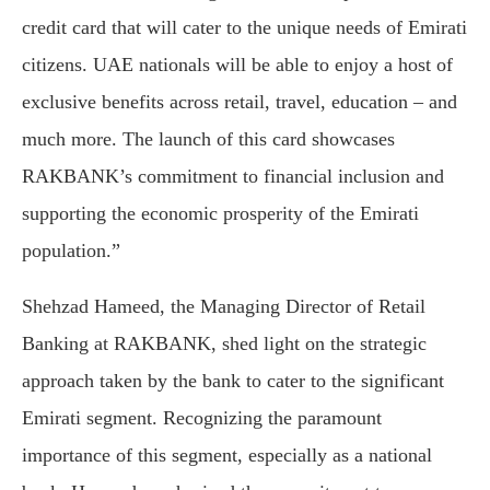
credit card that will cater to the unique needs of Emirati
citizens. UAE nationals will be able to enjoy a host of
exclusive benefits across retail, travel, education – and
much more. The launch of this card showcases
RAKBANK’s commitment to financial inclusion and
supporting the economic prosperity of the Emirati
population.”
Shehzad Hameed, the Managing Director of Retail
Banking at RAKBANK, shed light on the strategic
approach taken by the bank to cater to the significant
Emirati segment. Recognizing the paramount
importance of this segment, especially as a national