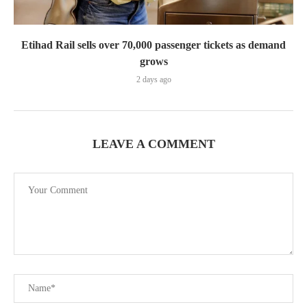
Etihad Rail sells over 70,000 passenger tickets as demand
grows
2 days ago
LEAVE A COMMENT