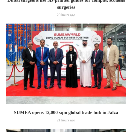
Dubai surgeons use 3D-printed guides for complex scoliosis
surgeries
20 hours ago
SUMEA opens 12,000 sqm global trade hub in Jafza
21 hours ago