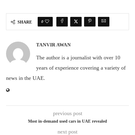
0
SHARE
TANVIR AWAN
The author is a journalist with over 10
years of experience covering a variety of
news in the UAE.
previous post
Most in-demand used cars in UAE revealed
next post