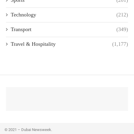
Technology
(212)
Transport
(349)
Travel & Hospitality
(1,177)
© 2021 – Dubai Newsweek.