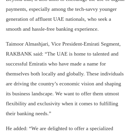
payments, especially among the tech-savvy younger
generation of affluent UAE nationals, who seek a
smooth and hassle-free banking experience.
Taimoor Almashjari, Vice President-Emirati Segment,
RAKBANK said: “The UAE is home to talented and
successful Emiratis who have made a name for
themselves both locally and globally. These individuals
are driving the country’s economic vision and shaping
its business landscape. We want to offer them utmost
flexibility and exclusivity when it comes to fulfilling
their banking needs.”
He added: “We are delighted to offer a specialized