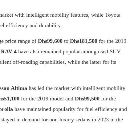
rket with intelligent mobility features, while Toyota
l efficiency and durability.
ge price range of
Dhs
99,600
to
Dhs
181,500
for the 2019
 RAV 4
have also remained popular among used SUV
llent off-roading capabilities, while the latter for its
ssan Altima
has led the market with intelligent mobility
hs51,100
for the 2019 model and
Dhs99,500
for the
orolla
have maintained popularity for fuel efficiency and
 stayed in demand for non-luxury sedans in 2023 in the