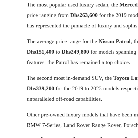
The most popular used luxury sedan, the
Mercede
price ranging from
Dhs263,600
for the 2019 mod
has represented the pinnacle of luxury and sophist
The average price range for the
Nissan Patrol
, t
Dhs151,400
to
Dhs249,800
for models spanning 
features, the Patrol has remained a top choice.
The second most in-demand SUV, the
Toyota La
Dhs339,200
for the 2019 to 2023 models respect
unparalleled off-road capabilities.
Other pre-owned luxury models that have been m
BMW 7-Series, Land Rover Range Rover, Porsch