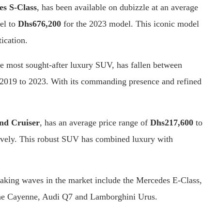
s S-Class
, has been available on dubizzle at an average
el to
Dhs676,200
for the 2023 model. This iconic model
ication.
he most sought-after luxury SUV, has fallen between
2019 to 2023. With its commanding presence and refined
nd Cruiser
, has an average price range of
Dhs217,600
to
ively. This robust SUV has combined luxury with
aking waves in the market include the Mercedes E-Class,
e Cayenne, Audi Q7 and Lamborghini Urus.