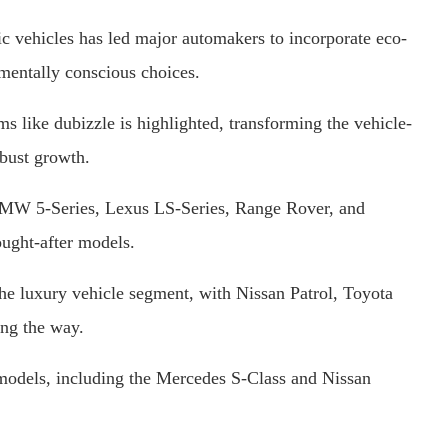
ic vehicles has led major automakers to incorporate eco-
nmentally conscious choices.
ms like dubizzle is highlighted, transforming the vehicle-
obust growth.
MW 5-Series, Lexus LS-Series, Range Rover, and
ught-after models.
e luxury vehicle segment, with Nissan Patrol, Toyota
ng the way.
models, including the Mercedes S-Class and Nissan