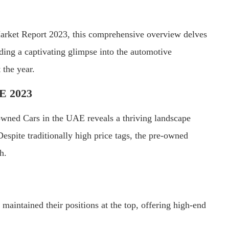
arket Report 2023, this comprehensive overview delves
ding a captivating glimpse into the automotive
 the year.
AE 2023
ned Cars in the UAE reveals a thriving landscape
spite traditionally high price tags, the pre-owned
h.
ntained their positions at the top, offering high-end