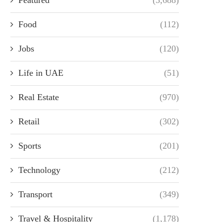
Food
(112)
Jobs
(120)
Life in UAE
(51)
Real Estate
(970)
Retail
(302)
Sports
(201)
Technology
(212)
Transport
(349)
Travel & Hospitality
(1,178)