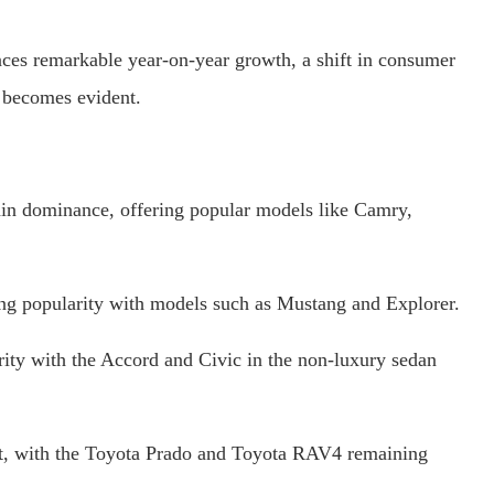
ces remarkable year-on-year growth, a shift in consumer
e becomes evident.
in dominance, offering popular models like Camry,
ing popularity with models such as Mustang and Explorer.
ty with the Accord and Civic in the non-luxury sedan
st, with the Toyota Prado and Toyota RAV4 remaining