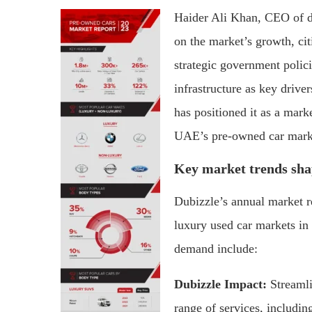
Haider Ali Khan, CEO of 
on the market’s growth, cit
strategic government polic
infrastructure as key drive
has positioned it as a mark
UAE’s pre-owned car mark
Key market trends sha
Dubizzle’s annual market r
luxury used car markets in 
demand include:
Dubizzle Impact:
Streamli
range of services, includin