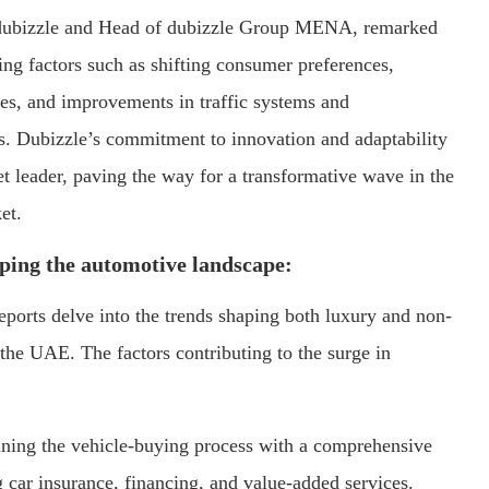
dubizzle and Head of dubizzle Group MENA, remarked
ing factors such as shifting consumer preferences,
ies, and improvements in traffic systems and
rs. Dubizzle’s commitment to innovation and adaptability
et leader, paving the way for a transformative wave in the
et.
ping the automotive landscape:
eports delve into the trends shaping both luxury and non-
the UAE. The factors contributing to the surge in
ning the vehicle-buying process with a comprehensive
g car insurance, financing, and value-added services.