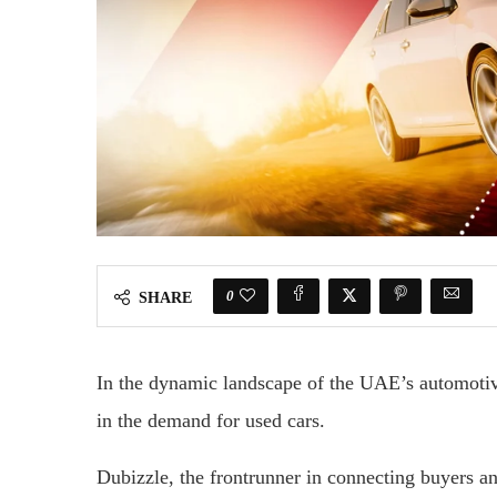
0
SHARE
In the dynamic landscape of the UAE’s automotiv
in the demand for used cars.
Dubizzle, the frontrunner in connecting buyers an