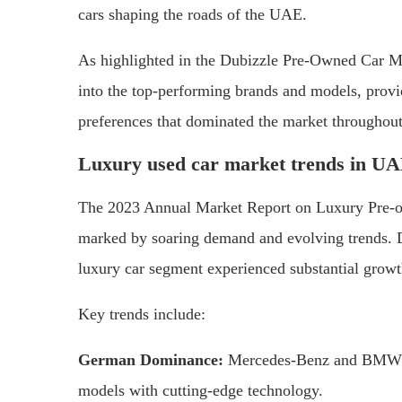
cars shaping the roads of the UAE.
As highlighted in the Dubizzle Pre-Owned Car M
into the top-performing brands and models, provi
preferences that dominated the market throughout
Luxury used car market trends in U
The 2023 Annual Market Report on Luxury Pre-ow
marked by soaring demand and evolving trends. De
luxury car segment experienced substantial growt
Key trends include:
German Dominance:
Mercedes-Benz and BMW mai
models with cutting-edge technology.