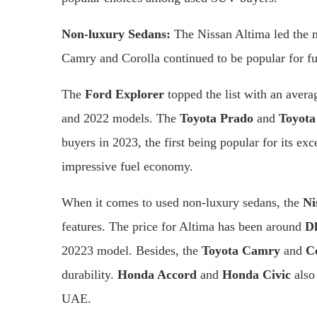
Non-luxury Sedans:
The Nissan Altima led the ma
Camry and Corolla continued to be popular for fue
The
Ford Explorer
topped the list with an avera
and 2022 models. The
Toyota Prado
and
Toyota
buyers in 2023, the first being popular for its exce
impressive fuel economy.
When it comes to used non-luxury sedans, the
Ni
features. The price for Altima has been around
D
20223 model. Besides, the
Toyota Camry
and
C
durability.
Honda Accord
and
Honda Civic
also
UAE.