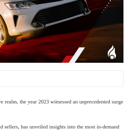
e realm, the year 2023 witnessed an unprecedented surge
d sellers, has unveiled insights into the most in-demand