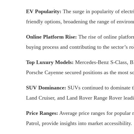
EV Popularity:
The surge in popularity of electr
friendly options, broadening the range of enviro
Online Platform Rise:
The rise of online platfor
buying process and contributing to the sector’s r
Top Luxury Models:
Mercedes-Benz S-Class, B
Porsche Cayenne secured positions as the most so
SUV Dominance:
SUVs continued to dominate th
Land Cruiser, and Land Rover Range Rover leadi
Price Ranges:
Average price ranges for popular 
Patrol, provide insights into market accessibility.