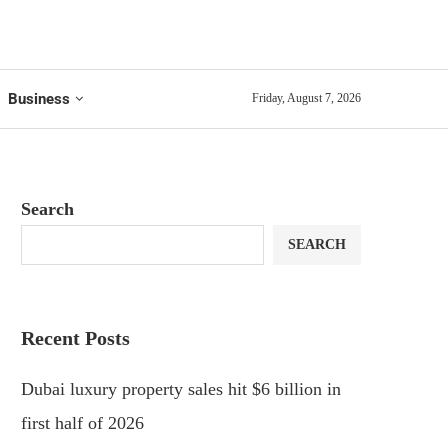
Business
Friday, August 7, 2026
Search
SEARCH
Recent Posts
Dubai luxury property sales hit $6 billion in
first half of 2026