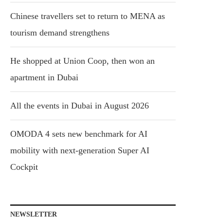
Chinese travellers set to return to MENA as
tourism demand strengthens
He shopped at Union Coop, then won an
apartment in Dubai
All the events in Dubai in August 2026
OMODA 4 sets new benchmark for AI
mobility with next-generation Super AI
Cockpit
NEWSLETTER