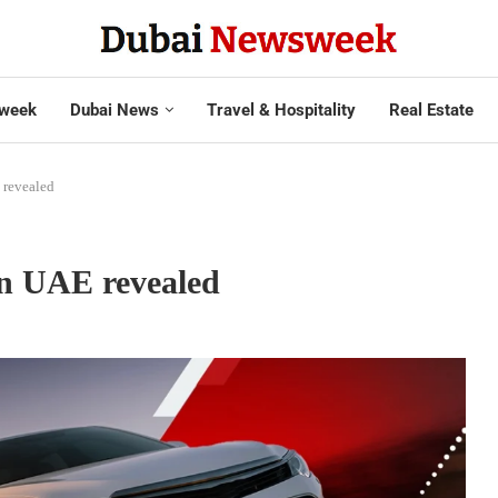
week
Dubai News
Travel & Hospitality
Real Estate
 revealed
in UAE revealed