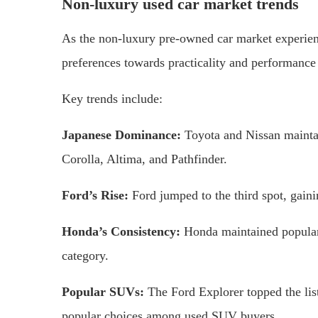
Non-luxury used car market trends
As the non-luxury pre-owned car market experien
preferences towards practicality and performanc
Key trends include:
Japanese Dominance:
Toyota and Nissan mainta
Corolla, Altima, and Pathfinder.
Ford’s Rise:
Ford jumped to the third spot, gain
Honda’s Consistency:
Honda maintained populari
category.
Popular SUVs:
The Ford Explorer topped the li
popular choices among used SUV buyers.