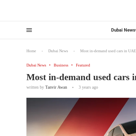
Dubai News
Home
-
Dubai News
-
Most in-demand used cars in UAE
Dubai News
Business
Featured
Most in-demand used cars 
written by
Tanvir Awan
3 years ago