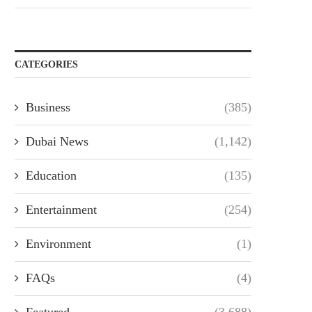
CATEGORIES
Business
(385)
Dubai News
(1,142)
Education
(135)
Entertainment
(254)
Environment
(1)
FAQs
(4)
Featured
(3,688)