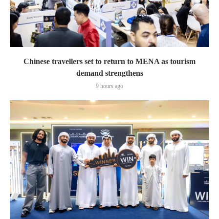
Chinese travellers set to return to MENA as tourism
demand strengthens
9 hours ago