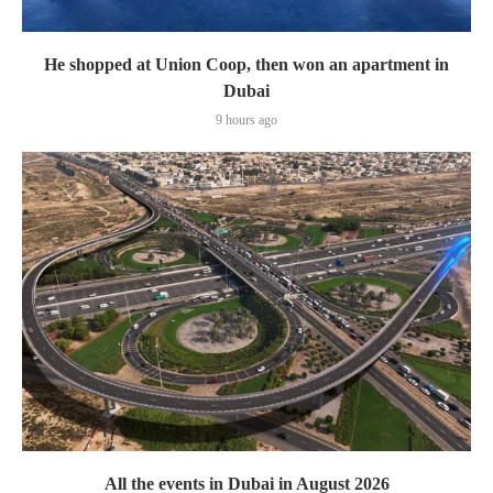
He shopped at Union Coop, then won an apartment in
Dubai
9 hours ago
All the events in Dubai in August 2026