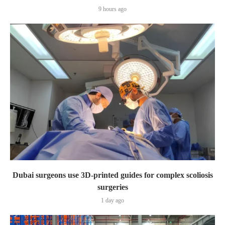
9 hours ago
Dubai surgeons use 3D-printed guides for complex scoliosis
surgeries
1 day ago