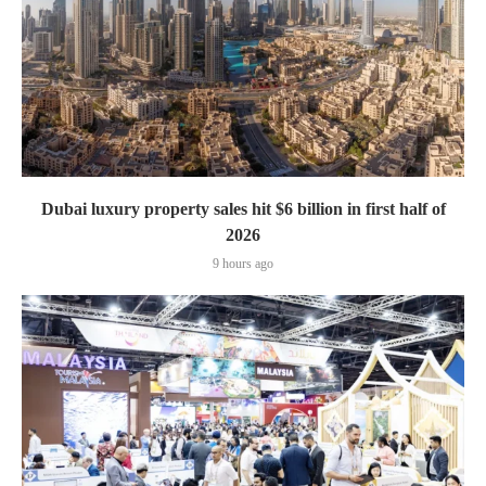
Dubai luxury property sales hit $6 billion in first half of
2026
9 hours ago