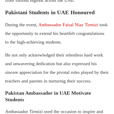
from various regions across the UAE.
Pakistani Students in UAE Honoured
During the event,
Ambassador Faisal Niaz Tirmizi
took
the opportunity to extend his heartfelt congratulations
to the high-achieving students.
He not only acknowledged their relentless hard work
and unwavering dedication but also expressed his
sincere appreciation for the pivotal roles played by their
teachers and parents in nurturing their success.
Pakistan Ambassador in UAE Motivate
Students
Ambassador Tirmizi used the occasion to inspire and