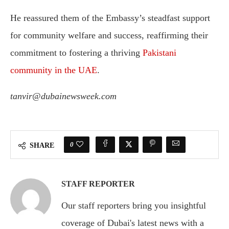
He reassured them of the Embassy’s steadfast support
for community welfare and success, reaffirming their
commitment to fostering a thriving
Pakistani
community in the UAE
.
tanvir@dubainewsweek.com
0
SHARE
STAFF REPORTER
Our staff reporters bring you insightful
coverage of Dubai's latest news with a