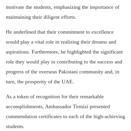
motivate the students, emphasizing the importance of
maintaining their diligent efforts.
He underlined that their commitment to excellence
would play a vital role in realizing their dreams and
aspirations. Furthermore, he highlighted the significant
role they would play in contributing to the success and
progress of the overseas Pakistani community and, in
turn, the prosperity of the UAE.
As a token of recognition for their remarkable
accomplishments, Ambassador Tirmizi presented
commendation certificates to each of the high-achieving
students.