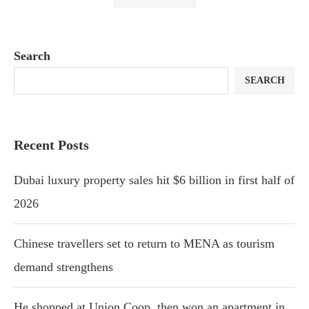
Search
SEARCH
Recent Posts
Dubai luxury property sales hit $6 billion in first half of
2026
Chinese travellers set to return to MENA as tourism
demand strengthens
He shopped at Union Coop, then won an apartment in