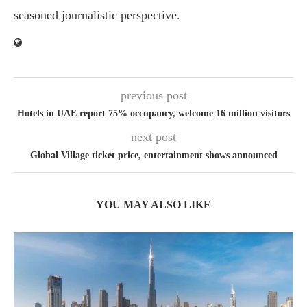
seasoned journalistic perspective.
previous post
Hotels in UAE report 75% occupancy, welcome 16 million visitors
next post
Global Village ticket price, entertainment shows announced
YOU MAY ALSO LIKE