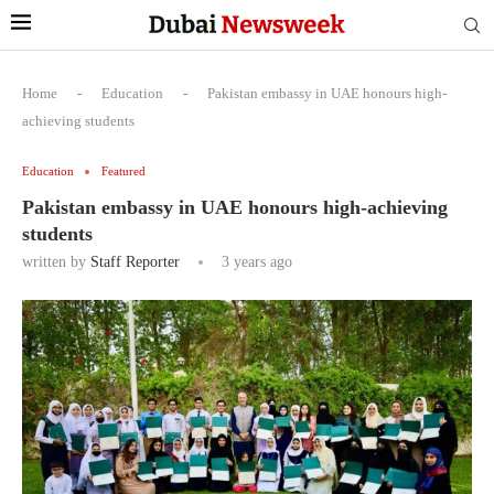
Home
-
Education
-
Pakistan embassy in UAE honours high-
achieving students
Education
Featured
Pakistan embassy in UAE honours high-achieving
students
written by
Staff Reporter
3 years ago