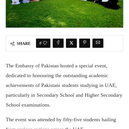
0
SHARE
The Embassy of Pakistan hosted a special event,
dedicated to honouring the outstanding academic
achievements of Pakistani students studying in UAE,
particularly in Secondary School and Higher Secondary
School examinations.
The event was attended by fifty-five students hailing