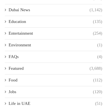
Dubai News
(1,142)
Education
(135)
Entertainment
(254)
Environment
(1)
FAQs
(4)
Featured
(3,688)
Food
(112)
Jobs
(120)
Life in UAE
(51)