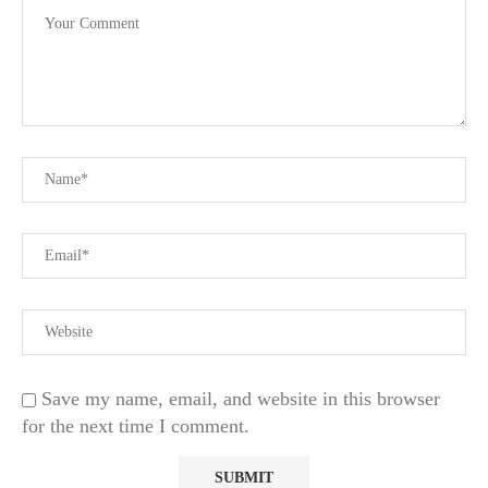
Save my name, email, and website in this browser
for the next time I comment.