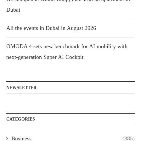
Dubai
All the events in Dubai in August 2026
OMODA 4 sets new benchmark for AI mobility with
next-generation Super AI Cockpit
NEWSLETTER
CATEGORIES
Business
(385)