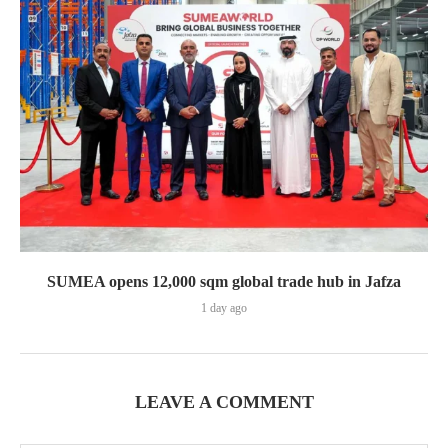
SUMEA opens 12,000 sqm global trade hub in Jafza
1 day ago
LEAVE A COMMENT