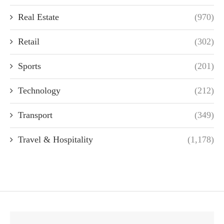
Real Estate
(970)
Retail
(302)
Sports
(201)
Technology
(212)
Transport
(349)
Travel & Hospitality
(1,178)