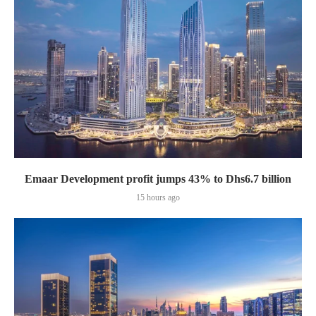
Emaar Development profit jumps 43% to Dhs6.7 billion
15 hours ago