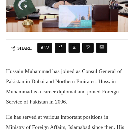
0
SHARE
Hussain Muhammad has joined as Consul General of
Pakistan in Dubai and Northern Emirates. Hussain
Muhammad is a career diplomat and joined Foreign
Service of Pakistan in 2006.
He has served at various important positions in
Ministry of Foreign Affairs, Islamabad since then. His