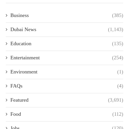
Business
(385)
Dubai News
(1,143)
Education
(135)
Entertainment
(254)
Environment
(1)
FAQs
(4)
Featured
(3,691)
Food
(112)
Jobs
(120)