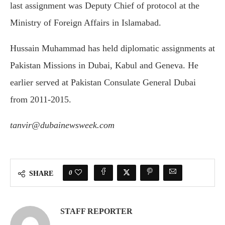
last assignment was Deputy Chief of protocol at the
Ministry of Foreign Affairs in Islamabad.
Hussain Muhammad has held diplomatic assignments at
Pakistan Missions in Dubai, Kabul and Geneva. He
earlier served at Pakistan Consulate General Dubai
from 2011-2015.
tanvir@dubainewsweek.com
0
SHARE
STAFF REPORTER