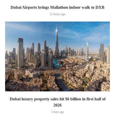
Dubai Airports brings Mallathon indoor walk to DXB
15 hours ago
Dubai luxury property sales hit $6 billion in first half of
2026
2 days ago