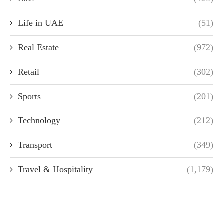
Life in UAE
(51)
Real Estate
(972)
Retail
(302)
Sports
(201)
Technology
(212)
Transport
(349)
Travel & Hospitality
(1,179)