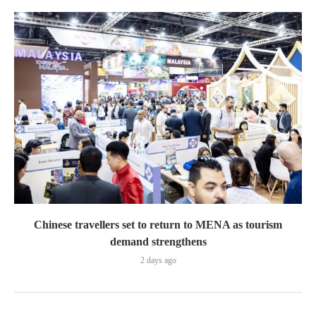
Chinese travellers set to return to MENA as tourism
demand strengthens
2 days ago