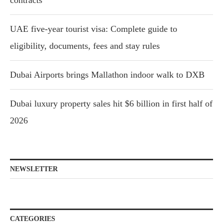
UAE five-year tourist visa: Complete guide to
eligibility, documents, fees and stay rules
Dubai Airports brings Mallathon indoor walk to DXB
Dubai luxury property sales hit $6 billion in first half of
2026
NEWSLETTER
CATEGORIES