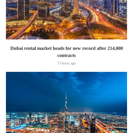
Dubai rental market heads for new record after 214,000
contracts
15 hours ago