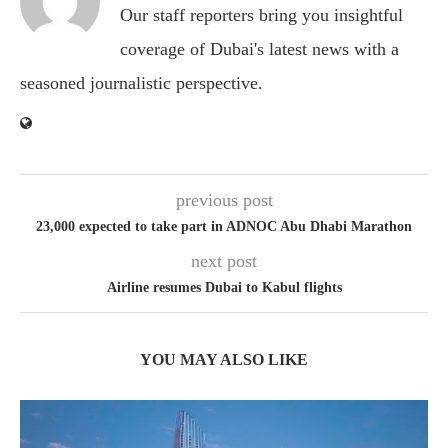
Our staff reporters bring you insightful
coverage of Dubai's latest news with a
seasoned journalistic perspective.
previous post
23,000 expected to take part in ADNOC Abu Dhabi Marathon
next post
Airline resumes Dubai to Kabul flights
YOU MAY ALSO LIKE