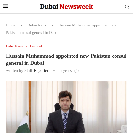
Home
-
Dubai News
-
Hussain Muhammad appointed new
Pakistan consul general in Dubai
Dubai News
Featured
Hussain Muhammad appointed new Pakistan consul
general in Dubai
written by
Staff Reporter
3 years ago