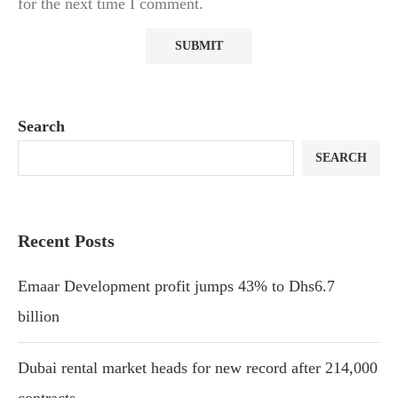
for the next time I comment.
Search
SEARCH
Recent Posts
Emaar Development profit jumps 43% to Dhs6.7
billion
Dubai rental market heads for new record after 214,000
contracts