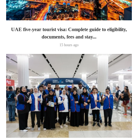
UAE five-year tourist visa: Complete guide to eligibility,
documents, fees and stay...
15 hours ago