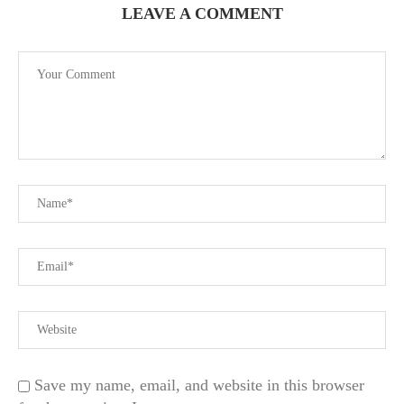
LEAVE A COMMENT
Save my name, email, and website in this browser