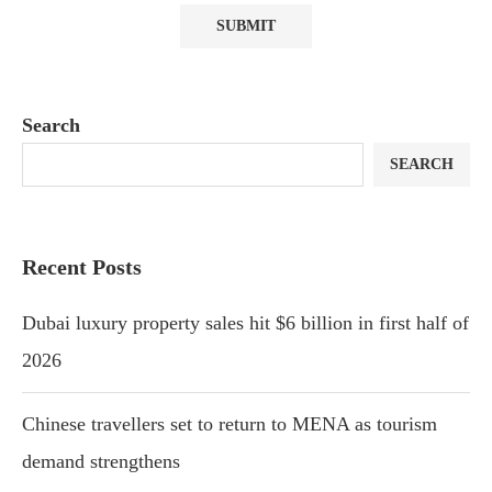
Search
SEARCH
Recent Posts
Dubai luxury property sales hit $6 billion in first half of
2026
Chinese travellers set to return to MENA as tourism
demand strengthens