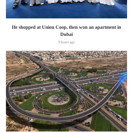
He shopped at Union Coop, then won an apartment in
Dubai
9 hours ago