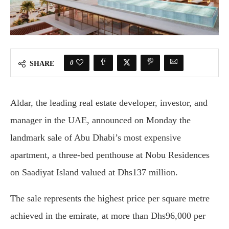
0
SHARE
Aldar, the leading real estate developer, investor, and
manager in the UAE, announced on Monday the
landmark sale of Abu Dhabi’s most expensive
apartment, a three-bed penthouse at Nobu Residences
on Saadiyat Island valued at Dhs137 million.
The sale represents the highest price per square metre
achieved in the emirate, at more than Dhs96,000 per