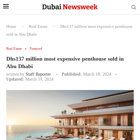
Home
-
Real Estate
-
Dhs137 million most expensive penthouse
sold in Abu Dhabi
Real Estate
Featured
Dhs137 million most expensive penthouse sold in
Abu Dhabi
written by
Staff Reporter
Published:
March 18, 2024
Updated:
March 19, 2024