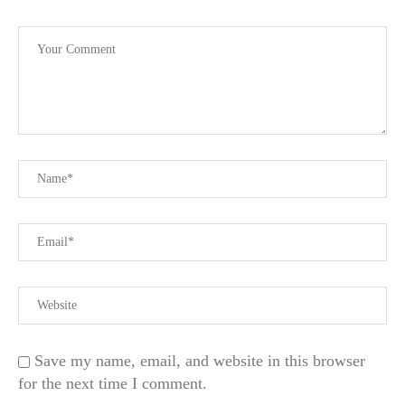
Save my name, email, and website in this browser
for the next time I comment.