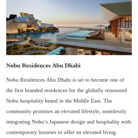
Nobu Residences Abu Dhabi
Nobu Residences Abu Dhabi is set to become one of
the first branded residences for the globally renowned
Nobu hospitality brand in the Middle East. The
community promises an elevated lifestyle, seamlessly
integrating Nobu’s Japanese design and hospitality with
contemporary luxuries to offer an elevated living