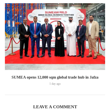
SUMEA opens 12,000 sqm global trade hub in Jafza
1 day ago
LEAVE A COMMENT