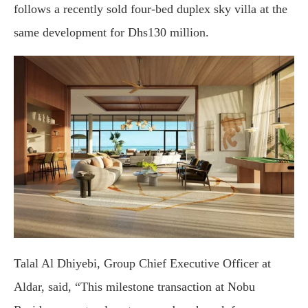
follows a recently sold four-bed duplex sky villa at the
same development for Dhs130 million.
Talal Al Dhiyebi, Group Chief Executive Officer at
Aldar, said, “This milestone transaction at Nobu