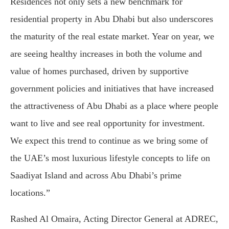
Residences not only sets a new benchmark for
residential property in Abu Dhabi but also underscores
the maturity of the real estate market. Year on year, we
are seeing healthy increases in both the volume and
value of homes purchased, driven by supportive
government policies and initiatives that have increased
the attractiveness of Abu Dhabi as a place where people
want to live and see real opportunity for investment.
We expect this trend to continue as we bring some of
the UAE’s most luxurious lifestyle concepts to life on
Saadiyat Island and across Abu Dhabi’s prime
locations.”
Rashed Al Omaira, Acting Director General at ADREC,