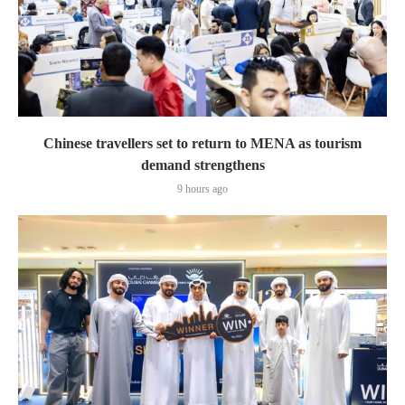
Chinese travellers set to return to MENA as tourism
demand strengthens
9 hours ago