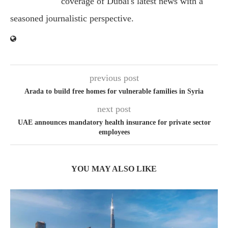
coverage of Dubai's latest news with a
seasoned journalistic perspective.
previous post
Arada to build free homes for vulnerable families in Syria
next post
UAE announces mandatory health insurance for private sector
employees
YOU MAY ALSO LIKE