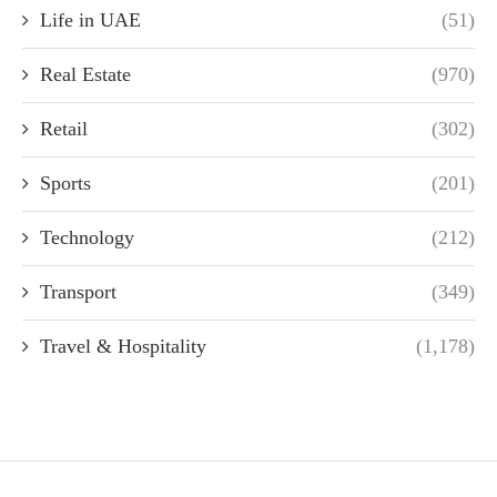
Life in UAE
(51)
Real Estate
(970)
Retail
(302)
Sports
(201)
Technology
(212)
Transport
(349)
Travel & Hospitality
(1,178)