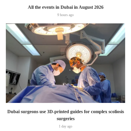
All the events in Dubai in August 2026
9 hours ago
Dubai surgeons use 3D-printed guides for complex scoliosis
surgeries
1 day ago