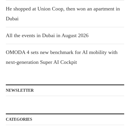
He shopped at Union Coop, then won an apartment in
Dubai
All the events in Dubai in August 2026
OMODA 4 sets new benchmark for AI mobility with
next-generation Super AI Cockpit
NEWSLETTER
CATEGORIES