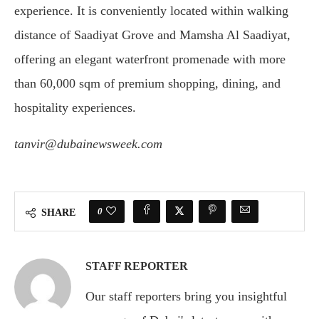
experience. It is conveniently located within walking
distance of Saadiyat Grove and Mamsha Al Saadiyat,
offering an elegant waterfront promenade with more
than 60,000 sqm of premium shopping, dining, and
hospitality experiences.
tanvir@dubainewsweek.com
0
SHARE
STAFF REPORTER
Our staff reporters bring you insightful