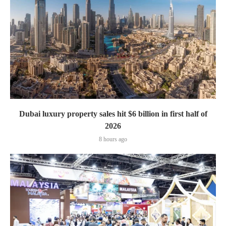
Dubai luxury property sales hit $6 billion in first half of
2026
8 hours ago