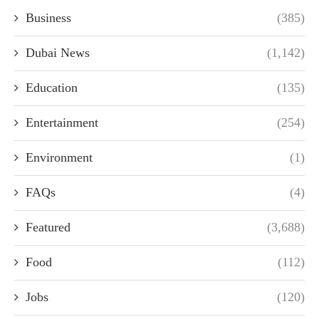
Business
(385)
Dubai News
(1,142)
Education
(135)
Entertainment
(254)
Environment
(1)
FAQs
(4)
Featured
(3,688)
Food
(112)
Jobs
(120)