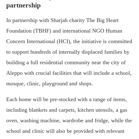
partnership
In partnership with Sharjah charity The Big Heart
Foundation (TBHF) and international NGO Human
Concern International (HCI), the initiative is committed
to support hundreds of internally displaced families by
building a full residential community near the city of
Aleppo with crucial facilities that will include a school,
mosque, clinic, playground and shops.
Each home will be pre-stocked with a range of items,
including blankets and carpets, kitchen utensils, a gas
oven, washing machine, wardrobe and fridge, while the
school and clinic will also be provided with relevant