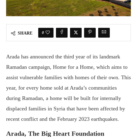
0
SHARE
Arada has announced the third year of its landmark
Ramadan campaign, Home for a Home, which aims to
assist vulnerable families with homes of their own. This
year, for every home sold at Arada’s communities
during Ramadan, a home will be built for internally
displaced families in Syria that have been affected by
recent conflict and the February 2023 earthquakes.
Arada, The Big Heart Foundation