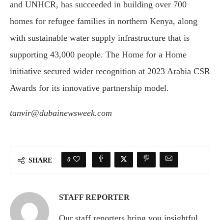
and UNHCR, has succeeded in building over 700
homes for refugee families in northern Kenya, along
with sustainable water supply infrastructure that is
supporting 43,000 people. The Home for a Home
initiative secured wider recognition at 2023 Arabia CSR
Awards for its innovative partnership model.
tanvir@dubainewsweek.com
0
SHARE
STAFF REPORTER
Our staff reporters bring you insightful