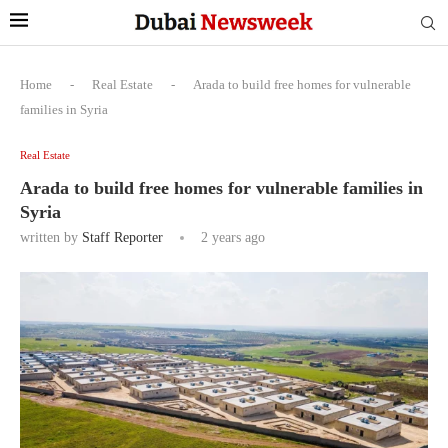
Home
-
Real Estate
-
Arada to build free homes for vulnerable
families in Syria
Real Estate
Arada to build free homes for vulnerable families in
Syria
written by
Staff Reporter
2 years ago