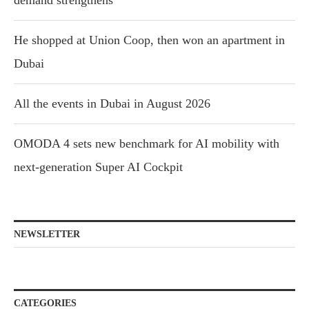
demand strengthens
He shopped at Union Coop, then won an apartment in
Dubai
All the events in Dubai in August 2026
OMODA 4 sets new benchmark for AI mobility with
next-generation Super AI Cockpit
NEWSLETTER
CATEGORIES