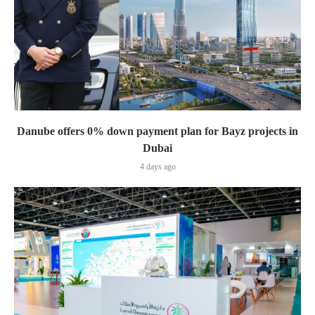
Danube offers 0% down payment plan for Bayz projects in
Dubai
4 days ago