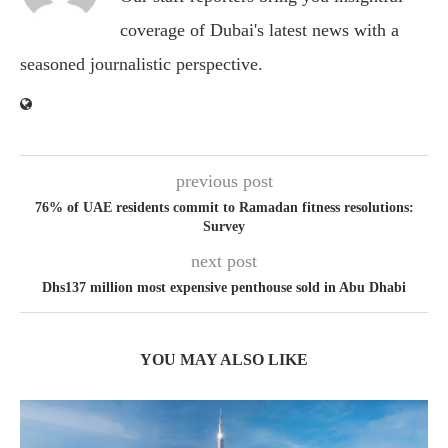
coverage of Dubai's latest news with a
seasoned journalistic perspective.
previous post
76% of UAE residents commit to Ramadan fitness resolutions:
Survey
next post
Dhs137 million most expensive penthouse sold in Abu Dhabi
YOU MAY ALSO LIKE