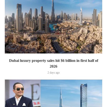
Dubai luxury property sales hit $6 billion in first half of
2026
2 days ago