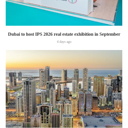
Dubai to host IPS 2026 real estate exhibition in September
4 days ago