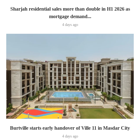
Sharjah residential sales more than double in H1 2026 as
mortgage demand...
4 days ago
Burtville starts early handover of Ville 11 in Masdar City
4 days ago