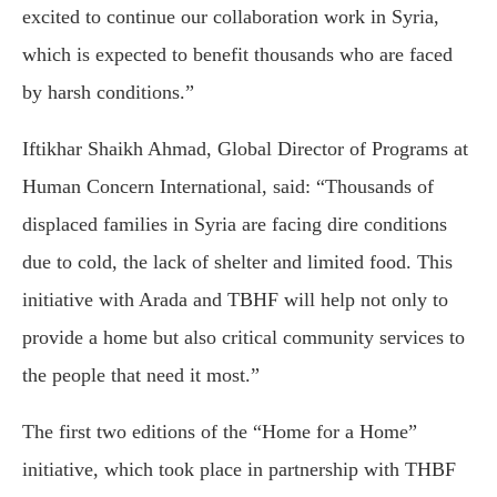
excited to continue our collaboration work in Syria,
which is expected to benefit thousands who are faced
by harsh conditions.”
Iftikhar Shaikh Ahmad, Global Director of Programs at
Human Concern International, said: “Thousands of
displaced families in Syria are facing dire conditions
due to cold, the lack of shelter and limited food. This
initiative with Arada and TBHF will help not only to
provide a home but also critical community services to
the people that need it most.”
The first two editions of the “Home for a Home”
initiative, which took place in partnership with THBF