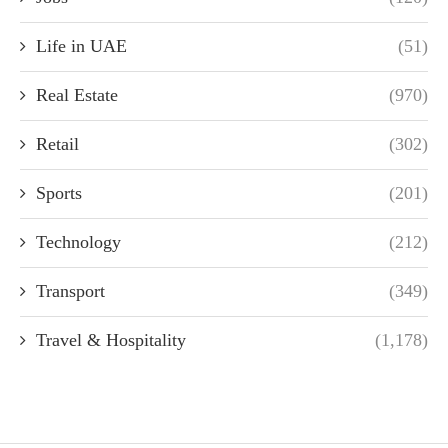
Life in UAE
(51)
Real Estate
(970)
Retail
(302)
Sports
(201)
Technology
(212)
Transport
(349)
Travel & Hospitality
(1,178)