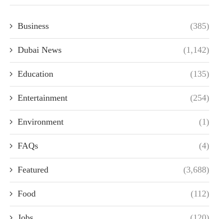
Business
(385)
Dubai News
(1,142)
Education
(135)
Entertainment
(254)
Environment
(1)
FAQs
(4)
Featured
(3,688)
Food
(112)
Jobs
(120)