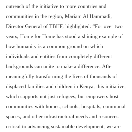
outreach of the initiative to more countries and
communities in the region, Mariam Al Hammadi,
Director General of TBHF, highlighted: “For over two
years, Home for Home has stood a shining example of
how humanity is a common ground on which
individuals and entities from completely different
backgrounds can unite to make a difference. After
meaningfully transforming the lives of thousands of
displaced families and children in Kenya, this initiative,
which supports not just refugees, but empowers host
communities with homes, schools, hospitals, communal
spaces, and other infrastructural needs and resources
critical to advancing sustainable development, we are