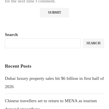
for the next time I comment.
Search
SEARCH
Recent Posts
Dubai luxury property sales hit $6 billion in first half of
2026
Chinese travellers set to return to MENA as tourism