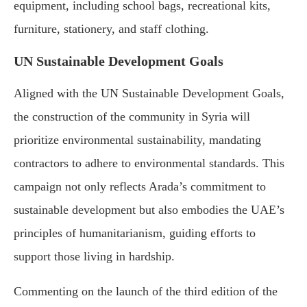
equipment, including school bags, recreational kits,
furniture, stationery, and staff clothing.
UN Sustainable Development Goals
Aligned with the UN Sustainable Development Goals,
the construction of the community in Syria will
prioritize environmental sustainability, mandating
contractors to adhere to environmental standards. This
campaign not only reflects Arada’s commitment to
sustainable development but also embodies the UAE’s
principles of humanitarianism, guiding efforts to
support those living in hardship.
Commenting on the launch of the third edition of the