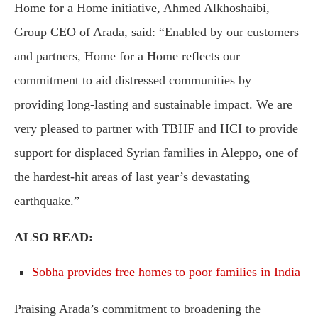
Home for a Home initiative, Ahmed Alkhoshaibi,
Group CEO of Arada, said: “Enabled by our customers
and partners, Home for a Home reflects our
commitment to aid distressed communities by
providing long-lasting and sustainable impact. We are
very pleased to partner with TBHF and HCI to provide
support for displaced Syrian families in Aleppo, one of
the hardest-hit areas of last year’s devastating
earthquake.”
ALSO READ:
Sobha provides free homes to poor families in India
Praising Arada’s commitment to broadening the