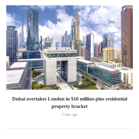
Dubai overtakes London in $10 million-plus residential
property bracket
5 days ago