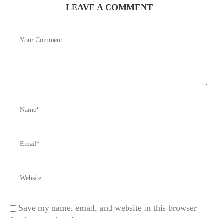
LEAVE A COMMENT
Save my name, email, and website in this browser