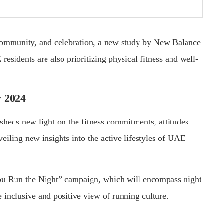
 community, and celebration, a new study by New Balance
 residents are also prioritizing physical fitness and well-
 2024
eds new light on the fitness commitments, attitudes
iling new insights into the active lifestyles of UAE
ou Run the Night” campaign, which will encompass night
inclusive and positive view of running culture.