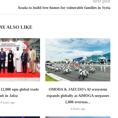
next post
Arada to build free homes for vulnerable families in Syria
AY ALSO LIKE
2,000 sqm global trade
OMODA & JAECOO’s AI ecosystem
ub in Jafza
expands globally as AiMOGA surpasses
2,000 overseas...
4 hours ago
4 hours ago