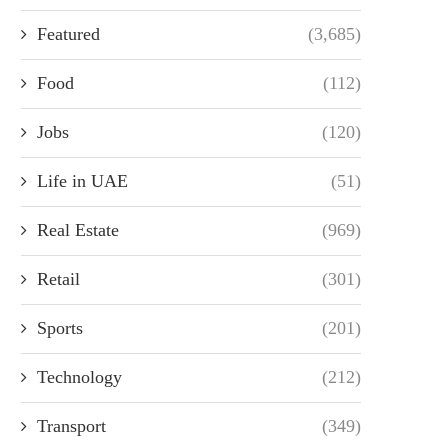
Featured
(3,685)
Food
(112)
Jobs
(120)
Life in UAE
(51)
Real Estate
(969)
Retail
(301)
Sports
(201)
Technology
(212)
Transport
(349)