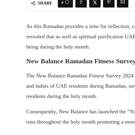
0
SHARE
As this Ramadan provides a time for reflection,
revealed that as well as spiritual purification UAE
being during the holy month.
New Balance Ramadan Fitness Survey
The New Balance Ramadan Fitness Survey 2024 sh
and habits of UAE residents during Ramadan, unve
residents during the holy month.
Consequently, New Balance has launched the “Y
runs throughout the holy month promoting a more 