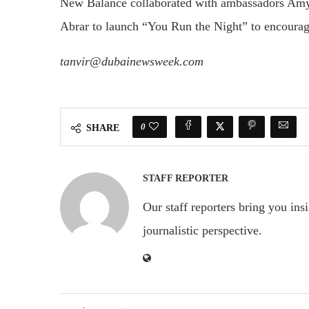
New Balance collaborated with ambassadors Amy 
Abrar to launch “You Run the Night” to encourag
tanvir@dubainewsweek.com
0
SHARE
STAFF REPORTER
Our staff reporters bring you ins
journalistic perspective.