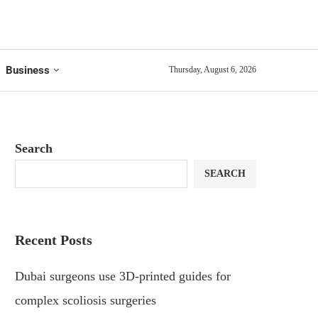
Business
Thursday, August 6, 2026
Search
SEARCH
Recent Posts
Dubai surgeons use 3D-printed guides for
complex scoliosis surgeries