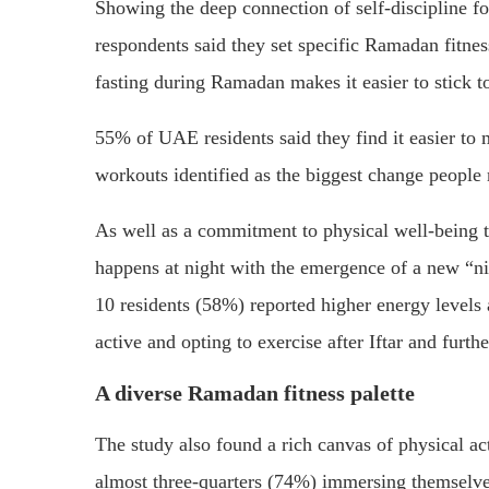
Showing the deep connection of self-discipline
respondents said they set specific Ramadan fitnes
fasting during Ramadan makes it easier to stick to 
55% of UAE residents said they find it easier to 
workouts identified as the biggest change people m
As well as a commitment to physical well-being th
happens at night with the emergence of a new “nig
10 residents (58%) reported higher energy level
active and opting to exercise after Iftar and furthe
A diverse Ramadan fitness palette
The study also found a rich canvas of physical a
almost three-quarters (74%) immersing themselves 