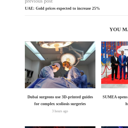
previous post
UAE: Gold prices expected to increase 25%
YOU M
Dubai surgeons use 3D-printed guides
SUMEA opens 1
for complex scoliosis surgeries
h
3 hours ago