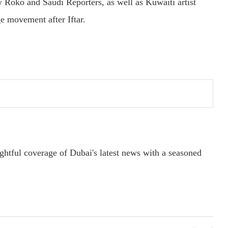
Roko and Saudi Reporters, as well as Kuwaiti artist
e movement after Iftar.
ightful coverage of Dubai's latest news with a seasoned