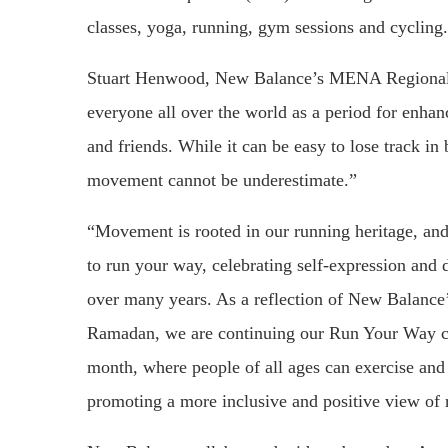
classes, yoga, running, gym sessions and cycling.
Stuart Henwood, New Balance’s MENA Regional 
everyone all over the world as a period for enhan
and friends. While it can be easy to lose track i
movement cannot be underestimate.”
“Movement is rooted in our running heritage, and
to run your way, celebrating self-expression and 
over many years. As a reflection of New Balance’
Ramadan, we are continuing our Run Your Way c
month, where people of all ages can exercise an
promoting a more inclusive and positive view of 