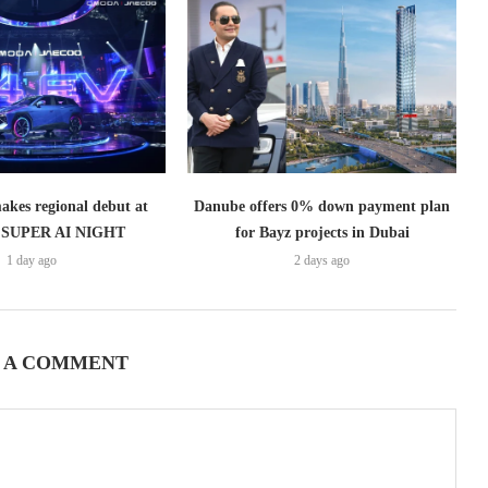
es regional debut at
Danube offers 0% down payment plan
SUPER AI NIGHT
for Bayz projects in Dubai
1 day ago
2 days ago
 A COMMENT