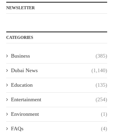
NEWSLETTER
CATEGORIES
Business
(385)
Dubai News
(1,140)
Education
(135)
Entertainment
(254)
Environment
(1)
FAQs
(4)