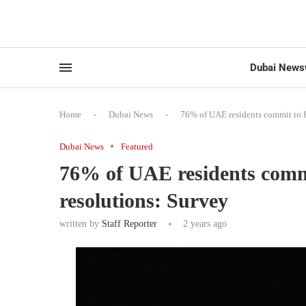
Dubai News
Home
-
Dubai News
-
76% of UAE residents commit to R
Dubai News
Featured
76% of UAE residents comm
resolutions: Survey
written by
Staff Reporter
2 years ago