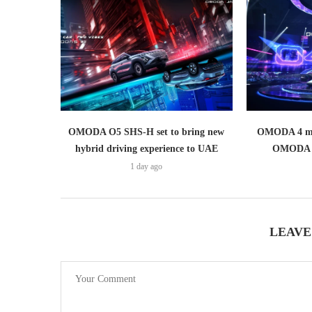
OMODA O5 SHS-H set to bring new
OMODA 4 mak
hybrid driving experience to UAE
OMODA 
1 day ago
LEAVE