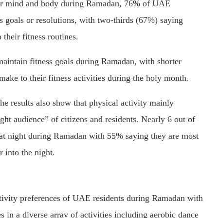
 for mind and body during Ramadan, 76% of UAE
s goals or resolutions, with two-thirds (67%) saying
their fitness routines.
maintain fitness goals during Ramadan, with shorter
ake to their fitness activities during the holy month.
e results also show that physical activity mainly
ht audience” of citizens and residents. Nearly 6 out of
s at night during Ramadan with 55% saying they are most
r into the night.
ctivity preferences of UAE residents during Ramadan with
in a diverse array of activities including aerobic dance