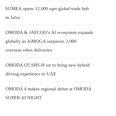
SUMEA opens 12,000 sqm global trade hub
in Jafza
OMODA & JAECOO’s AI ecosystem expands
globally as AiMOGA surpasses 2,000
overseas robot deliveries
OMODA O5 SHS-H set to bring new hybrid
driving experience to UAE
OMODA 4 makes regional debut at OMODA
SUPER AI NIGHT