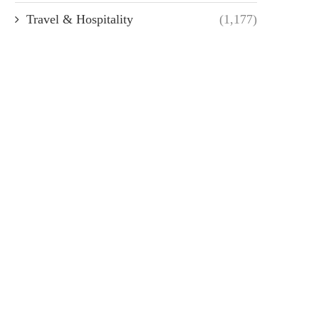
Travel & Hospitality
(1,177)