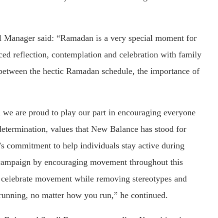
Manager said: “Ramadan is a very special moment for
ced reflection, contemplation and celebration with family
n between the hectic Ramadan schedule, the importance of
 we are proud to play our part in encouraging everyone
determination, values that New Balance has stood for
s commitment to help individuals stay active during
ampaign by encouraging movement throughout this
d celebrate movement while removing stereotypes and
running, no matter how you run,” he continued.