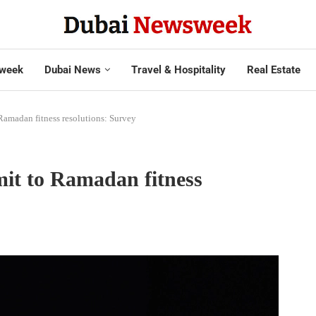
week
Dubai News
Travel & Hospitality
Real Estate
amadan fitness resolutions: Survey
it to Ramadan fitness