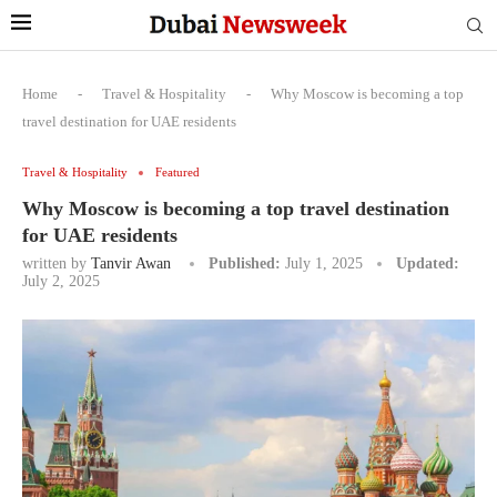
Home
-
Travel & Hospitality
-
Why Moscow is becoming a top
travel destination for UAE residents
Travel & Hospitality
Featured
Why Moscow is becoming a top travel destination
for UAE residents
written by
Tanvir Awan
Published:
July 1, 2025
Updated:
July 2, 2025