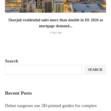
Sharjah residential sales more than double in H1 2026 as
mortgage demand...
2 days ago
Search
SEARCH
Recent Posts
Dubai surgeons use 3D-printed guides for complex