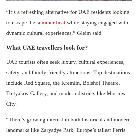
“It’s a refreshing alternative for UAE residents looking
to escape the
summer heat
while staying engaged with
dynamic cultural experiences,” Gleim said.
What UAE travellers look for?
UAE tourists often seek luxury, cultural experiences,
safety, and family-friendly attractions. Top destinations
include Red Square, the Kremlin, Bolshoi Theatre,
Tretyakov Gallery, and modern districts like Moscow-
City.
“There’s growing interest in both historical and modern
landmarks like Zaryadye Park, Europe’s tallest Ferris