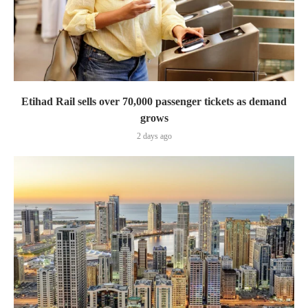
Etihad Rail sells over 70,000 passenger tickets as demand
grows
2 days ago