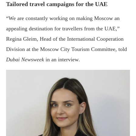
Tailored travel campaigns for the UAE
“We are constantly working on making Moscow an
appealing destination for travellers from the UAE,”
Regina Gleim, Head of the International Cooperation
Division at the Moscow City Tourism Committee, told
Dubai Newsweek
in an interview
.