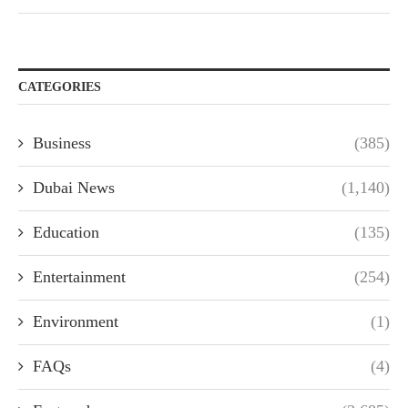
CATEGORIES
Business
(385)
Dubai News
(1,140)
Education
(135)
Entertainment
(254)
Environment
(1)
FAQs
(4)