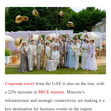
Corporate travel
from the UAE is also on the rise, with
a 22% increase in
MICE tourism
. Moscow’s
infrastructure and strategic connectivity are making it a
key destination for business events in the region.