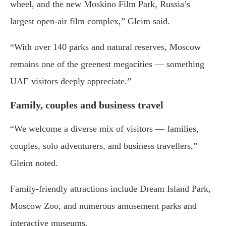
wheel, and the new Moskino Film Park, Russia’s
largest open-air film complex,” Gleim said.
“With over 140 parks and natural reserves, Moscow
remains one of the greenest megacities — something
UAE visitors deeply appreciate.”
Family, couples and business travel
“We welcome a diverse mix of visitors — families,
couples, solo adventurers, and business travellers,”
Gleim noted.
Family-friendly attractions include Dream Island Park,
Moscow Zoo, and numerous amusement parks and
interactive museums.