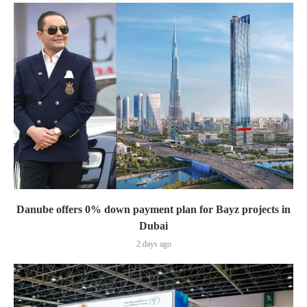
Danube offers 0% down payment plan for Bayz projects in
Dubai
2 days ago