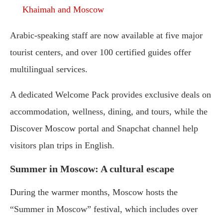
Khaimah and Moscow
Arabic-speaking staff are now available at five major
tourist centers, and over 100 certified guides offer
multilingual services.
A dedicated Welcome Pack provides exclusive deals on
accommodation, wellness, dining, and tours, while the
Discover Moscow portal and Snapchat channel help
visitors plan trips in English.
Summer in Moscow: A cultural escape
During the warmer months, Moscow hosts the
“Summer in Moscow” festival, which includes over