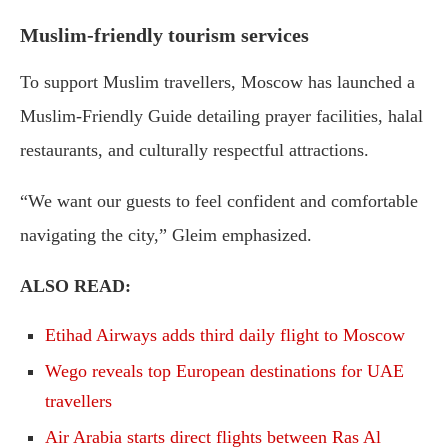
Muslim-friendly tourism services
To support Muslim travellers, Moscow has launched a
Muslim-Friendly Guide detailing prayer facilities, halal
restaurants, and culturally respectful attractions.
“We want our guests to feel confident and comfortable
navigating the city,” Gleim emphasized.
ALSO READ:
Etihad Airways adds third daily flight to Moscow
Wego reveals top European destinations for UAE
travellers
Air Arabia starts direct flights between Ras Al