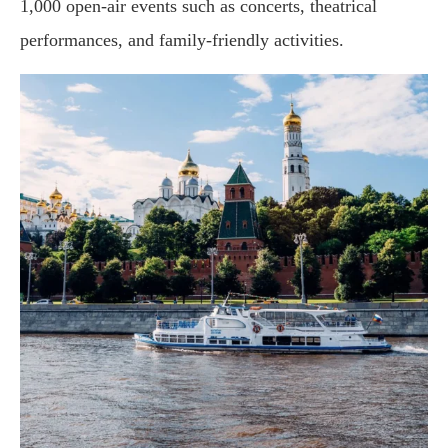
1,000 open-air events such as concerts, theatrical
performances, and family-friendly activities.