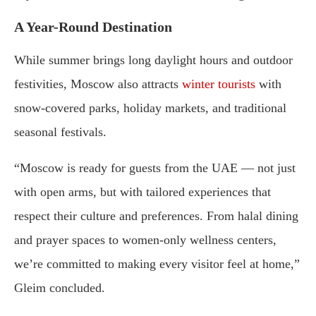
A Year-Round Destination
While summer brings long daylight hours and outdoor
festivities, Moscow also attracts
winter tourists
with
snow-covered parks, holiday markets, and traditional
seasonal festivals.
“Moscow is ready for guests from the UAE — not just
with open arms, but with tailored experiences that
respect their culture and preferences. From halal dining
and prayer spaces to women-only wellness centers,
we’re committed to making every visitor feel at home,”
Gleim concluded.