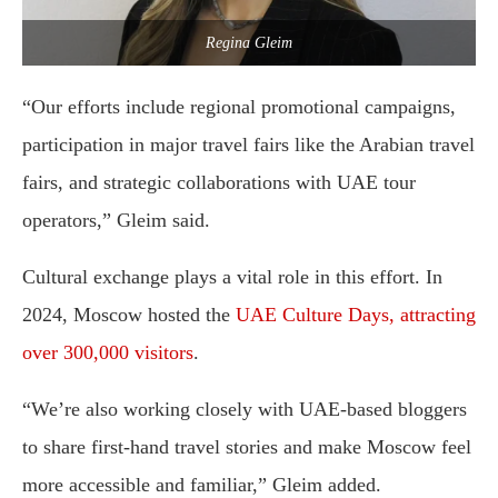
Regina Gleim
“Our efforts include regional promotional campaigns,
participation in major travel fairs like the Arabian travel
fairs, and strategic collaborations with UAE tour
operators,” Gleim said.
Cultural exchange plays a vital role in this effort. In
2024, Moscow hosted the
UAE Culture Days, attracting
over 300,000 visitors
.
“We’re also working closely with UAE-based bloggers
to share first-hand travel stories and make Moscow feel
more accessible and familiar,” Gleim added.