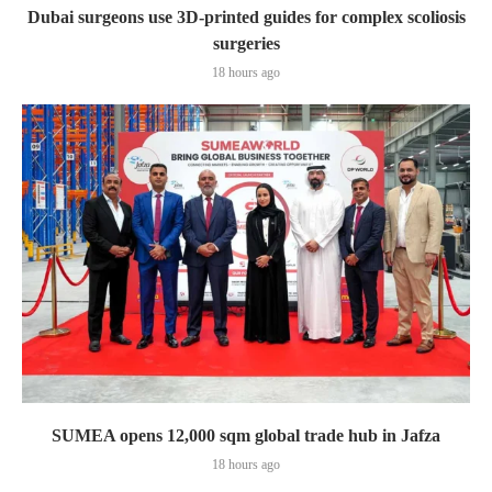
Dubai surgeons use 3D-printed guides for complex scoliosis
surgeries
18 hours ago
SUMEA opens 12,000 sqm global trade hub in Jafza
18 hours ago