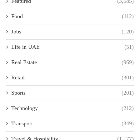
Featured
(3,685)
Food
(112)
Jobs
(120)
Life in UAE
(51)
Real Estate
(969)
Retail
(301)
Sports
(201)
Technology
(212)
Transport
(349)
Travel & Hospitality
(1,177)