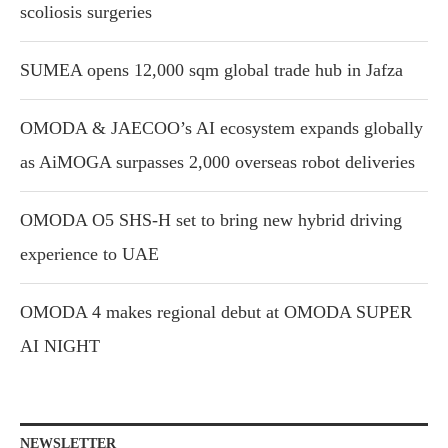
scoliosis surgeries
SUMEA opens 12,000 sqm global trade hub in Jafza
OMODA & JAECOO’s AI ecosystem expands globally
as AiMOGA surpasses 2,000 overseas robot deliveries
OMODA O5 SHS-H set to bring new hybrid driving
experience to UAE
OMODA 4 makes regional debut at OMODA SUPER
AI NIGHT
NEWSLETTER