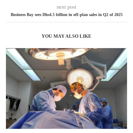
next post
Business Bay sees Dhs4.5 billion in off-plan sales in Q2 of 2025
YOU MAY ALSO LIKE