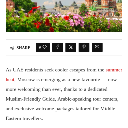
0
SHARE
As UAE residents seek cooler escapes from the
summer
heat
, Moscow is emerging as a new favourite — now
more welcoming than ever, thanks to a dedicated
Muslim-Friendly Guide, Arabic-speaking tour centers,
and exclusive welcome packages tailored for Middle
Eastern travellers.