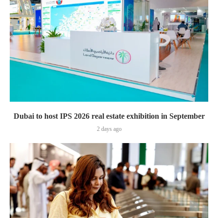
Dubai to host IPS 2026 real estate exhibition in September
2 days ago