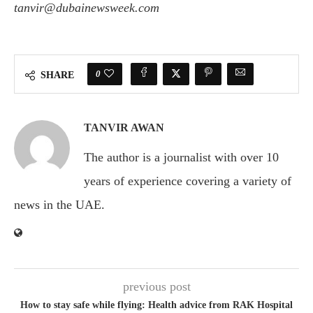
tanvir@dubainewsweek.com
0
SHARE
TANVIR AWAN
The author is a journalist with over 10
years of experience covering a variety of
news in the UAE.
previous post
How to stay safe while flying: Health advice from RAK Hospital