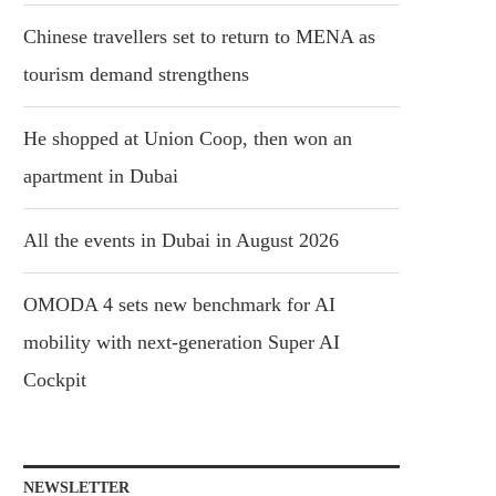
Chinese travellers set to return to MENA as
tourism demand strengthens
He shopped at Union Coop, then won an
apartment in Dubai
All the events in Dubai in August 2026
OMODA 4 sets new benchmark for AI
mobility with next-generation Super AI
Cockpit
NEWSLETTER