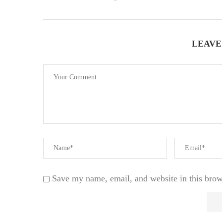
LEAVE
Save my name, email, and website in this brow