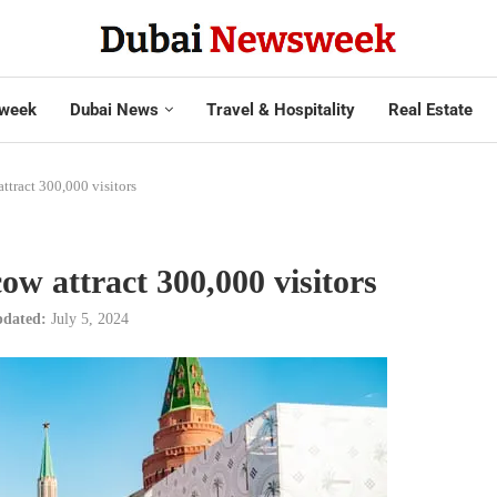
week
Dubai News
Travel & Hospitality
Real Estate
tract 300,000 visitors
w attract 300,000 visitors
dated:
July 5, 2024