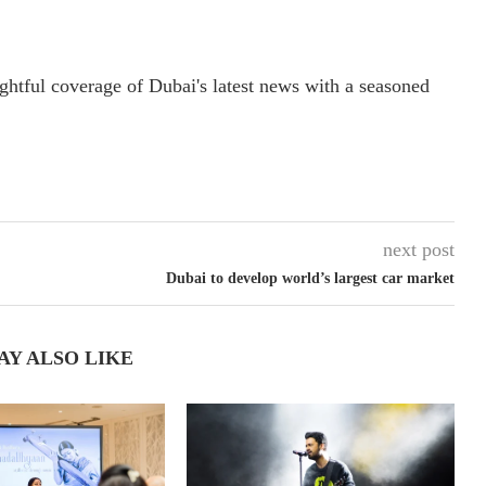
ightful coverage of Dubai's latest news with a seasoned
next post
Dubai to develop world’s largest car market
AY ALSO LIKE