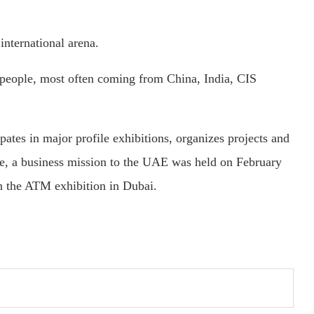
international arena.
on people, most often coming from China, India, CIS
cipates in major profile exhibitions, organizes projects and
ne, a business mission to the UAE was held on February
n the ATM exhibition in Dubai.