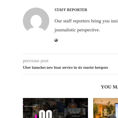
STAFF REPORTER
Our staff reporters bring you ins
journalistic perspective.
previous post
Uber launches new boat service in six tourist hotspots
YOU M