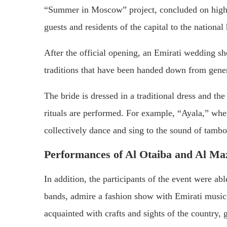
“Summer in Moscow” project, concluded on high 
guests and residents of the capital to the national 
After the official opening, an Emirati wedding 
traditions that have been handed down from gene
The bride is dressed in a traditional dress and t
rituals are performed. For example, “Ayala,” whe
collectively dance and sing to the sound of tamb
Performances of Al Otaiba and Al M
In addition, the participants of the event were 
bands, admire a fashion show with Emirati music,
acquainted with crafts and sights of the country,