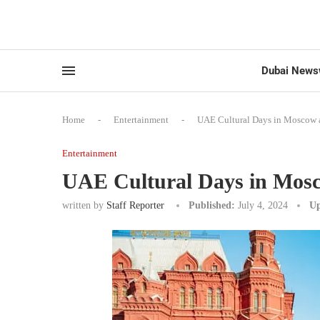
Dubai News
Home
-
Entertainment
-
UAE Cultural Days in Moscow at
Entertainment
UAE Cultural Days in Mosco
written by
Staff Reporter
Published:
July 4, 2024
Up