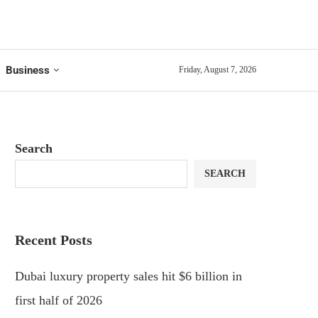
Business
Friday, August 7, 2026
Search
SEARCH
Recent Posts
Dubai luxury property sales hit $6 billion in
first half of 2026