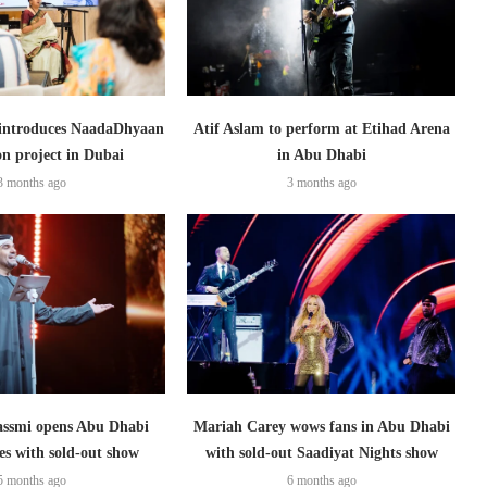
introduces NaadaDhyaan
Atif Aslam to perform at Etihad Arena
on project in Dubai
in Abu Dhabi
3 months ago
3 months ago
assmi opens Abu Dhabi
Mariah Carey wows fans in Abu Dhabi
ies with sold-out show
with sold-out Saadiyat Nights show
5 months ago
6 months ago