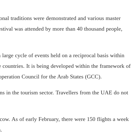
nal traditions were demonstrated and various master
festival was attended by more than 40 thousand people,
 large cycle of events held on a reciprocal basis within
e countries. It is being developed within the framework of
operation Council for the Arab States (GCC).
ons in the tourism sector. Travellers from the UAE do not
cow. As of early February, there were 150 flights a week
.