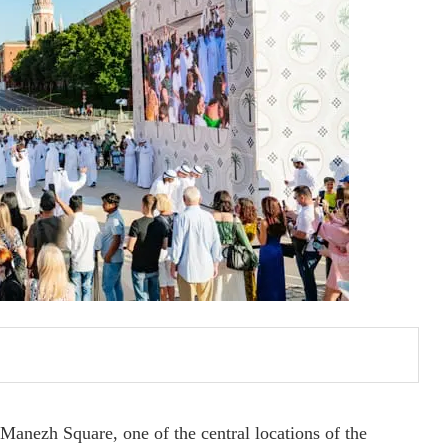
anezh Square, one of the central locations of the