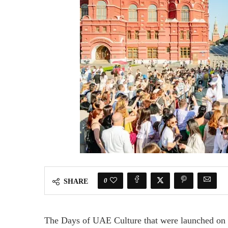
0
SHARE
The Days of UAE Culture that were launched on M