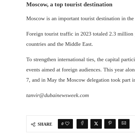
Moscow, a top tourist destination
Moscow is an important tourist destination in the 
Foreign tourist traffic in 2023 totaled 2.3 milli
countries and the Middle East.
To strengthen international ties, the capital parti
events aimed at foreign audiences. This year alo
7, and in May the Moscow delegation took part i
tanvir@dubainewsweek.com
0
SHARE