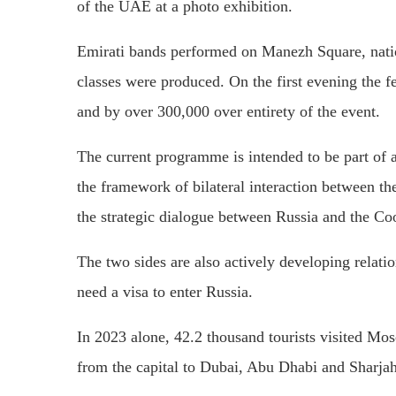
of the UAE at a photo exhibition.
Emirati bands performed on Manezh Square, natio
classes were produced. On the first evening the 
and by over 300,000 over entirety of the event.
The current programme is intended to be part of a
the framework of bilateral interaction between th
the strategic dialogue between Russia and the Co
The two sides are also actively developing relati
need a visa to enter Russia.
In 2023 alone, 42.2 thousand tourists visited Mos
from the capital to Dubai, Abu Dhabi and Sharjah