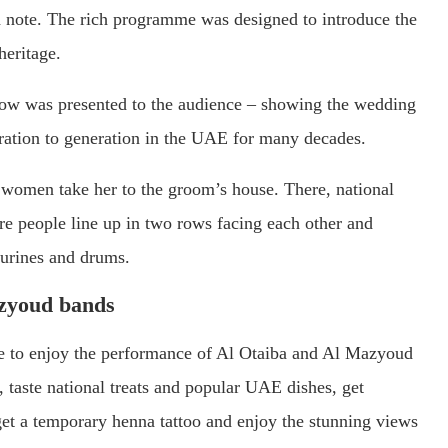
note. The rich programme was designed to introduce the
heritage.
show was presented to the audience – showing the wedding
ration to generation in the UAE for many decades.
he women take her to the groom’s house. There, national
re people line up in two rows facing each other and
ourines and drums.
azyoud bands
able to enjoy the performance of Al Otaiba and Al Mazyoud
 taste national treats and popular UAE dishes, get
 get a temporary henna tattoo and enjoy the stunning views