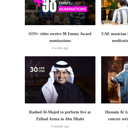
OSN+ titles receive 98 Emmy Award
UAE musician 
nominations
meditati
4 weeks ago
Rashed Al-Majed to perform live at
Hussain Al J
Etihad Arena in Abu Dhabi
concert ser
4 months ago