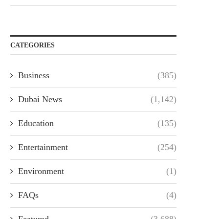
CATEGORIES
Business
(385)
Dubai News
(1,142)
Education
(135)
Entertainment
(254)
Environment
(1)
FAQs
(4)
Featured
(3,688)