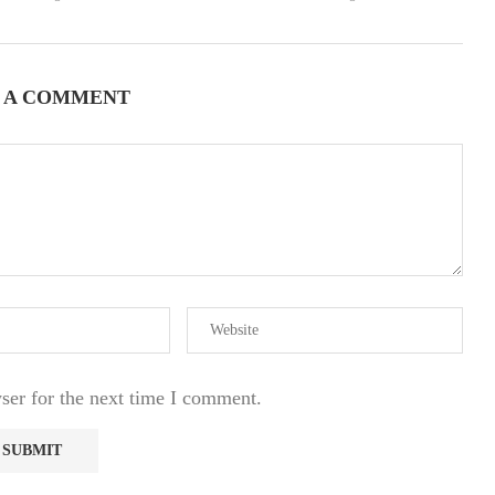
 A COMMENT
ser for the next time I comment.