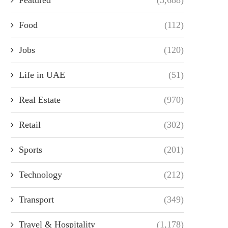
Food
(112)
Jobs
(120)
Life in UAE
(51)
Real Estate
(970)
Retail
(302)
Sports
(201)
Technology
(212)
Transport
(349)
Travel & Hospitality
(1,178)